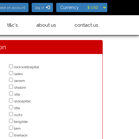
Currency
Currency
eate an account
log in
t&c's
about us
contact us
ion
rockwellcapital
sales
sanam
shalom
sita
soscapital
stla
suits
tangible
tem
thehack