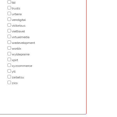
tld
trusts
urbana
vendigital
victorious
viettravel
virtualmedia
wedevelopment
worldx
wyldeprairie
xpirt
xyzcommerce
ytl
zaibatsu
zico