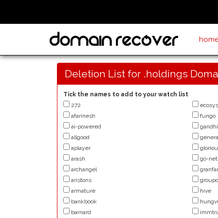
hom
Deletion List for .holdings Doma
Tick the names to add to your watch list
272
ecosy
afarinesh
fungo
ai-powered
gandhi
allgood
genera
aplayer
glorio
arash
go-net
archangel
granfa
aristons
groupc
armature
hive
bankbook
hungv
barnard
immtr