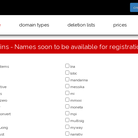
cr
e
domain types
deletion lists
prices
ins - Names soon to be available for registrat
stems
lna
lobc
mandarina
tive
messika
us
mi
zero
mmxxi
r
moneta
onvert
mpi
multisig
uong
myway
ust
narrativ