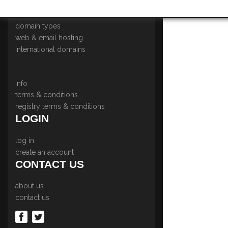
home
domain types
web & email hosting
international domains
info
terms & conditions
registry terms & conditions
LOGIN
log in
create an account
CONTACT US
about us
contact us