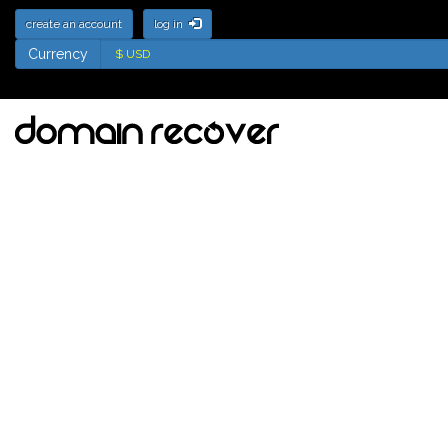
create an account
log in
Currency
Currency
One Letter Domain
Names soon to be
available for
registration
Tick the names to add to your watch
list
Back Order Selected Domains
NAVIGATION MENU