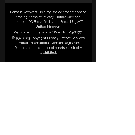
Domain Recover ® is a registered trademark and
trading name of Privacy Protect Services
Limited., PO Box 2162, Luton, Beds, LU3 2YT,
United Kingdom
Registered in England & Wales No. 03572773
©1997-2023 Copyright Privacy Protect Services
Limited, International Domain Registrars,
Reproduction partial or otherwise is strictly
prohibited.