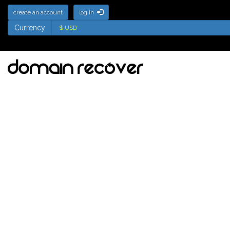
create an account
log in
Currency
Currency
Deletion List for .fm
Domains - Names soon
to be available for
registration
Tick the names to add to your watch
list