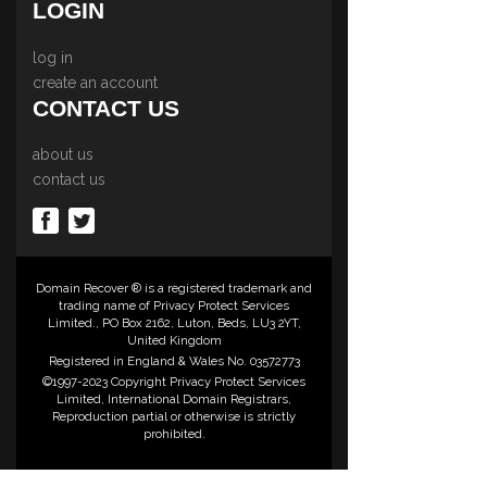
LOGIN
log in
create an account
CONTACT US
about us
contact us
Domain Recover ® is a registered trademark and
trading name of Privacy Protect Services
Limited., PO Box 2162, Luton, Beds, LU3 2YT,
United Kingdom
Registered in England & Wales No. 03572773
©1997-2023 Copyright Privacy Protect Services
Limited, International Domain Registrars,
Reproduction partial or otherwise is strictly
prohibited.