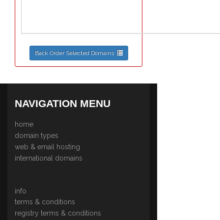
Back Order Selected Domains
NAVIGATION MENU
home
domain types
web & email hosting
international domains
info
terms & conditions
registry terms & conditions