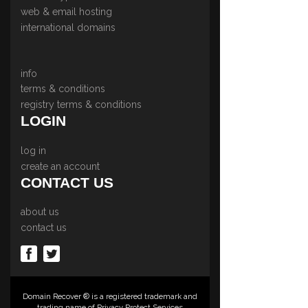
web & email hosting
international domains
info
terms & conditions
registry terms & conditions
LOGIN
log in
create an account
CONTACT US
about us
contact us
Domain Recover ® is a registered trademark and
trading name of Privacy Protect Services