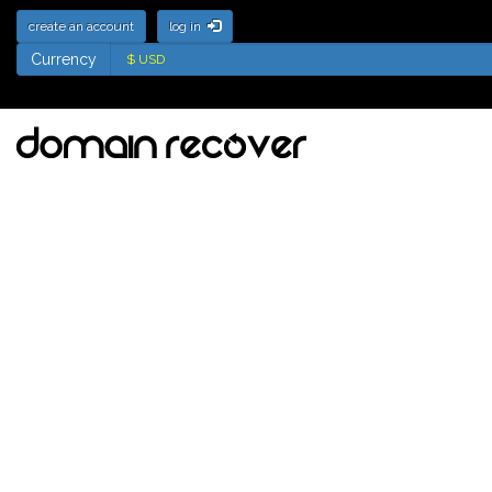
create an account
log in
Currency
Currency
Deletion List for .nz
Domains - Names soon
to be available for
registration
Tick the names to add to your watch
list