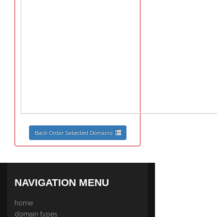
Back Order Selected Domains
NAVIGATION MENU
home
domain types