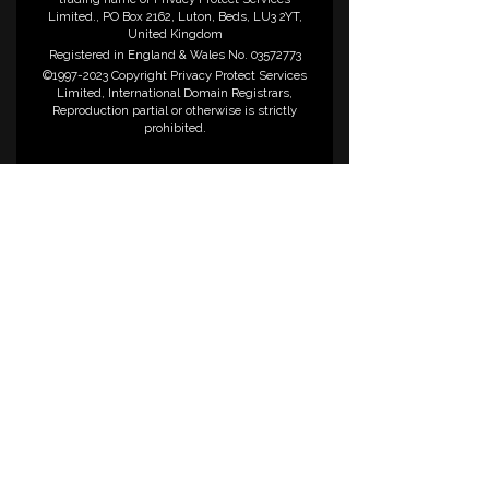
Limited., PO Box 2162, Luton, Beds, LU3 2YT,
United Kingdom
Registered in England & Wales No. 03572773
©1997-2023 Copyright Privacy Protect Services
Limited, International Domain Registrars,
Reproduction partial or otherwise is strictly
prohibited.