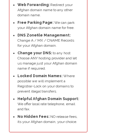
Web Forwarding:
Redirect your
Afghan domain name to any other
domain name.
Free Parking Page:
We can park
your Afghan domain name for free.
DNS Zonefile Management:
Change A / MX / CNAME Records
for your Afghan domain.
Change your DNS:
to any host
Choose ANY hosting provider and let
us manage just your Afghan domain
name if required.
Locked Domain Names:
Where
possible we will implement a
Registrar-Lock on your domains to
prevent illegal transfers.
Helpful Afghan Domain Support:
We offer local rate telephone, email
and fax.
No Hidden Fees:
NO release fees,
its your Afghan domain, your choice.