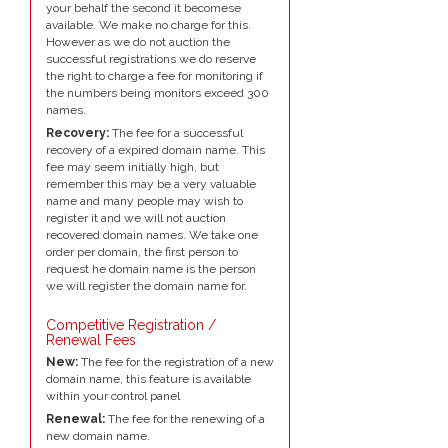
your behalf the second it becomese
available. We make no charge for this.
However as we do not auction the
successful registrations we do reserve
the right to charge a fee for monitoring if
the numbers being monitors exceed 300
names.
Recovery:
The fee for a successful
recovery of a expired domain name. This
fee may seem initially high, but
remember this may be a very valuable
name and many people may wish to
register it and we will not auction
recovered domain names. We take one
order per domain, the first person to
request he domain name is the person
we will register the domain name for.
Competitive Registration /
Renewal Fees
New:
The fee for the registration of a new
domain name, this feature is available
within your control panel
Renewal:
The fee for the renewing of a
new domain name.