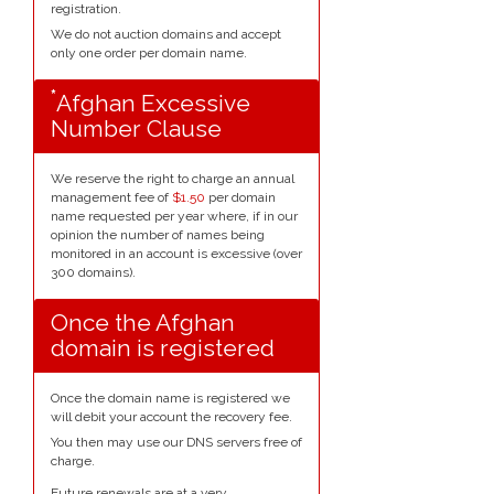
registration.
We do not auction domains and accept
only one order per domain name.
*
Afghan Excessive
Number Clause
We reserve the right to charge an annual
management fee of
$1.50
per domain
name requested per year where, if in our
opinion the number of names being
monitored in an account is excessive (over
300 domains).
Once the Afghan
domain is registered
Once the domain name is registered we
will debit your account the recovery fee.
You then may use our DNS servers free of
charge.
Future renewals are at a very