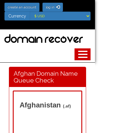
create an account
log in
Currency
Currency
Afghan Domain Name
Queue Check
Afghanistan
(.af)