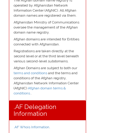
The Afghan domain name registry is
operated by Afghanistan Network
Information Center (AfgNIC). All Afghan
domain names are registered via them.
Afghanistan Ministry of Communications
oversee the management of the Afghan
domain name registry.
Afghan domains are intended for Entities
connected with Afghanistan.
Registrations are taken directly at the
second level or at the third level beneath
various second-level subdomains.
Afghan Domains are subject to both our
terms and conditions
and the terms and
conditions of the Afghan registry,
Afghanistan Network Information Center
(AfgNIC)
Afghan domain terms &
conditions.
.
.AF Delegation
Information
.AF Whois Information
.