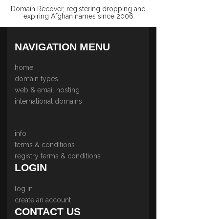
Domain Recover, registering dropping and
expiring Afghan names since 2006
NAVIGATION MENU
home
domain types
web & email hosting
international domains
info
terms & conditions
registry terms & conditions
LOGIN
log in
create an account
CONTACT US