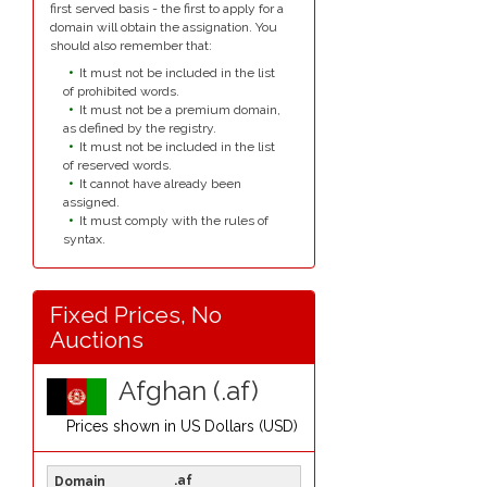
first served basis - the first to apply for a
domain will obtain the assignation. You
should also remember that:
It must not be included in the list
of prohibited words.
It must not be a premium domain,
as defined by the registry.
It must not be included in the list
of reserved words.
It cannot have already been
assigned.
It must comply with the rules of
syntax.
Fixed Prices, No
Auctions
Afghan (.af)
Prices shown in
US Dollars (USD)
.af