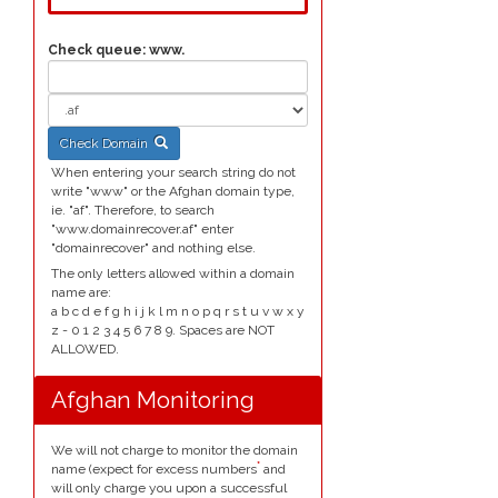
Check queue:
www.
Check Domain
When entering your search string do not
write "www" or the Afghan domain type,
ie. "af". Therefore, to search
"www.domainrecover.af" enter
"domainrecover" and nothing else.
The only letters allowed within a domain
name are:
a b c d e f g h i j k l m n o p q r s t u v w x y
z - 0 1 2 3 4 5 6 7 8 9. Spaces are NOT
ALLOWED.
Afghan Monitoring
We will not charge to monitor the domain
*
name (expect for excess numbers
and
will only charge you upon a successful