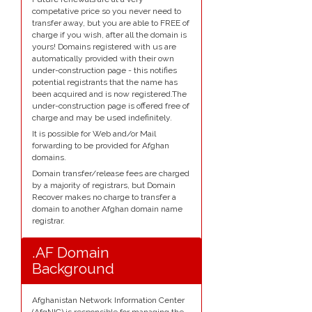
competative price so you never need to
transfer away, but you are able to FREE of
charge if you wish, after all the domain is
yours! Domains registered with us are
automatically provided with their own
under-construction page - this notifies
potential registrants that the name has
been acquired and is now registered.The
under-construction page is offered free of
charge and may be used indefinitely.
It is possible for Web and/or Mail
forwarding to be provided for Afghan
domains.
Domain transfer/release fees are charged
by a majority of registrars, but Domain
Recover makes no charge to transfer a
domain to another Afghan domain name
registrar.
.AF Domain
Background
Afghanistan Network Information Center