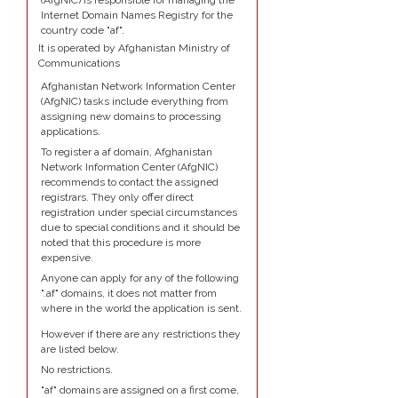
(AfgNIC) is responsible for managing the
Internet Domain Names Registry for the
country code "af".
It is operated by Afghanistan Ministry of
Communications
Afghanistan Network Information Center
(AfgNIC) tasks include everything from
assigning new domains to processing
applications.
To register a af domain, Afghanistan
Network Information Center (AfgNIC)
recommends to contact the assigned
registrars. They only offer direct
registration under special circumstances
due to special conditions and it should be
noted that this procedure is more
expensive.
Anyone can apply for any of the following
".af" domains, it does not matter from
where in the world the application is sent.
However if there are any restrictions they
are listed below.
No restrictions.
"af" domains are assigned on a first come,