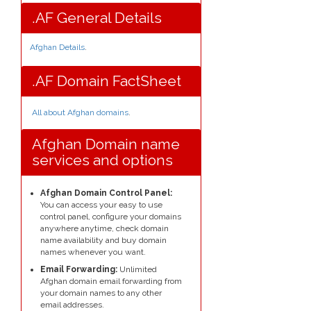
.AF General Details
Afghan Details
.
.AF Domain FactSheet
All about Afghan domains
.
Afghan Domain name
services and options
Afghan Domain Control Panel:
You can access your easy to use
control panel, configure your domains
anywhere anytime, check domain
name availability and buy domain
names whenever you want.
Email Forwarding:
Unlimited
Afghan domain email forwarding from
your domain names to any other
email addresses.