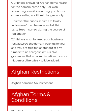
Our prices shown for Afghan domains are
for the domain name only. For web
forwarding, email forwarding, pop boxes
or webhosting additional charges apply.
However the prices shown are totally
inclusive of maintenance and all third
party fees incurred during the course of
registration.
Whilst we wish to keep your business,
rest assured the domain belongs to you,
and you are free to transfer out at any
time with no charges from us. We
guarantee that no administrational costs -
hidden or otherwise - will be added.
Afghan Restrictions
Afghan domains No restrictions.
Afghan Terms &
Conditions