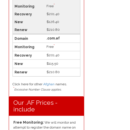
*
Free
$201.40
$126.40
$210.80
.com.af
*
Free
$201.40
$115.50
$210.80
Click here for other
Afghan
names.
*
Excessive Number Clause applies.
Our .AF Prices -
include
Free Monitoring:
We will monitor and
attempt to register the domain name on