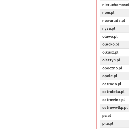
.nieruchomosci
.nom.pl
.nowaruda.pl
.nysa.pl
.olawa.pl
.olecko.pl
.olkusz.pl
.olsztyn.pl
.opoczno.pl
.opole.pl
.ostroda.pl
.ostroleka.pl
.ostrowiec.pl
.ostrowwlkp.pl
.pc.pl
.pila.pl