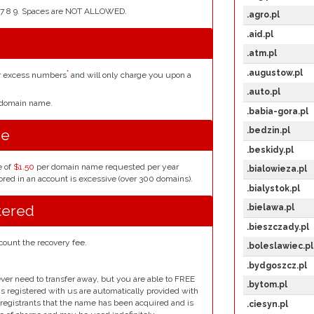
4 5 6 7 8 9. Spaces are NOT ALLOWED.
.agro.pl
.aid.pl
.atm.pl
.augustow.pl
*
or excess numbers
and will only charge you upon a
.auto.pl
r domain name.
.babia-gora.pl
.bedzin.pl
se
.beskidy.pl
e of
$1.50
per domain name requested per year
.bialowieza.pl
red in an account is excessive (over 300 domains).
.bialystok.pl
tered
.bielawa.pl
.bieszczady.pl
count the recovery fee.
.boleslawiec.pl
.bydgoszcz.pl
ver need to transfer away, but you are able to FREE
.bytom.pl
ins registered with us are automatically provided with
l registrants that the name has been acquired and is
.ciesyn.pl