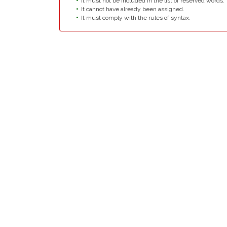
It must not be included in the list of reserved words.
It cannot have already been assigned.
It must comply with the rules of syntax.