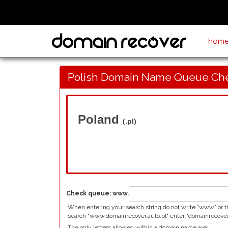
hom
Polish Domain Name Queue Ch
Poland
(.pl)
Check queue:
www.
When entering your search string do not write "www" or the
search "www.domainrecover.auto.pl" enter "domainrecover
The only letters allowed within a domain name are: