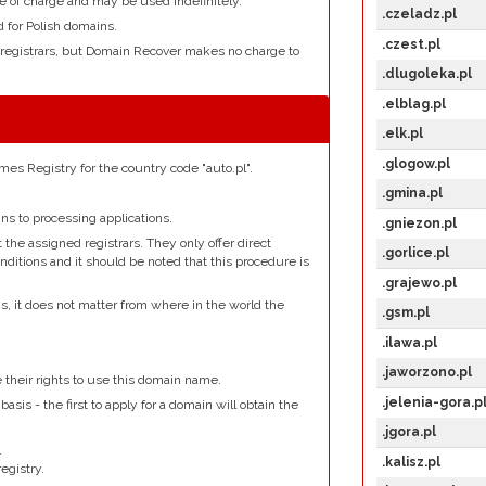
e of charge and may be used indefinitely.
.czeladz.pl
d for Polish domains.
.czest.pl
 registrars, but Domain Recover makes no charge to
.dlugoleka.pl
.elblag.pl
.elk.pl
.glogow.pl
es Registry for the country code "auto.pl".
.gmina.pl
s to processing applications.
.gniezon.pl
the assigned registrars. They only offer direct
.gorlice.pl
nditions and it should be noted that this procedure is
.grajewo.pl
ns, it does not matter from where in the world the
.gsm.pl
.ilawa.pl
.
.jaworzono.pl
e their rights to use this domain name.
.jelenia-gora.p
basis - the first to apply for a domain will obtain the
.jgora.pl
.
.kalisz.pl
egistry.