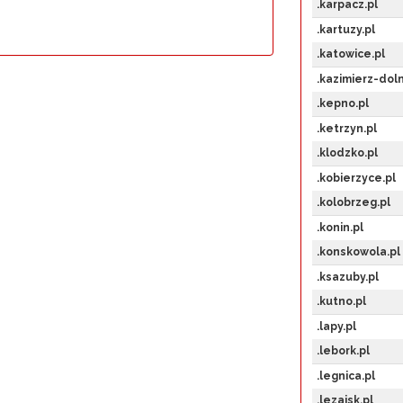
.karpacz.pl
.kartuzy.pl
.katowice.pl
.kazimierz-doln
.kepno.pl
.ketrzyn.pl
.klodzko.pl
.kobierzyce.pl
.kolobrzeg.pl
.konin.pl
.konskowola.pl
.ksazuby.pl
.kutno.pl
.lapy.pl
.lebork.pl
.legnica.pl
.lezajsk.pl