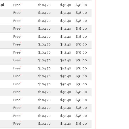
*
.pl
Free
$104.70
$32.40
$98.00
*
Free
$104.70
$32.40
$98.00
*
Free
$104.70
$32.40
$98.00
*
Free
$104.70
$32.40
$98.00
*
Free
$104.70
$32.40
$98.00
*
Free
$104.70
$32.40
$98.00
*
Free
$104.70
$32.40
$98.00
*
Free
$104.70
$32.40
$98.00
*
Free
$104.70
$32.40
$98.00
*
Free
$104.70
$32.40
$98.00
*
Free
$104.70
$32.40
$98.00
*
Free
$104.70
$32.40
$98.00
*
Free
$104.70
$32.40
$98.00
*
Free
$104.70
$32.40
$98.00
*
Free
$104.70
$32.40
$98.00
*
Free
$104.70
$32.40
$98.00