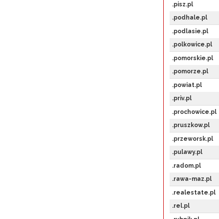
.pisz.pl
.podhale.pl
.podlasie.pl
.polkowice.pl
.pomorskie.pl
.pomorze.pl
.powiat.pl
.priv.pl
.prochowice.pl
.pruszkow.pl
.przeworsk.pl
.pulawy.pl
.radom.pl
.rawa-maz.pl
.realestate.pl
.rel.pl