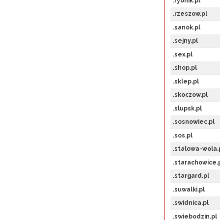
.rybnik.pl
.rzeszow.pl
.sanok.pl
.sejny.pl
.sex.pl
.shop.pl
.sklep.pl
.skoczow.pl
.slupsk.pl
.sosnowiec.pl
.sos.pl
.stalowa-wola.
.starachowice.
.stargard.pl
.suwalki.pl
.swidnica.pl
.swiebodzin.pl