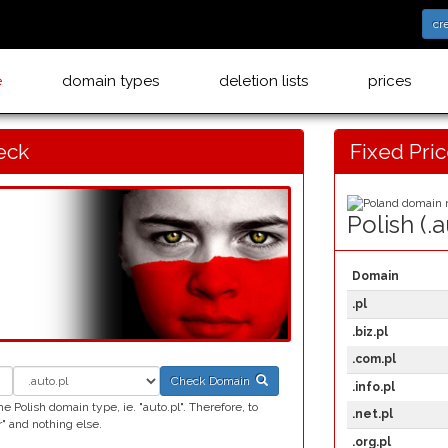
cr
e
domain types
deletion lists
prices
eck
Fixed Pri
Polish (.a
Domain
.pl
.biz.pl
.com.pl
Check Domain
.info.pl
 Polish domain type, ie. "auto.pl". Therefore, to
.net.pl
" and nothing else.
.org.pl