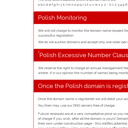
a b c d e f g h i j k l m n o p q r s t u v w x y z - 0 1 2 3 
Polish Monitoring
We will not charge to monitor the domain name (expect f
successful registration.
We do not auction domains and accept only one order pe
*
Polish Excessive Number Clau
We reserve the right to charge an annual management fe
where, if in our opinion the number of names being monito
Once the Polish domain is regis
Once the domain name is registered we will debit your ac
You then may use our DNS servers free of charge.
Future renewals are at a very competative price so you ne
of charge if you wish, after all the domain is yours! Doma
their own under-construction page - this notifies potentia