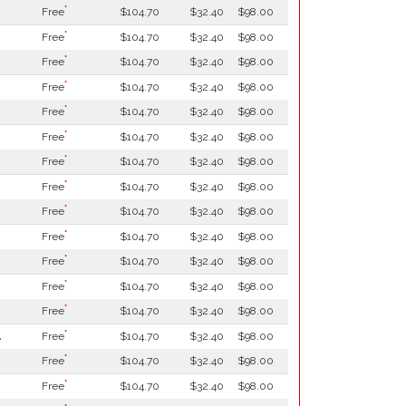
*
Free
$104.70
$32.40
$98.00
*
Free
$104.70
$32.40
$98.00
*
Free
$104.70
$32.40
$98.00
*
Free
$104.70
$32.40
$98.00
*
Free
$104.70
$32.40
$98.00
*
Free
$104.70
$32.40
$98.00
*
Free
$104.70
$32.40
$98.00
*
Free
$104.70
$32.40
$98.00
*
Free
$104.70
$32.40
$98.00
*
Free
$104.70
$32.40
$98.00
*
Free
$104.70
$32.40
$98.00
*
Free
$104.70
$32.40
$98.00
*
Free
$104.70
$32.40
$98.00
*
l
Free
$104.70
$32.40
$98.00
*
Free
$104.70
$32.40
$98.00
*
Free
$104.70
$32.40
$98.00