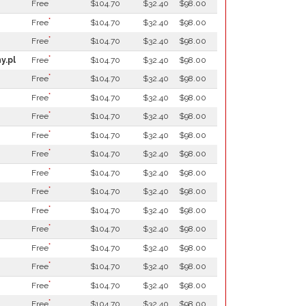
*
Free
$104.70
$32.40
$98.00
*
Free
$104.70
$32.40
$98.00
*
Free
$104.70
$32.40
$98.00
*
y.pl
Free
$104.70
$32.40
$98.00
*
Free
$104.70
$32.40
$98.00
*
Free
$104.70
$32.40
$98.00
*
Free
$104.70
$32.40
$98.00
*
Free
$104.70
$32.40
$98.00
*
Free
$104.70
$32.40
$98.00
*
Free
$104.70
$32.40
$98.00
*
Free
$104.70
$32.40
$98.00
*
Free
$104.70
$32.40
$98.00
*
Free
$104.70
$32.40
$98.00
*
Free
$104.70
$32.40
$98.00
*
Free
$104.70
$32.40
$98.00
*
Free
$104.70
$32.40
$98.00
*
Free
$104.70
$32.40
$98.00