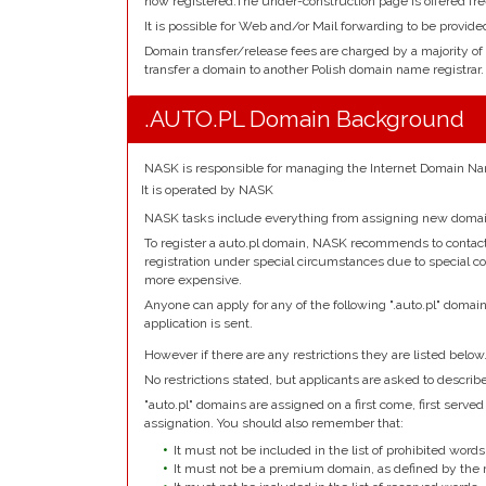
now registered.The under-construction page is offered fre
It is possible for Web and/or Mail forwarding to be provide
Domain transfer/release fees are charged by a majority of
transfer a domain to another Polish domain name registrar.
.AUTO.PL Domain Background
NASK is responsible for managing the Internet Domain Nam
It is operated by NASK
NASK tasks include everything from assigning new domain
To register a auto.pl domain, NASK recommends to contact 
registration under special circumstances due to special co
more expensive.
Anyone can apply for any of the following ".auto.pl" domai
application is sent.
However if there are any restrictions they are listed below
No restrictions stated, but applicants are asked to describ
"auto.pl" domains are assigned on a first come, first served 
assignation. You should also remember that:
It must not be included in the list of prohibited words
It must not be a premium domain, as defined by the r