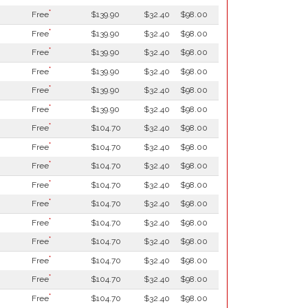
*
Free
$139.90
$32.40
$98.00
*
Free
$139.90
$32.40
$98.00
*
Free
$139.90
$32.40
$98.00
*
Free
$139.90
$32.40
$98.00
*
Free
$139.90
$32.40
$98.00
*
Free
$139.90
$32.40
$98.00
*
Free
$104.70
$32.40
$98.00
*
Free
$104.70
$32.40
$98.00
*
Free
$104.70
$32.40
$98.00
*
Free
$104.70
$32.40
$98.00
*
Free
$104.70
$32.40
$98.00
*
Free
$104.70
$32.40
$98.00
*
Free
$104.70
$32.40
$98.00
*
Free
$104.70
$32.40
$98.00
*
Free
$104.70
$32.40
$98.00
*
Free
$104.70
$32.40
$98.00