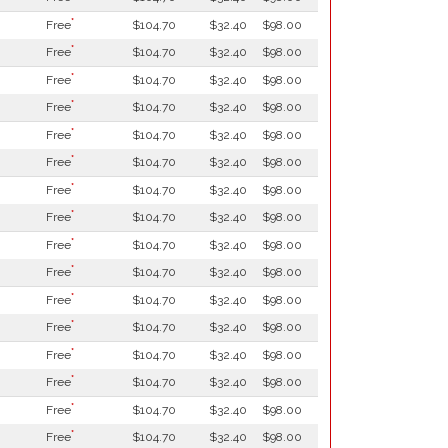
*
Free
$104.70
$32.40
$98.00
*
Free
$104.70
$32.40
$98.00
*
Free
$104.70
$32.40
$98.00
*
Free
$104.70
$32.40
$98.00
*
Free
$104.70
$32.40
$98.00
*
Free
$104.70
$32.40
$98.00
*
Free
$104.70
$32.40
$98.00
*
Free
$104.70
$32.40
$98.00
*
Free
$104.70
$32.40
$98.00
*
Free
$104.70
$32.40
$98.00
*
Free
$104.70
$32.40
$98.00
*
Free
$104.70
$32.40
$98.00
*
Free
$104.70
$32.40
$98.00
*
Free
$104.70
$32.40
$98.00
*
Free
$104.70
$32.40
$98.00
*
Free
$104.70
$32.40
$98.00