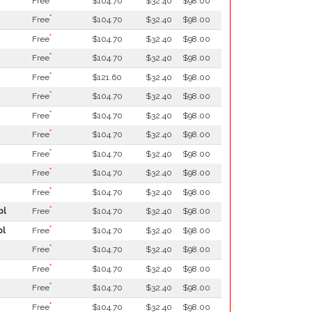
Free
$104.70
$32.40
$98.00
*
Free
$104.70
$32.40
$98.00
*
Free
$104.70
$32.40
$98.00
*
Free
$104.70
$32.40
$98.00
*
Free
$121.60
$32.40
$98.00
*
Free
$104.70
$32.40
$98.00
*
Free
$104.70
$32.40
$98.00
*
Free
$104.70
$32.40
$98.00
*
Free
$104.70
$32.40
$98.00
*
Free
$104.70
$32.40
$98.00
*
Free
$104.70
$32.40
$98.00
*
pl
Free
$104.70
$32.40
$98.00
*
pl
Free
$104.70
$32.40
$98.00
*
Free
$104.70
$32.40
$98.00
*
Free
$104.70
$32.40
$98.00
*
Free
$104.70
$32.40
$98.00
*
Free
$104.70
$32.40
$98.00