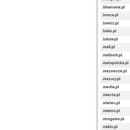
.limanowa.pl
.lomza.pl
.lowicz.pl
.lubin.pl
.lukow.pl
.mail.pl
.malbork.pl
.malopolska.pl
.mazowsze.pl
.mazury.pl
.media.pl
.miasta.pl
.mielec.pl
.mielno.pl
.mragowo.pl
.naklo.pl