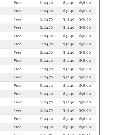
*
Free
$104.70
$32.40
$98.00
*
Free
$104.70
$32.40
$98.00
*
Free
$104.70
$32.40
$98.00
*
Free
$104.70
$32.40
$98.00
*
Free
$104.70
$32.40
$98.00
*
Free
$104.70
$32.40
$98.00
*
Free
$104.70
$32.40
$98.00
*
Free
$104.70
$32.40
$98.00
*
Free
$104.70
$32.40
$98.00
*
Free
$104.70
$32.40
$98.00
*
Free
$104.70
$32.40
$98.00
*
Free
$104.70
$32.40
$98.00
*
Free
$104.70
$32.40
$98.00
*
Free
$104.70
$32.40
$98.00
*
Free
$104.70
$32.40
$98.00
*
Free
$104.70
$32.40
$98.00
*