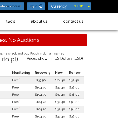
Currency
Currency
eate an account
log in
t&c's
about us
contact us
ces, No Auctions
uto.pl)
Prices shown in
US Dollars (USD)
Monitoring
Recovery
New
Renew
*
Free
$139.90
$24.30
$32.40
*
Free
$104.70
$32.40
$98.00
*
Free
$104.70
$32.40
$98.00
*
Free
$104.70
$32.40
$98.00
*
Free
$104.70
$32.40
$98.00
*
Free
$104.70
$32.40
$98.00