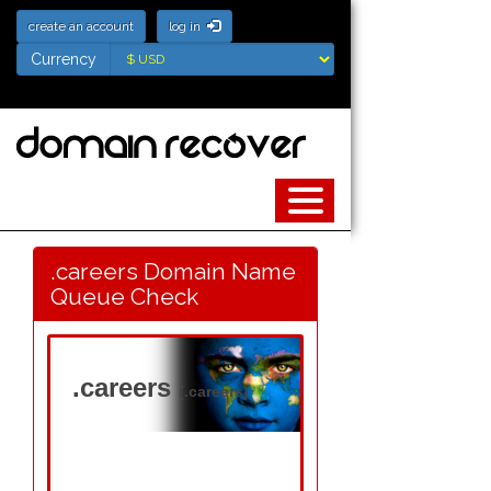
create an account
log in
Currency
Currency
.careers Domain Name
Queue Check
.careers
(.careers)