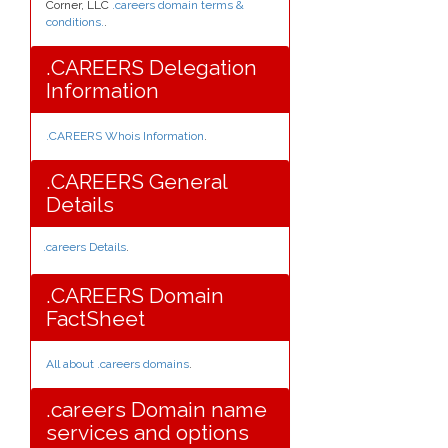
Corner, LLC
.careers domain terms &
conditions.
.
.CAREERS Delegation
Information
.CAREERS Whois Information
.
.CAREERS General
Details
.careers Details
.
.CAREERS Domain
FactSheet
All about .careers domains
.
.careers Domain name
services and options