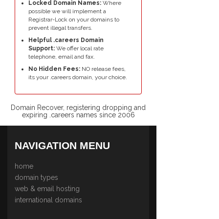
Locked Domain Names:
Where
possible we will implement a
Registrar-Lock on your domains to
prevent illegal transfers.
Helpful .careers Domain
Support:
We offer local rate
telephone, email and fax.
No Hidden Fees:
NO release fees,
its your .careers domain, your choice.
Domain Recover, registering dropping and
expiring .careers names since 2006
NAVIGATION MENU
home
domain types
web & email hosting
international domains