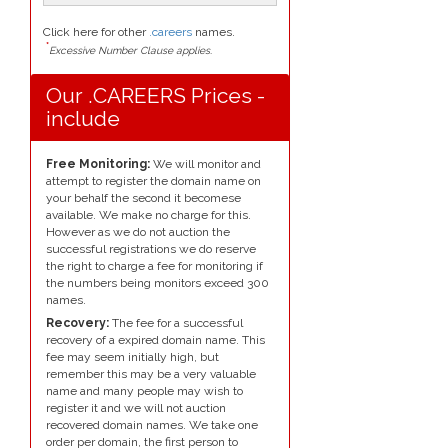
Click here for other
.careers
names.
*
Excessive Number Clause applies.
Our .CAREERS Prices -
include
Free Monitoring:
We will monitor and
attempt to register the domain name on
your behalf the second it becomese
available. We make no charge for this.
However as we do not auction the
successful registrations we do reserve
the right to charge a fee for monitoring if
the numbers being monitors exceed 300
names.
Recovery:
The fee for a successful
recovery of a expired domain name. This
fee may seem initially high, but
remember this may be a very valuable
name and many people may wish to
register it and we will not auction
recovered domain names. We take one
order per domain, the first person to