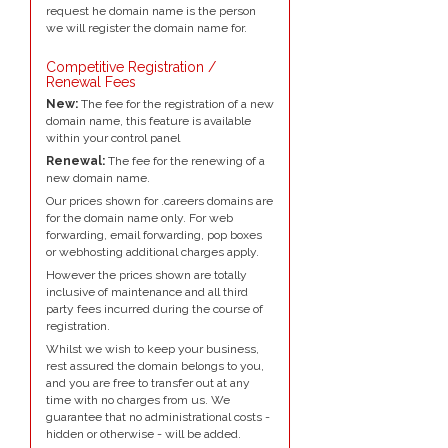
request he domain name is the person
we will register the domain name for.
Competitive Registration /
Renewal Fees
New:
The fee for the registration of a new
domain name, this feature is available
within your control panel
Renewal:
The fee for the renewing of a
new domain name.
Our prices shown for .careers domains are
for the domain name only. For web
forwarding, email forwarding, pop boxes
or webhosting additional charges apply.
However the prices shown are totally
inclusive of maintenance and all third
party fees incurred during the course of
registration.
Whilst we wish to keep your business,
rest assured the domain belongs to you,
and you are free to transfer out at any
time with no charges from us. We
guarantee that no administrational costs -
hidden or otherwise - will be added.