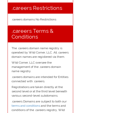
.careers Restrictions
.careers domains No Restrictions
.careers Terms &
Conditions
The .careers domain name registry is
operated by Wild Corner, LLC. All .careers
domain names are registered via them.
Wild Corner, LLC oversee the
management of the .careers domain
name registry.
.careers domains are intended for Entities
connected with .careers.
Registrations are taken directly at the
second level or at the third level beneath
various second-level subdomains.
.careers Domains are subject to both our
terms and conditions
and the terms and
conditions of the .careers registry, Wild