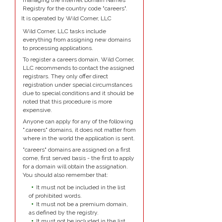
managing the Internet Domain Names
Registry for the country code "careers".
It is operated by Wild Corner, LLC
Wild Corner, LLC tasks include
everything from assigning new domains
to processing applications.
To register a careers domain, Wild Corner,
LLC recommends to contact the assigned
registrars. They only offer direct
registration under special circumstances
due to special conditions and it should be
noted that this procedure is more
expensive.
Anyone can apply for any of the following
".careers" domains, it does not matter from
where in the world the application is sent.
"careers" domains are assigned on a first
come, first served basis - the first to apply
for a domain will obtain the assignation.
You should also remember that:
It must not be included in the list
of prohibited words.
It must not be a premium domain,
as defined by the registry.
It must not be included in the list