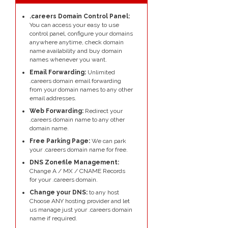
.careers Domain Control Panel:
You can access your easy to use
control panel, configure your domains
anywhere anytime, check domain
name availability and buy domain
names whenever you want.
Email Forwarding:
Unlimited
.careers domain email forwarding
from your domain names to any other
email addresses.
Web Forwarding:
Redirect your
.careers domain name to any other
domain name.
Free Parking Page:
We can park
your .careers domain name for free.
DNS Zonefile Management:
Change A / MX / CNAME Records
for your .careers domain.
Change your DNS:
to any host
Choose ANY hosting provider and let
us manage just your .careers domain
name if required.