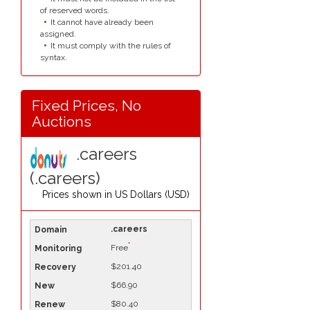
of reserved words.
It cannot have already been
assigned.
It must comply with the rules of
syntax.
Fixed Prices, No
Auctions
.careers
(.careers)
Prices shown in
US Dollars (USD)
.careers
*
Free
$201.40
$66.90
$80.40