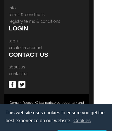
info
terms & conditions
registry terms & conditions
LOGIN
log in
create an account
CONTACT US
about us
contact us
Domain Recover ® is a registered trademark and
trading name of Privacy Protect Services
Limited., PO Box 2162, Luton, Beds, LU3 2YT,
This website uses cookies to ensure you get the
United Kingdom
best experience on our website.
Cookies
Registered in England & Wales No. 03572773
©1997-2023 Copyright Privacy Protect Services