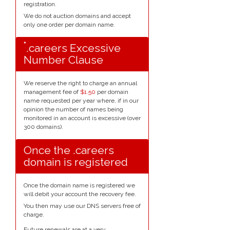
registration.
We do not auction domains and accept
only one order per domain name.
*
.careers Excessive
Number Clause
We reserve the right to charge an annual
management fee of
$1.50
per domain
name requested per year where, if in our
opinion the number of names being
monitored in an account is excessive (over
300 domains).
Once the .careers
domain is registered
Once the domain name is registered we
will debit your account the recovery fee.
You then may use our DNS servers free of
charge.
Future renewals are at a very