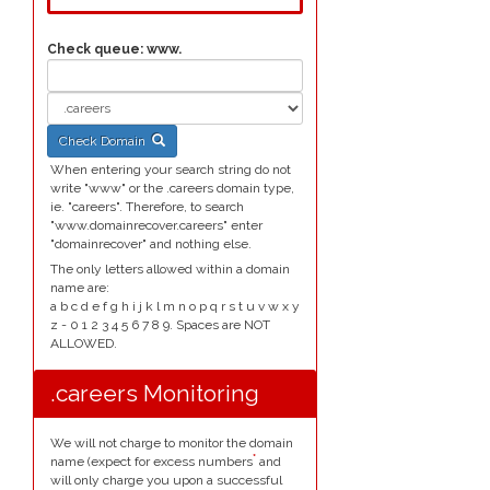
Check queue:
www.
Check Domain
When entering your search string do not
write "www" or the .careers domain type,
ie. "careers". Therefore, to search
"www.domainrecover.careers" enter
"domainrecover" and nothing else.
The only letters allowed within a domain
name are:
a b c d e f g h i j k l m n o p q r s t u v w x y
z - 0 1 2 3 4 5 6 7 8 9. Spaces are NOT
ALLOWED.
.careers Monitoring
We will not charge to monitor the domain
*
name (expect for excess numbers
and
will only charge you upon a successful