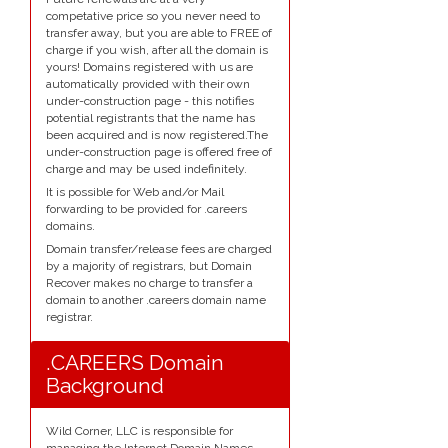
competative price so you never need to
transfer away, but you are able to FREE of
charge if you wish, after all the domain is
yours! Domains registered with us are
automatically provided with their own
under-construction page - this notifies
potential registrants that the name has
been acquired and is now registered.The
under-construction page is offered free of
charge and may be used indefinitely.
It is possible for Web and/or Mail
forwarding to be provided for .careers
domains.
Domain transfer/release fees are charged
by a majority of registrars, but Domain
Recover makes no charge to transfer a
domain to another .careers domain name
registrar.
.CAREERS Domain
Background
Wild Corner, LLC is responsible for