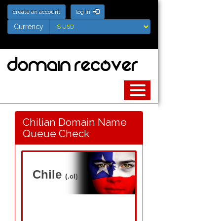
create an account
log in
Currency
Currency
Chilian Domain Name
Queue Check
Chile
(.cl)