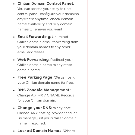
Chilian Domain Control Panel:
You can access your easy to use
control panel, configure your domains
anywhere anytime, check domain
name availability and buy domain
names whenever you want.
Email Forwarding:
Unlimited
Chilian domain email forwarding from
your domain names to any other
email addresses.
Web Forwarding:
Redirect your
Chilian domain name to any other
domain name.
Free Parking Page:
We can park
your Chilian domain name for free.
DNS Zonefile Management:
Change A / MX / CNAME Records
for your Chilian domain.
Change your DNS:
to any host
Choose ANY hosting provider and let
us manage just your Chilian domain
name if required.
Locked Domain Names:
Where