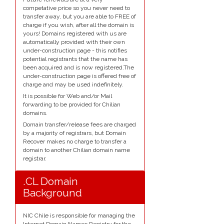
competative price so you never need to
transfer away, but you are able to FREE of
charge if you wish, after all the domain is
yours! Domains registered with us are
automatically provided with their own
under-construction page - this notifies
potential registrants that the name has
been acquired and is now registered.The
under-construction page is offered free of
charge and may be used indefinitely.
It is possible for Web and/or Mail
forwarding to be provided for Chilian
domains.
Domain transfer/release fees are charged
by a majority of registrars, but Domain
Recover makes no charge to transfer a
domain to another Chilian domain name
registrar.
.CL Domain
Background
NIC Chile is responsible for managing the