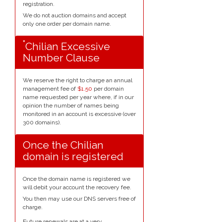
registration.
We do not auction domains and accept
only one order per domain name.
*
Chilian Excessive
Number Clause
We reserve the right to charge an annual
management fee of
$1.50
per domain
name requested per year where, if in our
opinion the number of names being
monitored in an account is excessive (over
300 domains).
Once the Chilian
domain is registered
Once the domain name is registered we
will debit your account the recovery fee.
You then may use our DNS servers free of
charge.
Future renewals are at a very