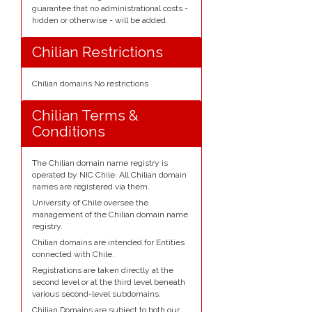
guarantee that no administrational costs -
hidden or otherwise - will be added.
Chilian Restrictions
Chilian domains No restrictions
Chilian Terms &
Conditions
The Chilian domain name registry is
operated by NIC Chile. All Chilian domain
names are registered via them.
University of Chile oversee the
management of the Chilian domain name
registry.
Chilian domains are intended for Entities
connected with Chile.
Registrations are taken directly at the
second level or at the third level beneath
various second-level subdomains.
Chilian Domains are subject to both our