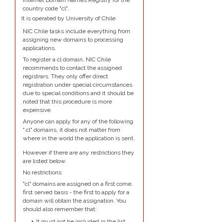
Internet Domain Names Registry for the
country code "cl".
It is operated by University of Chile
NIC Chile tasks include everything from
assigning new domains to processing
applications.
To register a cl domain, NIC Chile
recommends to contact the assigned
registrars. They only offer direct
registration under special circumstances
due to special conditions and it should be
noted that this procedure is more
expensive.
Anyone can apply for any of the following
".cl" domains, it does not matter from
where in the world the application is sent.
However if there are any restrictions they
are listed below.
No restrictions
"cl" domains are assigned on a first come,
first served basis - the first to apply for a
domain will obtain the assignation. You
should also remember that:
It must not be included in the list