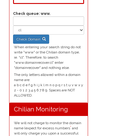
Check queue:
www.
Check Domain
When entering your search string do not
write "www" or the Chilian domain type,
ie. "cl". Therefore, to search
"www.domainrecover.cl" enter
"domainrecover" and nothing else.
The only letters allowed within a domain
name are:
a b c d e f g h i j k l m n o p q r s t u v w x y
z - 0 1 2 3 4 5 6 7 8 9. Spaces are NOT
ALLOWED.
Chilian Monitoring
We will not charge to monitor the domain
*
name (expect for excess numbers
and
will only charge you upon a successful