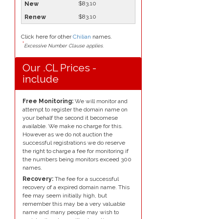
$83.10
$83.10
Click here for other
Chilian
names.
*
Excessive Number Clause applies.
Our .CL Prices -
include
Free Monitoring:
We will monitor and
attempt to register the domain name on
your behalf the second it becomese
available. We make no charge for this.
However as we do not auction the
successful registrations we do reserve
the right to charge a fee for monitoring if
the numbers being monitors exceed 300
names.
Recovery:
The fee for a successful
recovery of a expired domain name. This
fee may seem initially high, but
remember this may be a very valuable
name and many people may wish to