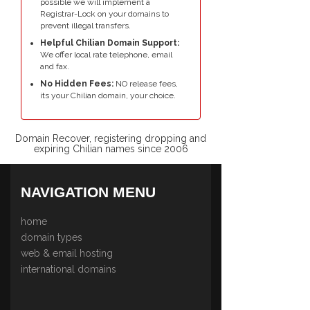
possible we will implement a
Registrar-Lock on your domains to
prevent illegal transfers.
Helpful Chilian Domain Support:
We offer local rate telephone, email
and fax.
No Hidden Fees:
NO release fees,
its your Chilian domain, your choice.
Domain Recover, registering dropping and
expiring Chilian names since 2006
NAVIGATION MENU
home
domain types
web & email hosting
international domains