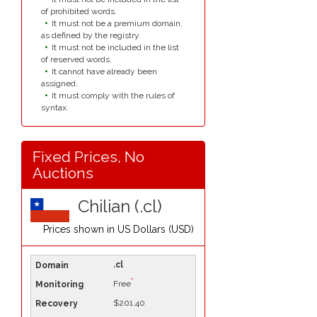
of prohibited words.
It must not be a premium domain,
as defined by the registry.
It must not be included in the list
of reserved words.
It cannot have already been
assigned.
It must comply with the rules of
syntax.
Fixed Prices, No
Auctions
Chilian (.cl)
Prices shown in
US Dollars (USD)
.cl
*
Free
$201.40