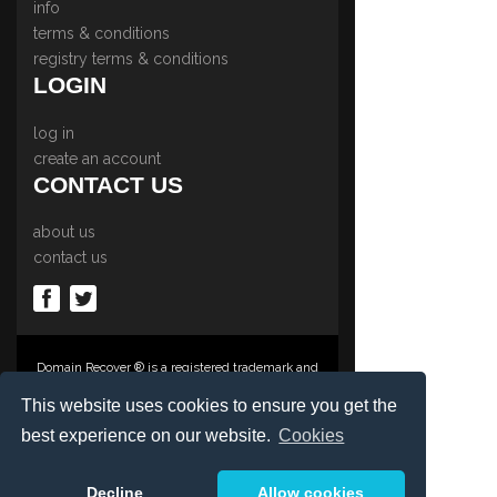
info
terms & conditions
registry terms & conditions
LOGIN
log in
create an account
CONTACT US
about us
contact us
Domain Recover ® is a registered trademark and
trading name of Privacy Protect Services
Limited., PO Box 2162, Luton, Beds, LU3 2YT,
This website uses cookies to ensure you get the
United Kingdom
best experience on our website.
Cookies
Registered in England & Wales No. 03572773
©1997-2023 Copyright Privacy Protect Services
Limited, International Domain Registrars,
Decline
Allow cookies