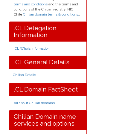
terms and conditions
and the terms and
conditions of the Chilian registry, NIC
Chile
Chilian domain terms & conditions.
.
.CL Delegation
Information
.CL Whois Information
.
.CL General Details
Chilian Details
.
.CL Domain FactSheet
All about Chilian domains
.
Chilian Domain name
services and options