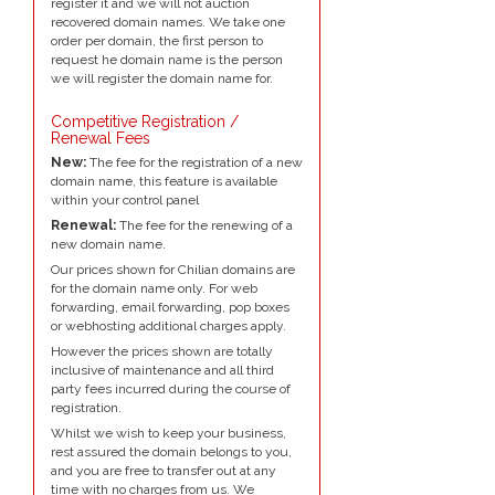
register it and we will not auction
recovered domain names. We take one
order per domain, the first person to
request he domain name is the person
we will register the domain name for.
Competitive Registration /
Renewal Fees
New:
The fee for the registration of a new
domain name, this feature is available
within your control panel
Renewal:
The fee for the renewing of a
new domain name.
Our prices shown for Chilian domains are
for the domain name only. For web
forwarding, email forwarding, pop boxes
or webhosting additional charges apply.
However the prices shown are totally
inclusive of maintenance and all third
party fees incurred during the course of
registration.
Whilst we wish to keep your business,
rest assured the domain belongs to you,
and you are free to transfer out at any
time with no charges from us. We