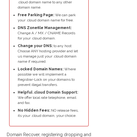
.cloud domain name to any other
domain name.
Free Parking Page:
We can park
your .cloud domain name for free.
DNS Zonefile Management:
Change A / MX / CNAME Records
for your .cloud domain.
Change your DNS:
to any host
Choose ANY hosting provider and let
us manage just your .cloud domain
name if required.
Locked Domain Names:
Where
possible we will implement a
Registrar-Lock on your domains to
prevent illegal transfers.
Helpful .cloud Domain Support:
We offer local rate telephone, email
and fax.
No Hidden Fees:
NO release fees,
its your .cloud domain, your choice.
Domain Recover, registering dropping and