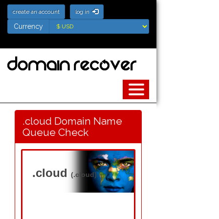
create an account
log in
Currency
Currency
.cloud Domain Name
Queue Check
.cloud
(.cloud)