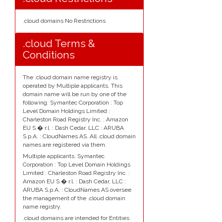
.cloud domains No Restrictions
.cloud Terms &
Conditions
The .cloud domain name registry is
operated by Multiple applicants. This
domain name will be run by one of the
following: Symantec Corporation : Top
Level Domain Holdings Limited :
Charleston Road Registry Inc. : Amazon
EU S.� r.l. : Dash Cedar, LLC : ARUBA
S.p.A. : CloudNames AS. All .cloud domain
names are registered via them.
Multiple applicants. Symantec
Corporation : Top Level Domain Holdings
Limited : Charleston Road Registry Inc. :
Amazon EU S.� r.l. : Dash Cedar, LLC :
ARUBA S.p.A. : CloudNames AS oversee
the management of the .cloud domain
name registry.
.cloud domains are intended for Entities