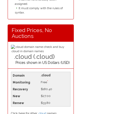
assigned.
It must comply with the rules of
syntax.
Fixed Prices, No
Auctions
.cloud (.cloud)
Prices shown in
US Dollars (USD)
.cloud
*
Free
$180.40
$27.00
$33.80
Click here for other
.cloud
names.