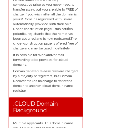
competative price so you never need to
transfer away, but you are able to FREE of
charge if you wish, after all the domain is
yours! Domains registered with us are
automatically provided with their own
under-construction page - this notifies
potential registrants that the name has
been acquired and is now registered.The
under-construction page is offered free of
charge and may be used indefinitely.
It is possible for Web and/or Mail
forwarding to be provided for .cloud
domains.
Domain transfer/release fees are charged
by a majority of registrars, but Domain
Recover makes no charge to transfer a
domain to another .cloud domain name
registrar.
.CLOUD Domain
Background
Multiple applicants. This domain name