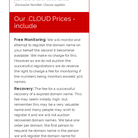
*
Excessive Number Clause applies.
Our .CLOUD Prices -
include
Free Monitoring:
We will monitor and
attempt to register the domain name on
your behalf the second it becomese
available. We make no charge for this.
However as we do not auction the
successful registrations we do reserve
the right to charge a fee for monitoring if
the numbers being monitors exceed 300
names.
Recovery:
The fee for a successful
recovery of a expired domain name. This
fee may seem initially high, but
remember this may be a very valuable
name and many people may wish to
register it and we will not auction
recovered domain names. We take one
order per domain, the first person to
request he domain name is the person
we will register the domain name for.