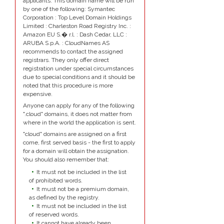
applicants. This domain name will be run
by one of the following: Symantec
Corporation : Top Level Domain Holdings
Limited : Charleston Road Registry Inc. :
Amazon EU S.� r.l. : Dash Cedar, LLC :
ARUBA S.p.A. : CloudNames AS
recommends to contact the assigned
registrars. They only offer direct
registration under special circumstances
due to special conditions and it should be
noted that this procedure is more
expensive.
Anyone can apply for any of the following
".cloud" domains, it does not matter from
where in the world the application is sent.
"cloud" domains are assigned on a first
come, first served basis - the first to apply
for a domain will obtain the assignation.
You should also remember that:
It must not be included in the list
of prohibited words.
It must not be a premium domain,
as defined by the registry.
It must not be included in the list
of reserved words.
It cannot have already been