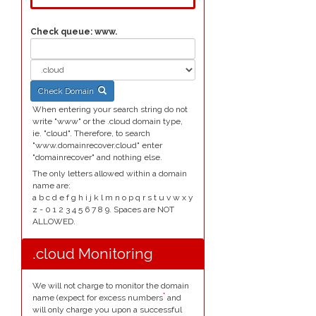
Check queue:
www.
Check Domain
When entering your search string do not
write "www" or the .cloud domain type,
ie. "cloud". Therefore, to search
"www.domainrecover.cloud" enter
"domainrecover" and nothing else.
The only letters allowed within a domain
name are:
a b c d e f g h i j k l m n o p q r s t u v w x y
z - 0 1 2 3 4 5 6 7 8 9. Spaces are NOT
ALLOWED.
.cloud Monitoring
We will not charge to monitor the domain
*
name (expect for excess numbers
and
will only charge you upon a successful