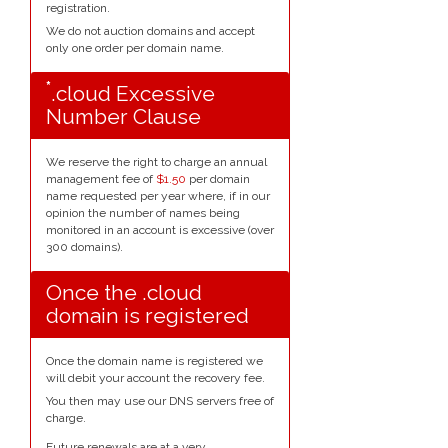
registration.
We do not auction domains and accept
only one order per domain name.
*
.cloud Excessive
Number Clause
We reserve the right to charge an annual
management fee of
$1.50
per domain
name requested per year where, if in our
opinion the number of names being
monitored in an account is excessive (over
300 domains).
Once the .cloud
domain is registered
Once the domain name is registered we
will debit your account the recovery fee.
You then may use our DNS servers free of
charge.
Future renewals are at a very