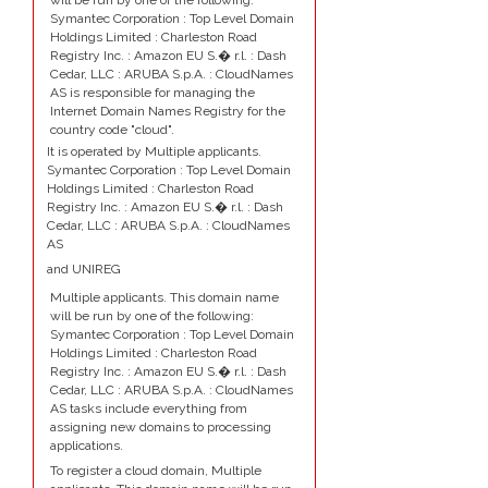
will be run by one of the following:
Symantec Corporation : Top Level Domain
Holdings Limited : Charleston Road
Registry Inc. : Amazon EU S.� r.l. : Dash
Cedar, LLC : ARUBA S.p.A. : CloudNames
AS is responsible for managing the
Internet Domain Names Registry for the
country code "cloud".
It is operated by Multiple applicants.
Symantec Corporation : Top Level Domain
Holdings Limited : Charleston Road
Registry Inc. : Amazon EU S.� r.l. : Dash
Cedar, LLC : ARUBA S.p.A. : CloudNames
AS
and UNIREG
Multiple applicants. This domain name
will be run by one of the following:
Symantec Corporation : Top Level Domain
Holdings Limited : Charleston Road
Registry Inc. : Amazon EU S.� r.l. : Dash
Cedar, LLC : ARUBA S.p.A. : CloudNames
AS tasks include everything from
assigning new domains to processing
applications.
To register a cloud domain, Multiple