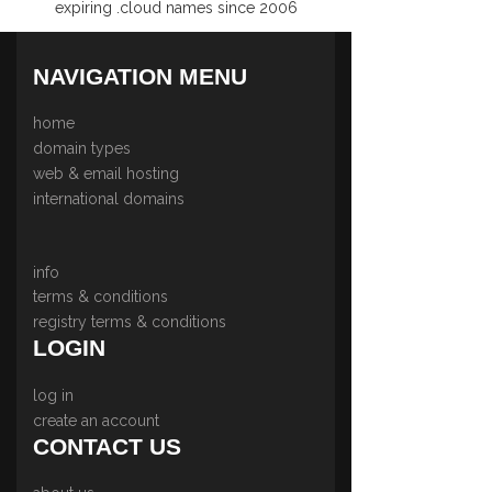
expiring .cloud names since 2006
NAVIGATION MENU
home
domain types
web & email hosting
international domains
info
terms & conditions
registry terms & conditions
LOGIN
log in
create an account
CONTACT US