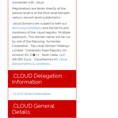
connected with .cloud.
Registrations are taken directly at the
second level or at the third level beneath
various second-level subdomains.
.cloud Domains are subject to both our
terms and conditions
and the terms and
conditions of the .cloud registry, Multiple
applicants. This domain name will be run
by one of the following: Symantec
Corporation : Top Level Domain Holdings
Limited : Charleston Road Registry Inc. :
Amazon EU S.� r.l. : Dash Cedar, LLC :
ARUBA S.p.A. : CloudNames AS
.cloud
domain terms & conditions.
.
.CLOUD Delegation
Information
.CLOUD Whois Information
.
.CLOUD General
Details