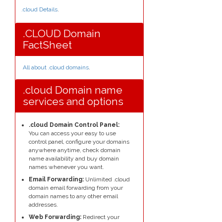
.cloud Details
.
.CLOUD Domain
FactSheet
All about .cloud domains
.
.cloud Domain name
services and options
.cloud Domain Control Panel:
You can access your easy to use
control panel, configure your domains
anywhere anytime, check domain
name availability and buy domain
names whenever you want.
Email Forwarding:
Unlimited .cloud
domain email forwarding from your
domain names to any other email
addresses.
Web Forwarding:
Redirect your