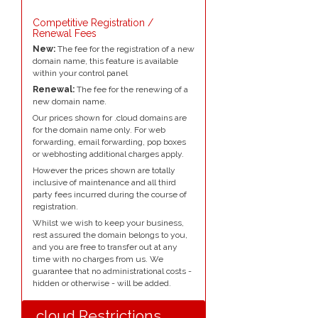
Competitive Registration /
Renewal Fees
New:
The fee for the registration of a new
domain name, this feature is available
within your control panel
Renewal:
The fee for the renewing of a
new domain name.
Our prices shown for .cloud domains are
for the domain name only. For web
forwarding, email forwarding, pop boxes
or webhosting additional charges apply.
However the prices shown are totally
inclusive of maintenance and all third
party fees incurred during the course of
registration.
Whilst we wish to keep your business,
rest assured the domain belongs to you,
and you are free to transfer out at any
time with no charges from us. We
guarantee that no administrational costs -
hidden or otherwise - will be added.
.cloud Restrictions