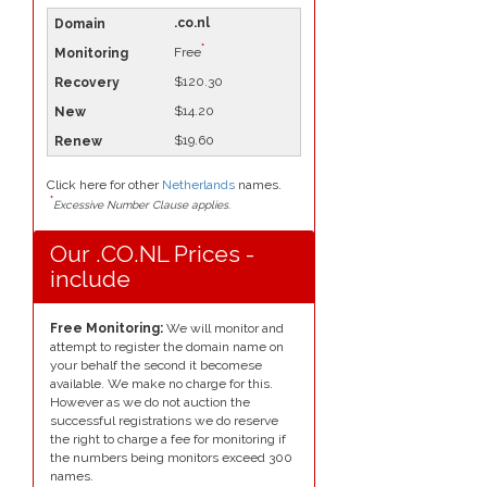
.co.nl
*
Free
$120.30
$14.20
$19.60
Click here for other
Netherlands
names.
*
Excessive Number Clause applies.
Our .CO.NL Prices -
include
Free Monitoring:
We will monitor and
attempt to register the domain name on
your behalf the second it becomese
available. We make no charge for this.
However as we do not auction the
successful registrations we do reserve
the right to charge a fee for monitoring if
the numbers being monitors exceed 300
names.