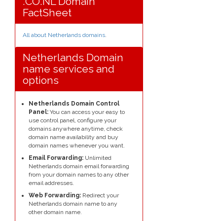
.CO.NL Domain
FactSheet
All about Netherlands domains
.
Netherlands Domain
name services and
options
Netherlands Domain Control
Panel:
You can access your easy to
use control panel, configure your
domains anywhere anytime, check
domain name availability and buy
domain names whenever you want.
Email Forwarding:
Unlimited
Netherlands domain email forwarding
from your domain names to any other
email addresses.
Web Forwarding:
Redirect your
Netherlands domain name to any
other domain name.