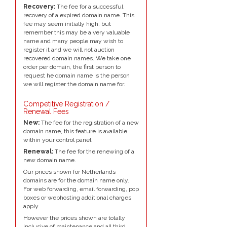
Recovery:
The fee for a successful
recovery of a expired domain name. This
fee may seem initially high, but
remember this may be a very valuable
name and many people may wish to
register it and we will not auction
recovered domain names. We take one
order per domain, the first person to
request he domain name is the person
we will register the domain name for.
Competitive Registration /
Renewal Fees
New:
The fee for the registration of a new
domain name, this feature is available
within your control panel
Renewal:
The fee for the renewing of a
new domain name.
Our prices shown for Netherlands
domains are for the domain name only.
For web forwarding, email forwarding, pop
boxes or webhosting additional charges
apply.
However the prices shown are totally
inclusive of maintenance and all third