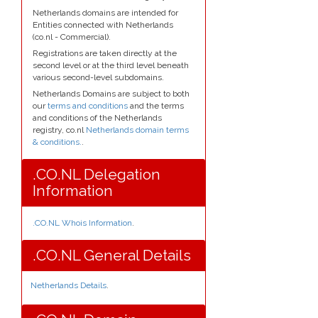
Netherlands domains are intended for
Entities connected with Netherlands
(co.nl - Commercial).
Registrations are taken directly at the
second level or at the third level beneath
various second-level subdomains.
Netherlands Domains are subject to both
our
terms and conditions
and the terms
and conditions of the Netherlands
registry, co.nl
Netherlands domain terms
& conditions.
.
.CO.NL Delegation
Information
.CO.NL Whois Information
.
.CO.NL General Details
Netherlands Details
.