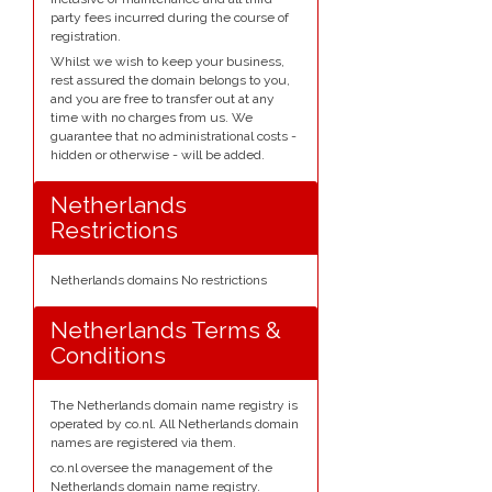
party fees incurred during the course of
registration.
Whilst we wish to keep your business,
rest assured the domain belongs to you,
and you are free to transfer out at any
time with no charges from us. We
guarantee that no administrational costs -
hidden or otherwise - will be added.
Netherlands
Restrictions
Netherlands domains No restrictions
Netherlands Terms &
Conditions
The Netherlands domain name registry is
operated by co.nl. All Netherlands domain
names are registered via them.
co.nl oversee the management of the
Netherlands domain name registry.