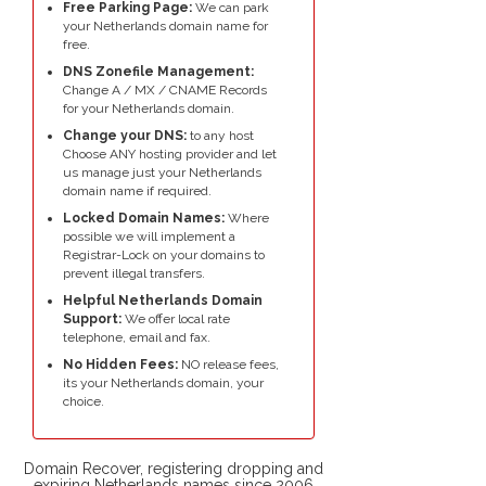
Free Parking Page:
We can park
your Netherlands domain name for
free.
DNS Zonefile Management:
Change A / MX / CNAME Records
for your Netherlands domain.
Change your DNS:
to any host
Choose ANY hosting provider and let
us manage just your Netherlands
domain name if required.
Locked Domain Names:
Where
possible we will implement a
Registrar-Lock on your domains to
prevent illegal transfers.
Helpful Netherlands Domain
Support:
We offer local rate
telephone, email and fax.
No Hidden Fees:
NO release fees,
its your Netherlands domain, your
choice.
Domain Recover, registering dropping and
expiring Netherlands names since 2006