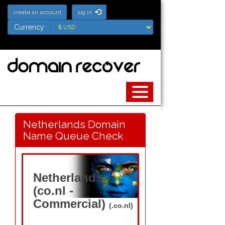
create an account
log in
Currency
Currency
Netherlands Domain
Name Queue Check
Netherlands
(co.nl -
Commercial)
(.co.nl)