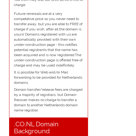
charge.
Future renewals are at a very
competative price so you never need to
transfer away, but you are able to FREE of
charge if you wish, after all the domain is
yours! Domains registered with us are
automatically provided with their own
under-construction page - this notifies
potential registrants that the name has
been acquired and is now registered.The
under-construction page is offered free of
charge and may be used indefinitely.
It is possible for Web and/or Mail
forwarding to be provided for Netherlands
domains.
Domain transfer/release fees are charged
by a majority of registrars, but Domain
Recover makes no charge to transfer a
domain to another Netherlands domain
name registrar.
.CO.NL Domain
Background