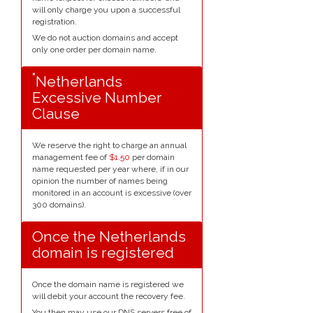
will only charge you upon a successful
registration.
We do not auction domains and accept
only one order per domain name.
*
Netherlands
Excessive Number
Clause
We reserve the right to charge an annual
management fee of
$1.50
per domain
name requested per year where, if in our
opinion the number of names being
monitored in an account is excessive (over
300 domains).
Once the Netherlands
domain is registered
Once the domain name is registered we
will debit your account the recovery fee.
You then may use our DNS servers free of