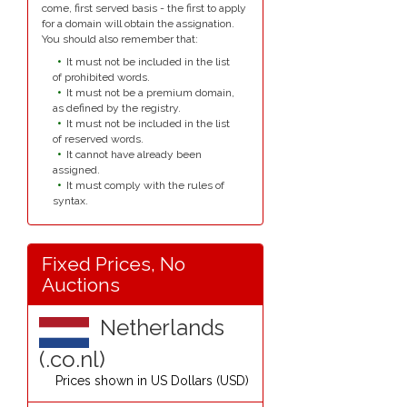
come, first served basis - the first to apply
for a domain will obtain the assignation.
You should also remember that:
It must not be included in the list
of prohibited words.
It must not be a premium domain,
as defined by the registry.
It must not be included in the list
of reserved words.
It cannot have already been
assigned.
It must comply with the rules of
syntax.
Fixed Prices, No
Auctions
Netherlands
(.co.nl)
Prices shown in
US Dollars (USD)