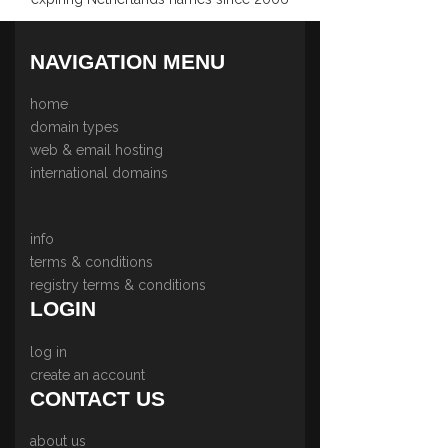
NAVIGATION MENU
home
domain types
web & email hosting
international domains
info
terms & conditions
registry terms & conditions
LOGIN
log in
create an account
CONTACT US
about us