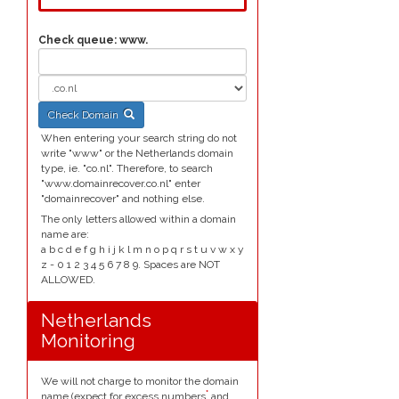
Check queue:
www.
Check Domain
When entering your search string do not
write "www" or the Netherlands domain
type, ie. "co.nl". Therefore, to search
"www.domainrecover.co.nl" enter
"domainrecover" and nothing else.
The only letters allowed within a domain
name are:
a b c d e f g h i j k l m n o p q r s t u v w x y
z - 0 1 2 3 4 5 6 7 8 9. Spaces are NOT
ALLOWED.
Netherlands
Monitoring
We will not charge to monitor the domain
*
name (expect for excess numbers
and