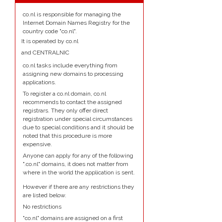
co.nl is responsible for managing the
Internet Domain Names Registry for the
country code "co.nl".
It is operated by co.nl
and CENTRALNIC
co.nl tasks include everything from
assigning new domains to processing
applications.
To register a co.nl domain, co.nl
recommends to contact the assigned
registrars. They only offer direct
registration under special circumstances
due to special conditions and it should be
noted that this procedure is more
expensive.
Anyone can apply for any of the following
".co.nl" domains, it does not matter from
where in the world the application is sent.
However if there are any restrictions they
are listed below.
No restrictions
"co.nl" domains are assigned on a first