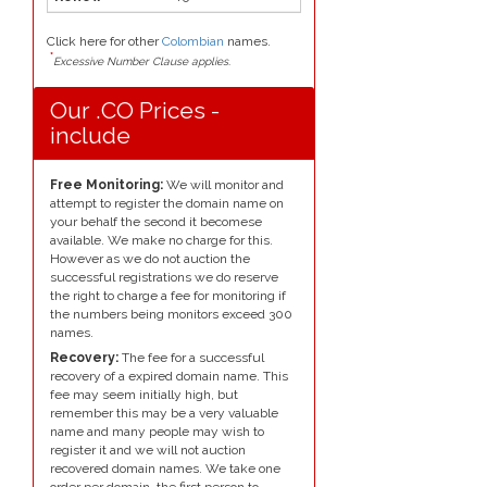
Click here for other
Colombian
names.
*
Excessive Number Clause applies.
Our .CO Prices -
include
Free Monitoring:
We will monitor and
attempt to register the domain name on
your behalf the second it becomese
available. We make no charge for this.
However as we do not auction the
successful registrations we do reserve
the right to charge a fee for monitoring if
the numbers being monitors exceed 300
names.
Recovery:
The fee for a successful
recovery of a expired domain name. This
fee may seem initially high, but
remember this may be a very valuable
name and many people may wish to
register it and we will not auction
recovered domain names. We take one
order per domain, the first person to