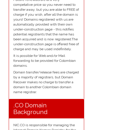
competative price so you never need to
transfer away, but you are able to FREE of
charge if you wish, after all the domain is
yours! Domains registered with us are
automatically provided with their own
under-construction page - this notifies
potential registrants that the name has
been acquired and is now registered.The
under-construction page is offered free of
charge and may be used indefinitely.
It is possible for Web and/or Mail
forwarding to be provided for Colombian
domains.
Domain transfer/release fees are charged
by a majority of registrars, but Domain
Recover makes no charge to transfer a
domain to another Colombian domain
name registrar.
.CO Domain
Background
NIC.CO is responsible for managing the