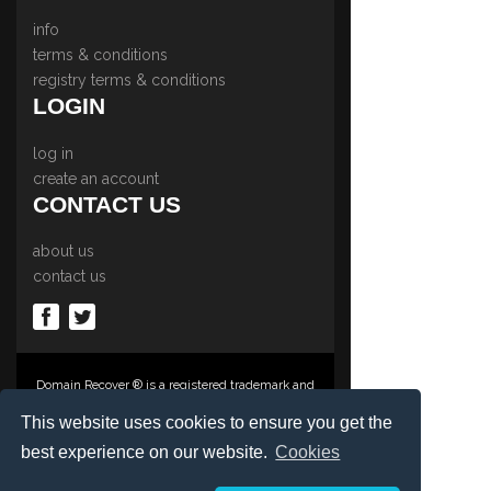
info
terms & conditions
registry terms & conditions
LOGIN
log in
create an account
CONTACT US
about us
contact us
Domain Recover ® is a registered trademark and
trading name of Privacy Protect Services
Limited., PO Box 2162, Luton, Beds, LU3 2YT,
This website uses cookies to ensure you get the
United Kingdom
best experience on our website.
Cookies
Registered in England & Wales No. 03572773
©1997-2023 Copyright Privacy Protect Services