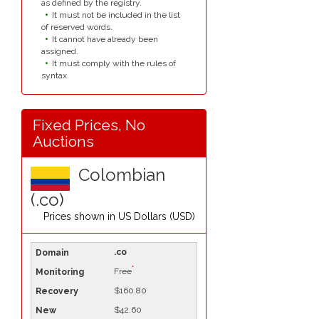
as defined by the registry.
It must not be included in the list
of reserved words.
It cannot have already been
assigned.
It must comply with the rules of
syntax.
Fixed Prices, No
Auctions
Colombian
(.co)
Prices shown in
US Dollars (USD)
.co
*
Free
$160.80
$42.60