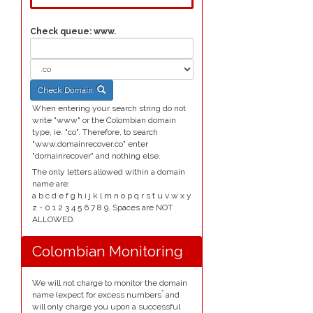
Check queue:
www.
Check Domain
When entering your search string do not
write "www" or the Colombian domain
type, ie. "co". Therefore, to search
"www.domainrecover.co" enter
"domainrecover" and nothing else.
The only letters allowed within a domain
name are:
a b c d e f g h i j k l m n o p q r s t u v w x y
z - 0 1 2 3 4 5 6 7 8 9. Spaces are NOT
ALLOWED.
Colombian Monitoring
We will not charge to monitor the domain
*
name (expect for excess numbers
and
will only charge you upon a successful