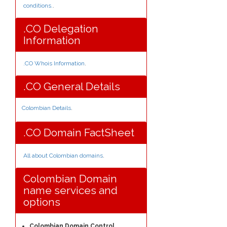
conditions.
.
.CO Delegation
Information
.CO Whois Information
.
.CO General Details
Colombian Details
.
.CO Domain FactSheet
All about Colombian domains
.
Colombian Domain
name services and
options
Colombian Domain Control