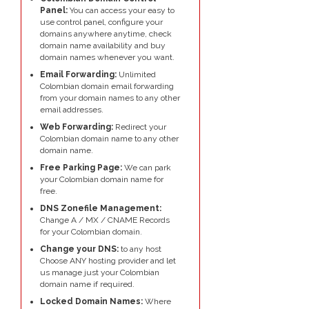
Panel:
You can access your easy to
use control panel, configure your
domains anywhere anytime, check
domain name availability and buy
domain names whenever you want.
Email Forwarding:
Unlimited
Colombian domain email forwarding
from your domain names to any other
email addresses.
Web Forwarding:
Redirect your
Colombian domain name to any other
domain name.
Free Parking Page:
We can park
your Colombian domain name for
free.
DNS Zonefile Management:
Change A / MX / CNAME Records
for your Colombian domain.
Change your DNS:
to any host
Choose ANY hosting provider and let
us manage just your Colombian
domain name if required.
Locked Domain Names:
Where