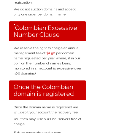
registration.
We do not auction domains and accept
only one order per domain name.
*
Colombian Excessive
Number Clause
We reserve the right to charge an annual
management fee of
$1.50
per domain
name requested per year where, if in our
opinion the number of names being
monitored in an account is excessive (over
300 domains).
Once the Colombian
domain is registered
Once the domain name is registered we
will debit your account the recovery fee.
You then may use our DNS servers free of
charge.
Future renewals are at a very