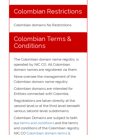
Colombian Restrictions
Colombian domains No Restrictions
Colombian Terms &
Conditions
The Colombian domain name registry is
operated by NIC.CO. All Colombian
domain names are registered via them.
None oversee the management of the
Colombian domain name registry.
Colombian domains are intended for
Entities connected with Colombia.
Registrations are taken directly at the
second level or at the third level beneath
various second-level subdomains.
Colombian Domains are subject to both
our
terms and conditions
and the terms
and conditions of the Colombian registry,
NIC.CO
Colombian domain terms &