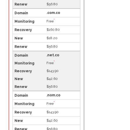
$56.80
.com.co
*
Free
$160.80
$18.20
$56.80
.net.co
*
Free
$143.90
$42.60
$56.80
.nom.co
*
Free
$143.90
$42.60
$56.80