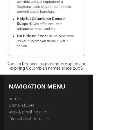
possible we will implement a
Registrar-Lock on your domains to
prevent illegal transfers.
Helpful Colombian Domain
Support:
We offer local rate
telephone, email and fax.
No Hidden Fees:
NO release fees,
its your Colombian domain, your
choice.
Domain Recover, registering dropping and
expiring Colombian names since 2006
NAVIGATION MENU
home
domain types
web & email hosting
international domains