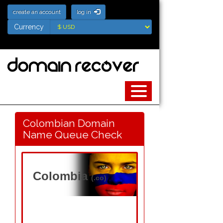
create an account
log in
Currency
Currency
Colombian Domain
Name Queue Check
Colombia
(.co)