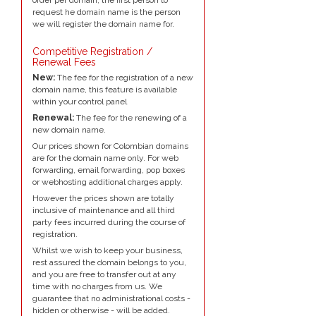
request he domain name is the person
we will register the domain name for.
Competitive Registration /
Renewal Fees
New:
The fee for the registration of a new
domain name, this feature is available
within your control panel
Renewal:
The fee for the renewing of a
new domain name.
Our prices shown for Colombian domains
are for the domain name only. For web
forwarding, email forwarding, pop boxes
or webhosting additional charges apply.
However the prices shown are totally
inclusive of maintenance and all third
party fees incurred during the course of
registration.
Whilst we wish to keep your business,
rest assured the domain belongs to you,
and you are free to transfer out at any
time with no charges from us. We
guarantee that no administrational costs -
hidden or otherwise - will be added.