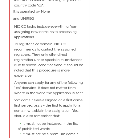
Internet Domain Names Registry for the
country code "co".
It is operated by None
and UNIREG
NIC.CO tasks include everything from
assigning new domains to processing
applications.
To register a co domain, NIC.CO
recommends to contact the assigned
registrars. They only offer direct
registration under special circumstances
due to special conditions and it should be
noted that this procedure is more
expensive.
Anyone can apply for any of the following
".co" domains, it does not matter from
where in the world the application is sent.
"co" domains are assigned on a first come,
first served basis - the first to apply for a
domain will obtain the assignation. You
should also remember that:
It must not be included in the list
of prohibited words.
It must not be a premium domain,