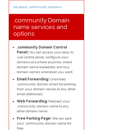
All about .community domains
.
.community Domain
name services and
options
.community Domain Control
Panel:
You can access your easy to
use control panel, configure your
domains anywhere anytime, check
domain name availability and buy
domain names whenever you want.
Email Forwarding:
Unlimited
.community domain email forwarding
from your domain names to any other
email addresses.
Web Forwarding:
Redirect your
.community domain name to any
other domain name.
Free Parking Page:
We can park
your .community domain name for
free.