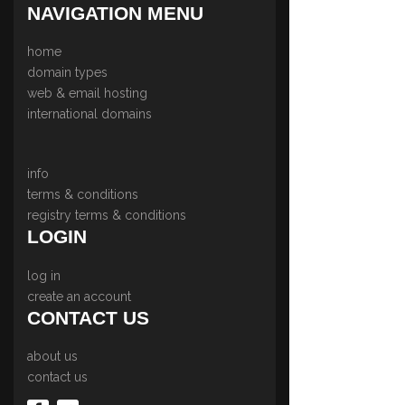
NAVIGATION MENU
home
domain types
web & email hosting
international domains
info
terms & conditions
registry terms & conditions
LOGIN
log in
create an account
CONTACT US
about us
contact us