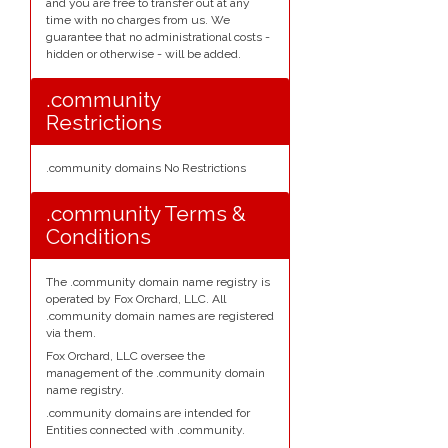
and you are free to transfer out at any
time with no charges from us. We
guarantee that no administrational costs -
hidden or otherwise - will be added.
.community
Restrictions
.community domains No Restrictions
.community Terms &
Conditions
The .community domain name registry is
operated by Fox Orchard, LLC. All
.community domain names are registered
via them.
Fox Orchard, LLC oversee the
management of the .community domain
name registry.
.community domains are intended for
Entities connected with .community.