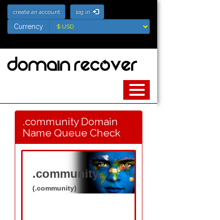
create an account
log in
Currency
Currency
.community Domain
Name Queue Check
.community
(.community)