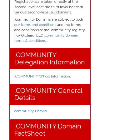
Registrations are taken directly at the
second level or at the third level beneath
various second-level subdomains.
.community Domains are subject to both
our
terms and conditions
and the terms
and conditions of the .community registry,
Fox Orchard, LLC
.community domain
terms & conditions.
.
.COMMUNITY
Delegation Information
.COMMUNITY Whois Information
.
.COMMUNITY General
Details
.community Details
.
.COMMUNITY Domain
FactSheet