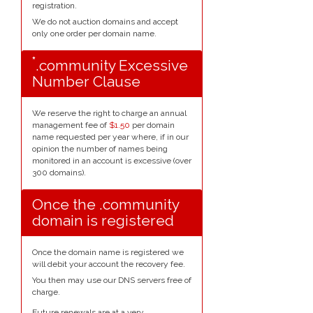
registration.
We do not auction domains and accept
only one order per domain name.
*
.community Excessive
Number Clause
We reserve the right to charge an annual
management fee of
$1.50
per domain
name requested per year where, if in our
opinion the number of names being
monitored in an account is excessive (over
300 domains).
Once the .community
domain is registered
Once the domain name is registered we
will debit your account the recovery fee.
You then may use our DNS servers free of
charge.
Future renewals are at a very