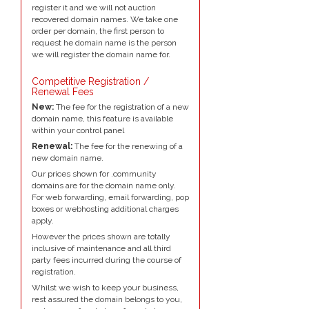
register it and we will not auction
recovered domain names. We take one
order per domain, the first person to
request he domain name is the person
we will register the domain name for.
Competitive Registration /
Renewal Fees
New:
The fee for the registration of a new
domain name, this feature is available
within your control panel
Renewal:
The fee for the renewing of a
new domain name.
Our prices shown for .community
domains are for the domain name only.
For web forwarding, email forwarding, pop
boxes or webhosting additional charges
apply.
However the prices shown are totally
inclusive of maintenance and all third
party fees incurred during the course of
registration.
Whilst we wish to keep your business,
rest assured the domain belongs to you,