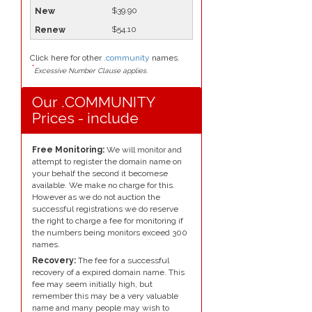
$39.90
$54.10
Click here for other
.community
names.
*
Excessive Number Clause applies.
Our .COMMUNITY
Prices - include
Free Monitoring:
We will monitor and
attempt to register the domain name on
your behalf the second it becomese
available. We make no charge for this.
However as we do not auction the
successful registrations we do reserve
the right to charge a fee for monitoring if
the numbers being monitors exceed 300
names.
Recovery:
The fee for a successful
recovery of a expired domain name. This
fee may seem initially high, but
remember this may be a very valuable
name and many people may wish to