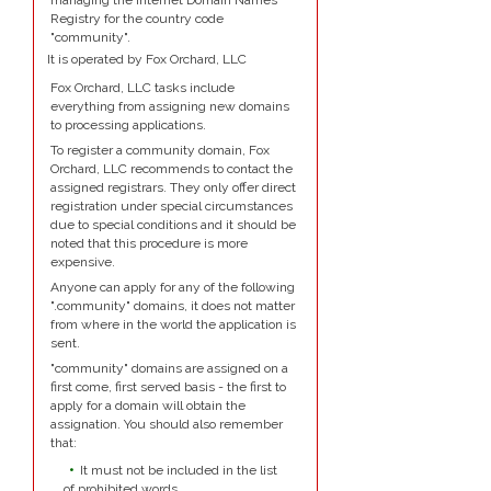
managing the Internet Domain Names
Registry for the country code
"community".
It is operated by Fox Orchard, LLC
Fox Orchard, LLC tasks include
everything from assigning new domains
to processing applications.
To register a community domain, Fox
Orchard, LLC recommends to contact the
assigned registrars. They only offer direct
registration under special circumstances
due to special conditions and it should be
noted that this procedure is more
expensive.
Anyone can apply for any of the following
".community" domains, it does not matter
from where in the world the application is
sent.
"community" domains are assigned on a
first come, first served basis - the first to
apply for a domain will obtain the
assignation. You should also remember
that:
It must not be included in the list
of prohibited words.