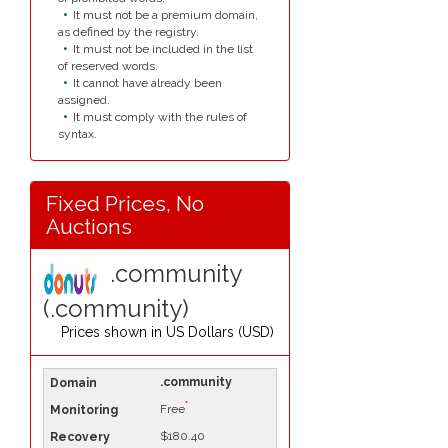
It must not be a premium domain,
as defined by the registry.
It must not be included in the list
of reserved words.
It cannot have already been
assigned.
It must comply with the rules of
syntax.
Fixed Prices, No
Auctions
.community
(.community)
Prices shown in
US Dollars (USD)
.community
*
Free
$180.40