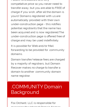
competative price so you never need to
transfer away, but you are able to FREE of
charge if you wish, after all the domain is
yours! Domains registered with us are
automatically provided with their own
under-construction page - this notifies
potential registrants that the name has
been acquired and is now registered.The
under-construction page is offered free of
charge and may be used indefinitely.
It is possible for Web and/or Mail
forwarding to be provided for .community
domains.
Domain transfer/release fees are charged
by a majority of registrars, but Domain
Recover makes no charge to transfer a
domain to another .community domain
name registrar.
.COMMUNITY Domain
Background
Fox Orchard, LLC is responsible for