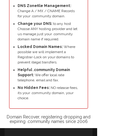
DNS Zonefile Management:
Change A / MX / CNAME Records
for your .community domain.
Change your DNS:
to any host
Choose ANY hosting provider and let
us manage just your .community
domain name if required.
Locked Domain Names:
Where
possible we will implement a
Registrar-Lock on your domains to
prevent illegal transfers.
Helpful .community Domain
Support:
We offer local rate
telephone, email and fax.
No Hidden Fees:
NO release fees,
its your .community domain, your
choice.
Domain Recover, registering dropping and
expiring .community names since 2006