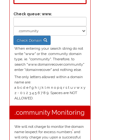
Check queue:
www.
Check Domain
When entering your search string do not
write "www" or the .community domain
type, ie. "community". Therefore, to
search "www.domainrecover.community"
enter "domainrecover" and nothing else.
The only letters allowed within a domain
name are:
a b c d e f g h i j k l m n o p q r s t u v w x y
z - 0 1 2 3 4 5 6 7 8 9. Spaces are NOT
ALLOWED.
.community Monitoring
We will not charge to monitor the domain
*
name (expect for excess numbers
and
will only charge you upon a successful