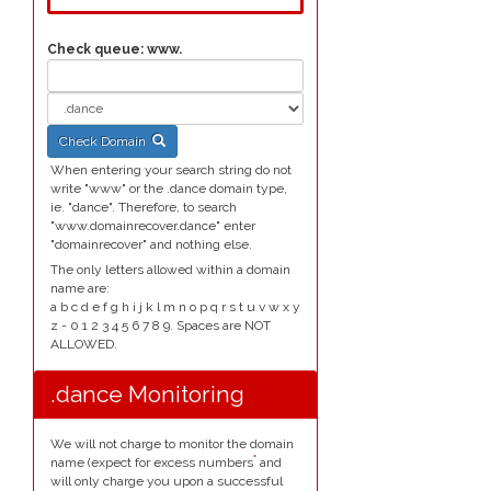
Check queue:
www.
Check Domain
When entering your search string do not
write "www" or the .dance domain type,
ie. "dance". Therefore, to search
"www.domainrecover.dance" enter
"domainrecover" and nothing else.
The only letters allowed within a domain
name are:
a b c d e f g h i j k l m n o p q r s t u v w x y
z - 0 1 2 3 4 5 6 7 8 9. Spaces are NOT
ALLOWED.
.dance Monitoring
We will not charge to monitor the domain
*
name (expect for excess numbers
and
will only charge you upon a successful