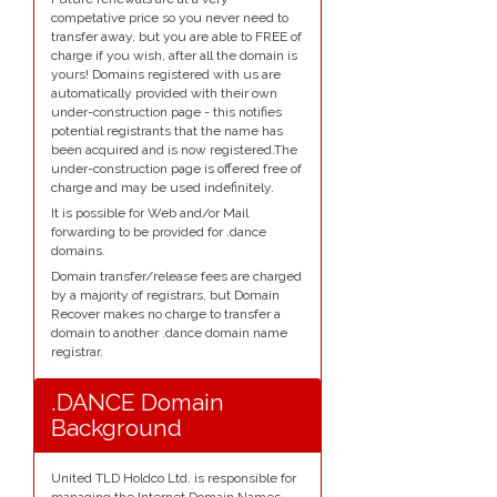
competative price so you never need to
transfer away, but you are able to FREE of
charge if you wish, after all the domain is
yours! Domains registered with us are
automatically provided with their own
under-construction page - this notifies
potential registrants that the name has
been acquired and is now registered.The
under-construction page is offered free of
charge and may be used indefinitely.
It is possible for Web and/or Mail
forwarding to be provided for .dance
domains.
Domain transfer/release fees are charged
by a majority of registrars, but Domain
Recover makes no charge to transfer a
domain to another .dance domain name
registrar.
.DANCE Domain
Background
United TLD Holdco Ltd. is responsible for