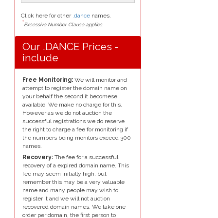
Click here for other
.dance
names.
*
Excessive Number Clause applies.
Our .DANCE Prices -
include
Free Monitoring:
We will monitor and
attempt to register the domain name on
your behalf the second it becomese
available. We make no charge for this.
However as we do not auction the
successful registrations we do reserve
the right to charge a fee for monitoring if
the numbers being monitors exceed 300
names.
Recovery:
The fee for a successful
recovery of a expired domain name. This
fee may seem initially high, but
remember this may be a very valuable
name and many people may wish to
register it and we will not auction
recovered domain names. We take one
order per domain, the first person to