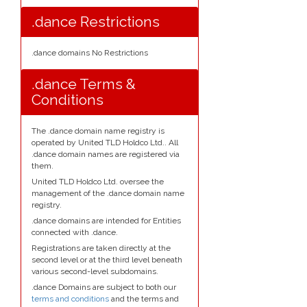
.dance Restrictions
.dance domains No Restrictions
.dance Terms &
Conditions
The .dance domain name registry is
operated by United TLD Holdco Ltd.. All
.dance domain names are registered via
them.
United TLD Holdco Ltd. oversee the
management of the .dance domain name
registry.
.dance domains are intended for Entities
connected with .dance.
Registrations are taken directly at the
second level or at the third level beneath
various second-level subdomains.
.dance Domains are subject to both our
terms and conditions
and the terms and