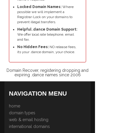
Locked Domain Names:
Where
possible we will implement a
Registrar-Lock on your domains to
prevent illegal transfers.
Helpful .dance Domain Support:
We offer local rate telephone, email
and fax.
No Hidden Fees:
NO release fees,
its your .dance domain, your choice.
Domain Recover, registering dropping and
expiring .dance names since 2006
NAVIGATION MENU
home
domain types
web & email hosting
international domains