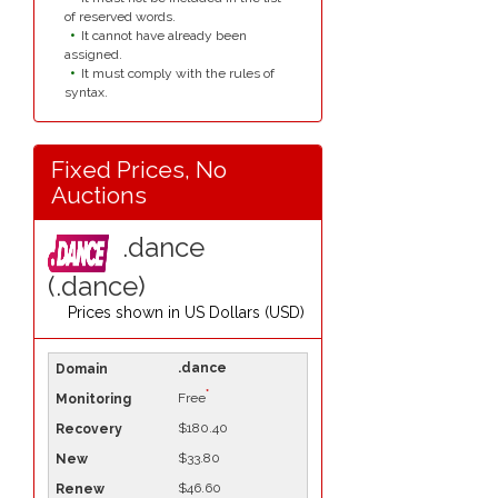
of reserved words.
It cannot have already been
assigned.
It must comply with the rules of
syntax.
Fixed Prices, No
Auctions
.dance
(.dance)
Prices shown in
US Dollars (USD)
.dance
*
Free
$180.40
$33.80
$46.60