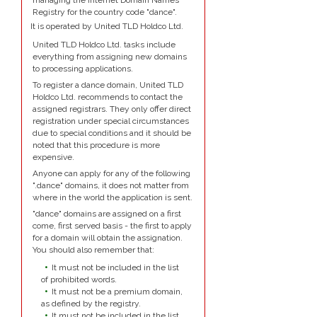
managing the Internet Domain Names
Registry for the country code "dance".
It is operated by United TLD Holdco Ltd.
United TLD Holdco Ltd. tasks include
everything from assigning new domains
to processing applications.
To register a dance domain, United TLD
Holdco Ltd. recommends to contact the
assigned registrars. They only offer direct
registration under special circumstances
due to special conditions and it should be
noted that this procedure is more
expensive.
Anyone can apply for any of the following
".dance" domains, it does not matter from
where in the world the application is sent.
"dance" domains are assigned on a first
come, first served basis - the first to apply
for a domain will obtain the assignation.
You should also remember that:
It must not be included in the list
of prohibited words.
It must not be a premium domain,
as defined by the registry.
It must not be included in the list