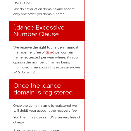
registration.
We do not auction domains and accept
only one order per domain name.
*
.dance Excessive
Number Clause
We reserve the right to charge an annual
management fee of
$1.50
per domain
name requested per year where, if in our
opinion the number of names being
monitored in an account is excessive (over
300 domains).
Once the .dance
domain is registered
Once the domain name is registered we
will debit your account the recovery fee.
You then may use our DNS servers free of
charge.
Future renewals are at a very