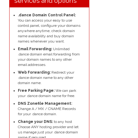
services and options
.dance Domain Control Panel:
You can access your easy to use
control panel, configure your domains
anywhere anytime, check domain
name availability and buy domain
names whenever you want.
Email Forwarding:
Unlimited
.dance domain email forwarding from
your domain names to any other
email addresses.
Web Forwarding:
Redirect your
.dance domain name to any other
domain name.
Free Parking Page:
We can park
your .dance domain name for free.
DNS Zonefile Management:
Change A / MX / CNAME Records
for your .dance domain.
Change your DNS:
to any host
Choose ANY hosting provider and let
us manage just your .dance domain
name if required.