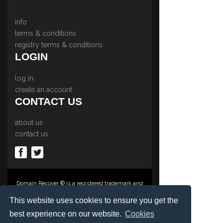
info
terms & conditions
registry terms & conditions
LOGIN
log in
create an account
CONTACT US
about us
contact us
Domain Recover ® is a registered trademark and
trading name of Privacy Protect Services
Limited., PO Box 2162, Luton, Beds, LU3 2YT,
This website uses cookies to ensure you get the
United Kingdom
best experience on our website.
Cookies
Registered in England & Wales No. 03572773