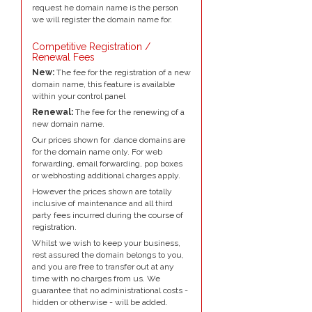
request he domain name is the person
we will register the domain name for.
Competitive Registration /
Renewal Fees
New:
The fee for the registration of a new
domain name, this feature is available
within your control panel
Renewal:
The fee for the renewing of a
new domain name.
Our prices shown for .dance domains are
for the domain name only. For web
forwarding, email forwarding, pop boxes
or webhosting additional charges apply.
However the prices shown are totally
inclusive of maintenance and all third
party fees incurred during the course of
registration.
Whilst we wish to keep your business,
rest assured the domain belongs to you,
and you are free to transfer out at any
time with no charges from us. We
guarantee that no administrational costs -
hidden or otherwise - will be added.