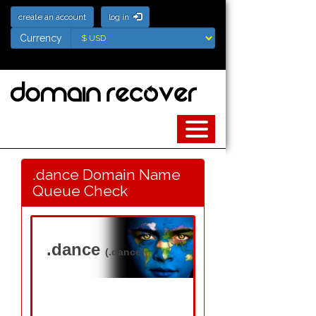
create an account
log in
Currency
Currency
.dance Domain Name
Queue Check
.dance
(.dance)