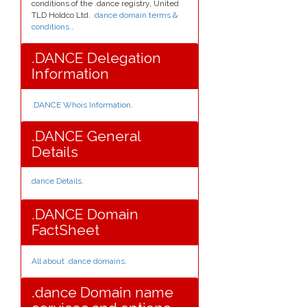
conditions of the .dance registry, United
TLD Holdco Ltd.
.dance domain terms &
conditions.
.
.DANCE Delegation
Information
.DANCE Whois Information
.
.DANCE General
Details
.dance Details
.
.DANCE Domain
FactSheet
All about .dance domains
.
.dance Domain name