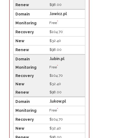
$98.00
.lowicz.pl
*
Free
$104.70
$32.40
$98.00
.lubin.pl
*
Free
$104.70
$32.40
$98.00
.lukow.pl
*
Free
$104.70
$32.40
$98.00