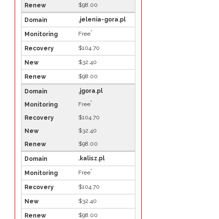
$98.00
.jelenia-gora.pl
*
Free
$104.70
$32.40
$98.00
.jgora.pl
*
Free
$104.70
$32.40
$98.00
.kalisz.pl
*
Free
$104.70
$32.40
$98.00