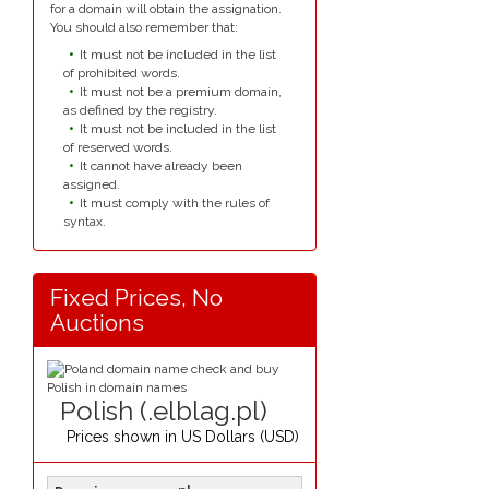
for a domain will obtain the assignation.
You should also remember that:
It must not be included in the list
of prohibited words.
It must not be a premium domain,
as defined by the registry.
It must not be included in the list
of reserved words.
It cannot have already been
assigned.
It must comply with the rules of
syntax.
Fixed Prices, No
Auctions
Polish (.elblag.pl)
Prices shown in
US Dollars (USD)