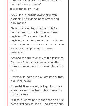
Internet Domain Names Registry for the
country code "elblag.pl".
It is operated by NASK
NASK tasks include everything from
assigning new domains to processing
applications.
To register a elblag.pl domain, NASK
recommends to contact the assigned
registrars. They only offer direct
registration under special circumstances
due to special conditions and it should be
noted that this procedure is more
expensive.
Anyone can apply for any of the following
".elblag.pl" domains, it does not matter
from where in the world the application is
sent.
However if there are any restrictions they
are listed below.
No restrictions stated, but applicants are
asked to describe their rights to use this
domain name.
"elblag.pl" domains are assigned on a first
come, first served basis - the first to apply