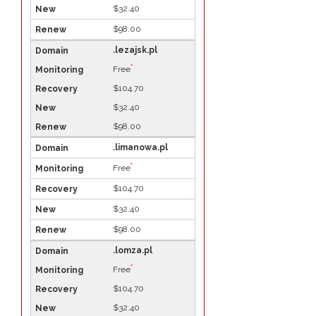
$32.40
$98.00
.lezajsk.pl
*
Free
$104.70
$32.40
$98.00
.limanowa.pl
*
Free
$104.70
$32.40
$98.00
.lomza.pl
*
Free
$104.70
$32.40