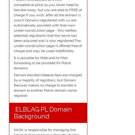
competative price so you never need to
transfer away, but you are able to FREE of
charge if you wish, after all the domain is
yours! Domains registered with us are
automatically provided with their own
under-construction page - this notifies
potential registrants that the name has
been acquired and is now registered.The
under-construction page is offered free of
charge and may be used indefinitely.
It is possible for Web and/or Mail
forwarding to be provided for Polish
domains.
Domain transfer/release fees are charged
by a majority of registrars, but Domain
Recover makes no charge to transfer a
domain to another Polish domain name
registrar.
.ELBLAG.PL Domain
Background
NASK is responsible for managing the