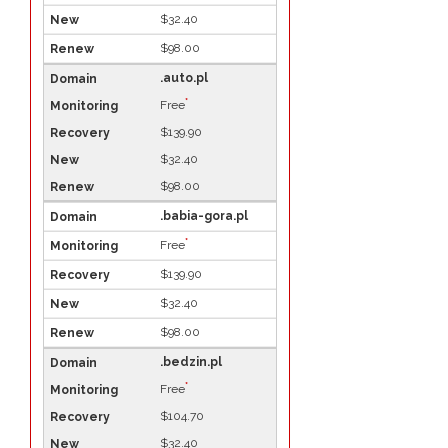
$32.40
$98.00
.auto.pl
*
Free
$139.90
$32.40
$98.00
.babia-gora.pl
*
Free
$139.90
$32.40
$98.00
.bedzin.pl
*
Free
$104.70
$32.40