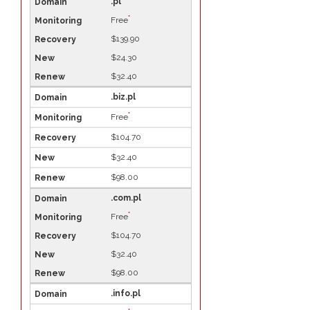
.pl
*
Free
$139.90
$24.30
$32.40
.biz.pl
*
Free
$104.70
$32.40
$98.00
.com.pl
*
Free
$104.70
$32.40
$98.00
.info.pl