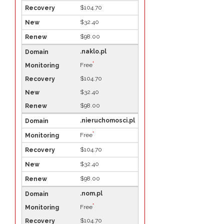
$104.70
$32.40
$98.00
.naklo.pl
*
Free
$104.70
$32.40
$98.00
.nieruchomosci.pl
*
Free
$104.70
$32.40
$98.00
.nom.pl
*
Free
$104.70