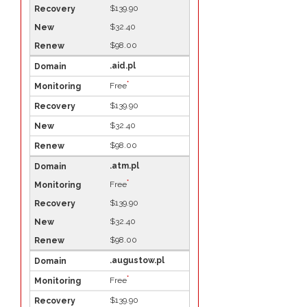
$139.90
$32.40
$98.00
.aid.pl
*
Free
$139.90
$32.40
$98.00
.atm.pl
*
Free
$139.90
$32.40
$98.00
.augustow.pl
*
Free
$139.90