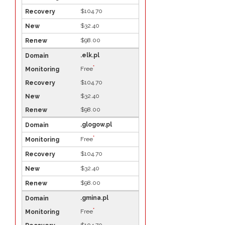
$104.70
$32.40
$98.00
.elk.pl
*
Free
$104.70
$32.40
$98.00
.glogow.pl
*
Free
$104.70
$32.40
$98.00
.gmina.pl
*
Free