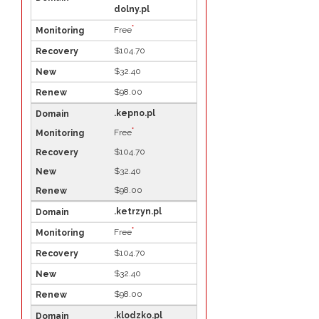
dolny.pl
*
Free
$104.70
$32.40
$98.00
.kepno.pl
*
Free
$104.70
$32.40
$98.00
.ketrzyn.pl
*
Free
$104.70
$32.40
$98.00
.klodzko.pl