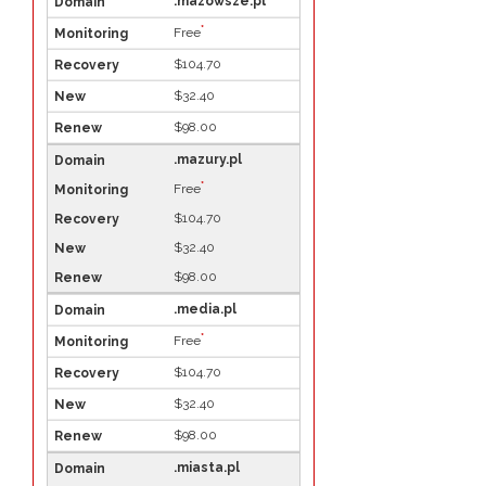
.mazowsze.pl
*
Free
$104.70
$32.40
$98.00
.mazury.pl
*
Free
$104.70
$32.40
$98.00
.media.pl
*
Free
$104.70
$32.40
$98.00
.miasta.pl