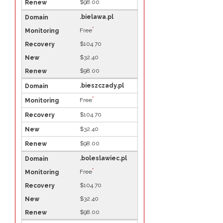
$98.00
.bielawa.pl
*
Free
$104.70
$32.40
$98.00
.bieszczady.pl
*
Free
$104.70
$32.40
$98.00
.boleslawiec.pl
*
Free
$104.70
$32.40
$98.00