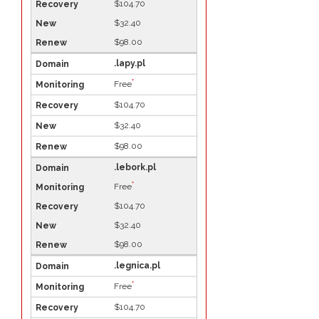
$104.70
$32.40
$98.00
.lapy.pl
*
Free
$104.70
$32.40
$98.00
.lebork.pl
*
Free
$104.70
$32.40
$98.00
.legnica.pl
*
Free
$104.70