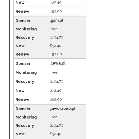
$32.40
$98.00
.gsm.pl
*
Free
$104.70
$32.40
$98.00
.ilawa.pl
*
Free
$104.70
$32.40
$98.00
.jaworzono.pl
*
Free
$104.70
$32.40