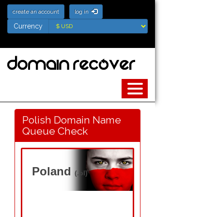
create an account
log in
Currency
Currency
Polish Domain Name
Queue Check
Poland
(.pl)