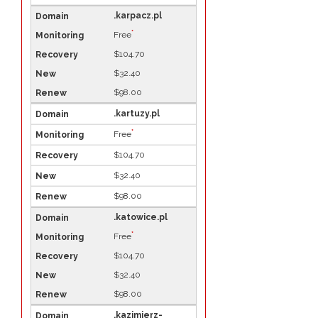
.karpacz.pl
*
Free
$104.70
$32.40
$98.00
.kartuzy.pl
*
Free
$104.70
$32.40
$98.00
.katowice.pl
*
Free
$104.70
$32.40
$98.00
.kazimierz-