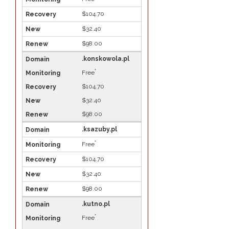
$104.70
$32.40
$98.00
.konskowola.pl
*
Free
$104.70
$32.40
$98.00
.ksazuby.pl
*
Free
$104.70
$32.40
$98.00
.kutno.pl
*
Free