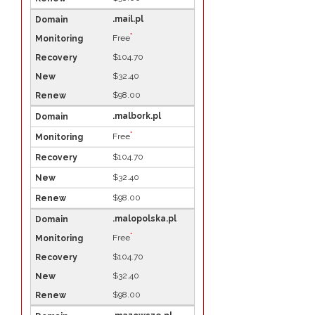
.mail.pl
*
Free
$104.70
$32.40
$98.00
.malbork.pl
*
Free
$104.70
$32.40
$98.00
.malopolska.pl
*
Free
$104.70
$32.40
$98.00