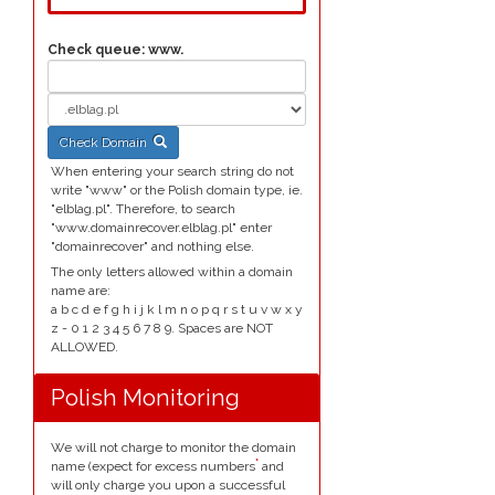
Check queue:
www.
Check Domain
When entering your search string do not
write "www" or the Polish domain type, ie.
"elblag.pl". Therefore, to search
"www.domainrecover.elblag.pl" enter
"domainrecover" and nothing else.
The only letters allowed within a domain
name are:
a b c d e f g h i j k l m n o p q r s t u v w x y
z - 0 1 2 3 4 5 6 7 8 9. Spaces are NOT
ALLOWED.
Polish Monitoring
We will not charge to monitor the domain
*
name (expect for excess numbers
and
will only charge you upon a successful