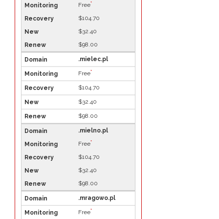
*
Free
$104.70
$32.40
$98.00
.mielec.pl
*
Free
$104.70
$32.40
$98.00
.mielno.pl
*
Free
$104.70
$32.40
$98.00
.mragowo.pl
*
Free