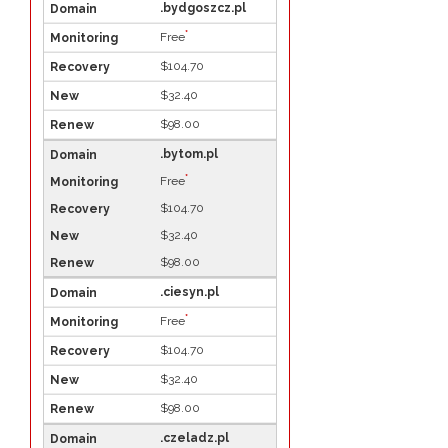
.bydgoszcz.pl
*
Free
$104.70
$32.40
$98.00
.bytom.pl
*
Free
$104.70
$32.40
$98.00
.ciesyn.pl
*
Free
$104.70
$32.40
$98.00
.czeladz.pl