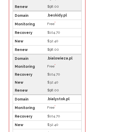
$98.00
.beskidy.pl
*
Free
$104.70
$32.40
$98.00
.bialowieza.pl
*
Free
$104.70
$32.40
$98.00
.bialystok.pl
*
Free
$104.70
$32.40