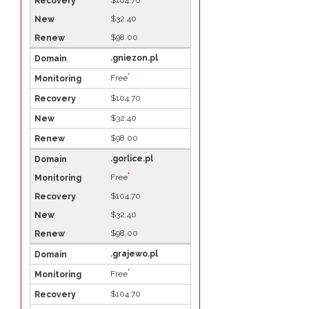
$104.70
$32.40
$98.00
.gniezon.pl
*
Free
$104.70
$32.40
$98.00
.gorlice.pl
*
Free
$104.70
$32.40
$98.00
.grajewo.pl
*
Free
$104.70