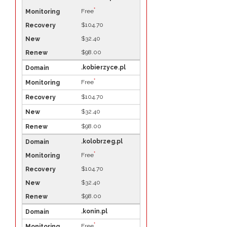
*
Free
$104.70
$32.40
$98.00
.kobierzyce.pl
*
Free
$104.70
$32.40
$98.00
.kolobrzeg.pl
*
Free
$104.70
$32.40
$98.00
.konin.pl
*
Free