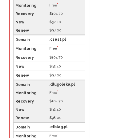
*
Free
$104.70
$32.40
$98.00
.czest.pl
*
Free
$104.70
$32.40
$98.00
.dlugoleka.pl
*
Free
$104.70
$32.40
$98.00
.elblag.pl
*
Free