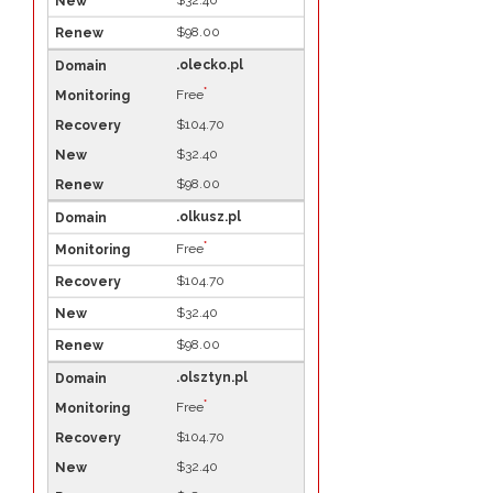
$32.40
$98.00
.olecko.pl
*
Free
$104.70
$32.40
$98.00
.olkusz.pl
*
Free
$104.70
$32.40
$98.00
.olsztyn.pl
*
Free
$104.70
$32.40