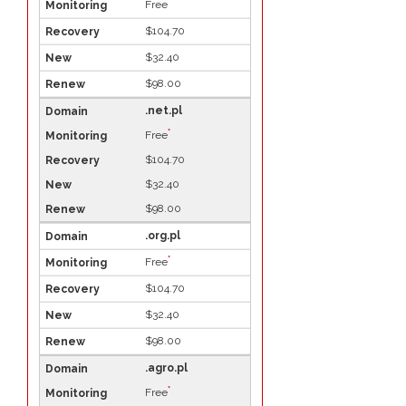
*
Free
$104.70
$32.40
$98.00
.net.pl
*
Free
$104.70
$32.40
$98.00
.org.pl
*
Free
$104.70
$32.40
$98.00
.agro.pl
*
Free