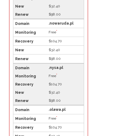
$32.40
$98.00
.nowaruda.pl
*
Free
$104.70
$32.40
$98.00
.nysa.pl
*
Free
$104.70
$32.40
$98.00
.olawa.pl
*
Free
$104.70