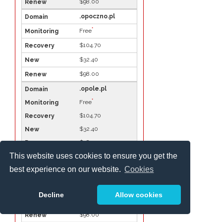
$98.00
.opoczno.pl
*
Free
$104.70
$32.40
$98.00
.opole.pl
*
Free
$104.70
$32.40
$98.00
This website uses cookies to ensure you get the
.ostroda.pl
best experience on our website.
Cookies
*
Free
$104.70
Decline
Allow cookies
$32.40
$98.00