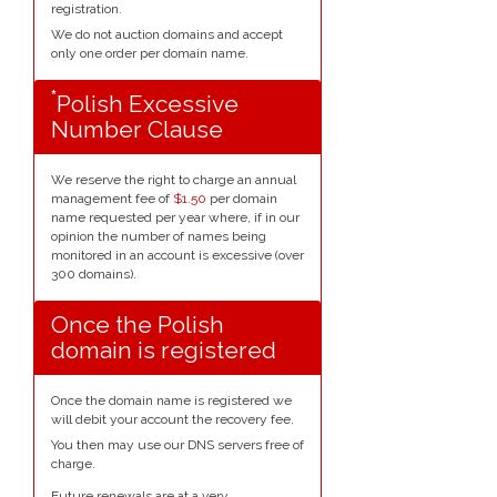
registration.
We do not auction domains and accept
only one order per domain name.
*
Polish Excessive
Number Clause
We reserve the right to charge an annual
management fee of
$1.50
per domain
name requested per year where, if in our
opinion the number of names being
monitored in an account is excessive (over
300 domains).
Once the Polish
domain is registered
Once the domain name is registered we
will debit your account the recovery fee.
You then may use our DNS servers free of
charge.
Future renewals are at a very