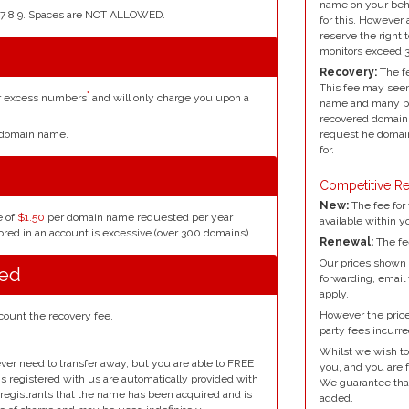
name on your beh
4 5 6 7 8 9. Spaces are NOT ALLOWED.
for this. However 
reserve the right 
monitors exceed 
Recovery:
The fe
This fee may seem
*
or excess numbers
and will only charge you upon a
name and many peo
recovered domain 
request he domain
r domain name.
for.
Competitive Re
New:
The fee for 
e of
$1.50
per domain name requested per year
available within y
red in an account is excessive (over 300 domains).
Renewal:
The fe
Our prices shown 
red
forwarding, email
apply.
However the prices
count the recovery fee.
party fees incurre
Whilst we wish to
ver need to transfer away, but you are able to FREE
you, and you are f
ins registered with us are automatically provided with
We guarantee that 
l registrants that the name has been acquired and is
added.