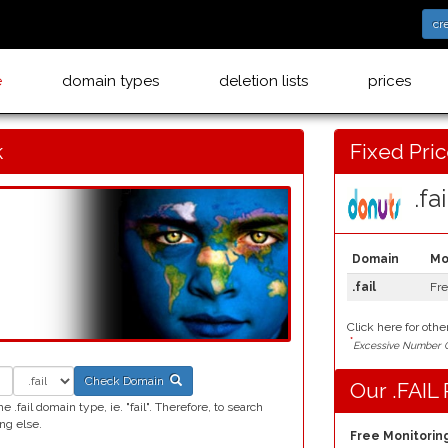
cr
e
domain types
deletion lists
prices
k
Fixed Pri
.fail
Domain
Mo
.fail
Fr
Click here for othe
*
Excessive Number C
Check Domain
Our .FAIL 
.fail domain type, ie. "fail". Therefore, to search
ng else.
Free Monitoring