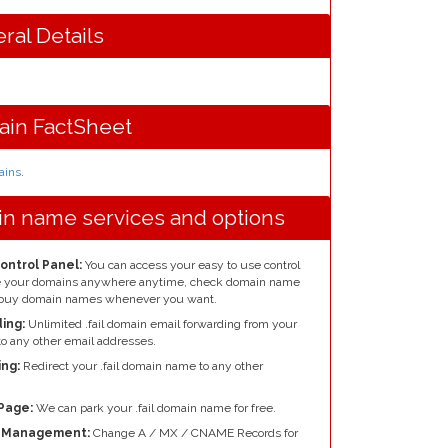
ral Details
ain FactSheet
mains
.
ain name services and options
Control Panel:
You can access your easy to use control
re your domains anywhere anytime, check domain name
nd buy domain names whenever you want.
ing:
Unlimited .fail domain email forwarding from your
o any other email addresses.
ng:
Redirect your .fail domain name to any other
Page:
We can park your .fail domain name for free.
e Management:
Change A / MX / CNAME Records for