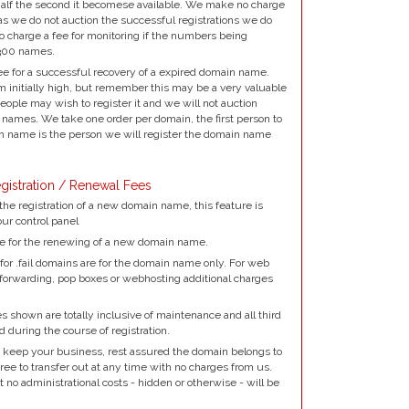
alf the second it becomese available. We make no charge
as we do not auction the successful registrations we do
to charge a fee for monitoring if the numbers being
300 names.
e for a successful recovery of a expired domain name.
 initially high, but remember this may be a very valuable
ple may wish to register it and we will not auction
names. We take one order per domain, the first person to
 name is the person we will register the domain name
gistration / Renewal Fees
the registration of a new domain name, this feature is
our control panel
e for the renewing of a new domain name.
for .fail domains are for the domain name only. For web
 forwarding, pop boxes or webhosting additional charges
 shown are totally inclusive of maintenance and all third
d during the course of registration.
 keep your business, rest assured the domain belongs to
ree to transfer out at any time with no charges from us.
no administrational costs - hidden or otherwise - will be