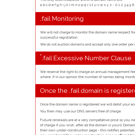
a b c d e f g h i j k l m n o p q r s t u v w x y z - 0 1 2 3 
.fail Monitoring
We will not charge to monitor the domain name (expect f
successful registration.
We do not auction domains and accept only one order pe
*
.fail Excessive Number Clause
We reserve the right to charge an annual management fe
where, if in our opinion the number of names being monito
Once the .fail domain is registe
Once the domain name is registered we will debit your ac
You then may use our DNS servers free of charge.
Future renewals are at a very competative price so you ne
of charge if you wish, after all the domain is yours! Doma
their own under-construction page - this notifies potentia