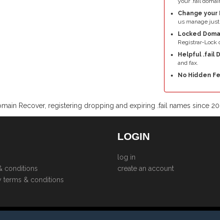
your .fail domai
Change your 
us manage just 
Locked Doma
Registrar-Lock o
Helpful .fail
and fax.
No Hidden Fe
main Recover, registering dropping and expiring .fail names since 2
LOGIN
log in
& conditions
create an account
y terms & conditions