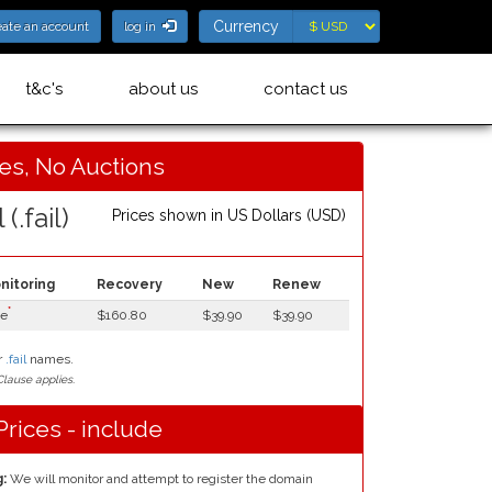
Currency
Currency
eate an account
log in
t&c's
about us
contact us
ces, No Auctions
 (.fail)
Prices shown in
US Dollars (USD)
nitoring
Recovery
New
Renew
*
ee
$160.80
$39.90
$39.90
r
.fail
names.
lause applies.
Prices - include
:
We will monitor and attempt to register the domain