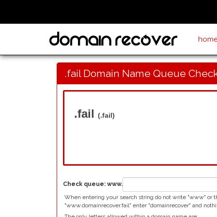
hom
.fail Domain Name Queue Chec
.fail
(.fail)
Check queue:
www.
When entering your search string do not write "www" or the 
"www.domainrecover.fail" enter "domainrecover" and nothi
The only letters allowed within a domain name are: