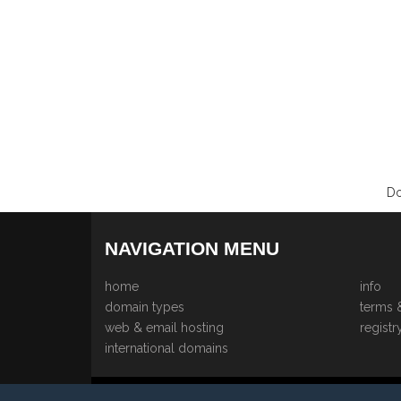
Do
NAVIGATION MENU
home
info
domain types
terms 
web & email hosting
registr
international domains