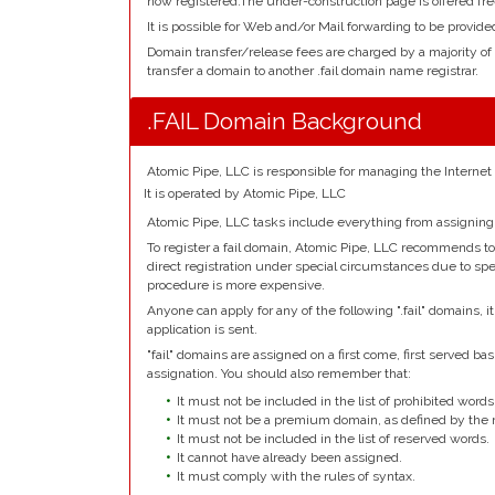
now registered.The under-construction page is offered fre
It is possible for Web and/or Mail forwarding to be provided
Domain transfer/release fees are charged by a majority of
transfer a domain to another .fail domain name registrar.
.FAIL Domain Background
Atomic Pipe, LLC is responsible for managing the Internet
It is operated by Atomic Pipe, LLC
Atomic Pipe, LLC tasks include everything from assigning
To register a fail domain, Atomic Pipe, LLC recommends to 
direct registration under special circumstances due to spec
procedure is more expensive.
Anyone can apply for any of the following ".fail" domains, 
application is sent.
"fail" domains are assigned on a first come, first served basi
assignation. You should also remember that:
It must not be included in the list of prohibited words
It must not be a premium domain, as defined by the r
It must not be included in the list of reserved words.
It cannot have already been assigned.
It must comply with the rules of syntax.