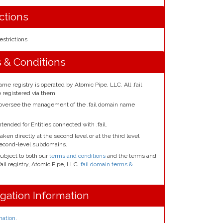
ictions
estrictions
s & Conditions
ame registry is operated by Atomic Pipe, LLC. All .fail
registered via them.
 oversee the management of the .fail domain name
ntended for Entities connected with .fail.
aken directly at the second level or at the third level
second-level subdomains.
subject to both our
terms and conditions
and the terms and
fail registry, Atomic Pipe, LLC
.fail domain terms &
egation Information
mation
.