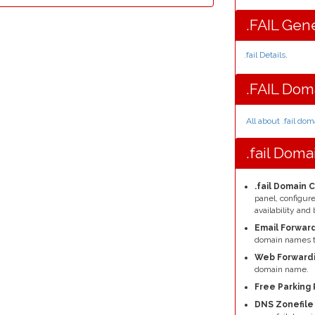
.FAIL Gene
.fail Details
.
.FAIL Dom
All about .fail do
.fail Dom
.fail Domain 
panel, configu
availability a
Email Forward
domain names t
Web Forwardi
domain name.
Free Parking 
DNS Zonefil