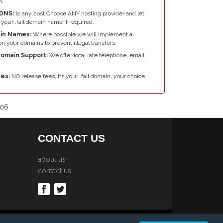
n.
DNS:
to any host Choose ANY hosting provider and let
your .fail domain name if required.
in Names:
Where possible we will implement a
n your domains to prevent illegal transfers.
 Domain Support:
We offer local rate telephone, email
es:
NO release fees, its your .fail domain, your choice.
006
CONTACT US
about us
contact us