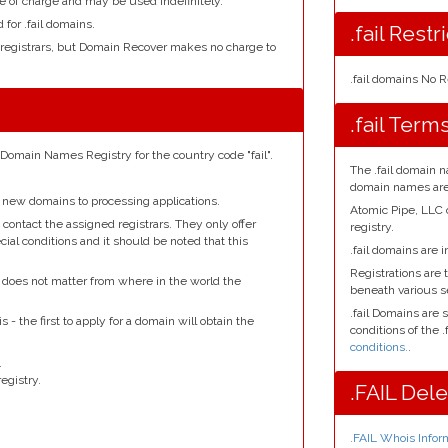
e of charge and may be used indefinitely.
 for .fail domains.
.fail Restr
 registrars, but Domain Recover makes no charge to
.fail domains No R
.fail Term
 Domain Names Registry for the country code "fail".
The .fail domain n
domain names are 
 new domains to processing applications.
Atomic Pipe, LLC
contact the assigned registrars. They only offer
registry.
ial conditions and it should be noted that this
.fail domains are i
Registrations are t
it does not matter from where in the world the
beneath various 
.fail Domains are 
s - the first to apply for a domain will obtain the
conditions of the .
conditions.
.
.
egistry.
.FAIL Del
.FAIL Whois Infor