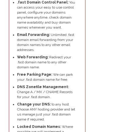
.fast Domain Control Panel:
You
can access your easy to use control
panel, configure your domains
anywhere anytime, check domain
name availability and buy domain
names whenever you want.
Email Forwarding:
Unlimited .fast
domain email forwarding from your
domain names to any other email
addresses.
Web Forwarding:
Redirect your
.fast domain name to any other
domain name.
Free Parking Page:
We can park
your .fast domain name for free.
DNS Zonefile Management:
Change A / MX / CNAME Records
for your .fast domain.
Change your DNS:
to any host
Choose ANY hosting provider and let
us manage just your .fast domain
name if required.
Locked Domain Names:
Where
possible we will implement a