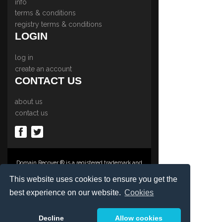
info
terms & conditions
registry terms & conditions
LOGIN
log in
create an account
CONTACT US
about us
contact us
Domain Recover ® is a registered trademark and
trading name of Privacy Protect Services
Limited., PO Box 2162, Luton, Beds, LU3 2YT,
This website uses cookies to ensure you get the
United Kingdom
best experience on our website.
Cookies
Registered in England & Wales No. 03572773
©1997-2023 Copyright Privacy Protect Services
Limited, International Domain Registrars,
Decline
Allow cookies
Reproduction partial or otherwise is strictly