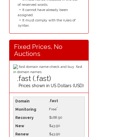
of reserved words.
It cannot have already been
assigned.
It must comply with the rules of
syntax.
Fixed Prices, No
Auctions
.fast (.fast)
Prices shown in
US Dollars (USD)
.fast
*
Free
$168.90
$43.90
$43.90