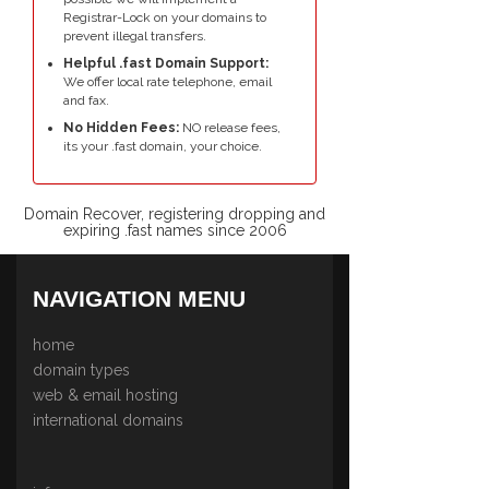
Registrar-Lock on your domains to
prevent illegal transfers.
Helpful .fast Domain Support:
We offer local rate telephone, email
and fax.
No Hidden Fees:
NO release fees,
its your .fast domain, your choice.
Domain Recover, registering dropping and
expiring .fast names since 2006
NAVIGATION MENU
home
domain types
web & email hosting
international domains