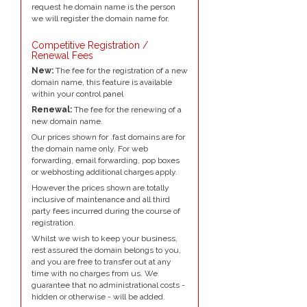
request he domain name is the person
we will register the domain name for.
Competitive Registration /
Renewal Fees
New:
The fee for the registration of a new
domain name, this feature is available
within your control panel
Renewal:
The fee for the renewing of a
new domain name.
Our prices shown for .fast domains are for
the domain name only. For web
forwarding, email forwarding, pop boxes
or webhosting additional charges apply.
However the prices shown are totally
inclusive of maintenance and all third
party fees incurred during the course of
registration.
Whilst we wish to keep your business,
rest assured the domain belongs to you,
and you are free to transfer out at any
time with no charges from us. We
guarantee that no administrational costs -
hidden or otherwise - will be added.