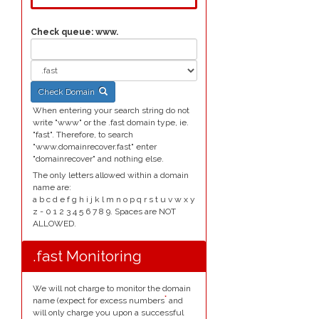
Check queue:
www.
Check Domain
When entering your search string do not
write "www" or the .fast domain type, ie.
"fast". Therefore, to search
"www.domainrecover.fast" enter
"domainrecover" and nothing else.
The only letters allowed within a domain
name are:
a b c d e f g h i j k l m n o p q r s t u v w x y
z - 0 1 2 3 4 5 6 7 8 9. Spaces are NOT
ALLOWED.
.fast Monitoring
We will not charge to monitor the domain
*
name (expect for excess numbers
and
will only charge you upon a successful