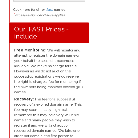
Click here for other
.fast
names.
*
Excessive Number Clause applies.
Our .FAST Prices -
include
Free Monitoring:
We will monitor and
attempt to register the domain name on
your behalf the second it becomese
available. We make no charge for this.
However as we do not auction the
successful registrations we do reserve
the right to charge a fee for monitoring if
the numbers being monitors exceed 300
names.
Recovery:
The fee for a successful
recovery of a expired domain name. This
fee may seem initially high, but
remember this may be a very valuable
name and many people may wish to
register it and we will not auction
recovered domain names. We take one
order per domain, the first person to