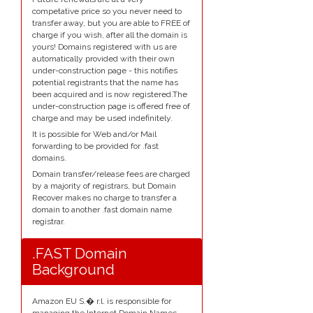
competative price so you never need to
transfer away, but you are able to FREE of
charge if you wish, after all the domain is
yours! Domains registered with us are
automatically provided with their own
under-construction page - this notifies
potential registrants that the name has
been acquired and is now registered.The
under-construction page is offered free of
charge and may be used indefinitely.
It is possible for Web and/or Mail
forwarding to be provided for .fast
domains.
Domain transfer/release fees are charged
by a majority of registrars, but Domain
Recover makes no charge to transfer a
domain to another .fast domain name
registrar.
.FAST Domain
Background
Amazon EU S.� r.l. is responsible for