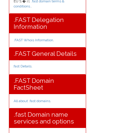
EU S.� r.l.
.fast domain terms &
conditions.
.
.FAST Delegation
Information
.FAST Whois Information
.
.FAST General Details
.fast Details
.
.FAST Domain
FactSheet
All about .fast domains
.
.fast Domain name
services and options