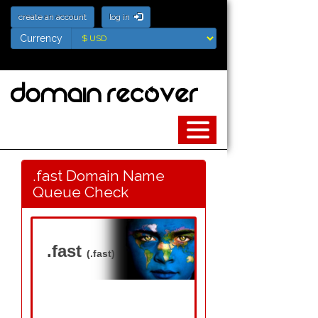
create an account
log in
Currency
Currency
.fast Domain Name
Queue Check
.fast
(.fast)