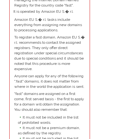
managing the Internet Domain Names
Registry for the country code "fast".
It is operated by Amazon EU S.� r.l.
Amazon EU S.� r.l. tasks include
everything from assigning new domains
to processing applications.
To register a fast domain, Amazon EU S.�
r.l. recommends to contact the assigned
registrars. They only offer direct
registration under special circumstances
due to special conditions and it should be
noted that this procedure is more
expensive.
Anyone can apply for any of the following
".fast" domains, it does not matter from
where in the world the application is sent.
"fast" domains are assigned on a first
come, first served basis - the first to apply
for a domain will obtain the assignation.
You should also remember that:
It must not be included in the list
of prohibited words.
It must not be a premium domain,
as defined by the registry.
It must not be included in the list