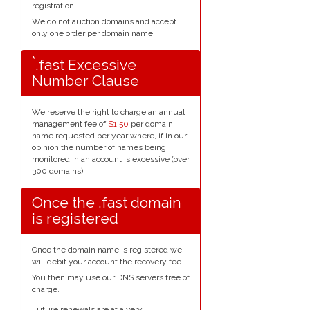
registration.
We do not auction domains and accept
only one order per domain name.
*
.fast Excessive
Number Clause
We reserve the right to charge an annual
management fee of
$1.50
per domain
name requested per year where, if in our
opinion the number of names being
monitored in an account is excessive (over
300 domains).
Once the .fast domain
is registered
Once the domain name is registered we
will debit your account the recovery fee.
You then may use our DNS servers free of
charge.
Future renewals are at a very