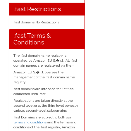
.fast Restrictions
.fast domains No Restrictions
.fast Terms &
Conditions
The .fast domain name registry is
operated by Amazon EU S.� r.l.. All .fast
domain names are registered via them.
Amazon EU S.� r.l. oversee the
management of the .fast domain name
registry.
.fast domains are intended for Entities
connected with .fast.
Registrations are taken directly at the
second level or at the third level beneath
various second-level subdomains.
.fast Domains are subject to both our
terms and conditions
and the terms and
conditions of the .fast registry, Amazon