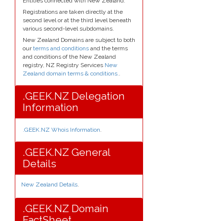
Entities connected with New Zealand.
Registrations are taken directly at the
second level or at the third level beneath
various second-level subdomains.
New Zealand Domains are subject to both
our
terms and conditions
and the terms
and conditions of the New Zealand
registry, NZ Registry Services
New
Zealand domain terms & conditions.
.
.GEEK.NZ Delegation
Information
.GEEK.NZ Whois Information
.
.GEEK.NZ General
Details
New Zealand Details
.
.GEEK.NZ Domain
FactSheet