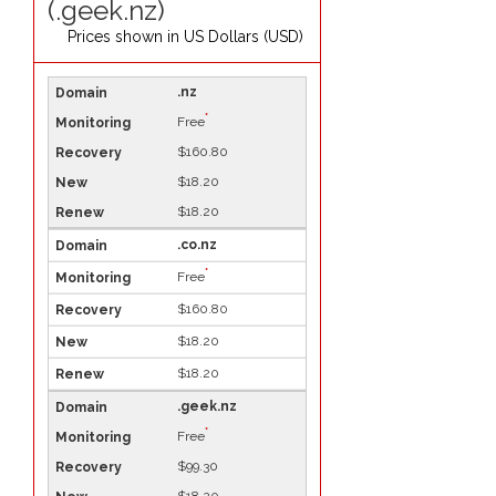
(.geek.nz)
Prices shown in
US Dollars (USD)
.nz
*
Free
$160.80
$18.20
$18.20
.co.nz
*
Free
$160.80
$18.20
$18.20
.geek.nz
*
Free
$99.30
$18.20