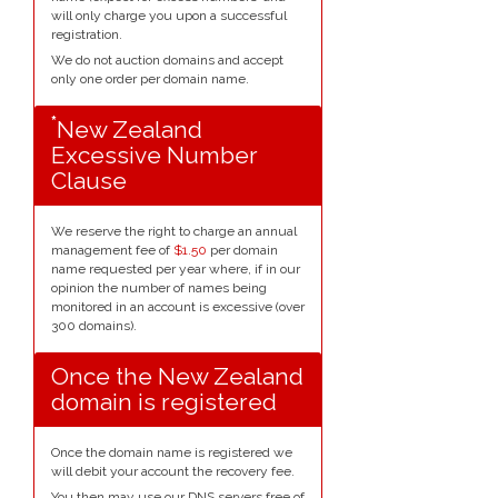
will only charge you upon a successful
registration.
We do not auction domains and accept
only one order per domain name.
*
New Zealand
Excessive Number
Clause
We reserve the right to charge an annual
management fee of
$1.50
per domain
name requested per year where, if in our
opinion the number of names being
monitored in an account is excessive (over
300 domains).
Once the New Zealand
domain is registered
Once the domain name is registered we
will debit your account the recovery fee.
You then may use our DNS servers free of