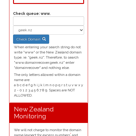
Check queue:
www.
Check Domain
When entering your search string do not
write "www" or the New Zealand domain
type, ie. "geek.nz". Therefore, to search
"www.domainrecover.geek.nz" enter
"domainrecover" and nothing else.
The only letters allowed within a domain
name are:
a b c d e f g h i j k l m n o p q r s t u v w x y
z - 0 1 2 3 4 5 6 7 8 9. Spaces are NOT
ALLOWED.
New Zealand
Monitoring
We will not charge to monitor the domain
*
name (expect for excess numbers
and