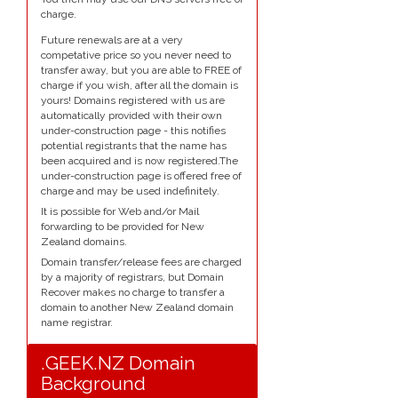
charge.
Future renewals are at a very
competative price so you never need to
transfer away, but you are able to FREE of
charge if you wish, after all the domain is
yours! Domains registered with us are
automatically provided with their own
under-construction page - this notifies
potential registrants that the name has
been acquired and is now registered.The
under-construction page is offered free of
charge and may be used indefinitely.
It is possible for Web and/or Mail
forwarding to be provided for New
Zealand domains.
Domain transfer/release fees are charged
by a majority of registrars, but Domain
Recover makes no charge to transfer a
domain to another New Zealand domain
name registrar.
.GEEK.NZ Domain
Background