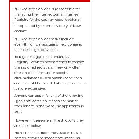
NZ Registry Services is responsible for
managing the Internet Domain Names
Registry for the country code "geek.nz".
It is operated by Internet Society of New
Zealand
NZ Registry Services tasks include
everything from assigning new domains
to processing applications.
To register a geek.nz domain, NZ
Registry Services recommends to contact
the assigned registrars. They only offer
direct registration under special
circumstances due to special conditions
and it should be noted that this procedure
is more expensive.
Anyone can apply for any of the following
".geek.nz" domains, it does not matter
from where in the world the application is
sent.
However if there are any restrictions they
are listed below.
No restrictions under most second-level
names; a few are 'moderated' meaning