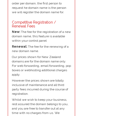
order per domain, the first person to
request he domain name is the person
we will register the domain name for.
Competitive Registration /
Renewal Fees
New:
The fee for the registration of a new
domain name, this feature is available
within your control panel
Renewal:
The fee for the renewing of a
new domain name.
Our prices shown for New Zealand
domains are for the domain name only.
For web forwarding, email forwarding, pop
boxes or webhosting additional charges
apply.
However the prices shown are totally
inclusive of maintenance and all third
party fees incurred during the course of
registration.
Whilst we wish to keep your business,
rest assured the domain belongs to you,
and you are free to transfer out at any
time with no charges from us. We