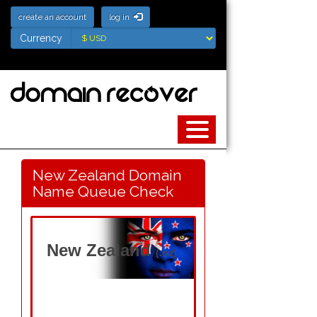
create an account
log in
Currency
Currency
New Zealand Domain
Name Queue Check
New Zealand
(.nz)