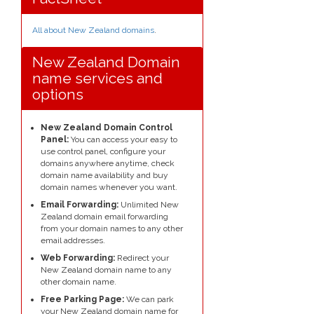
All about New Zealand domains
.
New Zealand Domain
name services and
options
New Zealand Domain Control
Panel:
You can access your easy to
use control panel, configure your
domains anywhere anytime, check
domain name availability and buy
domain names whenever you want.
Email Forwarding:
Unlimited New
Zealand domain email forwarding
from your domain names to any other
email addresses.
Web Forwarding:
Redirect your
New Zealand domain name to any
other domain name.
Free Parking Page:
We can park
your New Zealand domain name for