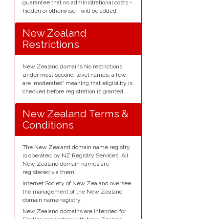
guarantee that no administrational costs -
hidden or otherwise - will be added.
New Zealand
Restrictions
New Zealand domains No restrictions
under most second-level names; a few
are 'moderated' meaning that eligibility is
checked before registration is granted
New Zealand Terms &
Conditions
The New Zealand domain name registry
is operated by NZ Registry Services. All
New Zealand domain names are
registered via them.
Internet Society of New Zealand oversee
the management of the New Zealand
domain name registry.
New Zealand domains are intended for