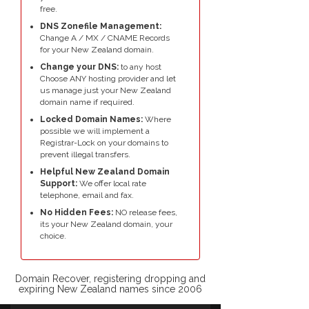
free.
DNS Zonefile Management:
Change A / MX / CNAME Records
for your New Zealand domain.
Change your DNS:
to any host
Choose ANY hosting provider and let
us manage just your New Zealand
domain name if required.
Locked Domain Names:
Where
possible we will implement a
Registrar-Lock on your domains to
prevent illegal transfers.
Helpful New Zealand Domain
Support:
We offer local rate
telephone, email and fax.
No Hidden Fees:
NO release fees,
its your New Zealand domain, your
choice.
Domain Recover, registering dropping and
expiring New Zealand names since 2006