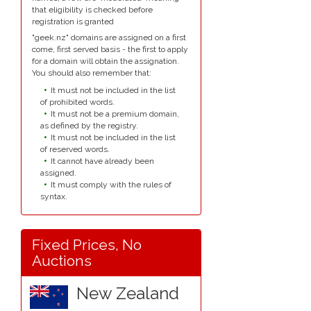
that eligibility is checked before
registration is granted
"geek.nz" domains are assigned on a first
come, first served basis - the first to apply
for a domain will obtain the assignation.
You should also remember that:
It must not be included in the list
of prohibited words.
It must not be a premium domain,
as defined by the registry.
It must not be included in the list
of reserved words.
It cannot have already been
assigned.
It must comply with the rules of
syntax.
Fixed Prices, No
Auctions
New Zealand