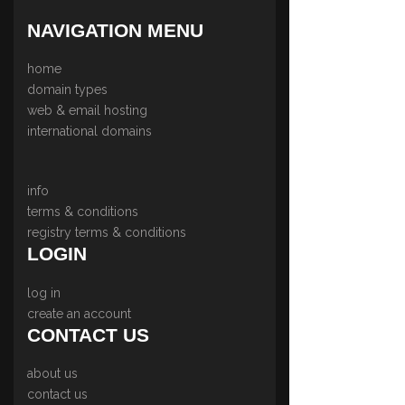
NAVIGATION MENU
home
domain types
web & email hosting
international domains
info
terms & conditions
registry terms & conditions
LOGIN
log in
create an account
CONTACT US
about us
contact us