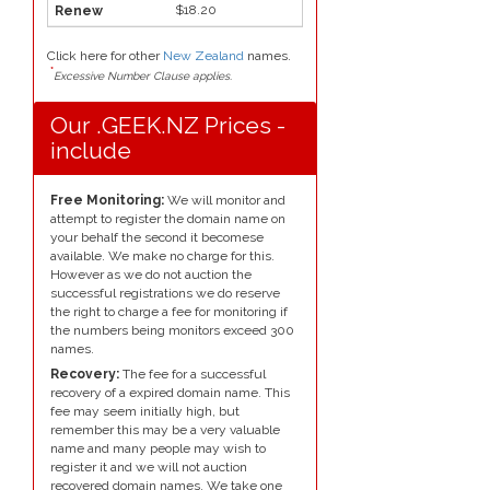
$18.20
Click here for other
New Zealand
names.
*
Excessive Number Clause applies.
Our .GEEK.NZ Prices -
include
Free Monitoring:
We will monitor and
attempt to register the domain name on
your behalf the second it becomese
available. We make no charge for this.
However as we do not auction the
successful registrations we do reserve
the right to charge a fee for monitoring if
the numbers being monitors exceed 300
names.
Recovery:
The fee for a successful
recovery of a expired domain name. This
fee may seem initially high, but
remember this may be a very valuable
name and many people may wish to
register it and we will not auction
recovered domain names. We take one