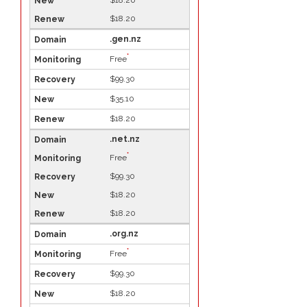
$18.20
.gen.nz
*
Free
$99.30
$35.10
$18.20
.net.nz
*
Free
$99.30
$18.20
$18.20
.org.nz
*
Free
$99.30
$18.20