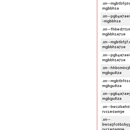
.xn--mgbtbf50d
mgbbh1a
.xn--pgb4a7ae
-mgbbh1a
.xn--fhbed7t1n
mgbbh1a71e
.xn--mgbtbf5f.
mgbbh1a71e
.xn--pgb4a7ae
mgbbh1a71e
.xn--hhbcm0s3h
mgbgu82a
.xn--mgbtbf01d
mgbgu82a
.xn--pgb4a7aey
mgbgu82a
.xn--bwc2bah0i
rvc1e0am3e
.xn--
bwca3fc0b1byg
rvc1e0am3e