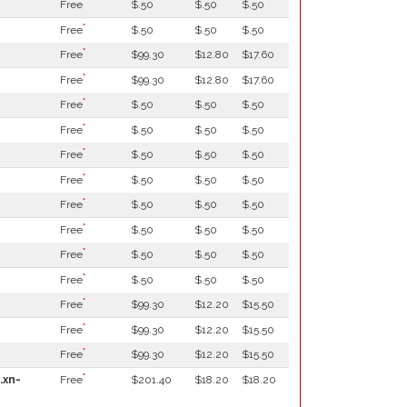
*
Free
$.50
$.50
$.50
*
Free
$.50
$.50
$.50
*
Free
$99.30
$12.80
$17.60
*
Free
$99.30
$12.80
$17.60
*
Free
$.50
$.50
$.50
*
Free
$.50
$.50
$.50
*
Free
$.50
$.50
$.50
*
Free
$.50
$.50
$.50
*
Free
$.50
$.50
$.50
*
Free
$.50
$.50
$.50
*
Free
$.50
$.50
$.50
*
Free
$.50
$.50
$.50
*
Free
$99.30
$12.20
$15.50
*
Free
$99.30
$12.20
$15.50
*
Free
$99.30
$12.20
$15.50
*
.xn-
Free
$201.40
$18.20
$18.20