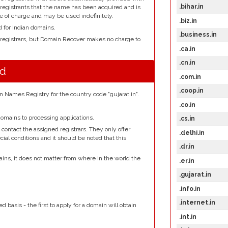
.bihar.in
l registrants that the name has been acquired and is
e of charge and may be used indefinitely.
.biz.in
d for Indian domains.
.business.in
 registrars, but Domain Recover makes no charge to
.ca.in
.cn.in
nd
.com.in
.coop.in
n Names Registry for the country code "gujarat.in".
.co.in
omains to processing applications.
.cs.in
contact the assigned registrars. They only offer
.delhi.in
ial conditions and it should be noted that this
.dr.in
ains, it does not matter from where in the world the
.er.in
.gujarat.in
.
.info.in
.internet.in
d basis - the first to apply for a domain will obtain
.int.in
.