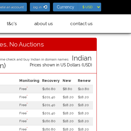
Currency
Currency
eate an account
log in
t&c's
about us
contact us
ces, No Auctions
Indian
in)
Prices shown in
US Dollars (USD)
Monitoring
Recovery
New
Renew
*
Free
$160.80
$8.80
$10.80
*
Free
$201.40
$18.20
$18.20
*
Free
$201.40
$18.20
$18.20
*
Free
$201.40
$18.20
$18.20
*
Free
$160.80
$18.20
$18.20
*
Free
$160.80
$18.20
$18.20