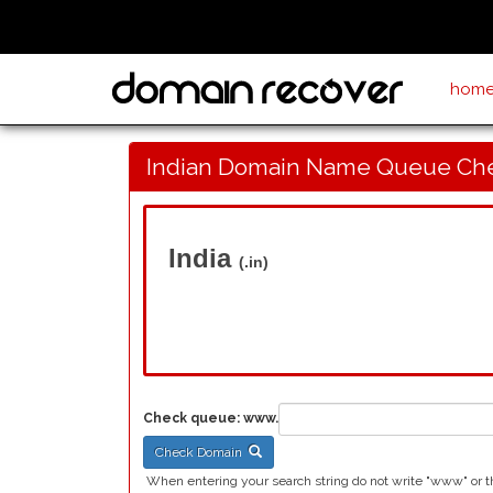
hom
Indian Domain Name Queue Ch
India
(.in)
Check queue:
www.
Check Domain
When entering your search string do not write "www" or the