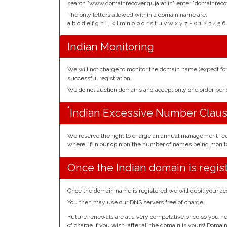
search "www.domainrecover.gujarat.in" enter "domainrecov
The only letters allowed within a domain name are:
a b c d e f g h i j k l m n o p q r s t u v w x y z - 0 1 2 3 
Indian Monitoring
We will not charge to monitor the domain name (expect f
successful registration.
We do not auction domains and accept only one order pe
*
Indian Excessive Number Clau
We reserve the right to charge an annual management fe
where, if in our opinion the number of names being monito
Once the Indian domain is regis
Once the domain name is registered we will debit your ac
You then may use our DNS servers free of charge.
Future renewals are at a very competative price so you ne
of charge if you wish, after all the domain is yours! Doma