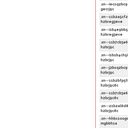
.xn--iecsq2bc9
gecrj9c
.xn--11b2a5cf2
h2breg3eve
.xn--i1b4e9bb5
h2breg3eve
.xn--11b7cb3a6
h2brj9c
.xn--i1b1b4ch5i
h2brj9c
.xn--j2bsq2bc9
h2brj9c
.xn--11b2bfp5f
h2brj9c8c
.xn--11b7cb3a6
h2brj9c8c
.xn--21b2al6d6
h2brj9c8c
.xn--hhbc1oog
mgbbh1a