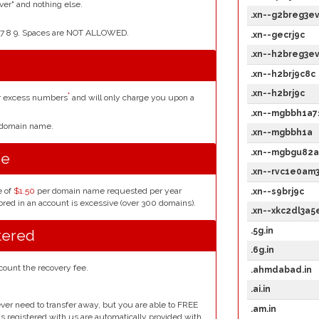
er" and nothing else.
.xn--g2breg3e
4 5 6 7 8 9. Spaces are NOT ALLOWED.
.xn--gecrj9c
.xn--h2breg3e
.xn--h2brj9c8c
.xn--h2brj9c
*
or excess numbers
and will only charge you upon a
.xn--mgbbh1a7
r domain name.
.xn--mgbbh1a
.xn--mgbgu82a
se
.xn--rvc1e0am
e of
$1.50
per domain name requested per year
.xn--s9brj9c
red in an account is excessive (over 300 domains).
.xn--xkc2dl3a
.5g.in
tered
.6g.in
count the recovery fee.
.ahmdabad.in
.ai.in
ver need to transfer away, but you are able to FREE
.am.in
ins registered with us are automatically provided with