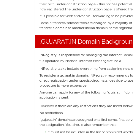
their own under-construction page - this notifies potentia
now registered.The under-construction page is offered fre
It is possible for Web and/or Mail forwarding to be provide
Domain transfer/release fees are charged by a majority of
transfer a domain to another Indian domain name registrar.
.GUJARAT.IN Domain Backgrou
INRegistry is responsible for managing the Internet Domai
It is operated by National Internet Exchange of India
INRegistry tasks include everything from assigning new d
To register a gujarat.in domain, INRegistry recommends to 
direct registration under special circumstances due to spec
procedure is more expensive.
Anyone can apply for any of the following ".gujarat.in" dom
application is sent.
However if there are any restrictions they are listed below
No restrictions
"gujarat.in" domains are assigned on a first come, first serve
the assignation. You should also remember that:
It must not be included in the list of prohibited words