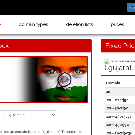
cr
e
domain types
deletion lists
prices
eck
Fixed Pri
(.gujarat.
Domain
.in
.xn--2scrj9c
.xn--3hcrj9c
.xn--45br5cyl
.xn--45brj9c
 Indian domain type, ie. "gujarat.in". Therefore, to
.xn--fpcrj9c3d