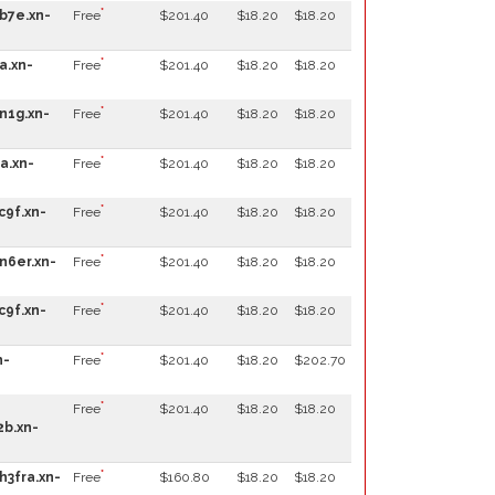
*
b7e.xn-
Free
$201.40
$18.20
$18.20
*
a.xn-
Free
$201.40
$18.20
$18.20
*
n1g.xn-
Free
$201.40
$18.20
$18.20
*
a.xn-
Free
$201.40
$18.20
$18.20
*
c9f.xn-
Free
$201.40
$18.20
$18.20
*
n6er.xn-
Free
$201.40
$18.20
$18.20
*
c9f.xn-
Free
$201.40
$18.20
$18.20
*
n-
Free
$201.40
$18.20
$202.70
*
Free
$201.40
$18.20
$18.20
b.xn-
*
h3fra.xn-
Free
$160.80
$18.20
$18.20