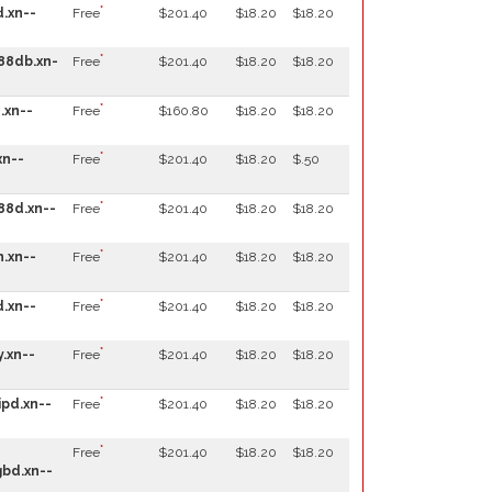
*
.xn--
Free
$201.40
$18.20
$18.20
*
88db.xn-
Free
$201.40
$18.20
$18.20
*
.xn--
Free
$160.80
$18.20
$18.20
*
xn--
Free
$201.40
$18.20
$.50
*
88d.xn--
Free
$201.40
$18.20
$18.20
*
.xn--
Free
$201.40
$18.20
$18.20
*
.xn--
Free
$201.40
$18.20
$18.20
*
.xn--
Free
$201.40
$18.20
$18.20
*
pd.xn--
Free
$201.40
$18.20
$18.20
*
Free
$201.40
$18.20
$18.20
bd.xn--