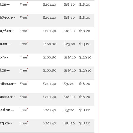
*
f.xn--
Free
$201.40
$18.20
$18.20
*
b7e.xn--
Free
$201.40
$18.20
$18.20
*
a7f.xn--
Free
$201.40
$18.20
$18.20
*
a.xn--
Free
$160.80
$23.60
$23.60
*
.xn--
Free
$160.80
$129.10
$129.10
*
f.xn--
Free
$160.80
$129.10
$129.10
*
n6er.xn--
Free
$201.40
$37.20
$18.20
*
a1e.xn--
Free
$201.40
$18.20
$18.20
*
ad.xn--
Free
$201.40
$37.20
$18.20
*
wg.xn--
Free
$201.40
$18.20
$18.20