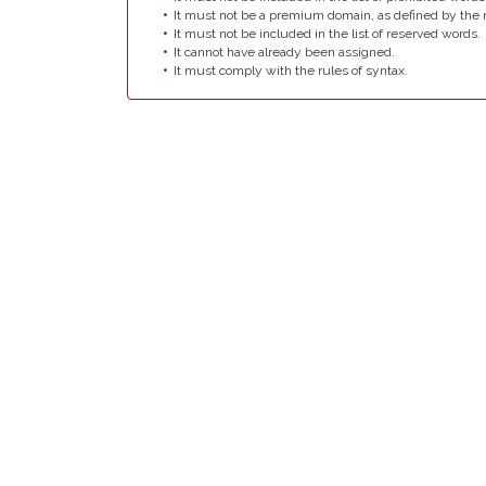
It must not be a premium domain, as defined by the r
It must not be included in the list of reserved words.
It cannot have already been assigned.
It must comply with the rules of syntax.