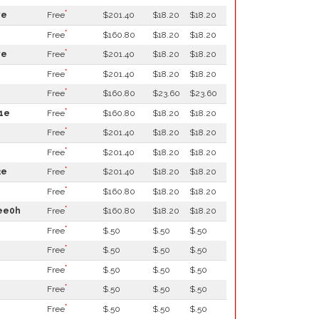
*
ve
Free
$201.40
$18.20
$18.20
*
Free
$160.80
$18.20
$18.20
*
ve
Free
$201.40
$18.20
$18.20
*
Free
$201.40
$18.20
$18.20
*
Free
$160.80
$23.60
$23.60
*
1e
Free
$160.80
$18.20
$18.20
*
Free
$201.40
$18.20
$18.20
*
Free
$201.40
$18.20
$18.20
*
3e
Free
$201.40
$18.20
$18.20
*
Free
$160.80
$18.20
$18.20
*
5ee0h
Free
$160.80
$18.20
$18.20
*
Free
$.50
$.50
$.50
*
Free
$.50
$.50
$.50
*
Free
$.50
$.50
$.50
*
Free
$.50
$.50
$.50
*
Free
$.50
$.50
$.50