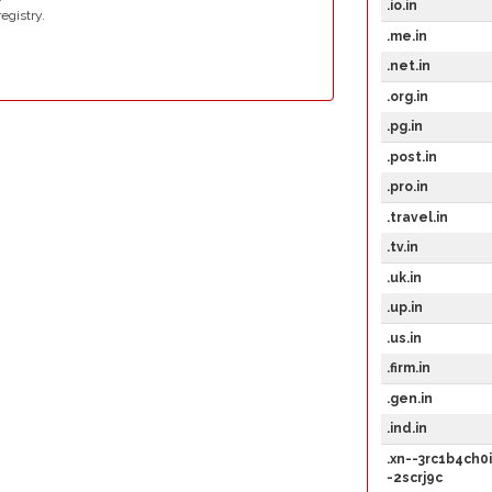
.io.in
egistry.
.me.in
.net.in
.org.in
.pg.in
.post.in
.pro.in
.travel.in
.tv.in
.uk.in
.up.in
.us.in
.firm.in
.gen.in
.ind.in
.xn--3rc1b4ch0i
-2scrj9c