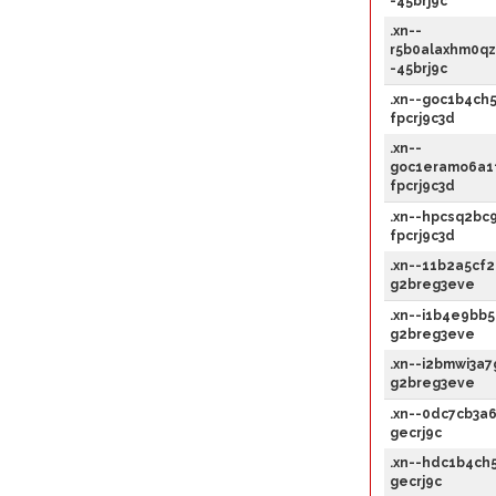
-45brj9c
.xn--
r5b0alaxhm0qz
-45brj9c
.xn--goc1b4ch5
fpcrj9c3d
.xn--
goc1eramo6a1f
fpcrj9c3d
.xn--hpcsq2bc9
fpcrj9c3d
.xn--11b2a5cf2
g2breg3eve
.xn--i1b4e9bb5
g2breg3eve
.xn--i2bmwi3a7
g2breg3eve
.xn--0dc7cb3a6
gecrj9c
.xn--hdc1b4ch5
gecrj9c