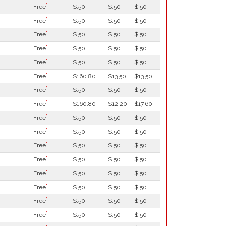
*
Free
$.50
$.50
$.50
*
Free
$.50
$.50
$.50
*
Free
$.50
$.50
$.50
*
Free
$.50
$.50
$.50
*
Free
$.50
$.50
$.50
*
Free
$160.80
$13.50
$13.50
*
Free
$.50
$.50
$.50
*
Free
$160.80
$12.20
$17.60
*
Free
$.50
$.50
$.50
*
Free
$.50
$.50
$.50
*
Free
$.50
$.50
$.50
*
Free
$.50
$.50
$.50
*
Free
$.50
$.50
$.50
*
Free
$.50
$.50
$.50
*
Free
$.50
$.50
$.50
*
Free
$.50
$.50
$.50