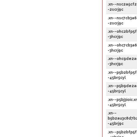
.xn--nsc2a5cf2
-2scrj9c
.xn--nsc7cb3a6
-2scrj9c
.xn--ohc2bfp5f
-3hcrj9c
.xn--ohc7cb3a6
-3hcrj9c
.xn--ohc9de2a
-3hcrj9c
.xn--p5b2bfp5f
-45br5cyl
.xn--p5b9de2a
-45br5cyl
.xn--p5bj3ioic.x
-45br5cyl
.xn--
b5b2au3c8d7b2
-45brj9c
.xn--p5b2bfp5f