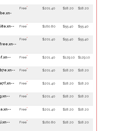
*
Free
$201.40
$18.20
$18.20
be.xn-
*
i8a.xn--
Free
$160.80
$55.40
$55.40
*
Free
$201.40
$55.40
$55.40
ree.xn--
*
f.xn--
Free
$201.40
$129.10
$129.10
*
b7e.xn--
Free
$201.40
$18.20
$18.20
*
a7f.xn--
Free
$201.40
$18.20
$18.20
*
g.xn--
Free
$201.40
$18.20
$18.20
*
a.xn--
Free
$201.40
$18.20
$18.20
*
i.xn--
Free
$160.80
$18.20
$18.20