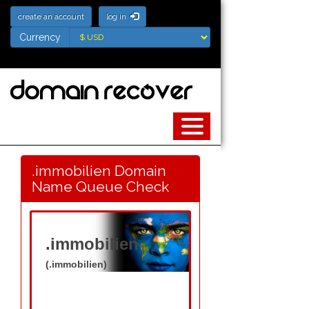
create an account
log in
Currency
Currency
.immobilien Domain
Name Queue Check
.immobilien
(.immobilien)