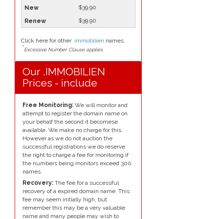
$39.90
$39.90
Click here for other
.immobilien
names.
*
Excessive Number Clause applies.
Our .IMMOBILIEN
Prices - include
Free Monitoring:
We will monitor and
attempt to register the domain name on
your behalf the second it becomese
available. We make no charge for this.
However as we do not auction the
successful registrations we do reserve
the right to charge a fee for monitoring if
the numbers being monitors exceed 300
names.
Recovery:
The fee for a successful
recovery of a expired domain name. This
fee may seem initially high, but
remember this may be a very valuable
name and many people may wish to