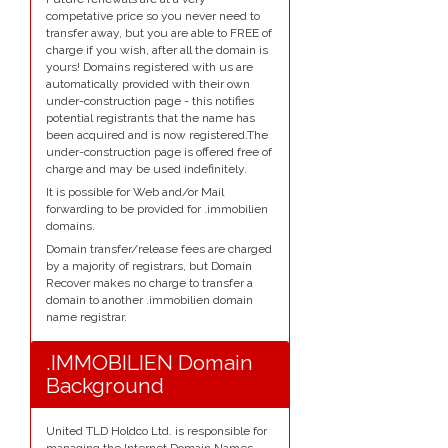
competative price so you never need to
transfer away, but you are able to FREE of
charge if you wish, after all the domain is
yours! Domains registered with us are
automatically provided with their own
under-construction page - this notifies
potential registrants that the name has
been acquired and is now registered.The
under-construction page is offered free of
charge and may be used indefinitely.
It is possible for Web and/or Mail
forwarding to be provided for .immobilien
domains.
Domain transfer/release fees are charged
by a majority of registrars, but Domain
Recover makes no charge to transfer a
domain to another .immobilien domain
name registrar.
.IMMOBILIEN Domain
Background
United TLD Holdco Ltd. is responsible for