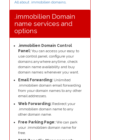
All about .immobilien domains
.
.immobilien Domain
name services and
options
.immobilien Domain Control
Panel:
You can access your easy to
use control panel, configure your
domains anywhere anytime, check
domain name availability and buy
domain names whenever you want.
Email Forwarding:
Unlimited
.immobilien domain email forwarding
from your domain names to any other
email addresses.
Web Forwarding:
Redirect your
.immobilien domain name to any
other domain name.
Free Parking Page:
We can park
your .immobilien domain name for
free.