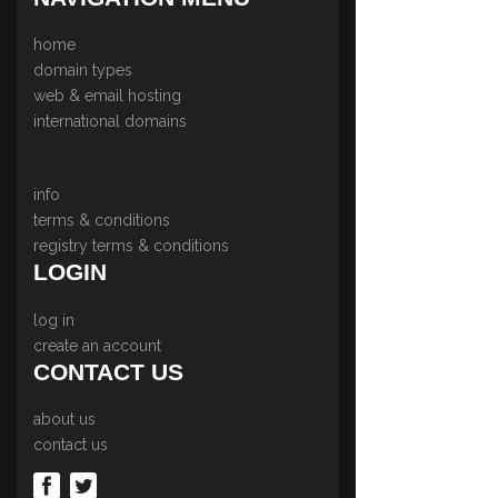
home
domain types
web & email hosting
international domains
info
terms & conditions
registry terms & conditions
LOGIN
log in
create an account
CONTACT US
about us
contact us