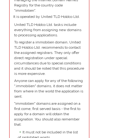
managing the Internet Domain Names
Registry for the country code
"immobilien".
It is operated by United TLD Holdco Ltd.
United TLD Holdco Ltd. tasks include
everything from assigning new domains
to processing applications.
To register a immobilien domain, United
TLD Holdco Ltd. recommends to contact
the assigned registrars. They only offer
direct registration under special
circumstances due to special conditions
and it should be noted that this procedure
is more expensive.
Anyone can apply for any of the following
".immobilien" domains, it does not matter
from where in the world the application is
sent.
"immobilien" domains are assigned on a
first come, first served basis - the first to
apply for a domain will obtain the
assignation. You should also remember
that:
It must not be included in the list
of prohibited words.