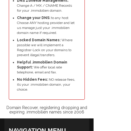
DNS Zonefile Management:
Change A / MX / CNAME Records
for your .immobilien domain.
Change your DNS:
to any host
Choose ANY hosting provider and let
us manage just your .immobilien
domain name if required.
Locked Domain Names:
Where
possible we will implement a
Registrar-Lock on your domains to
prevent illegal transfers.
Helpful .immobilien Domain
Support:
We offer local rate
telephone, email and fax.
No Hidden Fees:
NO release fees,
its your .immobilien domain, your
choice.
Domain Recover, registering dropping and
expiring .immobilien names since 2006
NAVIGATION MENU