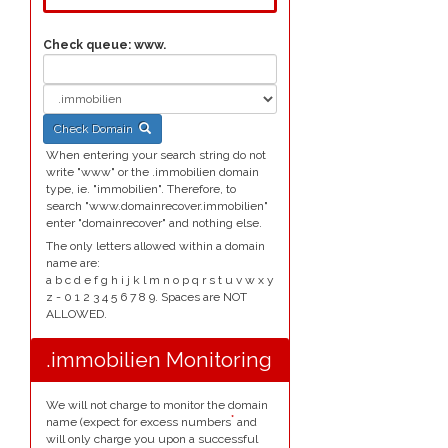
Check queue:
www.
Check Domain
When entering your search string do not
write "www" or the .immobilien domain
type, ie. "immobilien". Therefore, to
search "www.domainrecover.immobilien"
enter "domainrecover" and nothing else.
The only letters allowed within a domain
name are:
a b c d e f g h i j k l m n o p q r s t u v w x y
z - 0 1 2 3 4 5 6 7 8 9. Spaces are NOT
ALLOWED.
.immobilien Monitoring
We will not charge to monitor the domain
*
name (expect for excess numbers
and
will only charge you upon a successful