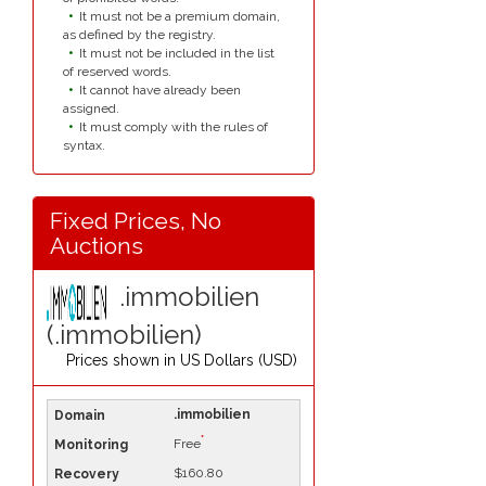
It must not be a premium domain,
as defined by the registry.
It must not be included in the list
of reserved words.
It cannot have already been
assigned.
It must comply with the rules of
syntax.
Fixed Prices, No
Auctions
.immobilien
(.immobilien)
Prices shown in
US Dollars (USD)
.immobilien
*
Free
$160.80