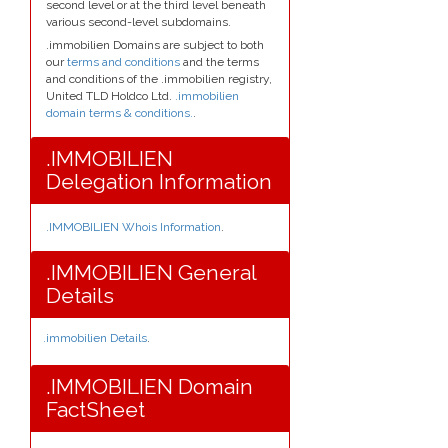
second level or at the third level beneath
various second-level subdomains.
.immobilien Domains are subject to both
our
terms and conditions
and the terms
and conditions of the .immobilien registry,
United TLD Holdco Ltd.
.immobilien
domain terms & conditions.
.
.IMMOBILIEN
Delegation Information
.IMMOBILIEN Whois Information
.
.IMMOBILIEN General
Details
.immobilien Details
.
.IMMOBILIEN Domain
FactSheet