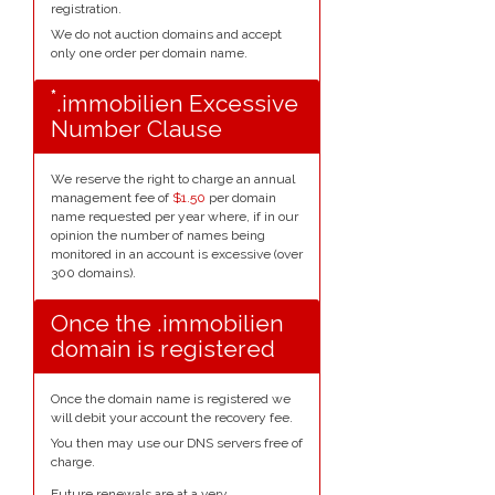
registration.
We do not auction domains and accept
only one order per domain name.
*
.immobilien Excessive
Number Clause
We reserve the right to charge an annual
management fee of
$1.50
per domain
name requested per year where, if in our
opinion the number of names being
monitored in an account is excessive (over
300 domains).
Once the .immobilien
domain is registered
Once the domain name is registered we
will debit your account the recovery fee.
You then may use our DNS servers free of
charge.
Future renewals are at a very