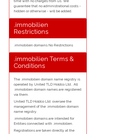
time with no charges from us. We
guarantee that no administrational costs -
hidden or otherwise - will be added.
.immobilien
Restrictions
.immobilien domains No Restrictions
.immobilien Terms &
Conditions
The .immobilien domain name registry is
operated by United TLD Holdco Ltd.. All
.immobilien domain names are registered
via them.
United TLD Holdco Ltd. oversee the
management of the .immobilien domain
name registry.
.immobilien domains are intended for
Entities connected with .immobilien.
Registrations are taken directly at the