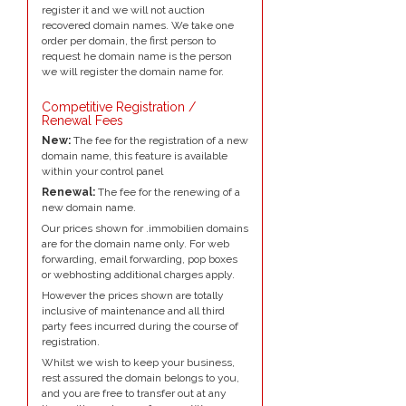
register it and we will not auction
recovered domain names. We take one
order per domain, the first person to
request he domain name is the person
we will register the domain name for.
Competitive Registration /
Renewal Fees
New:
The fee for the registration of a new
domain name, this feature is available
within your control panel
Renewal:
The fee for the renewing of a
new domain name.
Our prices shown for .immobilien domains
are for the domain name only. For web
forwarding, email forwarding, pop boxes
or webhosting additional charges apply.
However the prices shown are totally
inclusive of maintenance and all third
party fees incurred during the course of
registration.
Whilst we wish to keep your business,
rest assured the domain belongs to you,
and you are free to transfer out at any