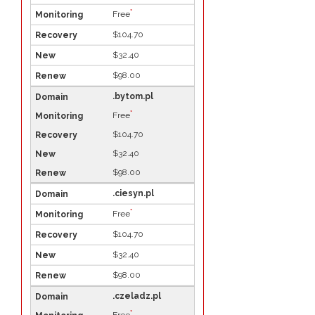
*
Free
$104.70
$32.40
$98.00
.bytom.pl
*
Free
$104.70
$32.40
$98.00
.ciesyn.pl
*
Free
$104.70
$32.40
$98.00
.czeladz.pl
*