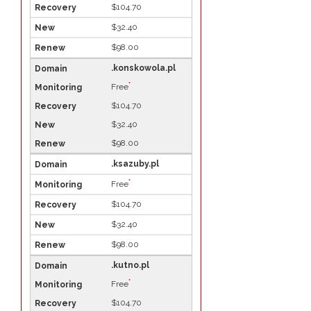
$104.70
$32.40
$98.00
.konskowola.pl
*
Free
$104.70
$32.40
$98.00
.ksazuby.pl
*
Free
$104.70
$32.40
$98.00
.kutno.pl
*
Free
$104.70