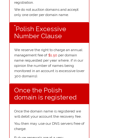
registration.
We do not auction domains and accept
only one order per domain name.
*
Polish Excessive
Number Clause
We reserve the right to charge an annual
management fee of
$1.50
per domain
name requested per year where, if in our
opinion the number of names being
monitored in an account is excessive (over
300 domains).
Once the Polish
domain is registered
Once the domain name is registered we
will debit your account the recovery fee.
You then may use our DNS servers free of
charge.
Future renewals are at a very