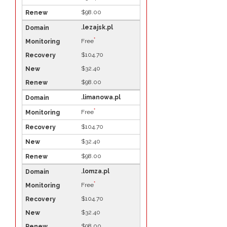
$98.00
.lezajsk.pl
*
Free
$104.70
$32.40
$98.00
.limanowa.pl
*
Free
$104.70
$32.40
$98.00
.lomza.pl
*
Free
$104.70
$32.40
$98.00