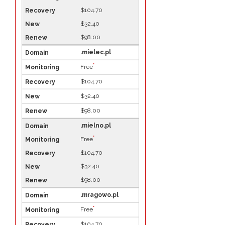
$104.70
$32.40
$98.00
.mielec.pl
*
Free
$104.70
$32.40
$98.00
.mielno.pl
*
Free
$104.70
$32.40
$98.00
.mragowo.pl
*
Free
$104.70