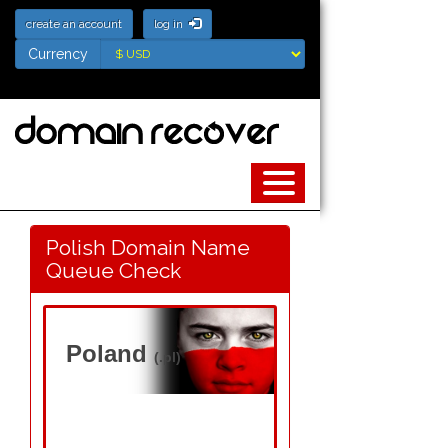
create an account
log in
Currency
Currency
Polish Domain Name
Queue Check
Poland
(.pl)