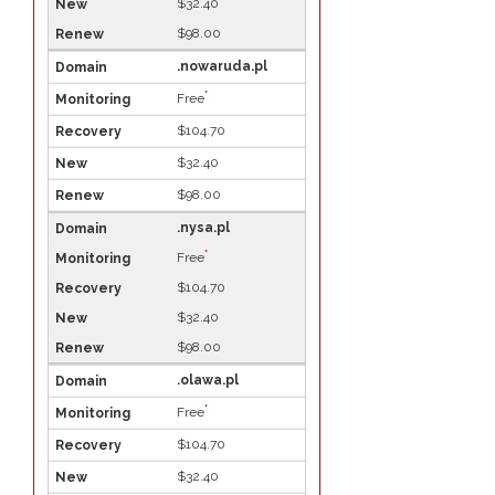
$32.40
$98.00
.nowaruda.pl
*
Free
$104.70
$32.40
$98.00
.nysa.pl
*
Free
$104.70
$32.40
$98.00
.olawa.pl
*
Free
$104.70
$32.40