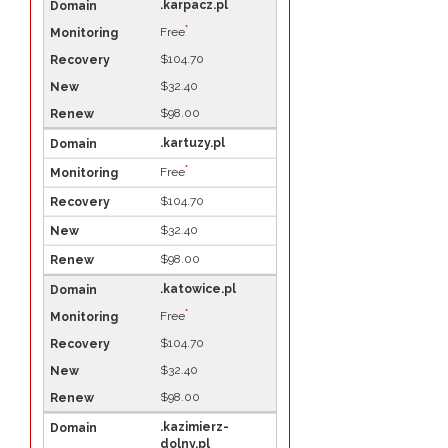
.karpacz.pl
*
Free
$104.70
$32.40
$98.00
.kartuzy.pl
*
Free
$104.70
$32.40
$98.00
.katowice.pl
*
Free
$104.70
$32.40
$98.00
.kazimierz-
dolny.pl