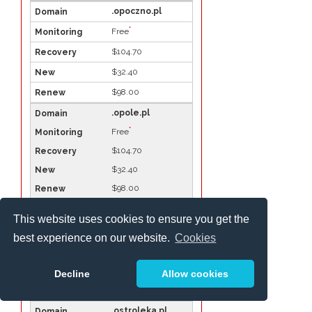
.opoczno.pl
*
Free
$104.70
$32.40
$98.00
.opole.pl
*
Free
$104.70
$32.40
$98.00
.ostroda.pl
This website uses cookies to ensure you get the
*
Free
best experience on our website.
Cookies
$104.70
$32.40
Decline
Allow cookies
$98.00
.ostroleka.pl