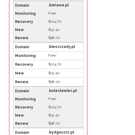
.bielawa.pl
*
Free
$104.70
$32.40
$98.00
.bieszczady.pl
*
Free
$104.70
$32.40
$98.00
.boleslawiec.pl
*
Free
$104.70
$32.40
$98.00
.bydgoszcz.pl