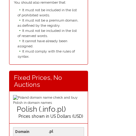
You should also remember that:
It must not be included in the list
of prohibited words.
It must not be a premium domain,
as defined by the registry.
It must not be included in the list
of reserved words.
It cannot have already been
assigned.
It must comply with the rules of
syntax.
Fixed Prices, No
Auctions
Polish (.info.pl)
Prices shown in
US Dollars (USD)
.pl