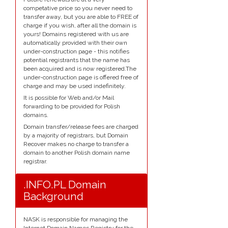
competative price so you never need to
transfer away, but you are able to FREE of
charge if you wish, after all the domain is
yours! Domains registered with us are
automatically provided with their own
under-construction page - this notifies
potential registrants that the name has
been acquired and is now registered.The
under-construction page is offered free of
charge and may be used indefinitely.
It is possible for Web and/or Mail
forwarding to be provided for Polish
domains.
Domain transfer/release fees are charged
by a majority of registrars, but Domain
Recover makes no charge to transfer a
domain to another Polish domain name
registrar.
.INFO.PL Domain
Background
NASK is responsible for managing the