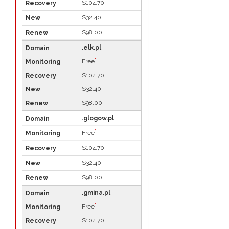
$104.70
$32.40
$98.00
.elk.pl
*
Free
$104.70
$32.40
$98.00
.glogow.pl
*
Free
$104.70
$32.40
$98.00
.gmina.pl
*
Free
$104.70