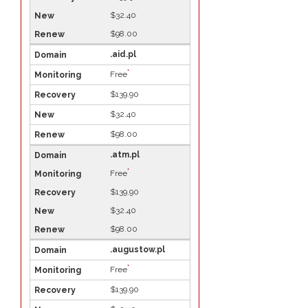
$32.40
$98.00
.aid.pl
*
Free
$139.90
$32.40
$98.00
.atm.pl
*
Free
$139.90
$32.40
$98.00
.augustow.pl
*
Free
$139.90