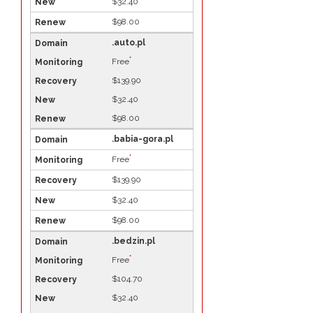
$32.40
$98.00
.auto.pl
*
Free
$139.90
$32.40
$98.00
.babia-gora.pl
*
Free
$139.90
$32.40
$98.00
.bedzin.pl
*
Free
$104.70
$32.40