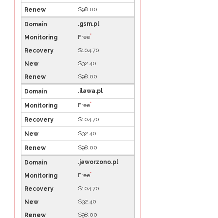
$98.00
.gsm.pl
*
Free
$104.70
$32.40
$98.00
.ilawa.pl
*
Free
$104.70
$32.40
$98.00
.jaworzono.pl
*
Free
$104.70
$32.40
$98.00