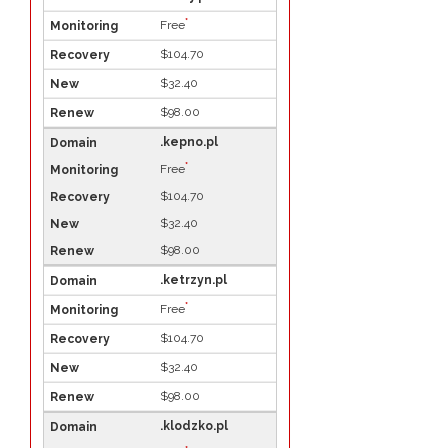
*
Free
$104.70
$32.40
$98.00
.kepno.pl
*
Free
$104.70
$32.40
$98.00
.ketrzyn.pl
*
Free
$104.70
$32.40
$98.00
.klodzko.pl