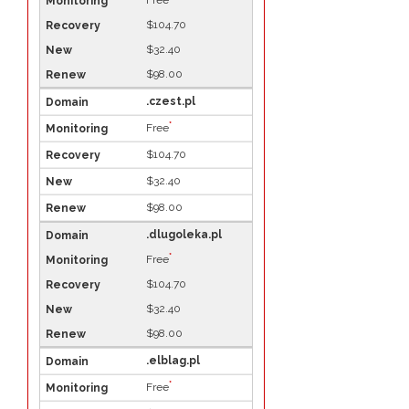
Free
$104.70
$32.40
$98.00
.czest.pl
*
Free
$104.70
$32.40
$98.00
.dlugoleka.pl
*
Free
$104.70
$32.40
$98.00
.elblag.pl
*
Free