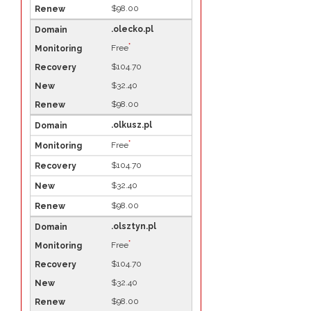
$98.00
.olecko.pl
*
Free
$104.70
$32.40
$98.00
.olkusz.pl
*
Free
$104.70
$32.40
$98.00
.olsztyn.pl
*
Free
$104.70
$32.40
$98.00