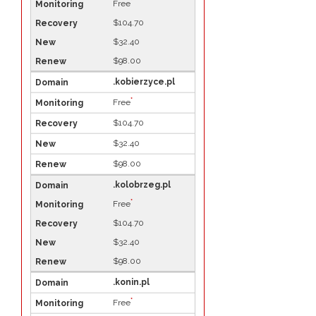
*
Free
$104.70
$32.40
$98.00
.kobierzyce.pl
*
Free
$104.70
$32.40
$98.00
.kolobrzeg.pl
*
Free
$104.70
$32.40
$98.00
.konin.pl
*
Free