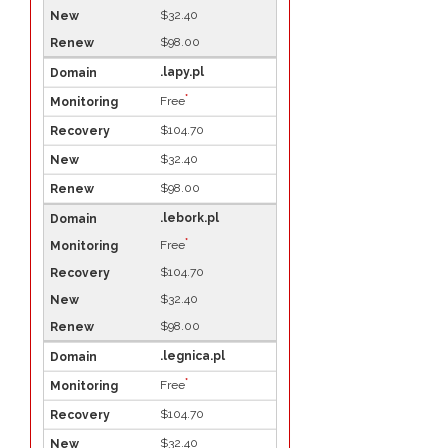
$32.40
$98.00
.lapy.pl
*
Free
$104.70
$32.40
$98.00
.lebork.pl
*
Free
$104.70
$32.40
$98.00
.legnica.pl
*
Free
$104.70
$32.40