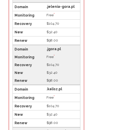
.jelenia-gora.pl
*
Free
$104.70
$32.40
$98.00
.jgora.pl
*
Free
$104.70
$32.40
$98.00
.kalisz.pl
*
Free
$104.70
$32.40
$98.00