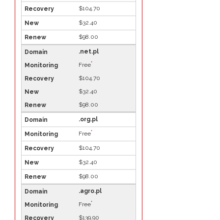
$104.70
$32.40
$98.00
.net.pl
*
Free
$104.70
$32.40
$98.00
.org.pl
*
Free
$104.70
$32.40
$98.00
.agro.pl
*
Free
$139.90