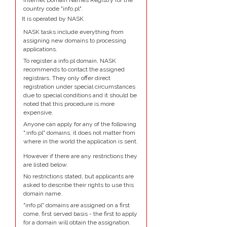
Internet Domain Names Registry for the
country code "info.pl".
It is operated by NASK
NASK tasks include everything from
assigning new domains to processing
applications.
To register a info.pl domain, NASK
recommends to contact the assigned
registrars. They only offer direct
registration under special circumstances
due to special conditions and it should be
noted that this procedure is more
expensive.
Anyone can apply for any of the following
".info.pl" domains, it does not matter from
where in the world the application is sent.
However if there are any restrictions they
are listed below.
No restrictions stated, but applicants are
asked to describe their rights to use this
domain name.
"info.pl" domains are assigned on a first
come, first served basis - the first to apply
for a domain will obtain the assignation.