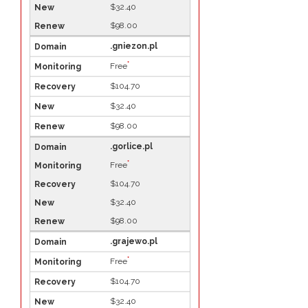
$32.40
$98.00
.gniezon.pl
*
Free
$104.70
$32.40
$98.00
.gorlice.pl
*
Free
$104.70
$32.40
$98.00
.grajewo.pl
*
Free
$104.70
$32.40