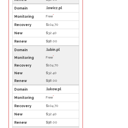
.lowicz.pl
*
Free
$104.70
$32.40
$98.00
.lubin.pl
*
Free
$104.70
$32.40
$98.00
.lukow.pl
*
Free
$104.70
$32.40
$98.00