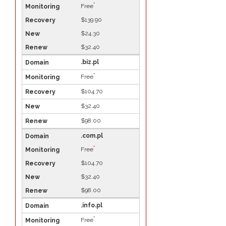
*
Free
$139.90
$24.30
$32.40
.biz.pl
*
Free
$104.70
$32.40
$98.00
.com.pl
*
Free
$104.70
$32.40
$98.00
.info.pl
*
Free