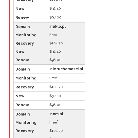
$32.40
$98.00
.naklo.pl
*
Free
$104.70
$32.40
$98.00
.nieruchomosci.pl
*
Free
$104.70
$32.40
$98.00
.nom.pl
*
Free
$104.70