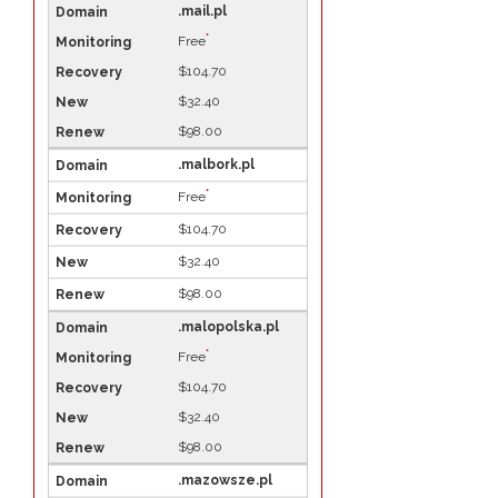
.mail.pl
*
Free
$104.70
$32.40
$98.00
.malbork.pl
*
Free
$104.70
$32.40
$98.00
.malopolska.pl
*
Free
$104.70
$32.40
$98.00
.mazowsze.pl