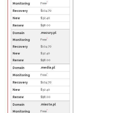
*
Free
$104.70
$32.40
$98.00
.mazury.pl
*
Free
$104.70
$32.40
$98.00
.media.pl
*
Free
$104.70
$32.40
$98.00
.miasta.pl
*
Free