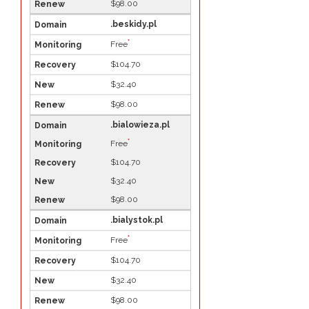
$98.00
.beskidy.pl
*
Free
$104.70
$32.40
$98.00
.bialowieza.pl
*
Free
$104.70
$32.40
$98.00
.bialystok.pl
*
Free
$104.70
$32.40
$98.00