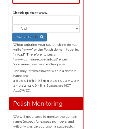
Check queue:
www.
Check Domain
When entering your search string do not
write "www" or the Polish domain type, ie.
"info.pl". Therefore, to search
"www.domainrecover.info.pl" enter
"domainrecover" and nothing else.
The only letters allowed within a domain
name are:
a b c d e f g h i j k l m n o p q r s t u v w x y
z - 0 1 2 3 4 5 6 7 8 9. Spaces are NOT
ALLOWED.
Polish Monitoring
We will not charge to monitor the domain
*
name (expect for excess numbers
and
will only charge you upon a successful