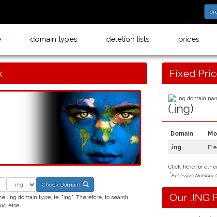
cr
e
domain types
deletion lists
prices
k
Fixed Pri
(.ing)
Domain
Mo
.ing
Fre
Click here for othe
*
Excessive Number C
Check Domain
Our .ING P
 .ing domain type, ie. "ing". Therefore, to search
ng else.