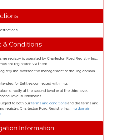
ictions
estrictions
s & Conditions
ame registry is operated by Charleston Road Registry Inc..
ames are registered via them.
egistry Inc. oversee the management of the .ing domain
ntended for Entities connected with .ing.
aken directly at the second level or at the third level
second-level subdomains.
subject to both our
terms and conditions
and the terms and
.ing registry, Charleston Road Registry Inc.
.ing domain
s.
.
gation Information