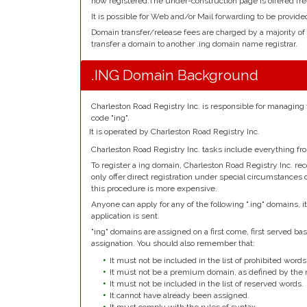
now registered.The under-construction page is offered fre
It is possible for Web and/or Mail forwarding to be provide
Domain transfer/release fees are charged by a majority of
transfer a domain to another .ing domain name registrar.
.ING Domain Background
Charleston Road Registry Inc. is responsible for managing
code "ing".
It is operated by Charleston Road Registry Inc.
Charleston Road Registry Inc. tasks include everything fr
To register a ing domain, Charleston Road Registry Inc. r
only offer direct registration under special circumstances 
this procedure is more expensive.
Anyone can apply for any of the following ".ing" domains, 
application is sent.
"ing" domains are assigned on a first come, first served basi
assignation. You should also remember that:
It must not be included in the list of prohibited words
It must not be a premium domain, as defined by the r
It must not be included in the list of reserved words.
It cannot have already been assigned.