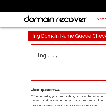
hom
.ing Domain Name Queue Chec
.ing
(.ing)
Check queue:
www.
When entering your search string do not write "www" or the
"www.domainrecover.ing" enter "domainrecover" and nothi
The only letters allowed within a domain name are: