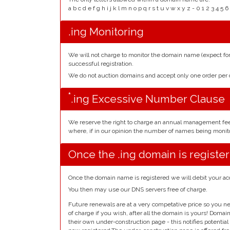
a b c d e f g h i j k l m n o p q r s t u v w x y z - 0 1 2 3 
.ing Monitoring
We will not charge to monitor the domain name (expect f
successful registration.
We do not auction domains and accept only one order pe
*
.ing Excessive Number Clause
We reserve the right to charge an annual management fe
where, if in our opinion the number of names being monito
Once the .ing domain is registe
Once the domain name is registered we will debit your ac
You then may use our DNS servers free of charge.
Future renewals are at a very competative price so you ne
of charge if you wish, after all the domain is yours! Doma
their own under-construction page - this notifies potentia