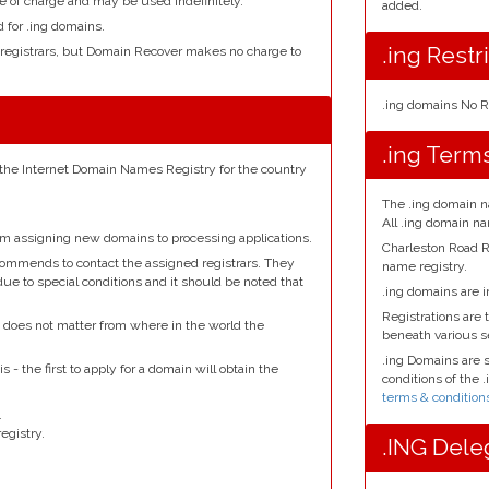
e of charge and may be used indefinitely.
added.
d for .ing domains.
.ing Restr
 registrars, but Domain Recover makes no charge to
.ing domains No R
.ing Term
 the Internet Domain Names Registry for the country
The .ing domain n
All .ing domain n
om assigning new domains to processing applications.
Charleston Road R
ecommends to contact the assigned registrars. They
name registry.
due to special conditions and it should be noted that
.ing domains are i
Registrations are t
it does not matter from where in the world the
beneath various 
.ing Domains are 
s - the first to apply for a domain will obtain the
conditions of the 
terms & condition
.
egistry.
.ING Dele