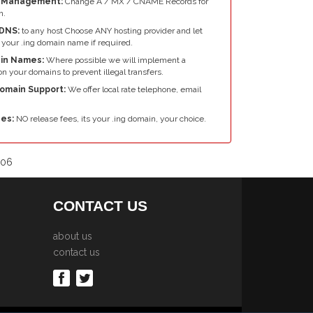
e Management:
Change A / MX / CNAME Records for
n.
DNS:
to any host Choose ANY hosting provider and let
your .ing domain name if required.
in Names:
Where possible we will implement a
n your domains to prevent illegal transfers.
Domain Support:
We offer local rate telephone, email
es:
NO release fees, its your .ing domain, your choice.
006
CONTACT US
about us
contact us