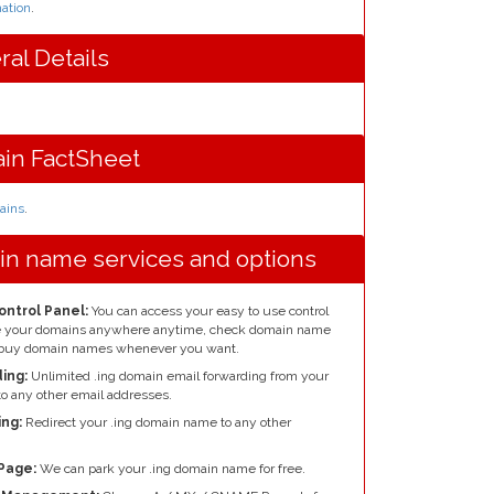
ation
.
ral Details
in FactSheet
mains
.
in name services and options
ontrol Panel:
You can access your easy to use control
re your domains anywhere anytime, check domain name
nd buy domain names whenever you want.
ing:
Unlimited .ing domain email forwarding from your
o any other email addresses.
ng:
Redirect your .ing domain name to any other
Page:
We can park your .ing domain name for free.