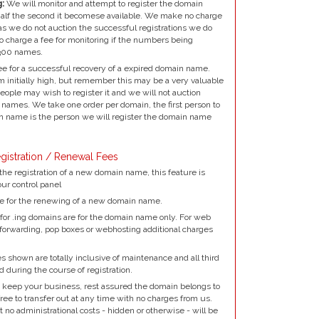
:
We will monitor and attempt to register the domain
alf the second it becomese available. We make no charge
as we do not auction the successful registrations we do
to charge a fee for monitoring if the numbers being
300 names.
e for a successful recovery of a expired domain name.
 initially high, but remember this may be a very valuable
ple may wish to register it and we will not auction
names. We take one order per domain, the first person to
 name is the person we will register the domain name
gistration / Renewal Fees
the registration of a new domain name, this feature is
our control panel
e for the renewing of a new domain name.
for .ing domains are for the domain name only. For web
 forwarding, pop boxes or webhosting additional charges
 shown are totally inclusive of maintenance and all third
d during the course of registration.
 keep your business, rest assured the domain belongs to
ree to transfer out at any time with no charges from us.
no administrational costs - hidden or otherwise - will be