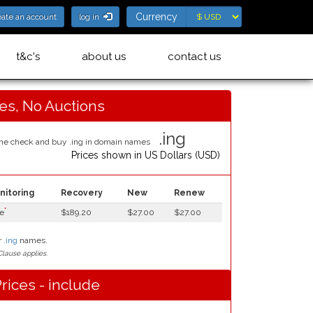
Currency
Currency
eate an account
log in
t&c's
about us
contact us
ces, No Auctions
.ing
Prices shown in
US Dollars (USD)
nitoring
Recovery
New
Renew
*
e
$189.20
$27.00
$27.00
r
.ing
names.
lause applies.
rices - include