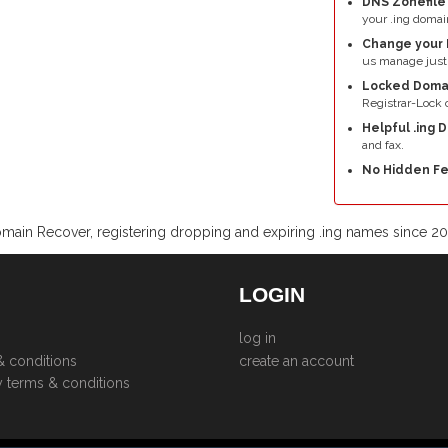
DNS Zonefil
your .ing domai
Change your 
us manage just 
Locked Doma
Registrar-Lock o
Helpful .ing 
and fax.
No Hidden Fe
main Recover, registering dropping and expiring .ing names since 2
LOGIN
log in
& conditions
create an account
y terms & conditions