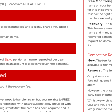
Free Monitoring
4 5 6 7 8 9. Spaces are NOT ALLOWED.
name on your beh
for this. However 
reserve the right 
monitors exceed 
Recovery:
The fe
*
or excess numbers
and will only charge you upon a
This fee may seem
name and many peo
r domain name.
recovered domain 
request he domain
for.
Competitive Re
e of
$1.50
per domain name requested per year
New:
The fee for 
red in an account is excessive (over 300 domains).
available within y
Renewal:
The fe
red
Our prices shown 
forwarding, email
apply.
count the recovery fee.
However the prices
party fees incurre
ver need to transfer away, but you are able to FREE
Whilst we wish to
ins registered with us are automatically provided with
you, and you are f
l registrants that the name has been acquired and is
We guarantee that 