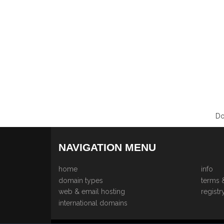
Do
NAVIGATION MENU
home
info
domain types
terms 
web & email hosting
registr
international domains