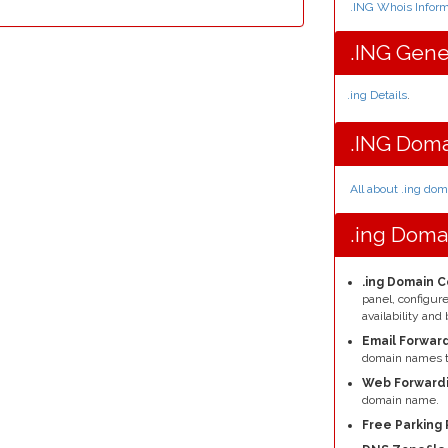
.ING Whois Inform
.ING Gene
.ing Details
.
.ING Doma
All about .ing do
.ing Doma
.ing Domain C
panel, configu
availability a
Email Forward
domain names t
Web Forwardi
domain name.
Free Parking 