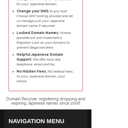
for your Japanese domain.
Change your DNS:
to any host
Choose ANY hosting provider and let
us manage just your Japanese
domain name if required.
Locked Domain Names:
Where
possible we will implement a
Registrar-Lock on your domains to
prevent illegal transfers.
Helpful Japanese Domain
Support:
We offer local rate
telephone, email and fax.
No Hidden Fees:
NO release fees,
its your Japanese domain, your
choice.
Domain Recover, registering dropping and
expiring Japanese names since 2006
NAVIGATION MENU