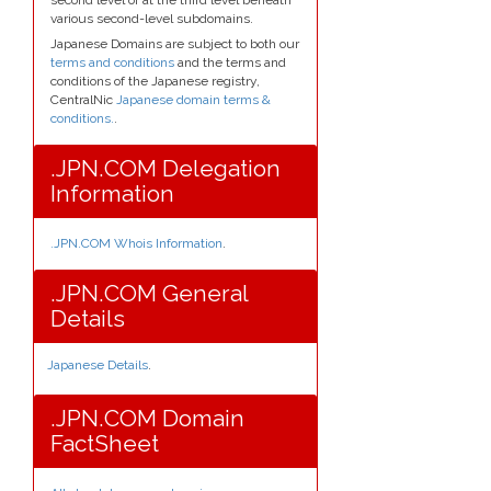
various second-level subdomains.
Japanese Domains are subject to both our
terms and conditions
and the terms and
conditions of the Japanese registry,
CentralNic
Japanese domain terms &
conditions.
.
.JPN.COM Delegation
Information
.JPN.COM Whois Information
.
.JPN.COM General
Details
Japanese Details
.
.JPN.COM Domain
FactSheet