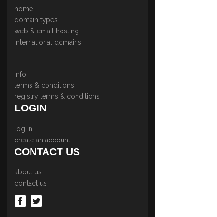
home
domain types
web & email hosting
international domains
info
terms & conditions
registry terms & conditions
LOGIN
log in
create an account
CONTACT US
about us
contact us