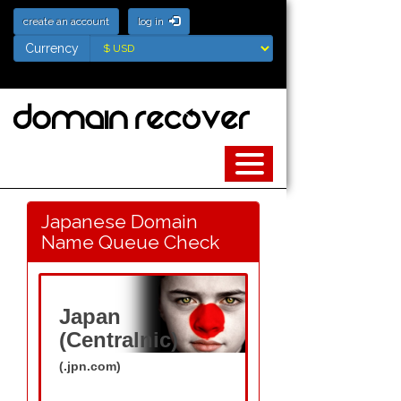
create an account
log in
Currency
Currency
Japanese Domain
Name Queue Check
Japan
(Centralnic)
(.jpn.com)