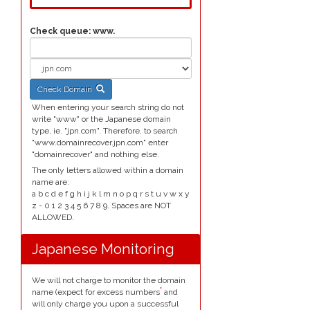
Check queue:
www.
Check Domain
When entering your search string do not
write "www" or the Japanese domain
type, ie. "jpn.com". Therefore, to search
"www.domainrecover.jpn.com" enter
"domainrecover" and nothing else.
The only letters allowed within a domain
name are:
a b c d e f g h i j k l m n o p q r s t u v w x y
z - 0 1 2 3 4 5 6 7 8 9. Spaces are NOT
ALLOWED.
Japanese Monitoring
We will not charge to monitor the domain
*
name (expect for excess numbers
and
will only charge you upon a successful