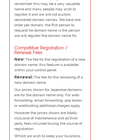
remember this may be a very valuable
name and many people may wish to
register it and we will not auction
recovered domain names. We take one
order per domain, the first person to
request he domain name is the person
we will register the domain name for.
Competitive Registration /
Renewal Fees
New:
The fee for the registration of a new
domain name, this feature is available
within your control panel
Renewal:
The fee for the renewing of a
new domain name.
Our prices shown for Japanese domains
are for the domain name only. For web
forwarding, email forwarding, pop boxes
or webhosting additional charges apply.
However the prices shown are totally
inclusive of maintenance and all third
party fees incurred during the course of
registration.
Whilst we wish to keep your business,