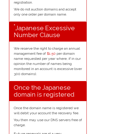
registration.
We do not auction domains and accept
only one order per domain name.
*
Japanese Excessive
Number Clause
We reserve the right to charge an annual
management fee of
$1.50
per domain
name requested per year where, if in our
opinion the number of names being
monitored in an account is excessive (over
300 domains).
Once the Japanese
domain is registered
Once the domain name is registered we
will debit your account the recovery fee.
You then may use our DNS servers free of
charge.
Future renewals are at a very