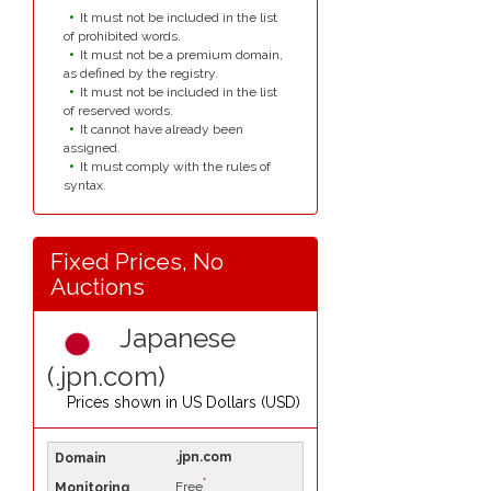
It must not be included in the list
of prohibited words.
It must not be a premium domain,
as defined by the registry.
It must not be included in the list
of reserved words.
It cannot have already been
assigned.
It must comply with the rules of
syntax.
Fixed Prices, No
Auctions
Japanese
(.jpn.com)
Prices shown in
US Dollars (USD)
.jpn.com
*
Free