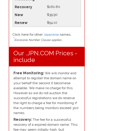
$160.80
$39.90
$54.10
Click here for other
Japanese
names.
*
Excessive Number Clause applies.
Our .JPN.COM Prices -
include
Free Monitoring:
We will monitor and
attempt to register the domain name on
your behalf the second it becomese
available. We make no charge for this.
However as we do not auction the
successful registrations we do reserve
the right to charge a fee for monitoring if
the numbers being monitors exceed 300
names.
Recovery:
The fee for a successful
recovery of a expired domain name. This
fee may seem initially high, but