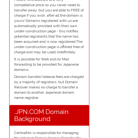
competative price so you never need to
transfer away, but you are able to FREE of
charge if you wish, after all the domain is
yours! Domains registered with us are
automatically provided with their own
under-construction page - this notifies
potential registrants that the name has
been acquired and is now registered.The
under-construction page is offered free of
charge and may be used indefinitely.
It is possible for Web and/or Mail
forwarding to be provided for Japanese
domains.
Domain transfer/release fees are charged
by a majority of registrars, but Domain
Recover makes no charge to transfer a
domain to another Japanese domain
name registrar.
.JPN.COM Domain
Background
CentralNic is responsible for managing