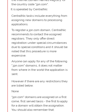
the Internet Domain Names Registry for
the country code "jpn.com".
It is operated by CentralNic
CentralNic tasks include everything from
assigning new domains to processing
applications.
To register a jpn.com domain, CentralNic
recommends to contact the assigned
registrars. They only offer direct
registration under special circumstances
due to special conditions and it should be
noted that this procedure is more
expensive.
Anyone can apply for any of the following
".jpn.com" domains, it does not matter
from where in the world the application is
sent.
However if there are any restrictions they
are listed below.
None
"jpn.com" domains are assigned on a first
come, first served basis - the first to apply
for a domain will obtain the assignation.
You should also remember that: