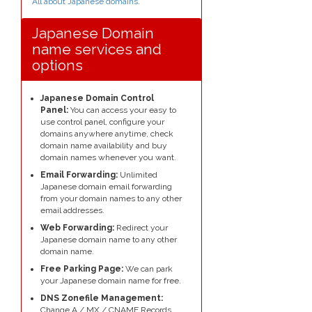
All about Japanese domains
.
Japanese Domain
name services and
options
Japanese Domain Control
Panel:
You can access your easy to
use control panel, configure your
domains anywhere anytime, check
domain name availability and buy
domain names whenever you want.
Email Forwarding:
Unlimited
Japanese domain email forwarding
from your domain names to any other
email addresses.
Web Forwarding:
Redirect your
Japanese domain name to any other
domain name.
Free Parking Page:
We can park
your Japanese domain name for free.
DNS Zonefile Management:
Change A / MX / CNAME Records