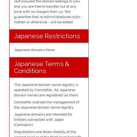
rest assured the domain belongs to you,
and you are free to transfer out at any
time with no charges from us. We
guarantee that no administrational costs -
hidden or otherwise - will be added.
Japanese Restrictions
Japanese domains None
Japanese Terms &
Conditions
The Japanese domain name registry is
operated by CentralNic. All Japanese
domain names are registered via them.
CentralNic oversee the management of
the Japanese domain name registry.
Japanese domains are intended for
Entities connected with Japan
(Centralnic).
Registrations are taken directly at the
second level or at the third level beneath