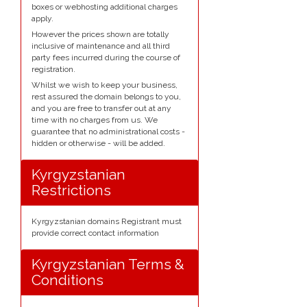
boxes or webhosting additional charges
apply.
However the prices shown are totally
inclusive of maintenance and all third
party fees incurred during the course of
registration.
Whilst we wish to keep your business,
rest assured the domain belongs to you,
and you are free to transfer out at any
time with no charges from us. We
guarantee that no administrational costs -
hidden or otherwise - will be added.
Kyrgyzstanian
Restrictions
Kyrgyzstanian domains Registrant must
provide correct contact information
Kyrgyzstanian Terms &
Conditions