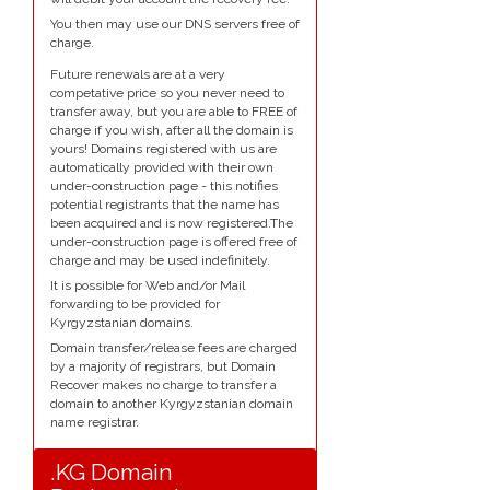
You then may use our DNS servers free of
charge.
Future renewals are at a very
competative price so you never need to
transfer away, but you are able to FREE of
charge if you wish, after all the domain is
yours! Domains registered with us are
automatically provided with their own
under-construction page - this notifies
potential registrants that the name has
been acquired and is now registered.The
under-construction page is offered free of
charge and may be used indefinitely.
It is possible for Web and/or Mail
forwarding to be provided for
Kyrgyzstanian domains.
Domain transfer/release fees are charged
by a majority of registrars, but Domain
Recover makes no charge to transfer a
domain to another Kyrgyzstanian domain
name registrar.
.KG Domain