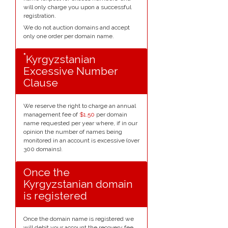
will only charge you upon a successful
registration.
We do not auction domains and accept
only one order per domain name.
*
Kyrgyzstanian
Excessive Number
Clause
We reserve the right to charge an annual
management fee of
$1.50
per domain
name requested per year where, if in our
opinion the number of names being
monitored in an account is excessive (over
300 domains).
Once the
Kyrgyzstanian domain
is registered
Once the domain name is registered we
will debit your account the recovery fee.