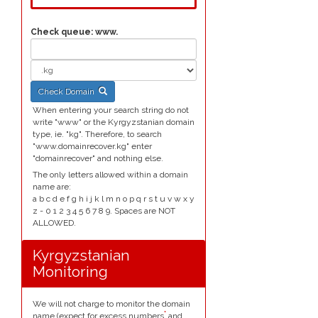
Check queue:
www.
Check Domain
When entering your search string do not
write "www" or the Kyrgyzstanian domain
type, ie. "kg". Therefore, to search
"www.domainrecover.kg" enter
"domainrecover" and nothing else.
The only letters allowed within a domain
name are:
a b c d e f g h i j k l m n o p q r s t u v w x y
z - 0 1 2 3 4 5 6 7 8 9. Spaces are NOT
ALLOWED.
Kyrgyzstanian
Monitoring
We will not charge to monitor the domain
*
name (expect for excess numbers
and