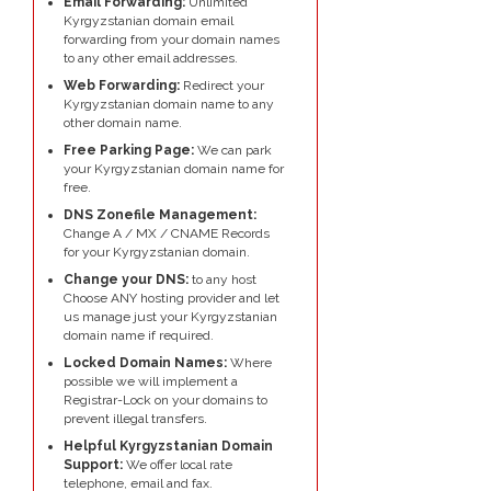
Email Forwarding:
Unlimited
Kyrgyzstanian domain email
forwarding from your domain names
to any other email addresses.
Web Forwarding:
Redirect your
Kyrgyzstanian domain name to any
other domain name.
Free Parking Page:
We can park
your Kyrgyzstanian domain name for
free.
DNS Zonefile Management:
Change A / MX / CNAME Records
for your Kyrgyzstanian domain.
Change your DNS:
to any host
Choose ANY hosting provider and let
us manage just your Kyrgyzstanian
domain name if required.
Locked Domain Names:
Where
possible we will implement a
Registrar-Lock on your domains to
prevent illegal transfers.
Helpful Kyrgyzstanian Domain
Support:
We offer local rate
telephone, email and fax.