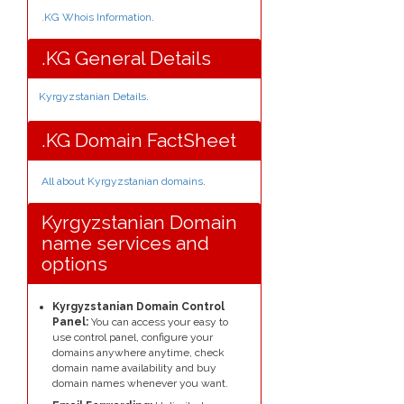
.KG Whois Information
.
.KG General Details
Kyrgyzstanian Details
.
.KG Domain FactSheet
All about Kyrgyzstanian domains
.
Kyrgyzstanian Domain
name services and
options
Kyrgyzstanian Domain Control
Panel:
You can access your easy to
use control panel, configure your
domains anywhere anytime, check
domain name availability and buy
domain names whenever you want.