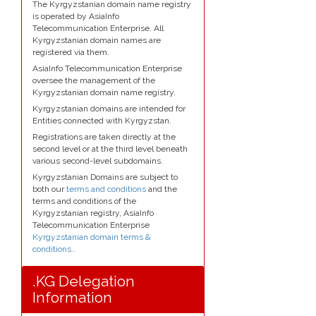
The Kyrgyzstanian domain name registry
is operated by AsiaInfo
Telecommunication Enterprise. All
Kyrgyzstanian domain names are
registered via them.
AsiaInfo Telecommunication Enterprise
oversee the management of the
Kyrgyzstanian domain name registry.
Kyrgyzstanian domains are intended for
Entities connected with Kyrgyzstan.
Registrations are taken directly at the
second level or at the third level beneath
various second-level subdomains.
Kyrgyzstanian Domains are subject to
both our
terms and conditions
and the
terms and conditions of the
Kyrgyzstanian registry, AsiaInfo
Telecommunication Enterprise
Kyrgyzstanian domain terms &
conditions.
.
.KG Delegation
Information