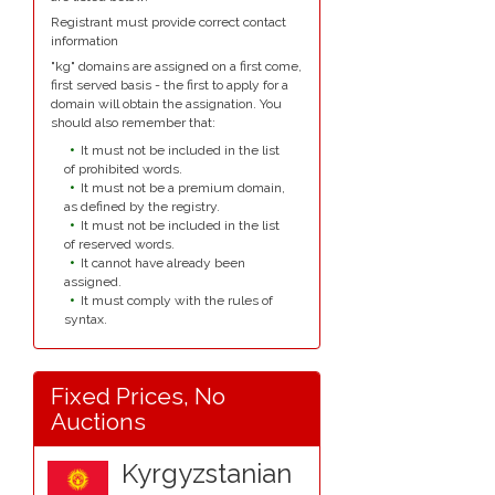
Registrant must provide correct contact
information
"kg" domains are assigned on a first come,
first served basis - the first to apply for a
domain will obtain the assignation. You
should also remember that:
It must not be included in the list
of prohibited words.
It must not be a premium domain,
as defined by the registry.
It must not be included in the list
of reserved words.
It cannot have already been
assigned.
It must comply with the rules of
syntax.
Fixed Prices, No
Auctions
Kyrgyzstanian