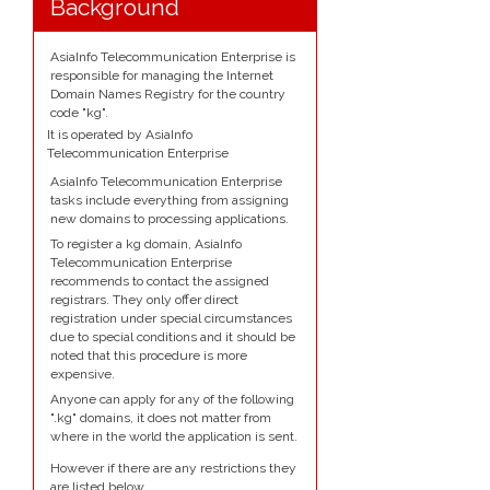
Background
AsiaInfo Telecommunication Enterprise is
responsible for managing the Internet
Domain Names Registry for the country
code "kg".
It is operated by AsiaInfo
Telecommunication Enterprise
AsiaInfo Telecommunication Enterprise
tasks include everything from assigning
new domains to processing applications.
To register a kg domain, AsiaInfo
Telecommunication Enterprise
recommends to contact the assigned
registrars. They only offer direct
registration under special circumstances
due to special conditions and it should be
noted that this procedure is more
expensive.
Anyone can apply for any of the following
".kg" domains, it does not matter from
where in the world the application is sent.
However if there are any restrictions they
are listed below.