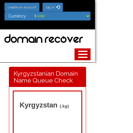
create an account
log in
Currency
Currency
Kyrgyzstanian Domain
Name Queue Check
Kyrgyzstan
(.kg)