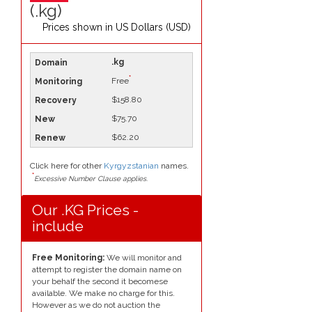
(.kg)
Prices shown in
US Dollars (USD)
.kg
*
Free
$158.80
$75.70
$62.20
Click here for other
Kyrgyzstanian
names.
*
Excessive Number Clause applies.
Our .KG Prices -
include
Free Monitoring:
We will monitor and
attempt to register the domain name on
your behalf the second it becomese
available. We make no charge for this.
However as we do not auction the