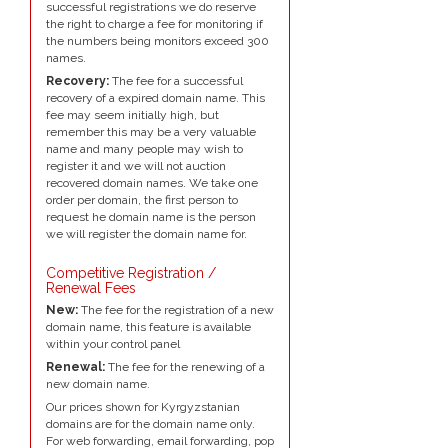
successful registrations we do reserve
the right to charge a fee for monitoring if
the numbers being monitors exceed 300
names.
Recovery:
The fee for a successful
recovery of a expired domain name. This
fee may seem initially high, but
remember this may be a very valuable
name and many people may wish to
register it and we will not auction
recovered domain names. We take one
order per domain, the first person to
request he domain name is the person
we will register the domain name for.
Competitive Registration /
Renewal Fees
New:
The fee for the registration of a new
domain name, this feature is available
within your control panel
Renewal:
The fee for the renewing of a
new domain name.
Our prices shown for Kyrgyzstanian
domains are for the domain name only.
For web forwarding, email forwarding, pop