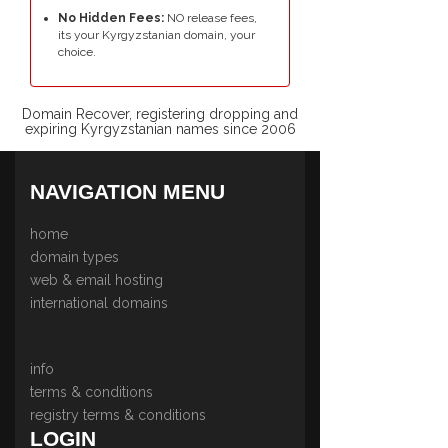
No Hidden Fees:
NO release fees,
its your Kyrgyzstanian domain, your
choice.
Domain Recover, registering dropping and
expiring Kyrgyzstanian names since 2006
NAVIGATION MENU
home
domain types
web & email hosting
international domains
info
terms & conditions
registry terms & conditions
LOGIN