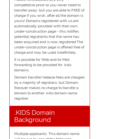
competative price so you never need to
transfer away, but you are able to FREE of
charge if you wish, after all the domain is
yours! Domains registered with us are
automatically provided with their own
under-construction page - this notifies
potential registrants that the name has
been acquired and is now registered.The
under-construction page is offered free of
charge and may be used indefinitely.
It is possible for Web and/or Mail
forwarding to be provided for .kids
domains.
Domain transfer/release fees are charged
by a majority of registrars, but Domain
Recover makes no charge to transfer a
domain to another .kids domain name
registrar.
.KIDS Domain
Background
Multiple applicants. This domain name