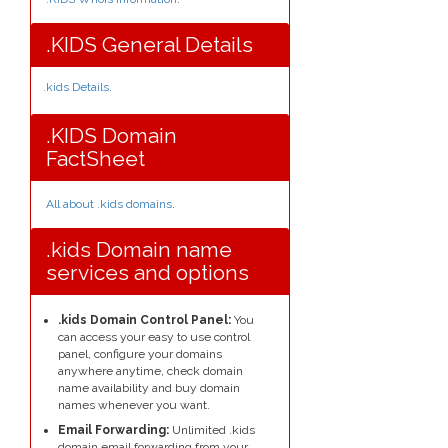
.KIDS General Details
.kids Details
.
.KIDS Domain
FactSheet
All about .kids domains
.
.kids Domain name
services and options
.kids Domain Control Panel:
You
can access your easy to use control
panel, configure your domains
anywhere anytime, check domain
name availability and buy domain
names whenever you want.
Email Forwarding:
Unlimited .kids
domain email forwarding from your