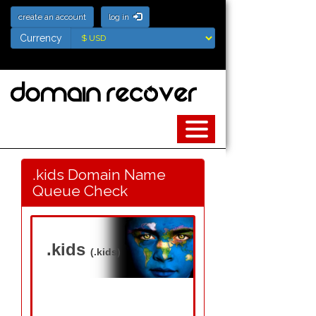
create an account
log in
Currency
Currency
.kids Domain Name
Queue Check
.kids
(.kids)