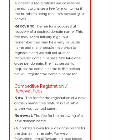
successful registrations we do reserve
the right to charge a fee for monitoring if
the numbers being monitors exceed 300
names.
Recovery:
The fee for a successful
recovery of a expired domain name. This
fee may seem initially high, but
remember this may be a very valuable
name and many people may wish to
register it and we will not auction
recovered domain names. We take one
order per domain, the first person to
request he domain name is the person
we will register the domain name for.
Competitive Registration /
Renewal Fees
New:
The fee for the registration of a new
domain name, this feature is available
within your control panel
Renewal:
The fee for the renewing of a
new domain name.
Our prices shown for .kids domains are for
the domain name only. For web
forwarding, email forwarding, pop boxes