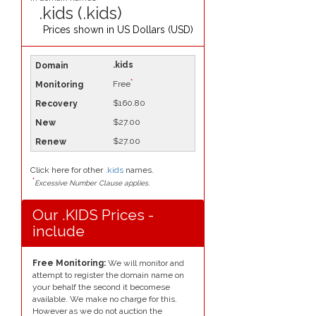
.kids (.kids)
Prices shown in
US Dollars (USD)
.kids
*
Free
$160.80
$27.00
$27.00
Click here for other
.kids
names.
*
Excessive Number Clause applies.
Our .KIDS Prices -
include
Free Monitoring:
We will monitor and
attempt to register the domain name on
your behalf the second it becomese
available. We make no charge for this.
However as we do not auction the