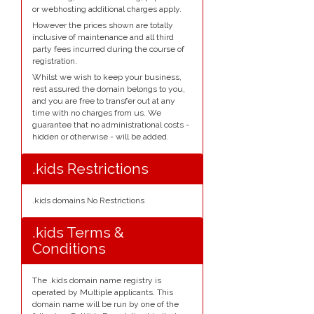
or webhosting additional charges apply.
However the prices shown are totally
inclusive of maintenance and all third
party fees incurred during the course of
registration.
Whilst we wish to keep your business,
rest assured the domain belongs to you,
and you are free to transfer out at any
time with no charges from us. We
guarantee that no administrational costs -
hidden or otherwise - will be added.
.kids Restrictions
.kids domains No Restrictions
.kids Terms &
Conditions
The .kids domain name registry is
operated by Multiple applicants. This
domain name will be run by one of the