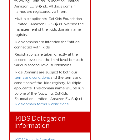
following: DotKids Foundation Limited :
Amazon EU S.� r.l.. All .kids domain
names are registered via them.
Multiple applicants. DotKids Foundation
Limited : Amazon EU S.� r.l. oversee the
management of the .kids domain name
registry.
.kids domains are intended for Entities
connected with .kids.
Registrations are taken directly at the
second level or at the third level beneath
various second-level subdomains.
.kids Domains are subject to both our
terms and conditions
and the terms and
conditions of the .kids registry, Multiple
applicants. This domain name will be run
by one of the following: DotKids
Foundation Limited : Amazon EU S.� r.l.
.kids domain terms & conditions.
.
.KIDS Delegation
Information
.KIDS Whois Information
.