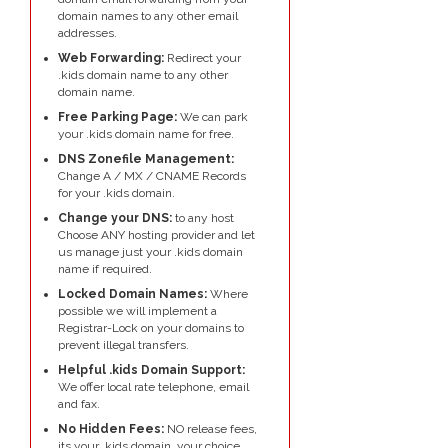
domain names to any other email
addresses.
Web Forwarding:
Redirect your
.kids domain name to any other
domain name.
Free Parking Page:
We can park
your .kids domain name for free.
DNS Zonefile Management:
Change A / MX / CNAME Records
for your .kids domain.
Change your DNS:
to any host
Choose ANY hosting provider and let
us manage just your .kids domain
name if required.
Locked Domain Names:
Where
possible we will implement a
Registrar-Lock on your domains to
prevent illegal transfers.
Helpful .kids Domain Support:
We offer local rate telephone, email
and fax.
No Hidden Fees:
NO release fees,
its your .kids domain, your choice.