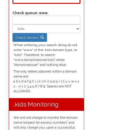
Check queue:
www.
Check Domain
When entering your search string do not
write "www" or the .kids domain type, ie.
"kids". Therefore, to search
"www.domainrecover.kids" enter
"domainrecover" and nothing else.
The only letters allowed within a domain
name are:
a b c d e f g h i j k l m n o p q r s t u v w x y
z - 0 1 2 3 4 5 6 7 8 9. Spaces are NOT
ALLOWED.
.kids Monitoring
We will not charge to monitor the domain
*
name (expect for excess numbers
and
will only charge you upon a successful