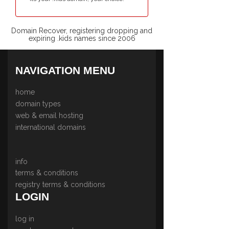
Domain Recover, registering dropping and
expiring .kids names since 2006
NAVIGATION MENU
home
domain types
web & email hosting
international domains
info
terms & conditions
registry terms & conditions
LOGIN
log in