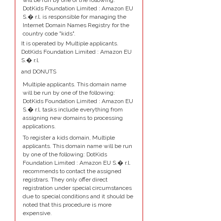
will be run by one of the following:
DotKids Foundation Limited : Amazon EU
S.� r.l. is responsible for managing the
Internet Domain Names Registry for the
country code "kids".
It is operated by Multiple applicants.
DotKids Foundation Limited : Amazon EU
S.� r.l.
and DONUTS
Multiple applicants. This domain name
will be run by one of the following:
DotKids Foundation Limited : Amazon EU
S.� r.l. tasks include everything from
assigning new domains to processing
applications.
To register a kids domain, Multiple
applicants. This domain name will be run
by one of the following: DotKids
Foundation Limited : Amazon EU S.� r.l.
recommends to contact the assigned
registrars. They only offer direct
registration under special circumstances
due to special conditions and it should be
noted that this procedure is more
expensive.