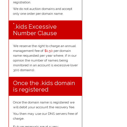
registration.
We do not auction domains and accept
only one order per domain name.
*
.kids Excessive
Number Clause
We reserve the right to charge an annual
management fee of
$1.50
per domain
name requested per year where, if in our
opinion the number of names being
monitored in an account is excessive (over
300 domains).
Once the .kids domain
is registered
Once the domain name is registered we
will debit your account the recovery fee.
You then may use our DNS servers free of
charge.
Future renewals are at a very