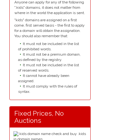
Anyone can apply for any of the following
".kids" domains, it does not matter from
where in the world the application is sent.
"kids" domains are assigned on a first
come, first served basis - the first to apply
for a domain will obtain the assignation.
You should also remember that:
It must not be included in the list
of prohibited words.
It must not be a premium domain,
as defined by the registry.
It must not be included in the list
of reserved words.
It cannot have already been
assigned.
It must comply with the rules of
syntax.
Fixed Prices, No
Auctions