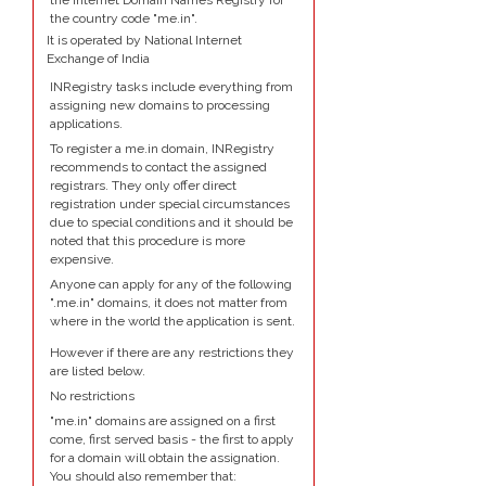
the Internet Domain Names Registry for
the country code "me.in".
It is operated by National Internet
Exchange of India
INRegistry tasks include everything from
assigning new domains to processing
applications.
To register a me.in domain, INRegistry
recommends to contact the assigned
registrars. They only offer direct
registration under special circumstances
due to special conditions and it should be
noted that this procedure is more
expensive.
Anyone can apply for any of the following
".me.in" domains, it does not matter from
where in the world the application is sent.
However if there are any restrictions they
are listed below.
No restrictions
"me.in" domains are assigned on a first
come, first served basis - the first to apply
for a domain will obtain the assignation.
You should also remember that: