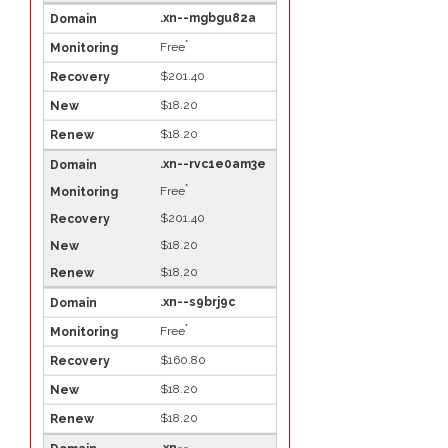
.xn--mgbgu82a
*
Free
$201.40
$18.20
$18.20
.xn--rvc1e0am3e
*
Free
$201.40
$18.20
$18.20
.xn--s9brj9c
*
Free
$160.80
$18.20
$18.20