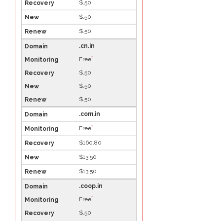
$.50
$.50
$.50
.cn.in
*
Free
$.50
$.50
$.50
.com.in
*
Free
$160.80
$13.50
$13.50
.coop.in
*
Free
$.50