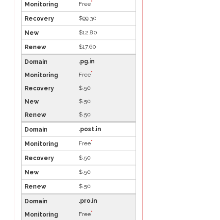
*
Free
$99.30
$12.80
$17.60
.pg.in
*
Free
$.50
$.50
$.50
.post.in
*
Free
$.50
$.50
$.50
.pro.in
*
Free