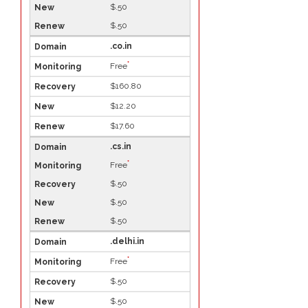
$.50
$.50
.co.in
*
Free
$160.80
$12.20
$17.60
.cs.in
*
Free
$.50
$.50
$.50
.delhi.in
*
Free
$.50
$.50