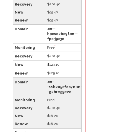
$201.40
$55.40
$55.40
.xn--
hpcsq2bc9f.xn--
fpcrj9c3d
*
Free
$201.40
$129.10
$129.10
.xn-
-11b2a5cf2b7e.xn-
-g2breg3eve
*
Free
$201.40
$18.20
$18.20