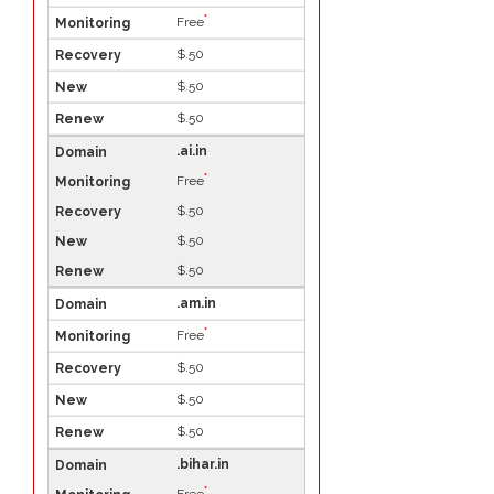
*
Free
$.50
$.50
$.50
.ai.in
*
Free
$.50
$.50
$.50
.am.in
*
Free
$.50
$.50
$.50
.bihar.in
*