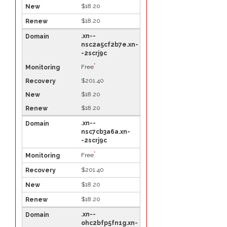
$18.20
$18.20
.xn--
nsc2a5cf2b7e.xn-
-2scrj9c
*
Free
$201.40
$18.20
$18.20
.xn--
nsc7cb3a6a.xn-
-2scrj9c
*
Free
$201.40
$18.20
$18.20
.xn--
ohc2bfp5fn1g.xn-