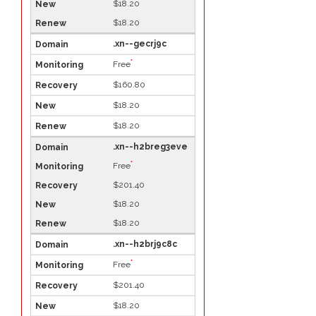
$18.20
$18.20
.xn--gecrj9c
*
Free
$160.80
$18.20
$18.20
.xn--h2breg3eve
*
Free
$201.40
$18.20
$18.20
.xn--h2brj9c8c
*
Free
$201.40
$18.20