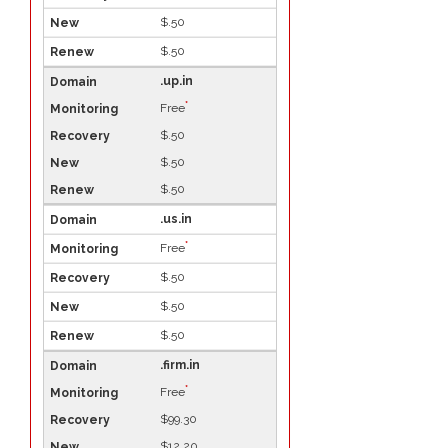
$.50
$.50
.up.in
*
Free
$.50
$.50
$.50
.us.in
*
Free
$.50
$.50
$.50
.firm.in
*
Free
$99.30
$12.20