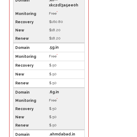
.xn--
xkc2dl3a5ee0h
*
Free
$160.80
$18.20
$18.20
.5g.in
*
Free
$.50
$.50
$.50
.6g.in
*
Free
$.50
$.50
$.50
.ahmdabad.in