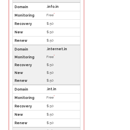
.info.in
*
Free
$.50
$.50
$.50
.internet.in
*
Free
$.50
$.50
$.50
.int.in
*
Free
$.50
$.50
$.50