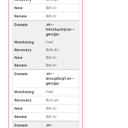
$18.20
$18.20
.xn--
hdc1b4ch5i.xn--
gecrj9c
*
Free
$160.80
$18.20
$18.20
.xn--
iecsq2bc9f.xn--
gecrj9c
*
Free
$201.40
$18.20
$18.20
.xn-