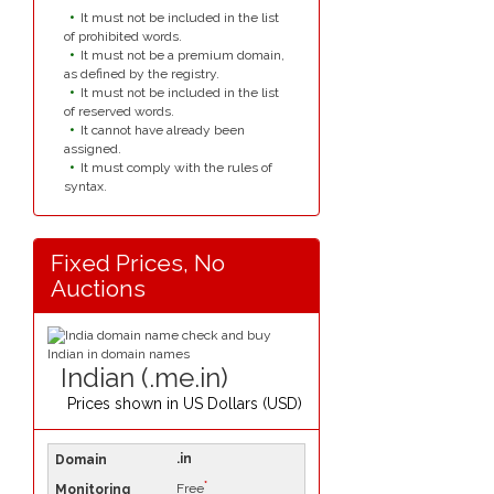
It must not be included in the list
of prohibited words.
It must not be a premium domain,
as defined by the registry.
It must not be included in the list
of reserved words.
It cannot have already been
assigned.
It must comply with the rules of
syntax.
Fixed Prices, No
Auctions
Indian (.me.in)
Prices shown in
US Dollars (USD)
.in
*
Free