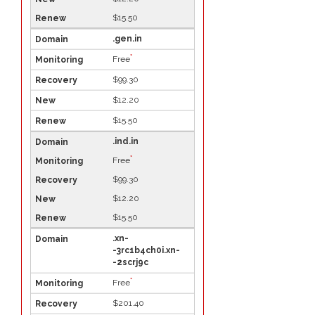
$15.50
.gen.in
*
Free
$99.30
$12.20
$15.50
.ind.in
*
Free
$99.30
$12.20
$15.50
.xn-
-3rc1b4ch0i.xn-
-2scrj9c
*
Free
$201.40