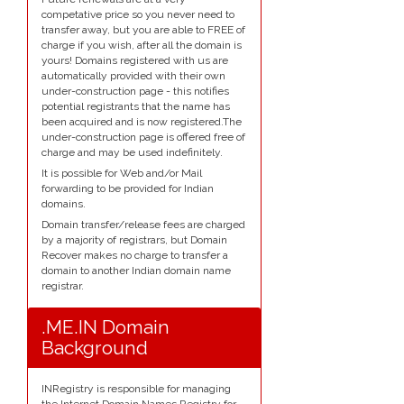
competative price so you never need to
transfer away, but you are able to FREE of
charge if you wish, after all the domain is
yours! Domains registered with us are
automatically provided with their own
under-construction page - this notifies
potential registrants that the name has
been acquired and is now registered.The
under-construction page is offered free of
charge and may be used indefinitely.
It is possible for Web and/or Mail
forwarding to be provided for Indian
domains.
Domain transfer/release fees are charged
by a majority of registrars, but Domain
Recover makes no charge to transfer a
domain to another Indian domain name
registrar.
.ME.IN Domain
Background
INRegistry is responsible for managing