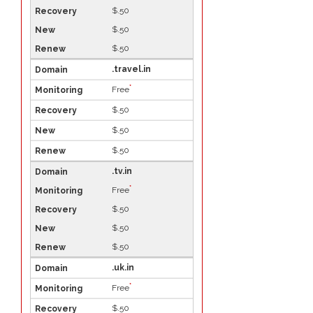
$.50
$.50
$.50
.travel.in
*
Free
$.50
$.50
$.50
.tv.in
*
Free
$.50
$.50
$.50
.uk.in
*
Free
$.50