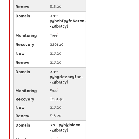
$18.20
.xn--
p5b2bfp5fn6er.xn-
-45br5cyl
*
Free
$201.40
$18.20
$18.20
.xn--
p5b9de2ac9f.xn-
-45br5cyl
*
Free
$201.40
$18.20
$18.20
.xn--p5bj3ioic.xn-
-45br5cyl
*