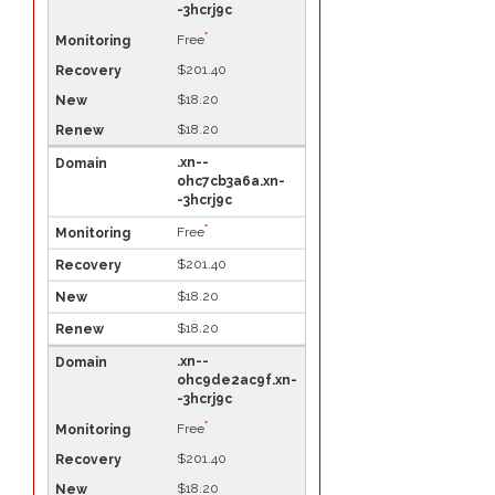
-3hcrj9c
*
Free
$201.40
$18.20
$18.20
.xn--
ohc7cb3a6a.xn-
-3hcrj9c
*
Free
$201.40
$18.20
$18.20
.xn--
ohc9de2ac9f.xn-
-3hcrj9c
*
Free
$201.40
$18.20