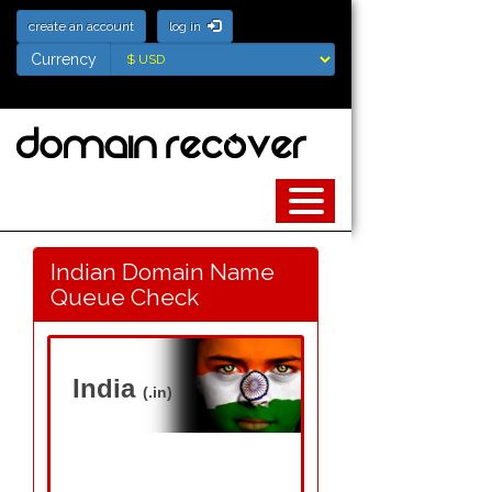
create an account
log in
Currency
Currency
Indian Domain Name
Queue Check
India
(.in)