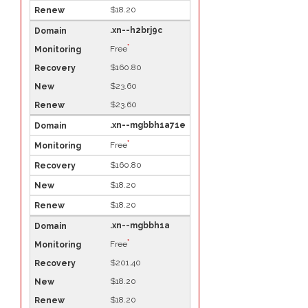
$18.20
.xn--h2brj9c
*
Free
$160.80
$23.60
$23.60
.xn--mgbbh1a71e
*
Free
$160.80
$18.20
$18.20
.xn--mgbbh1a
*
Free
$201.40
$18.20
$18.20