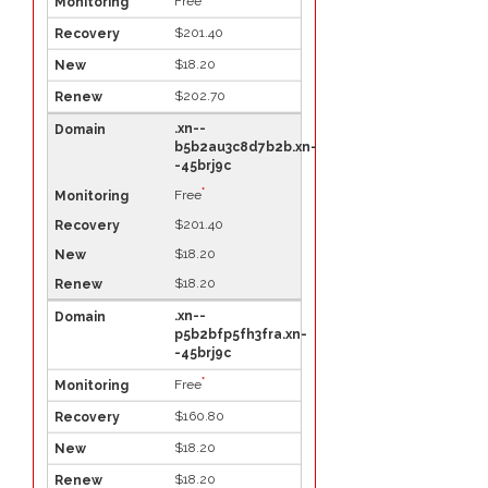
Free
$201.40
$18.20
$202.70
.xn--
b5b2au3c8d7b2b.xn-
-45brj9c
*
Free
$201.40
$18.20
$18.20
.xn--
p5b2bfp5fh3fra.xn-
-45brj9c
*
Free
$160.80
$18.20
$18.20