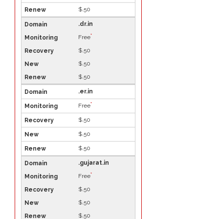
$.50
.dr.in
*
Free
$.50
$.50
$.50
.er.in
*
Free
$.50
$.50
$.50
.gujarat.in
*
Free
$.50
$.50
$.50