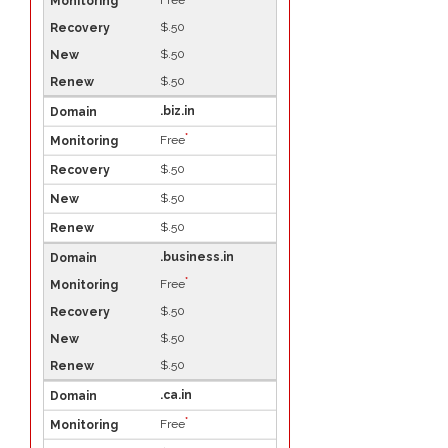
Free
$.50
$.50
$.50
.biz.in
*
Free
$.50
$.50
$.50
.business.in
*
Free
$.50
$.50
$.50
.ca.in
*
Free