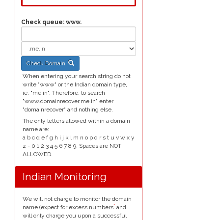
Check queue:
www.
Check Domain
When entering your search string do not
write "www" or the Indian domain type,
ie. "me.in". Therefore, to search
"www.domainrecover.me.in" enter
"domainrecover" and nothing else.
The only letters allowed within a domain
name are:
a b c d e f g h i j k l m n o p q r s t u v w x y
z - 0 1 2 3 4 5 6 7 8 9. Spaces are NOT
ALLOWED.
Indian Monitoring
We will not charge to monitor the domain
*
name (expect for excess numbers
and
will only charge you upon a successful