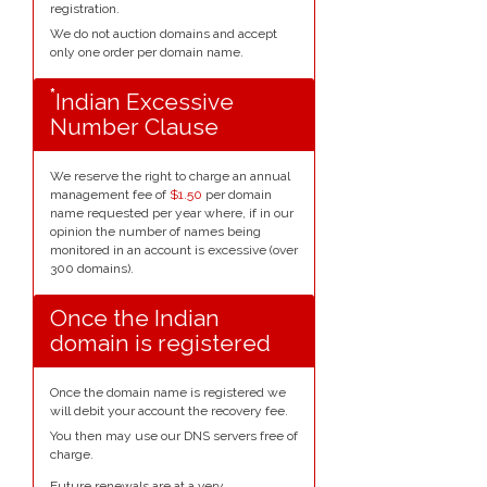
registration.
We do not auction domains and accept
only one order per domain name.
*
Indian Excessive
Number Clause
We reserve the right to charge an annual
management fee of
$1.50
per domain
name requested per year where, if in our
opinion the number of names being
monitored in an account is excessive (over
300 domains).
Once the Indian
domain is registered
Once the domain name is registered we
will debit your account the recovery fee.
You then may use our DNS servers free of
charge.
Future renewals are at a very