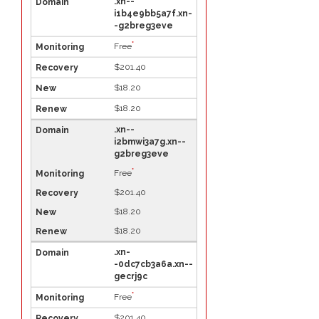
.xn--
i1b4e9bb5a7f.xn-
-g2breg3eve
*
Free
$201.40
$18.20
$18.20
.xn--
i2bmwi3a7g.xn--
g2breg3eve
*
Free
$201.40
$18.20
$18.20
.xn-
-0dc7cb3a6a.xn--
gecrj9c
*
Free
$201.40