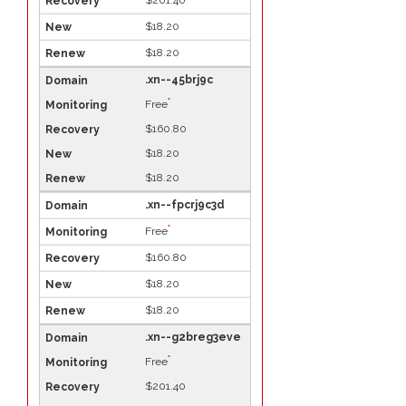
$201.40
$18.20
$18.20
.xn--45brj9c
*
Free
$160.80
$18.20
$18.20
.xn--fpcrj9c3d
*
Free
$160.80
$18.20
$18.20
.xn--g2breg3eve
*
Free
$201.40