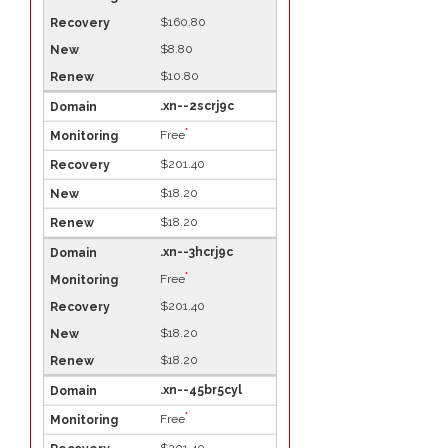
$160.80
$8.80
$10.80
.xn--2scrj9c
*
Free
$201.40
$18.20
$18.20
.xn--3hcrj9c
*
Free
$201.40
$18.20
$18.20
.xn--45br5cyl
*
Free