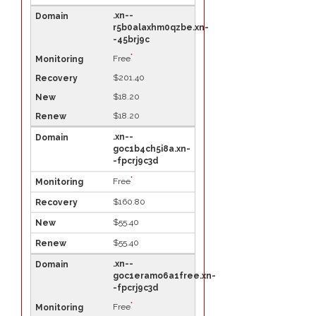
.xn--
r5b0alaxhm0qzbe.xn-
-45brj9c
*
Free
$201.40
$18.20
$18.20
.xn--
goc1b4ch5i8a.xn-
-fpcrj9c3d
*
Free
$160.80
$55.40
$55.40
.xn--
goc1eramo6a1free.xn-
-fpcrj9c3d
*
Free