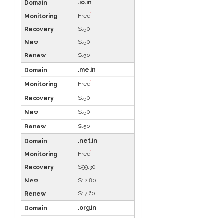
.io.in
*
Free
$.50
$.50
$.50
.me.in
*
Free
$.50
$.50
$.50
.net.in
*
Free
$99.30
$12.80
$17.60
.org.in