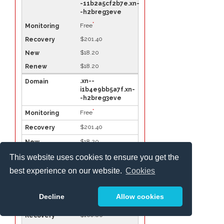
-11b2a5cf2b7e.xn-
-h2breg3eve
*
Free
$201.40
$18.20
$18.20
.xn--
i1b4e9bb5a7f.xn-
-h2breg3eve
*
Free
$201.40
$18.20
$18.20
This website uses cookies to ensure you get the
best experience on our website.
Cookies
.xn-
-11b7cb3a6a.xn--
h2brj9c
Decline
Allow cookies
*
Free
$160.80