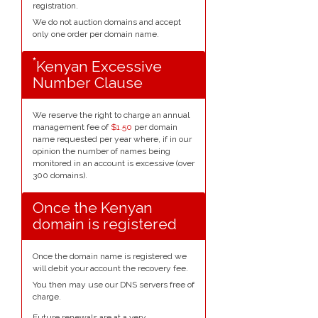
registration.
We do not auction domains and accept
only one order per domain name.
*
Kenyan Excessive
Number Clause
We reserve the right to charge an annual
management fee of
$1.50
per domain
name requested per year where, if in our
opinion the number of names being
monitored in an account is excessive (over
300 domains).
Once the Kenyan
domain is registered
Once the domain name is registered we
will debit your account the recovery fee.
You then may use our DNS servers free of
charge.
Future renewals are at a very