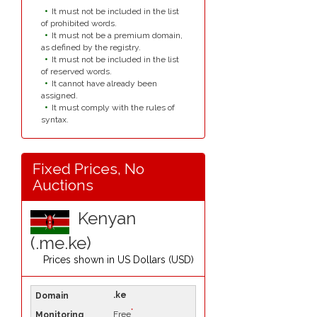
It must not be included in the list
of prohibited words.
It must not be a premium domain,
as defined by the registry.
It must not be included in the list
of reserved words.
It cannot have already been
assigned.
It must comply with the rules of
syntax.
Fixed Prices, No
Auctions
Kenyan
(.me.ke)
Prices shown in
US Dollars (USD)
.ke
*
Free