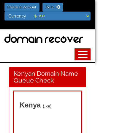
create an account
log in
Currency
Currency
Kenyan Domain Name
Queue Check
Kenya
(.ke)