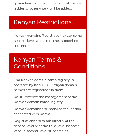
guarantee that no administrational costs -
hidden or otherwise - will be added.
Kenyan Restrictions
Kenyan domains Registration under some
second-level labels requires supporting
documents
Kenyan Terms &
Conditions
The Kenyan domain name registry is
operated by KeNIC. All Kenyan domain
names are registered via them.
KeNIC oversee the management of the
Kenyan domain name registry.
Kenyan domains are intended for Entities
connected with Kenya.
Registrations are taken directly at the
second level or at the third level beneath
various second-level subdomains.