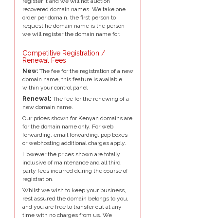
register it and we will not auction
recovered domain names. We take one
order per domain, the first person to
request he domain name is the person
we will register the domain name for.
Competitive Registration /
Renewal Fees
New:
The fee for the registration of a new
domain name, this feature is available
within your control panel
Renewal:
The fee for the renewing of a
new domain name.
Our prices shown for Kenyan domains are
for the domain name only. For web
forwarding, email forwarding, pop boxes
or webhosting additional charges apply.
However the prices shown are totally
inclusive of maintenance and all third
party fees incurred during the course of
registration.
Whilst we wish to keep your business,
rest assured the domain belongs to you,
and you are free to transfer out at any
time with no charges from us. We