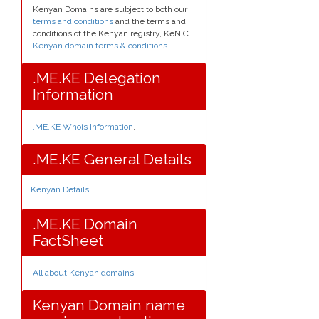
Kenyan Domains are subject to both our
terms and conditions
and the terms and
conditions of the Kenyan registry, KeNIC
Kenyan domain terms & conditions.
.
.ME.KE Delegation
Information
.ME.KE Whois Information
.
.ME.KE General Details
Kenyan Details
.
.ME.KE Domain
FactSheet
All about Kenyan domains
.
Kenyan Domain name