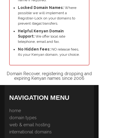
Locked Domain Names:
Where
possible we will implement a
Registrar-Lock on your domains to
prevent illegal transfers.
Helpful Kenyan Domain
Support:
We offer local rate
telephone, email and fax.
No Hidden Fees:
NO release fees,
its your Kenyan domain, your choice.
Domain Recover, registering dropping and
expiring Kenyan names since 2006
NAVIGATION MENU
home
domain types
web & email hosting
international domains