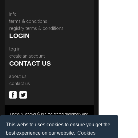
info
terms & conditions
registry terms & conditions
LOGIN
log in
create an account
CONTACT US
about us
contact us
Domain Recover ® is a registered trademark and
trading name of Privacy Protect Services
Limited., PO Box 2162, Luton, Beds, LU3 2YT,
This website uses cookies to ensure you get the
United Kingdom
best experience on our website.
Cookies
Registered in England & Wales No. 03572773