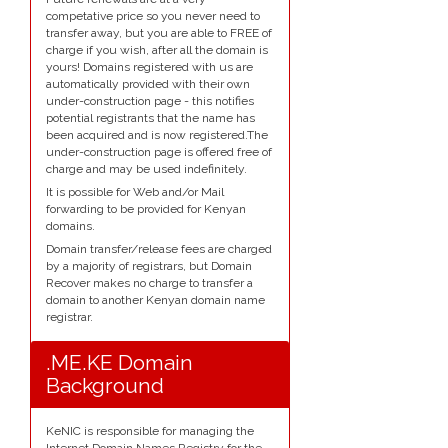
competative price so you never need to
transfer away, but you are able to FREE of
charge if you wish, after all the domain is
yours! Domains registered with us are
automatically provided with their own
under-construction page - this notifies
potential registrants that the name has
been acquired and is now registered.The
under-construction page is offered free of
charge and may be used indefinitely.
It is possible for Web and/or Mail
forwarding to be provided for Kenyan
domains.
Domain transfer/release fees are charged
by a majority of registrars, but Domain
Recover makes no charge to transfer a
domain to another Kenyan domain name
registrar.
.ME.KE Domain
Background
KeNIC is responsible for managing the