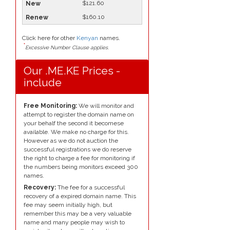
$121.60
$160.10
Click here for other
Kenyan
names.
*
Excessive Number Clause applies.
Our .ME.KE Prices -
include
Free Monitoring:
We will monitor and
attempt to register the domain name on
your behalf the second it becomese
available. We make no charge for this.
However as we do not auction the
successful registrations we do reserve
the right to charge a fee for monitoring if
the numbers being monitors exceed 300
names.
Recovery:
The fee for a successful
recovery of a expired domain name. This
fee may seem initially high, but
remember this may be a very valuable
name and many people may wish to