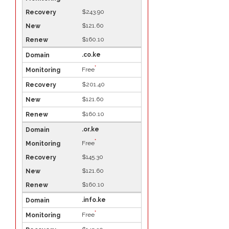
$243.90
$121.60
$160.10
.co.ke
*
Free
$201.40
$121.60
$160.10
.or.ke
*
Free
$145.30
$121.60
$160.10
.info.ke
*
Free