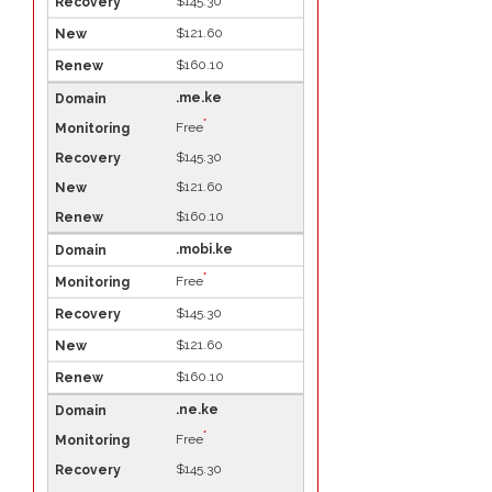
$145.30
$121.60
$160.10
.me.ke
*
Free
$145.30
$121.60
$160.10
.mobi.ke
*
Free
$145.30
$121.60
$160.10
.ne.ke
*
Free
$145.30