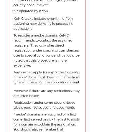
Internet Domain Names Registry for the
country code "me.ke".
It is operated by KeNIC
KeNIC tasks include everything from
assigning new domains to processing
applications.
To register a me.ke domain, KeNIC
recommends to contact the assigned
registrars. They only offer direct
registration under special circumstances
due to special conditions and it should be
noted that this procedure is more
expensive.
Anyone can apply for any of the following
".me.ke" domains, it does not matter from
where in the world the application is sent.
However if there are any restrictions they
are listed below.
Registration under some second-level
labels requires supporting documents
"me.ke" domains are assigned on a first
come, first served basis - the first to apply
for a domain will obtain the assignation.
You should also remember that: