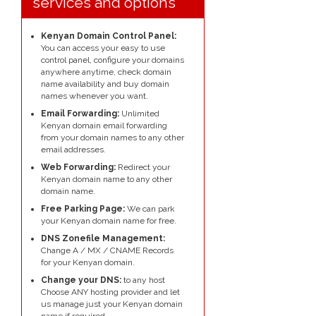
services and options
Kenyan Domain Control Panel:
You can access your easy to use
control panel, configure your domains
anywhere anytime, check domain
name availability and buy domain
names whenever you want.
Email Forwarding:
Unlimited
Kenyan domain email forwarding
from your domain names to any other
email addresses.
Web Forwarding:
Redirect your
Kenyan domain name to any other
domain name.
Free Parking Page:
We can park
your Kenyan domain name for free.
DNS Zonefile Management:
Change A / MX / CNAME Records
for your Kenyan domain.
Change your DNS:
to any host
Choose ANY hosting provider and let
us manage just your Kenyan domain
name if required.