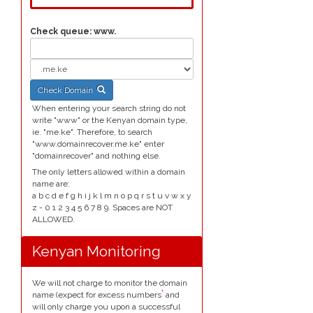
Check queue:
www.
Check Domain
When entering your search string do not
write "www" or the Kenyan domain type,
ie. "me.ke". Therefore, to search
"www.domainrecover.me.ke" enter
"domainrecover" and nothing else.
The only letters allowed within a domain
name are:
a b c d e f g h i j k l m n o p q r s t u v w x y
z - 0 1 2 3 4 5 6 7 8 9. Spaces are NOT
ALLOWED.
Kenyan Monitoring
We will not charge to monitor the domain
*
name (expect for excess numbers
and
will only charge you upon a successful