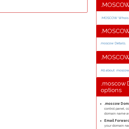
.MOSCOW 
.MOSCOW Whois I
.MOSCOW 
.moscow Details
.
.MOSCOW 
All about .mosco
.moscow 
options
.moscow Doma
control panel, 
domain name av
Email Forward
your domain na