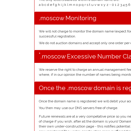
a b c d e f g h i j k l m n o p q r s t u v w x y z - 0 1 2 3 
.moscow Monitoring
We will not charge to monitor the domain name (expect f
successful registration.
We do not auction domains and accept only one order pe
*
.moscow Excessive Number Cl
We reserve the right to charge an annual management fe
where, if in our opinion the number of names being monito
Once the .moscow domain is re
Once the domain name is registered we will debit your ac
You then may use our DNS servers free of charge.
Future renewals are at a very competative price so you ne
of charge if you wish, after all the domain is yours! Doma
their own under-construction page - this notifies potentia