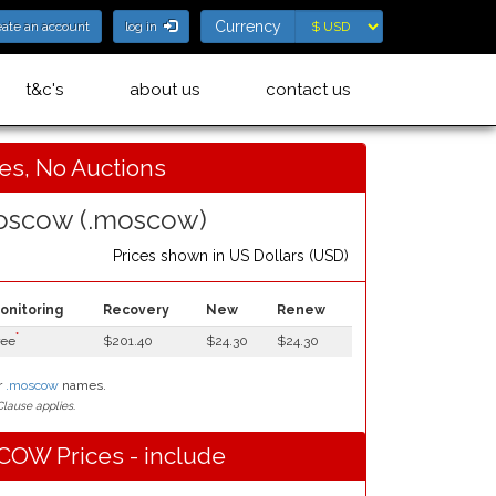
Currency
Currency
eate an account
log in
t&c's
about us
contact us
ces, No Auctions
scow (.moscow)
Prices shown in
US Dollars (USD)
onitoring
Recovery
New
Renew
*
ree
$201.40
$24.30
$24.30
r
.moscow
names.
lause applies.
OW Prices - include