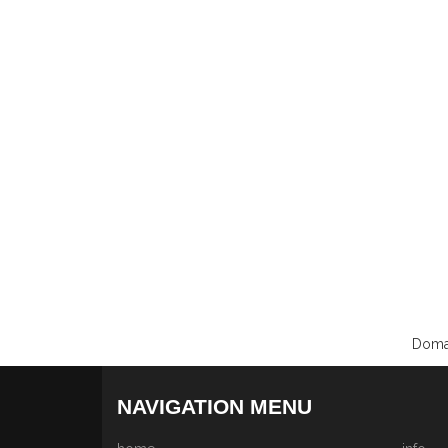
Domai
NAVIGATION MENU