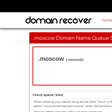
hom
.moscow Domain Name Queue 
.moscow
(.moscow)
Check queue:
www.
When entering your search string do not write "www" or t
search "www.domainrecover.moscow" enter "domainrecover
The only letters allowed within a domain name are: