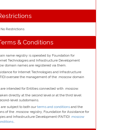
estrictions
No Restrictions
erms & Conditions
n name registry is operated by Foundation for
ternet Technologies and Infrastructure Development
scow domain names are registered via them.
istance for Internet Technologies and Infrastructure
TID) oversee the management of the .moscow domain
re intended for Entities connected with .moscow.
aken directly at the second level or at the third level
second-level subdomains.
are subject to both our
terms and conditions
and the
ns of the .moscow registry, Foundation for Assistance for
gies and Infrastructure Development (FAITID)
.moscow
nditions.
.