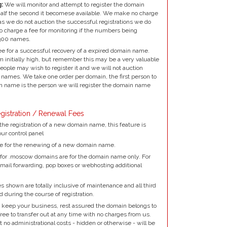
:
We will monitor and attempt to register the domain
alf the second it becomese available. We make no charge
as we do not auction the successful registrations we do
to charge a fee for monitoring if the numbers being
300 names.
e for a successful recovery of a expired domain name.
 initially high, but remember this may be a very valuable
ple may wish to register it and we will not auction
names. We take one order per domain, the first person to
 name is the person we will register the domain name
gistration / Renewal Fees
the registration of a new domain name, this feature is
our control panel
e for the renewing of a new domain name.
for .moscow domains are for the domain name only. For
mail forwarding, pop boxes or webhosting additional
 shown are totally inclusive of maintenance and all third
d during the course of registration.
 keep your business, rest assured the domain belongs to
ree to transfer out at any time with no charges from us.
no administrational costs - hidden or otherwise - will be