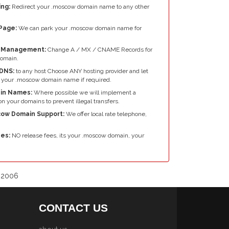
ng:
Redirect your .moscow domain name to any other
Page:
We can park your .moscow domain name for
e Management:
Change A / MX / CNAME Records for
omain.
DNS:
to any host Choose ANY hosting provider and let
 your .moscow domain name if required.
in Names:
Where possible we will implement a
n your domains to prevent illegal transfers.
cow Domain Support:
We offer local rate telephone,
es:
NO release fees, its your .moscow domain, your
e 2006
CONTACT US