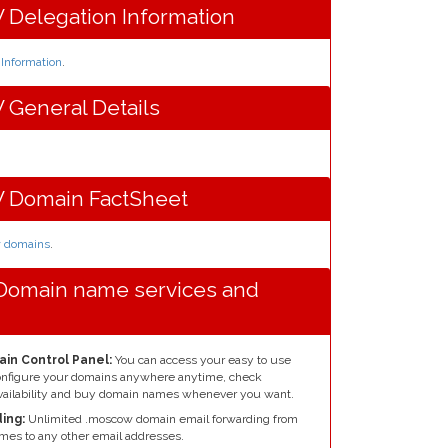
Delegation Information
nformation
.
General Details
Domain FactSheet
w domains
.
Domain name services and
in Control Panel:
You can access your easy to use
configure your domains anywhere anytime, check
ailability and buy domain names whenever you want.
ing:
Unlimited .moscow domain email forwarding from
mes to any other email addresses.