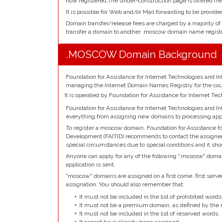
now registered.The under-construction page is offered fre
It is possible for Web and/or Mail forwarding to be provid
Domain transfer/release fees are charged by a majority of
transfer a domain to another .moscow domain name registr
.MOSCOW Domain Background
Foundation for Assistance for Internet Technologies and In
managing the Internet Domain Names Registry for the co
It is operated by Foundation for Assistance for Internet T
Foundation for Assistance for Internet Technologies and I
everything from assigning new domains to processing appl
To register a moscow domain, Foundation for Assistance fo
Development (FAITID) recommends to contact the assigned r
special circumstances due to special conditions and it sh
Anyone can apply for any of the following ".moscow" domai
application is sent.
"moscow" domains are assigned on a first come, first served 
assignation. You should also remember that:
It must not be included in the list of prohibited words
It must not be a premium domain, as defined by the r
It must not be included in the list of reserved words.