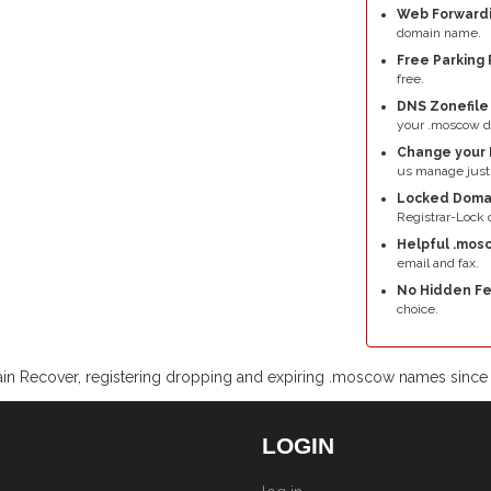
Web Forwardi
domain name.
Free Parking 
free.
DNS Zonefil
your .moscow d
Change your 
us manage just
Locked Doma
Registrar-Lock o
Helpful .mos
email and fax.
No Hidden Fe
choice.
n Recover, registering dropping and expiring .moscow names sinc
LOGIN