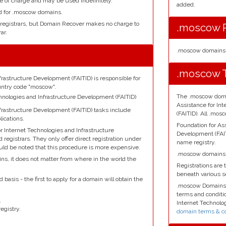
e of charge and may be used indefinitely.
added.
ed for .moscow domains.
 registrars, but Domain Recover makes no charge to
.moscow R
ar.
.moscow domains 
.moscow T
frastructure Development (FAITID) is responsible for
untry code "moscow".
The .moscow domai
echnologies and Infrastructure Development (FAITID)
Assistance for In
nfrastructure Development (FAITID) tasks include
(FAITID). All .mo
ications.
Foundation for Ass
r Internet Technologies and Infrastructure
Development (FAI
egistrars. They only offer direct registration under
name registry.
ould be noted that this procedure is more expensive.
.moscow domains a
ns, it does not matter from where in the world the
Registrations are t
beneath various 
basis - the first to apply for a domain will obtain the
.moscow Domains 
terms and conditio
.
Internet Technolo
egistry.
domain terms & co