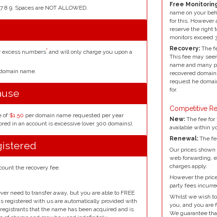
Free Monitoring
4 5 6 7 8 9. Spaces are NOT ALLOWED.
name on your beh
for this. However 
reserve the right 
monitors exceed 
Recovery:
The fe
*
or excess numbers
and will only charge you upon a
This fee may seem
name and many peo
r domain name.
recovered domain 
request he domain
for.
ause
Competitive Re
e of
$1.50
per domain name requested per year
New:
The fee for 
red in an account is excessive (over 300 domains).
available within y
Renewal:
The fe
gistered
Our prices shown 
web forwarding, e
charges apply.
count the recovery fee.
However the prices
party fees incurre
ver need to transfer away, but you are able to FREE
Whilst we wish to
ins registered with us are automatically provided with
you, and you are f
l registrants that the name has been acquired and is
We guarantee that 