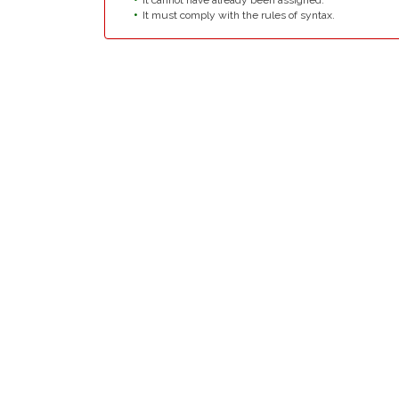
It cannot have already been assigned.
It must comply with the rules of syntax.