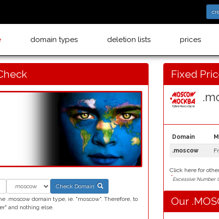
cr
e
domain types
deletion lists
prices
Check
Fixed Pri
.mo
Domain
M
.moscow
F
Click here for othe
*
Excessive Number C
Check Domain
Our .MOSC
he .moscow domain type, ie. "moscow". Therefore, to
" and nothing else.