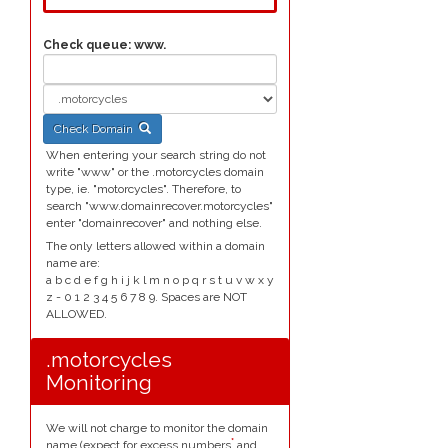
Check queue:
www.
Check Domain
When entering your search string do not
write "www" or the .motorcycles domain
type, ie. "motorcycles". Therefore, to
search "www.domainrecover.motorcycles"
enter "domainrecover" and nothing else.
The only letters allowed within a domain
name are:
a b c d e f g h i j k l m n o p q r s t u v w x y
z - 0 1 2 3 4 5 6 7 8 9. Spaces are NOT
ALLOWED.
.motorcycles
Monitoring
We will not charge to monitor the domain
*
name (expect for excess numbers
and