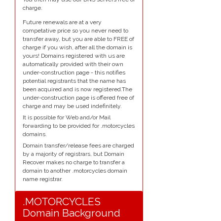
charge.
Future renewals are at a very
competative price so you never need to
transfer away, but you are able to FREE of
charge if you wish, after all the domain is
yours! Domains registered with us are
automatically provided with their own
under-construction page - this notifies
potential registrants that the name has
been acquired and is now registered.The
under-construction page is offered free of
charge and may be used indefinitely.
It is possible for Web and/or Mail
forwarding to be provided for .motorcycles
domains.
Domain transfer/release fees are charged
by a majority of registrars, but Domain
Recover makes no charge to transfer a
domain to another .motorcycles domain
name registrar.
.MOTORCYCLES
Domain Background