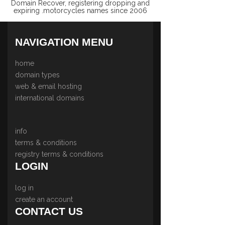
Domain Recover, registering dropping and
expiring .motorcycles names since 2006
NAVIGATION MENU
home
domain types
web & email hosting
international domains
info
terms & conditions
registry terms & conditions
LOGIN
log in
create an account
CONTACT US