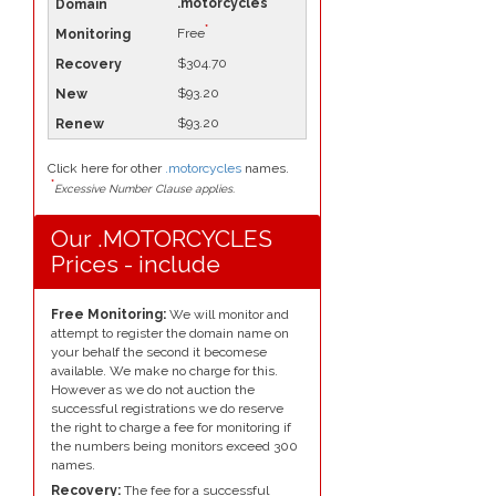
.motorcycles
*
Free
$304.70
$93.20
$93.20
Click here for other
.motorcycles
names.
*
Excessive Number Clause applies.
Our .MOTORCYCLES
Prices - include
Free Monitoring:
We will monitor and
attempt to register the domain name on
your behalf the second it becomese
available. We make no charge for this.
However as we do not auction the
successful registrations we do reserve
the right to charge a fee for monitoring if
the numbers being monitors exceed 300
names.
Recovery:
The fee for a successful