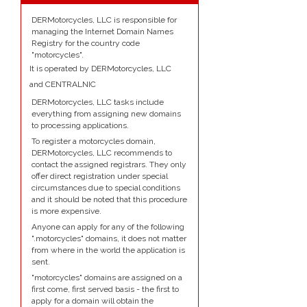
DERMotorcycles, LLC is responsible for
managing the Internet Domain Names
Registry for the country code
"motorcycles".
It is operated by DERMotorcycles, LLC
and CENTRALNIC
DERMotorcycles, LLC tasks include
everything from assigning new domains
to processing applications.
To register a motorcycles domain,
DERMotorcycles, LLC recommends to
contact the assigned registrars. They only
offer direct registration under special
circumstances due to special conditions
and it should be noted that this procedure
is more expensive.
Anyone can apply for any of the following
".motorcycles" domains, it does not matter
from where in the world the application is
sent.
"motorcycles" domains are assigned on a
first come, first served basis - the first to
apply for a domain will obtain the