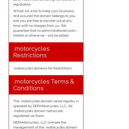
registration.
Whilst we wish to keep your business,
rest assured the domain belongs to you,
and you are free to transfer out at any
time with no charges from us. We
guarantee that no administrational costs -
hidden or otherwise - will be added.
.motorcycles
Restrictions
.motorcycles domains No Restrictions
.motorcycles Terms &
Conditions
The .motorcycles domain name registry is
operated by DERMotorcycles, LLC. All
.motorcycles domain names are
registered via them.
DERMotorcycles, LLC oversee the
management of the .motorcycles domain