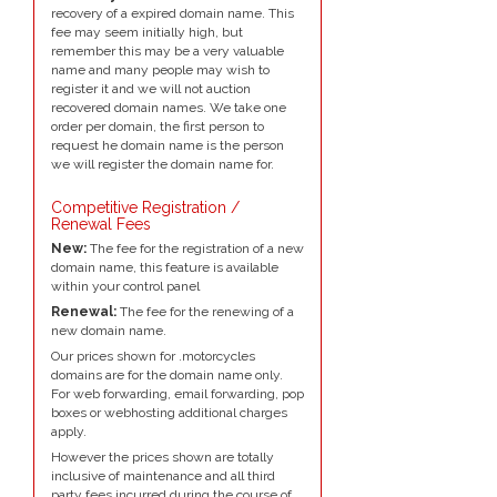
recovery of a expired domain name. This
fee may seem initially high, but
remember this may be a very valuable
name and many people may wish to
register it and we will not auction
recovered domain names. We take one
order per domain, the first person to
request he domain name is the person
we will register the domain name for.
Competitive Registration /
Renewal Fees
New:
The fee for the registration of a new
domain name, this feature is available
within your control panel
Renewal:
The fee for the renewing of a
new domain name.
Our prices shown for .motorcycles
domains are for the domain name only.
For web forwarding, email forwarding, pop
boxes or webhosting additional charges
apply.
However the prices shown are totally
inclusive of maintenance and all third
party fees incurred during the course of