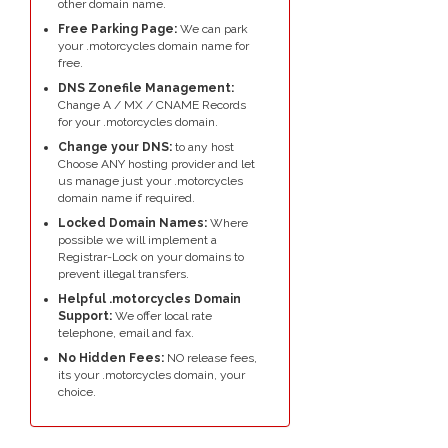
other domain name.
Free Parking Page:
We can park
your .motorcycles domain name for
free.
DNS Zonefile Management:
Change A / MX / CNAME Records
for your .motorcycles domain.
Change your DNS:
to any host
Choose ANY hosting provider and let
us manage just your .motorcycles
domain name if required.
Locked Domain Names:
Where
possible we will implement a
Registrar-Lock on your domains to
prevent illegal transfers.
Helpful .motorcycles Domain
Support:
We offer local rate
telephone, email and fax.
No Hidden Fees:
NO release fees,
its your .motorcycles domain, your
choice.