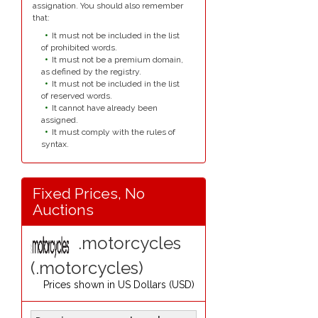
assignation. You should also remember
that:
It must not be included in the list
of prohibited words.
It must not be a premium domain,
as defined by the registry.
It must not be included in the list
of reserved words.
It cannot have already been
assigned.
It must comply with the rules of
syntax.
Fixed Prices, No
Auctions
.motorcycles
(.motorcycles)
Prices shown in
US Dollars (USD)