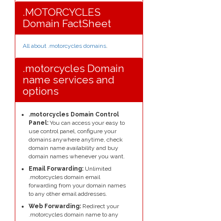
.MOTORCYCLES
Domain FactSheet
All about .motorcycles domains
.
.motorcycles Domain
name services and
options
.motorcycles Domain Control
Panel:
You can access your easy to
use control panel, configure your
domains anywhere anytime, check
domain name availability and buy
domain names whenever you want.
Email Forwarding:
Unlimited
.motorcycles domain email
forwarding from your domain names
to any other email addresses.
Web Forwarding:
Redirect your
.motorcycles domain name to any