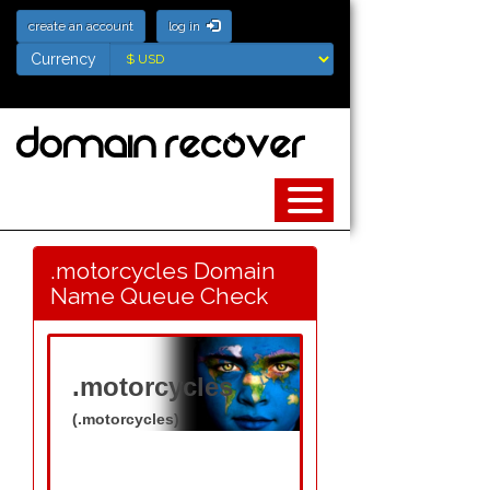
create an account
log in
Currency
Currency
.motorcycles Domain
Name Queue Check
.motorcycles
(.motorcycles)