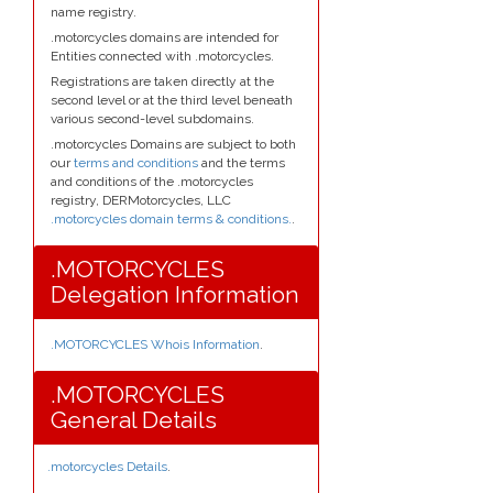
name registry.
.motorcycles domains are intended for
Entities connected with .motorcycles.
Registrations are taken directly at the
second level or at the third level beneath
various second-level subdomains.
.motorcycles Domains are subject to both
our
terms and conditions
and the terms
and conditions of the .motorcycles
registry, DERMotorcycles, LLC
.motorcycles domain terms & conditions.
.
.MOTORCYCLES
Delegation Information
.MOTORCYCLES Whois Information
.
.MOTORCYCLES
General Details
.motorcycles Details
.