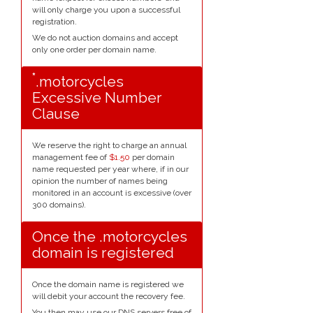
will only charge you upon a successful
registration.
We do not auction domains and accept
only one order per domain name.
*
.motorcycles
Excessive Number
Clause
We reserve the right to charge an annual
management fee of
$1.50
per domain
name requested per year where, if in our
opinion the number of names being
monitored in an account is excessive (over
300 domains).
Once the .motorcycles
domain is registered
Once the domain name is registered we
will debit your account the recovery fee.
You then may use our DNS servers free of