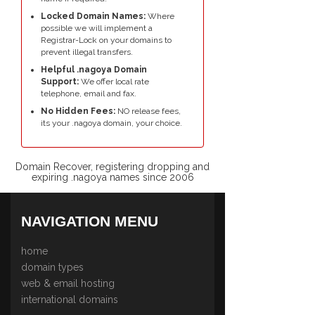
Locked Domain Names:
Where
possible we will implement a
Registrar-Lock on your domains to
prevent illegal transfers.
Helpful .nagoya Domain
Support:
We offer local rate
telephone, email and fax.
No Hidden Fees:
NO release fees,
its your .nagoya domain, your choice.
Domain Recover, registering dropping and
expiring .nagoya names since 2006
NAVIGATION MENU
home
domain types
web & email hosting
international domains