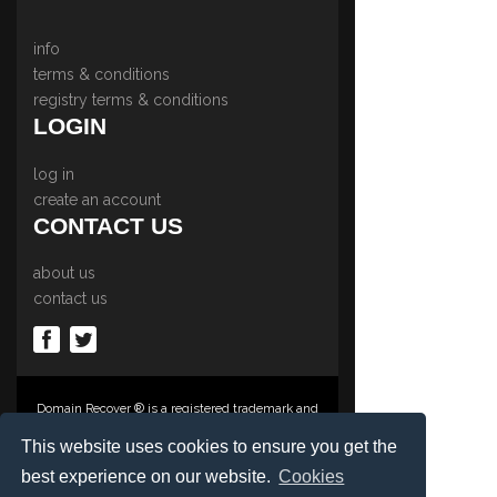
info
terms & conditions
registry terms & conditions
LOGIN
log in
create an account
CONTACT US
about us
contact us
Domain Recover ® is a registered trademark and
trading name of Privacy Protect Services
Limited., PO Box 2162, Luton, Beds, LU3 2YT,
This website uses cookies to ensure you get the
United Kingdom
best experience on our website.
Cookies
Registered in England & Wales No. 03572773