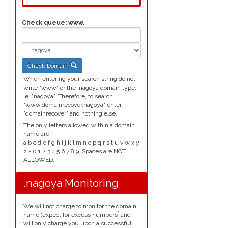
Check queue:
www.
Check Domain
When entering your search string do not
write "www" or the .nagoya domain type,
ie. "nagoya". Therefore, to search
"www.domainrecover.nagoya" enter
"domainrecover" and nothing else.
The only letters allowed within a domain
name are:
a b c d e f g h i j k l m n o p q r s t u v w x y
z - 0 1 2 3 4 5 6 7 8 9. Spaces are NOT
ALLOWED.
.nagoya Monitoring
We will not charge to monitor the domain
*
name (expect for excess numbers
and
will only charge you upon a successful