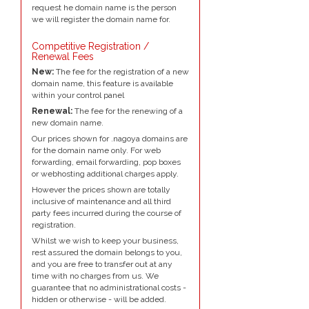
request he domain name is the person
we will register the domain name for.
Competitive Registration /
Renewal Fees
New:
The fee for the registration of a new
domain name, this feature is available
within your control panel
Renewal:
The fee for the renewing of a
new domain name.
Our prices shown for .nagoya domains are
for the domain name only. For web
forwarding, email forwarding, pop boxes
or webhosting additional charges apply.
However the prices shown are totally
inclusive of maintenance and all third
party fees incurred during the course of
registration.
Whilst we wish to keep your business,
rest assured the domain belongs to you,
and you are free to transfer out at any
time with no charges from us. We
guarantee that no administrational costs -
hidden or otherwise - will be added.