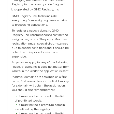
managing the Internet Domain Names
Registry for the country code "nagoya".
It is operated by GMO Registry, Inc.
GMO Registry, Inc. tasks include
everything from assigning new domains
to processing applications.
To register a nagoya domain, GMO
Registry, Inc. recommends to contact the
assigned registrars. They only offer direct
registration under special circumstances
due to special conditions and it should be
noted that this procedure is more
expensive.
Anyone can apply for any of the following
".nagoya" domains, it does not matter from
where in the world the application is sent.
"nagoya" domains are assigned on a first
come, first served basis - the first to apply
for a domain will obtain the assignation.
You should also remember that:
It must not be included in the list
of prohibited words.
It must not be a premium domain,
as defined by the registry.
It must not be included in the list