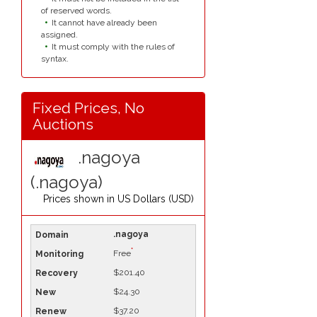
of reserved words.
It cannot have already been
assigned.
It must comply with the rules of
syntax.
Fixed Prices, No
Auctions
.nagoya
(.nagoya)
Prices shown in
US Dollars (USD)
.nagoya
*
Free
$201.40
$24.30
$37.20