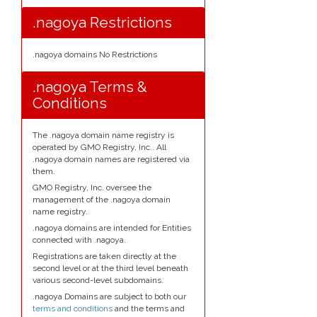
.nagoya Restrictions
.nagoya domains No Restrictions
.nagoya Terms &
Conditions
The .nagoya domain name registry is
operated by GMO Registry, Inc.. All
.nagoya domain names are registered via
them.
GMO Registry, Inc. oversee the
management of the .nagoya domain
name registry.
.nagoya domains are intended for Entities
connected with .nagoya.
Registrations are taken directly at the
second level or at the third level beneath
various second-level subdomains.
.nagoya Domains are subject to both our
terms and conditions
and the terms and