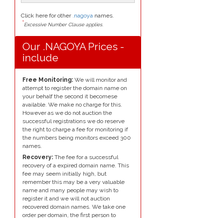
Click here for other
.nagoya
names.
*
Excessive Number Clause applies.
Our .NAGOYA Prices -
include
Free Monitoring:
We will monitor and
attempt to register the domain name on
your behalf the second it becomese
available. We make no charge for this.
However as we do not auction the
successful registrations we do reserve
the right to charge a fee for monitoring if
the numbers being monitors exceed 300
names.
Recovery:
The fee for a successful
recovery of a expired domain name. This
fee may seem initially high, but
remember this may be a very valuable
name and many people may wish to
register it and we will not auction
recovered domain names. We take one
order per domain, the first person to