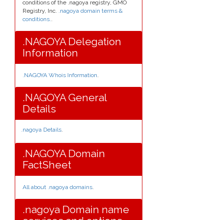
conditions of the .nagoya registry, GMO
Registry, Inc.
.nagoya domain terms &
conditions.
.
.NAGOYA Delegation
Information
.NAGOYA Whois Information
.
.NAGOYA General
Details
.nagoya Details
.
.NAGOYA Domain
FactSheet
All about .nagoya domains
.
.nagoya Domain name