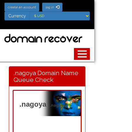
create an account
log in
Currency
Currency
.nagoya Domain Name
Queue Check
.nagoya
(.nagoya)