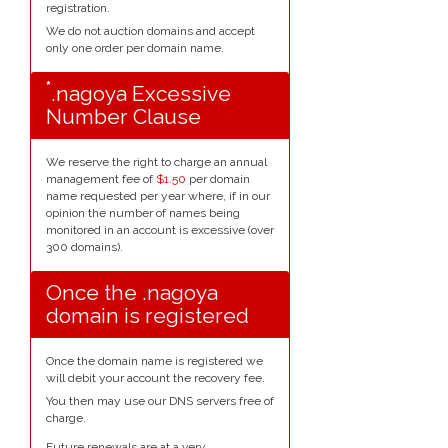
registration.
We do not auction domains and accept
only one order per domain name.
*
.nagoya Excessive
Number Clause
We reserve the right to charge an annual
management fee of
$1.50
per domain
name requested per year where, if in our
opinion the number of names being
monitored in an account is excessive (over
300 domains).
Once the .nagoya
domain is registered
Once the domain name is registered we
will debit your account the recovery fee.
You then may use our DNS servers free of
charge.
Future renewals are at a very