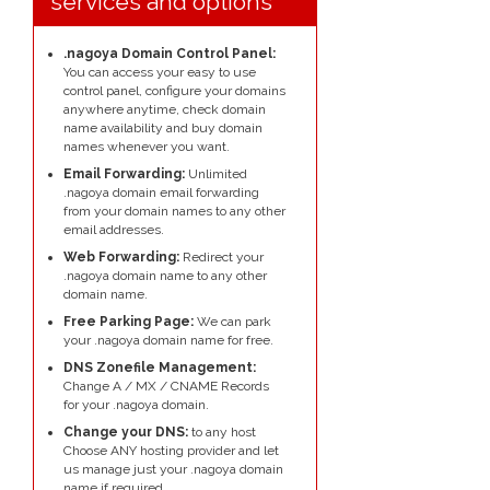
services and options
.nagoya Domain Control Panel:
You can access your easy to use
control panel, configure your domains
anywhere anytime, check domain
name availability and buy domain
names whenever you want.
Email Forwarding:
Unlimited
.nagoya domain email forwarding
from your domain names to any other
email addresses.
Web Forwarding:
Redirect your
.nagoya domain name to any other
domain name.
Free Parking Page:
We can park
your .nagoya domain name for free.
DNS Zonefile Management:
Change A / MX / CNAME Records
for your .nagoya domain.
Change your DNS:
to any host
Choose ANY hosting provider and let
us manage just your .nagoya domain
name if required.