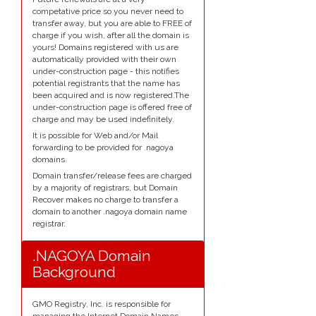
competative price so you never need to
transfer away, but you are able to FREE of
charge if you wish, after all the domain is
yours! Domains registered with us are
automatically provided with their own
under-construction page - this notifies
potential registrants that the name has
been acquired and is now registered.The
under-construction page is offered free of
charge and may be used indefinitely.
It is possible for Web and/or Mail
forwarding to be provided for .nagoya
domains.
Domain transfer/release fees are charged
by a majority of registrars, but Domain
Recover makes no charge to transfer a
domain to another .nagoya domain name
registrar.
.NAGOYA Domain
Background
GMO Registry, Inc. is responsible for