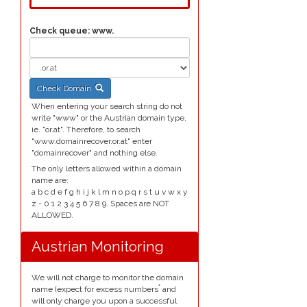
Check queue:
www.
Check Domain
When entering your search string do not
write "www" or the Austrian domain type,
ie. "or.at". Therefore, to search
"www.domainrecover.or.at" enter
"domainrecover" and nothing else.
The only letters allowed within a domain
name are:
a b c d e f g h i j k l m n o p q r s t u v w x y
z - 0 1 2 3 4 5 6 7 8 9. Spaces are NOT
ALLOWED.
Austrian Monitoring
We will not charge to monitor the domain
*
name (expect for excess numbers
and
will only charge you upon a successful