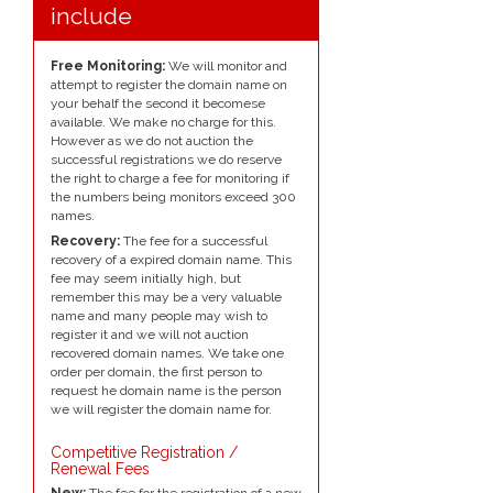
include
Free Monitoring:
We will monitor and
attempt to register the domain name on
your behalf the second it becomese
available. We make no charge for this.
However as we do not auction the
successful registrations we do reserve
the right to charge a fee for monitoring if
the numbers being monitors exceed 300
names.
Recovery:
The fee for a successful
recovery of a expired domain name. This
fee may seem initially high, but
remember this may be a very valuable
name and many people may wish to
register it and we will not auction
recovered domain names. We take one
order per domain, the first person to
request he domain name is the person
we will register the domain name for.
Competitive Registration /
Renewal Fees
New:
The fee for the registration of a new