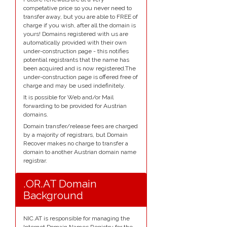
competative price so you never need to
transfer away, but you are able to FREE of
charge if you wish, after all the domain is
yours! Domains registered with us are
automatically provided with their own
under-construction page - this notifies
potential registrants that the name has
been acquired and is now registered.The
under-construction page is offered free of
charge and may be used indefinitely.
It is possible for Web and/or Mail
forwarding to be provided for Austrian
domains.
Domain transfer/release fees are charged
by a majority of registrars, but Domain
Recover makes no charge to transfer a
domain to another Austrian domain name
registrar.
.OR.AT Domain
Background
NIC.AT is responsible for managing the