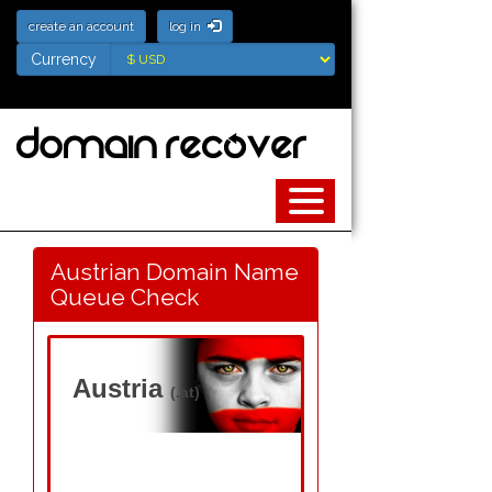
create an account
log in
Currency
Currency
Austrian Domain Name
Queue Check
Austria
(.at)