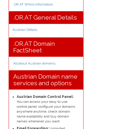
.OR.AT Whois Information
.
.OR.AT General Details
Austrian Details
.
.OR.AT Domain
FactSheet
All about Austrian domains
.
Austrian Domain name
services and options
Austrian Domain Control Panel:
You can access your easy to use
control panel, configure your domains
anywhere anytime, check domain
name availability and buy domain
names whenever you want.
Email Forwarding:
Unlimited