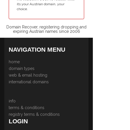
its your Austrian domain, your
choice.
Domain Recover, registering dropping and
expiring Austrian names since 2006
NAVIGATION MENU
home
domain types
web & email hosting
international domains
info
terms & conditions
registry terms & conditions
LOGIN