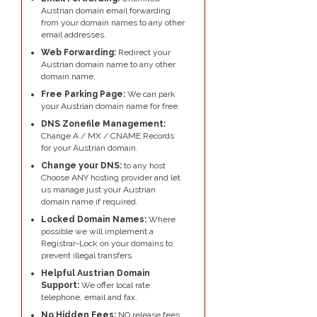
Austrian domain email forwarding
from your domain names to any other
email addresses.
Web Forwarding:
Redirect your
Austrian domain name to any other
domain name.
Free Parking Page:
We can park
your Austrian domain name for free.
DNS Zonefile Management:
Change A / MX / CNAME Records
for your Austrian domain.
Change your DNS:
to any host
Choose ANY hosting provider and let
us manage just your Austrian
domain name if required.
Locked Domain Names:
Where
possible we will implement a
Registrar-Lock on your domains to
prevent illegal transfers.
Helpful Austrian Domain
Support:
We offer local rate
telephone, email and fax.
No Hidden Fees:
NO release fees,