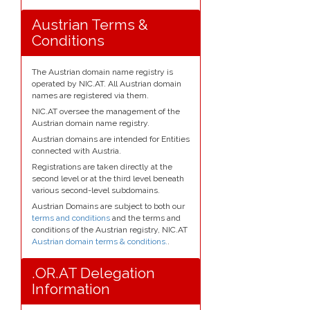
Austrian Terms &
Conditions
The Austrian domain name registry is
operated by NIC.AT. All Austrian domain
names are registered via them.
NIC.AT oversee the management of the
Austrian domain name registry.
Austrian domains are intended for Entities
connected with Austria.
Registrations are taken directly at the
second level or at the third level beneath
various second-level subdomains.
Austrian Domains are subject to both our
terms and conditions
and the terms and
conditions of the Austrian registry, NIC.AT
Austrian domain terms & conditions.
.
.OR.AT Delegation
Information