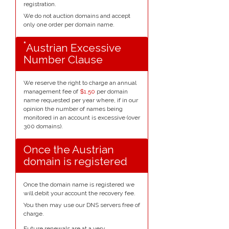
registration.
We do not auction domains and accept
only one order per domain name.
*
Austrian Excessive
Number Clause
We reserve the right to charge an annual
management fee of
$1.50
per domain
name requested per year where, if in our
opinion the number of names being
monitored in an account is excessive (over
300 domains).
Once the Austrian
domain is registered
Once the domain name is registered we
will debit your account the recovery fee.
You then may use our DNS servers free of
charge.
Future renewals are at a very