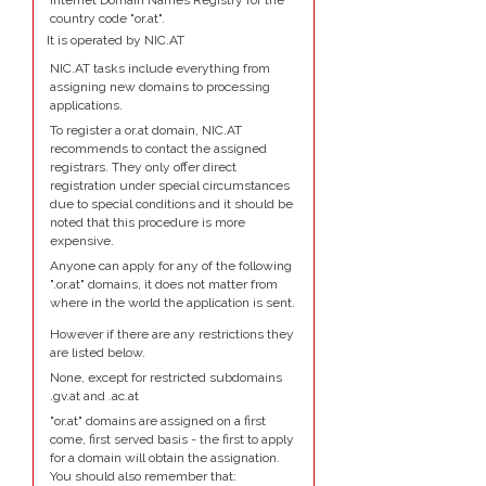
Internet Domain Names Registry for the
country code "or.at".
It is operated by NIC.AT
NIC.AT tasks include everything from
assigning new domains to processing
applications.
To register a or.at domain, NIC.AT
recommends to contact the assigned
registrars. They only offer direct
registration under special circumstances
due to special conditions and it should be
noted that this procedure is more
expensive.
Anyone can apply for any of the following
".or.at" domains, it does not matter from
where in the world the application is sent.
However if there are any restrictions they
are listed below.
None, except for restricted subdomains
.gv.at and .ac.at
"or.at" domains are assigned on a first
come, first served basis - the first to apply
for a domain will obtain the assignation.
You should also remember that: