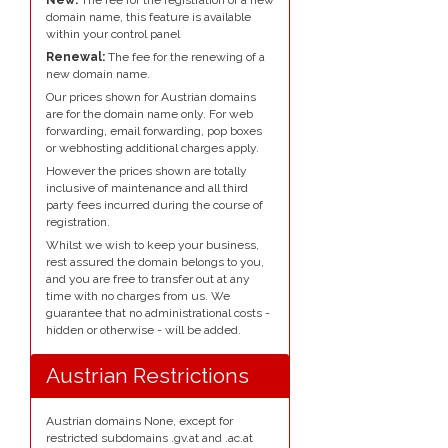
domain name, this feature is available
within your control panel
Renewal:
The fee for the renewing of a
new domain name.
Our prices shown for Austrian domains
are for the domain name only. For web
forwarding, email forwarding, pop boxes
or webhosting additional charges apply.
However the prices shown are totally
inclusive of maintenance and all third
party fees incurred during the course of
registration.
Whilst we wish to keep your business,
rest assured the domain belongs to you,
and you are free to transfer out at any
time with no charges from us. We
guarantee that no administrational costs -
hidden or otherwise - will be added.
Austrian Restrictions
Austrian domains None, except for
restricted subdomains .gv.at and .ac.at