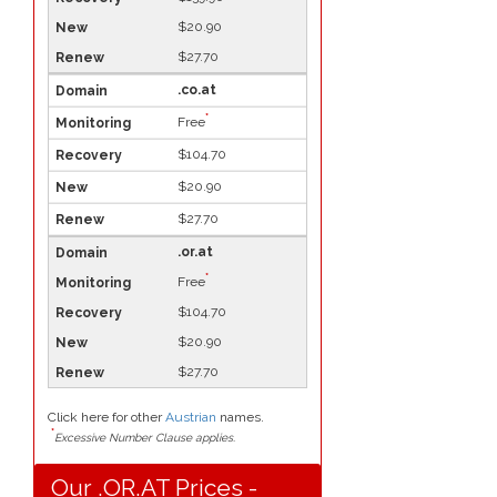
$20.90
$27.70
.co.at
*
Free
$104.70
$20.90
$27.70
.or.at
*
Free
$104.70
$20.90
$27.70
Click here for other
Austrian
names.
*
Excessive Number Clause applies.
Our .OR.AT Prices -