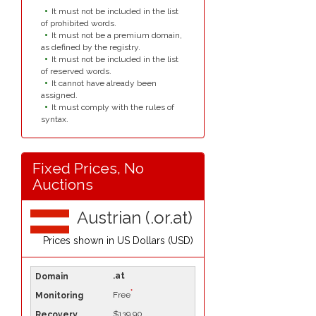
It must not be included in the list
of prohibited words.
It must not be a premium domain,
as defined by the registry.
It must not be included in the list
of reserved words.
It cannot have already been
assigned.
It must comply with the rules of
syntax.
Fixed Prices, No
Auctions
Austrian (.or.at)
Prices shown in
US Dollars (USD)
.at
*
Free
$139.90