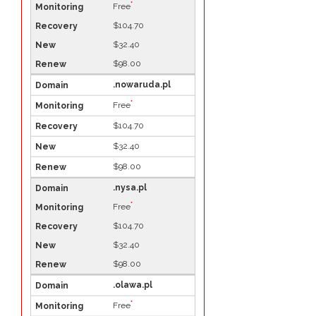
*
Free
$104.70
$32.40
$98.00
.nowaruda.pl
*
Free
$104.70
$32.40
$98.00
.nysa.pl
*
Free
$104.70
$32.40
$98.00
.olawa.pl
*
Free