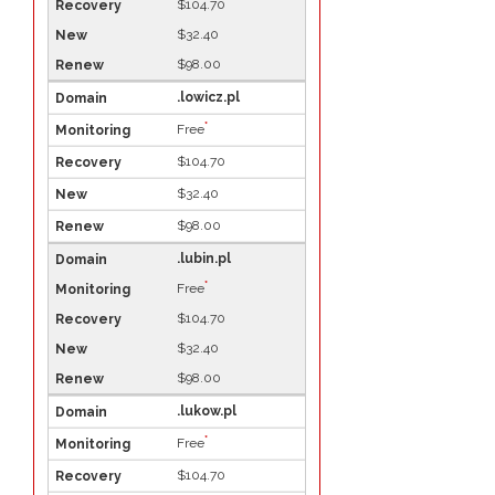
$104.70
$32.40
$98.00
.lowicz.pl
*
Free
$104.70
$32.40
$98.00
.lubin.pl
*
Free
$104.70
$32.40
$98.00
.lukow.pl
*
Free
$104.70