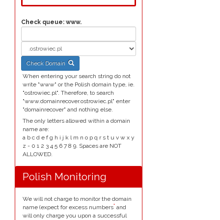
Check queue:
www.
Check Domain
When entering your search string do not
write "www" or the Polish domain type, ie.
"ostrowiec.pl". Therefore, to search
"www.domainrecover.ostrowiec.pl" enter
"domainrecover" and nothing else.
The only letters allowed within a domain
name are:
a b c d e f g h i j k l m n o p q r s t u v w x y
z - 0 1 2 3 4 5 6 7 8 9. Spaces are NOT
ALLOWED.
Polish Monitoring
We will not charge to monitor the domain
*
name (expect for excess numbers
and
will only charge you upon a successful