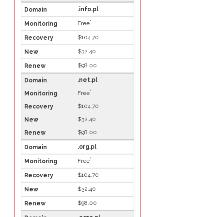
.info.pl
*
Free
$104.70
$32.40
$98.00
.net.pl
*
Free
$104.70
$32.40
$98.00
.org.pl
*
Free
$104.70
$32.40
$98.00