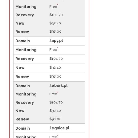
*
Free
$104.70
$32.40
$98.00
.lapy.pl
*
Free
$104.70
$32.40
$98.00
.lebork.pl
*
Free
$104.70
$32.40
$98.00
.legnica.pl
*
Free