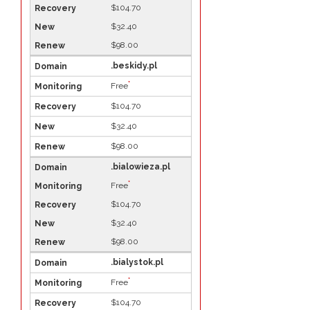
$104.70
$32.40
$98.00
.beskidy.pl
*
Free
$104.70
$32.40
$98.00
.bialowieza.pl
*
Free
$104.70
$32.40
$98.00
.bialystok.pl
*
Free
$104.70