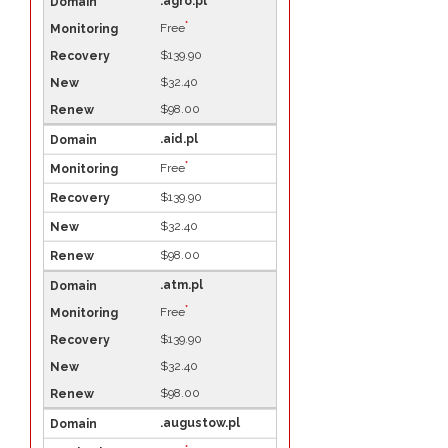
.agro.pl
*
Free
$139.90
$32.40
$98.00
.aid.pl
*
Free
$139.90
$32.40
$98.00
.atm.pl
*
Free
$139.90
$32.40
$98.00
.augustow.pl