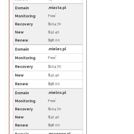
.miasta.pl
*
Free
$104.70
$32.40
$98.00
.mielec.pl
*
Free
$104.70
$32.40
$98.00
.mielno.pl
*
Free
$104.70
$32.40
$98.00