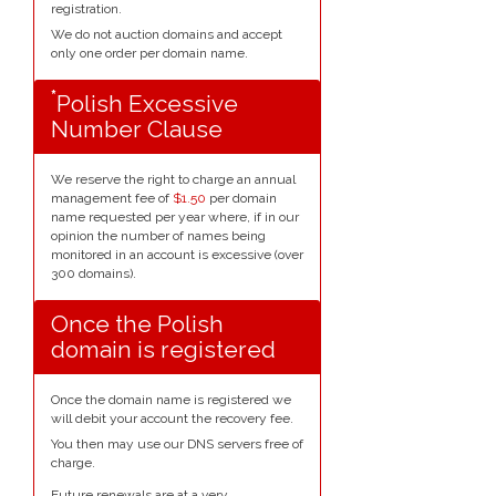
registration.
We do not auction domains and accept
only one order per domain name.
*
Polish Excessive
Number Clause
We reserve the right to charge an annual
management fee of
$1.50
per domain
name requested per year where, if in our
opinion the number of names being
monitored in an account is excessive (over
300 domains).
Once the Polish
domain is registered
Once the domain name is registered we
will debit your account the recovery fee.
You then may use our DNS servers free of
charge.
Future renewals are at a very