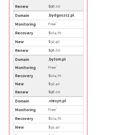
$98.00
.bydgoszcz.pl
*
Free
$104.70
$32.40
$98.00
.bytom.pl
*
Free
$104.70
$32.40
$98.00
.ciesyn.pl
*
Free
$104.70
$32.40