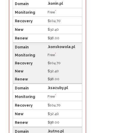
.konin.pl
*
Free
$104.70
$32.40
$98.00
.konskowola.pl
*
Free
$104.70
$32.40
$98.00
.ksazuby.pl
*
Free
$104.70
$32.40
$98.00
.kutno.pl