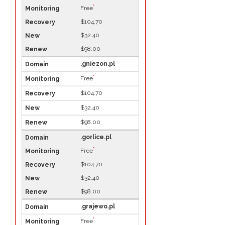
*
Free
$104.70
$32.40
$98.00
.gniezon.pl
*
Free
$104.70
$32.40
$98.00
.gorlice.pl
*
Free
$104.70
$32.40
$98.00
.grajewo.pl
*
Free