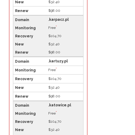
$32.40
$98.00
.karpacz.pl
*
Free
$104.70
$32.40
$98.00
.kartuzy.pl
*
Free
$104.70
$32.40
$98.00
.katowice.pl
*
Free
$104.70
$32.40