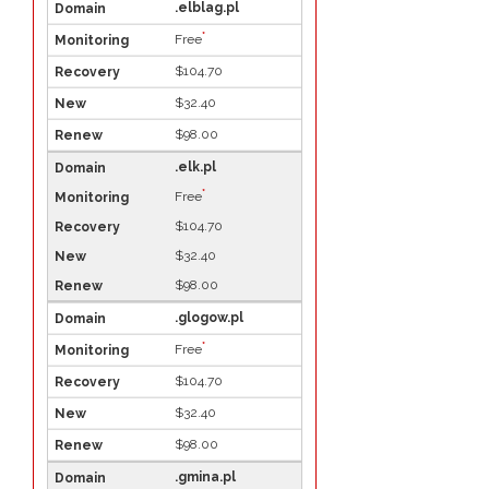
.elblag.pl
*
Free
$104.70
$32.40
$98.00
.elk.pl
*
Free
$104.70
$32.40
$98.00
.glogow.pl
*
Free
$104.70
$32.40
$98.00
.gmina.pl