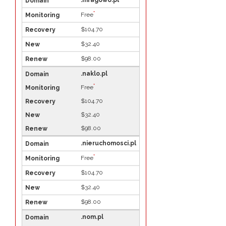
.mragowo.pl
*
Free
$104.70
$32.40
$98.00
.naklo.pl
*
Free
$104.70
$32.40
$98.00
.nieruchomosci.pl
*
Free
$104.70
$32.40
$98.00
.nom.pl