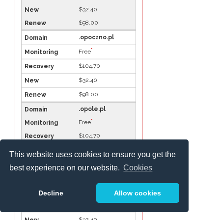
$32.40
$98.00
.opoczno.pl
*
Free
$104.70
$32.40
$98.00
.opole.pl
*
Free
$104.70
$32.40
This website uses cookies to ensure you get the
$98.00
best experience on our website.
Cookies
.ostroda.pl
*
Free
Decline
Allow cookies
$104.70
$32.40