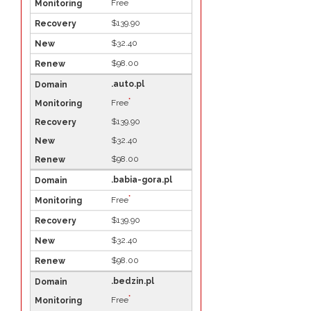
*
Free
$139.90
$32.40
$98.00
.auto.pl
*
Free
$139.90
$32.40
$98.00
.babia-gora.pl
*
Free
$139.90
$32.40
$98.00
.bedzin.pl
*
Free