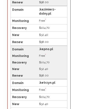
$98.00
.kazimierz-
dolny.pl
*
Free
$104.70
$32.40
$98.00
.kepno.pl
*
Free
$104.70
$32.40
$98.00
.ketrzyn.pl
*
Free
$104.70
$32.40