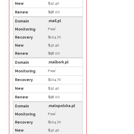
$32.40
$98.00
.mail.pl
*
Free
$104.70
$32.40
$98.00
.malbork.pl
*
Free
$104.70
$32.40
$98.00
.malopolska.pl
*
Free
$104.70
$32.40