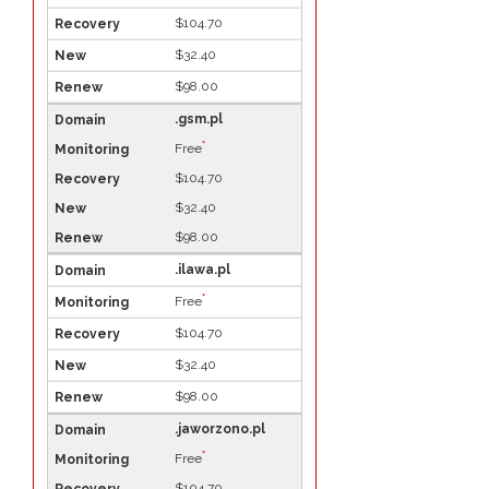
$104.70
$32.40
$98.00
.gsm.pl
*
Free
$104.70
$32.40
$98.00
.ilawa.pl
*
Free
$104.70
$32.40
$98.00
.jaworzono.pl
*
Free
$104.70