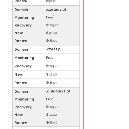
$98.00
.czeladz.pl
*
Free
$104.70
$32.40
$98.00
.czest.pl
*
Free
$104.70
$32.40
$98.00
.dlugoleka.pl
*
Free
$104.70
$32.40
$98.00