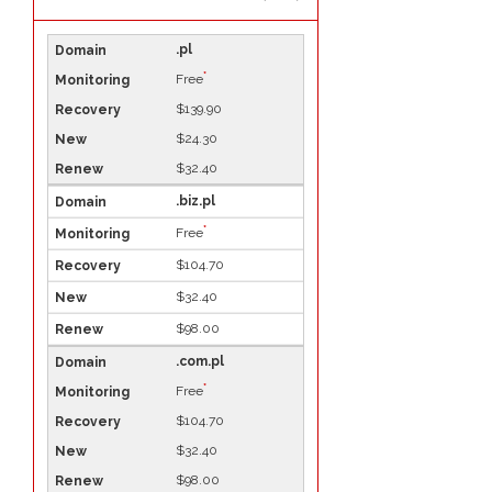
.pl
*
Free
$139.90
$24.30
$32.40
.biz.pl
*
Free
$104.70
$32.40
$98.00
.com.pl
*
Free
$104.70
$32.40
$98.00