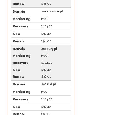
$98.00
.mazowsze.pl
*
Free
$104.70
$32.40
$98.00
.mazury.pl
*
Free
$104.70
$32.40
$98.00
.media.pl
*
Free
$104.70
$32.40
$98.00