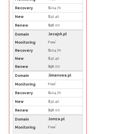
$104.70
$32.40
$98.00
.lezajsk.pl
*
Free
$104.70
$32.40
$98.00
.limanowa.pl
*
Free
$104.70
$32.40
$98.00
.lomza.pl
*
Free