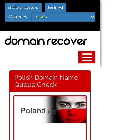
create an account
log in
Currency
Currency
Polish Domain Name
Queue Check
Poland
(.pl)