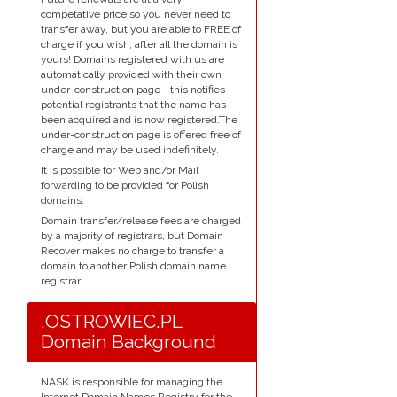
competative price so you never need to
transfer away, but you are able to FREE of
charge if you wish, after all the domain is
yours! Domains registered with us are
automatically provided with their own
under-construction page - this notifies
potential registrants that the name has
been acquired and is now registered.The
under-construction page is offered free of
charge and may be used indefinitely.
It is possible for Web and/or Mail
forwarding to be provided for Polish
domains.
Domain transfer/release fees are charged
by a majority of registrars, but Domain
Recover makes no charge to transfer a
domain to another Polish domain name
registrar.
.OSTROWIEC.PL
Domain Background
NASK is responsible for managing the