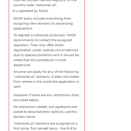
Internet Domain Names Registry for the
country code "ostrowiec.pl".
It is operated by NASK
NASK tasks include everything from
assigning new domains to processing
applications.
To register a ostrowiec.pl domain, NASK
recommends to contact the assigned
registrars. They only offer direct
registration under special circumstances
due to special conditions and it should be
noted that this procedure is more
expensive.
Anyone can apply for any of the following
".ostrowiec.pl" domains, it does not matter
from where in the world the application is
sent.
However if there are any restrictions they
are listed below.
No restrictions stated, but applicants are
asked to describe their rights to use this
domain name.
"ostrowiec.pl" domains are assigned on a
first come, first served basis - the first to