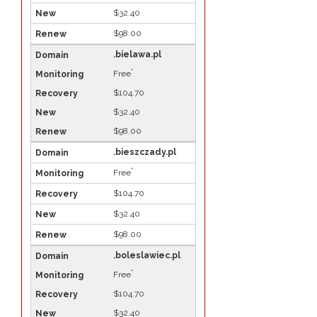
$32.40
$98.00
.bielawa.pl
*
Free
$104.70
$32.40
$98.00
.bieszczady.pl
*
Free
$104.70
$32.40
$98.00
.boleslawiec.pl
*
Free
$104.70
$32.40