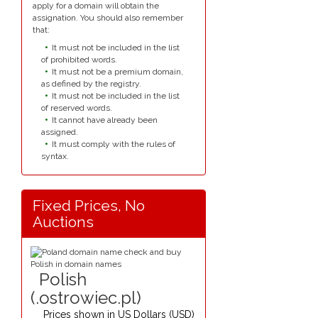
apply for a domain will obtain the
assignation. You should also remember
that:
It must not be included in the list
of prohibited words.
It must not be a premium domain,
as defined by the registry.
It must not be included in the list
of reserved words.
It cannot have already been
assigned.
It must comply with the rules of
syntax.
Fixed Prices, No
Auctions
Polish
(.ostrowiec.pl)
Prices shown in
US Dollars (USD)