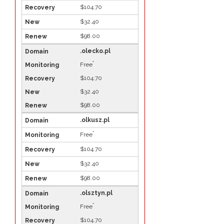
$104.70
$32.40
$98.00
.olecko.pl
*
Free
$104.70
$32.40
$98.00
.olkusz.pl
*
Free
$104.70
$32.40
$98.00
.olsztyn.pl
*
Free
$104.70