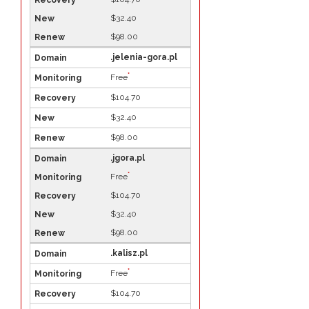
$32.40
$98.00
.jelenia-gora.pl
*
Free
$104.70
$32.40
$98.00
.jgora.pl
*
Free
$104.70
$32.40
$98.00
.kalisz.pl
*
Free
$104.70