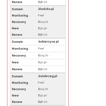
$98.00
.klodzko.pl
*
Free
$104.70
$32.40
$98.00
.kobierzyce.pl
*
Free
$104.70
$32.40
$98.00
.kolobrzeg.pl
*
Free
$104.70
$32.40
$98.00