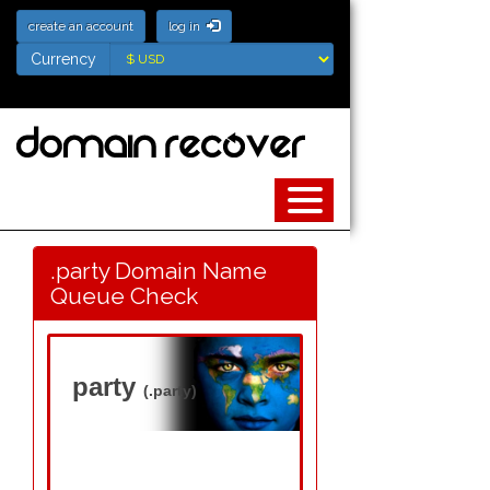
create an account
log in
Currency
Currency
.party Domain Name
Queue Check
party
(.party)