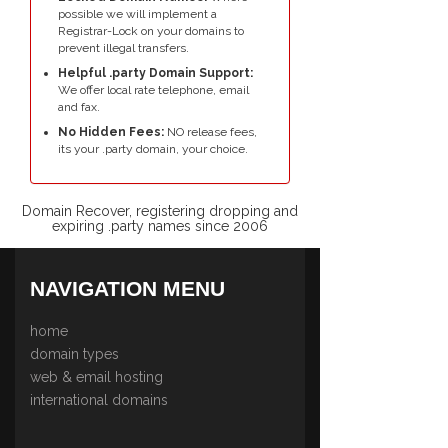
possible we will implement a
Registrar-Lock on your domains to
prevent illegal transfers.
Helpful .party Domain Support:
We offer local rate telephone, email
and fax.
No Hidden Fees:
NO release fees,
its your .party domain, your choice.
Domain Recover, registering dropping and
expiring .party names since 2006
NAVIGATION MENU
home
domain types
web & email hosting
international domains