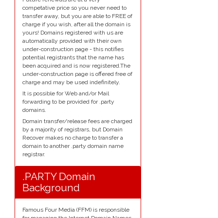
competative price so you never need to
transfer away, but you are able to FREE of
charge if you wish, after all the domain is
yours! Domains registered with us are
automatically provided with their own
under-construction page - this notifies
potential registrants that the name has
been acquired and is now registered.The
under-construction page is offered free of
charge and may be used indefinitely.
It is possible for Web and/or Mail
forwarding to be provided for .party
domains.
Domain transfer/release fees are charged
by a majority of registrars, but Domain
Recover makes no charge to transfer a
domain to another .party domain name
registrar.
.PARTY Domain
Background
Famous Four Media (FFM) is responsible