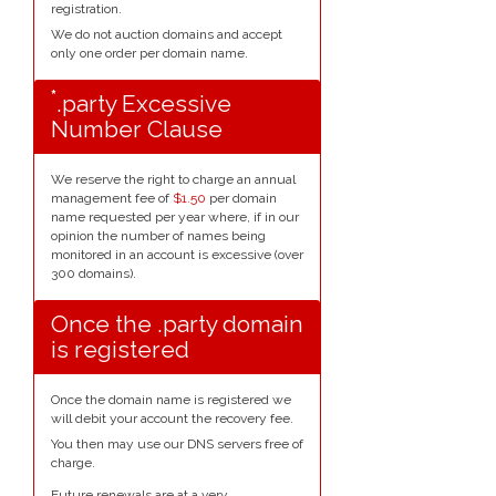
registration.
We do not auction domains and accept
only one order per domain name.
*
.party Excessive
Number Clause
We reserve the right to charge an annual
management fee of
$1.50
per domain
name requested per year where, if in our
opinion the number of names being
monitored in an account is excessive (over
300 domains).
Once the .party domain
is registered
Once the domain name is registered we
will debit your account the recovery fee.
You then may use our DNS servers free of
charge.
Future renewals are at a very