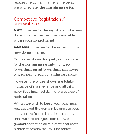
request he domain name is the person
we will register the domain name for.
Competitive Registration /
Renewal Fees
New:
The fee for the registration of a new
domain name, this feature is available
within your control panel
Renewal:
The fee for the renewing of a
new domain name.
Our prices shown for .party domains are
for the domain name only. For web
forwarding, email forwarding, pop boxes
or webhosting additional charges apply.
However the prices shown are totally
inclusive of maintenance and all third
party fees incurred during the course of
registration.
Whilst we wish to keep your business,
rest assured the domain belongs to you,
and you are free to transfer out at any
time with no charges from us. We
guarantee that no administrational costs -
hidden or otherwise - will be added.