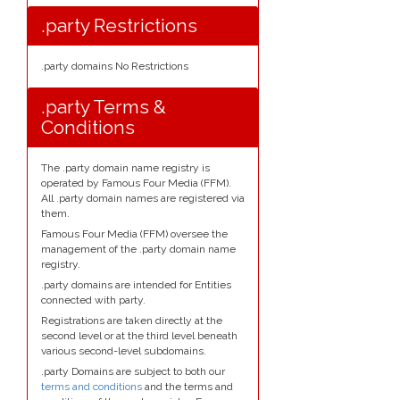
.party Restrictions
.party domains No Restrictions
.party Terms &
Conditions
The .party domain name registry is
operated by Famous Four Media (FFM).
All .party domain names are registered via
them.
Famous Four Media (FFM) oversee the
management of the .party domain name
registry.
.party domains are intended for Entities
connected with party.
Registrations are taken directly at the
second level or at the third level beneath
various second-level subdomains.
.party Domains are subject to both our
terms and conditions
and the terms and