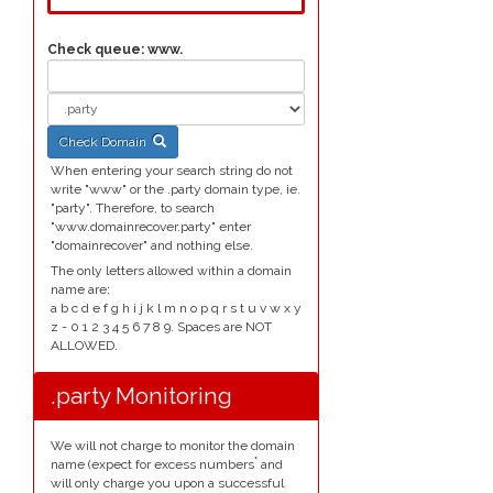
Check queue:
www.
Check Domain
When entering your search string do not
write "www" or the .party domain type, ie.
"party". Therefore, to search
"www.domainrecover.party" enter
"domainrecover" and nothing else.
The only letters allowed within a domain
name are:
a b c d e f g h i j k l m n o p q r s t u v w x y
z - 0 1 2 3 4 5 6 7 8 9. Spaces are NOT
ALLOWED.
.party Monitoring
We will not charge to monitor the domain
*
name (expect for excess numbers
and
will only charge you upon a successful