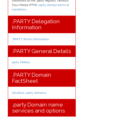
conditions of the .party registry, Famous
Four Media (FFM)
.party domain terms &
conditions.
.
.PARTY Delegation
Information
.PARTY Whois Information
.
.PARTY General Details
.party Details
.
.PARTY Domain
FactSheet
All about .party domains
.
.party Domain name
services and options