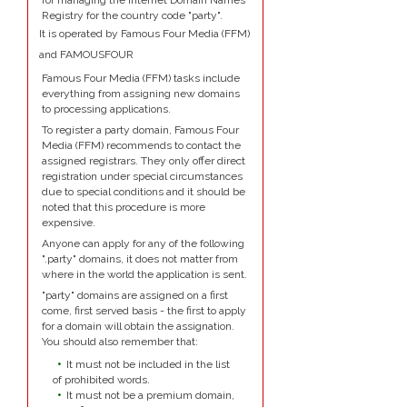
for managing the Internet Domain Names
Registry for the country code "party".
It is operated by Famous Four Media (FFM)
and FAMOUSFOUR
Famous Four Media (FFM) tasks include
everything from assigning new domains
to processing applications.
To register a party domain, Famous Four
Media (FFM) recommends to contact the
assigned registrars. They only offer direct
registration under special circumstances
due to special conditions and it should be
noted that this procedure is more
expensive.
Anyone can apply for any of the following
".party" domains, it does not matter from
where in the world the application is sent.
"party" domains are assigned on a first
come, first served basis - the first to apply
for a domain will obtain the assignation.
You should also remember that:
It must not be included in the list
of prohibited words.
It must not be a premium domain,