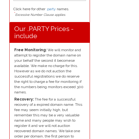
Click here for other
.party
names.
*
Excessive Number Clause applies.
Our .PARTY Prices -
include
Free Monitoring:
We will monitor and
attempt to register the domain name on
your behalf the second it becomese
available. We make no charge for this.
However as we do not auction the
successful registrations we do reserve
the right to charge a fee for monitoring if
the numbers being monitors exceed 300
names.
Recovery:
The fee for a successful
recovery of a expired domain name. This
fee may seem initially high, but
remember this may be a very valuable
name and many people may wish to
register it and we will not auction
recovered domain names. We take one
order per domain, the first person to