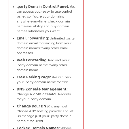
.party Domain Control Panel:
You
can access your easy to use control
panel, configure your domains
anywhere anytime, check domain
name availability and buy domain
names whenever you want.
Email Forwarding:
Unlimited .party
domain email forwarding from your
domain names to any other email
addresses.
Web Forwarding:
Redirect your
.party domain name to any other
domain name.
Free Parking Page:
We can park
your .party domain name for free.
DNS Zonefile Management:
Change A / MX / CNAME Records
for your .party domain.
Change your DNS:
to any host
Choose ANY hosting provider and let
us manage just your .party domain
name if required.
Locked Domain Names:
Where