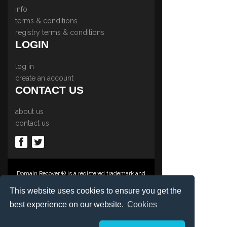
info
terms & conditions
registry terms & conditions
LOGIN
log in
create an account
CONTACT US
about us
contact us
Domain Recover ® is a registered trademark and
trading name of Privacy Protect Services
Limited., PO Box 2162, Luton, Beds, LU3 2YT,
This website uses cookies to ensure you get the
United Kingdom
best experience on our website.
Cookies
Registered in England & Wales No. 03572773
©1997-2023 Copyright Privacy Protect Services
Limited, International Domain Registrars,