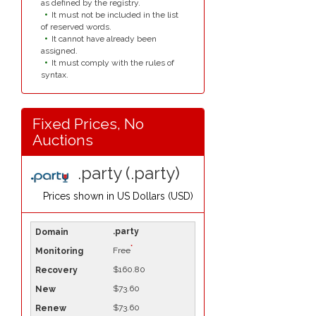
as defined by the registry.
It must not be included in the list
of reserved words.
It cannot have already been
assigned.
It must comply with the rules of
syntax.
Fixed Prices, No
Auctions
.party (.party)
Prices shown in
US Dollars (USD)
.party
*
Free
$160.80
$73.60
$73.60