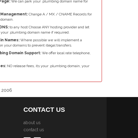
Page:
We can park your .plumbing domain name for
e Management:
Change A / MX / CNAME Records for
 domain.
DNS:
to any host Choose ANY hosting provider and let
 your .plumbing domain name if required.
in Names:
Where possible we will implement a
n your domains to prevent illegal transfers.
mbing Domain Support:
We offer local rate telephone,
es:
NO release fees, its your .plumbing domain, your
e 2006
CONTACT US
about us
contact us