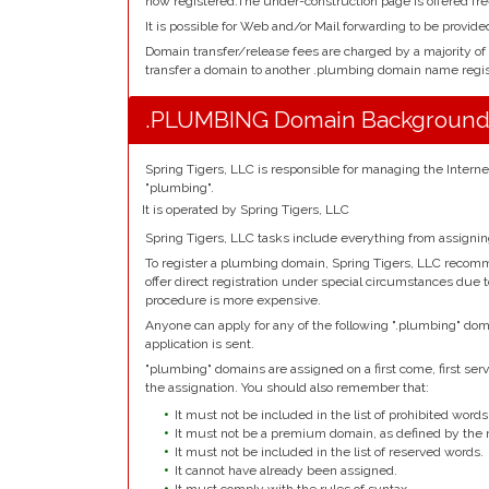
now registered.The under-construction page is offered fre
It is possible for Web and/or Mail forwarding to be provid
Domain transfer/release fees are charged by a majority of
transfer a domain to another .plumbing domain name regist
.PLUMBING Domain Backgroun
Spring Tigers, LLC is responsible for managing the Inter
"plumbing".
It is operated by Spring Tigers, LLC
Spring Tigers, LLC tasks include everything from assigni
To register a plumbing domain, Spring Tigers, LLC recomm
offer direct registration under special circumstances due t
procedure is more expensive.
Anyone can apply for any of the following ".plumbing" dom
application is sent.
"plumbing" domains are assigned on a first come, first serve
the assignation. You should also remember that:
It must not be included in the list of prohibited words
It must not be a premium domain, as defined by the r
It must not be included in the list of reserved words.
It cannot have already been assigned.