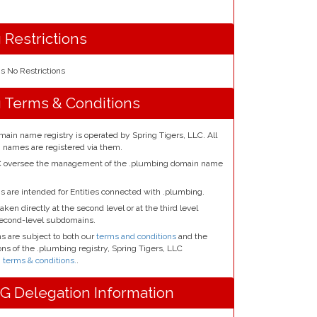
 Restrictions
 No Restrictions
 Terms & Conditions
ain name registry is operated by Spring Tigers, LLC. All
 names are registered via them.
LC oversee the management of the .plumbing domain name
 are intended for Entities connected with .plumbing.
aken directly at the second level or at the third level
second-level subdomains.
 are subject to both our
terms and conditions
and the
ns of the .plumbing registry, Spring Tigers, LLC
terms & conditions.
.
 Delegation Information