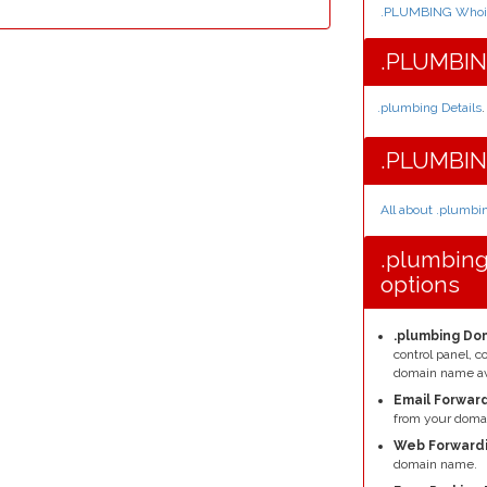
.PLUMBING Whois
.PLUMBING
.plumbing Details
.
.PLUMBIN
All about .plumb
.plumbin
options
.plumbing Dom
control panel, 
domain name av
Email Forward
from your domai
Web Forwardi
domain name.