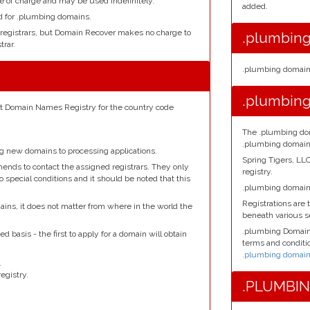
e of charge and may be used indefinitely.
added.
ed for .plumbing domains.
 registrars, but Domain Recover makes no charge to
.plumbing
rar.
.plumbing domains
d
.plumbing
net Domain Names Registry for the country code
The .plumbing dom
.plumbing domain
ng new domains to processing applications.
Spring Tigers, L
ends to contact the assigned registrars. They only
registry.
o special conditions and it should be noted that this
.plumbing domains
Registrations are t
ains, it does not matter from where in the world the
beneath various 
.plumbing Domains
d basis - the first to apply for a domain will obtain
terms and conditio
.plumbing domain 
.
egistry.
.PLUMBING