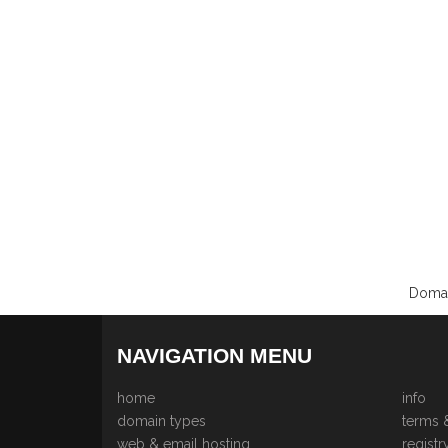
Domai
NAVIGATION MENU
home
info
domain types
terms 
web & email hosting
registr