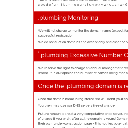
a b c d e f g h i j k l m n o p q r s t u v w x y z - 0 1 2 3 
.plumbing Monitoring
We will not charge to monitor the domain name (expect f
successful registration.
We do not auction domains and accept only one order pe
*
.plumbing Excessive Number C
We reserve the right to charge an annual management fe
where, if in our opinion the number of names being monito
Once the .plumbing domain is r
Once the domain name is registered we will debit your ac
You then may use our DNS servers free of charge.
Future renewals are at a very competative price so you ne
of charge if you wish, after all the domain is yours! Doma
their own under-construction page - this notifies potentia