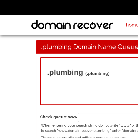
hom
.plumbing Domain Name Queue
.plumbing
(.plumbing)
Check queue:
www.
When entering your search string do not write "www" or t
to search "www.domainrecover.plumbing" enter "domainrec
The only letters allowed within a domain name are: