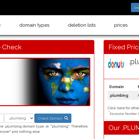
cr
e
domain types
deletion lists
prices
 Check
Fixed Pri
.pl
Domain
.plumbing
Click here for othe
*
Excessive Number C
Check Domain
Our .PLUM
he .plumbing domain type, ie. "plumbing". Therefore,
over" and nothing else.