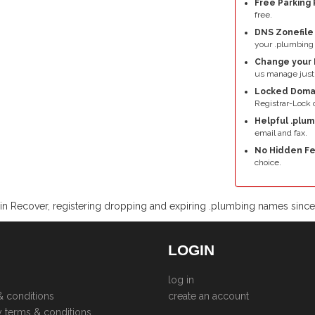
Free Parking 
free.
DNS Zonefil
your .plumbing
Change your 
us manage just
Locked Doma
Registrar-Lock o
Helpful .plu
email and fax.
No Hidden Fe
choice.
n Recover, registering dropping and expiring .plumbing names sinc
LOGIN
log in
& conditions
create an account
y terms & conditions