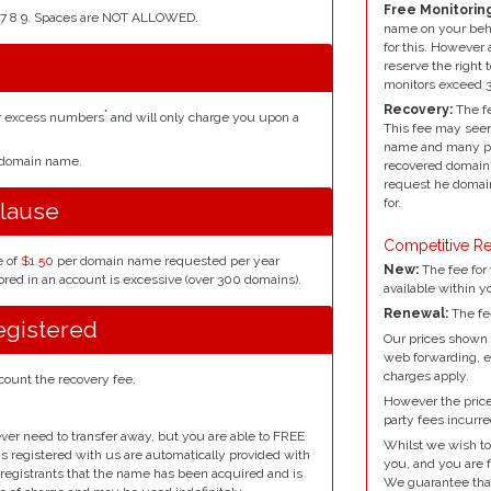
Free Monitoring
4 5 6 7 8 9. Spaces are NOT ALLOWED.
name on your beh
for this. However 
reserve the right 
monitors exceed 
Recovery:
The fe
*
or excess numbers
and will only charge you upon a
This fee may seem
name and many peo
r domain name.
recovered domain 
request he domain
for.
lause
Competitive Re
e of
$1.50
per domain name requested per year
New:
The fee for 
red in an account is excessive (over 300 domains).
available within y
Renewal:
The fe
egistered
Our prices shown 
web forwarding, e
charges apply.
count the recovery fee.
However the prices
party fees incurre
ver need to transfer away, but you are able to FREE
Whilst we wish to
ins registered with us are automatically provided with
you, and you are f
l registrants that the name has been acquired and is
We guarantee that 