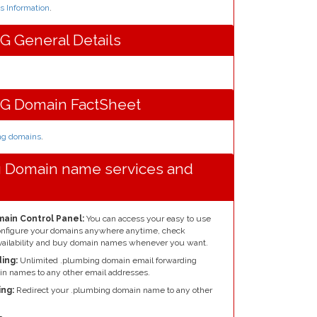
 Information
.
 General Details
G Domain FactSheet
ing domains
.
g Domain name services and
ain Control Panel:
You can access your easy to use
configure your domains anywhere anytime, check
ailability and buy domain names whenever you want.
ing:
Unlimited .plumbing domain email forwarding
n names to any other email addresses.
ng:
Redirect your .plumbing domain name to any other