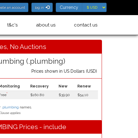
Currency
Currency
eate an account
log in
t&c's
about us
contact us
ces, No Auctions
umbing (.plumbing)
Prices shown in
US Dollars (USD)
Monitoring
Recovery
New
Renew
*
Free
$160.80
$39.90
$54.10
r
.plumbing
names.
lause applies.
BING Prices - include