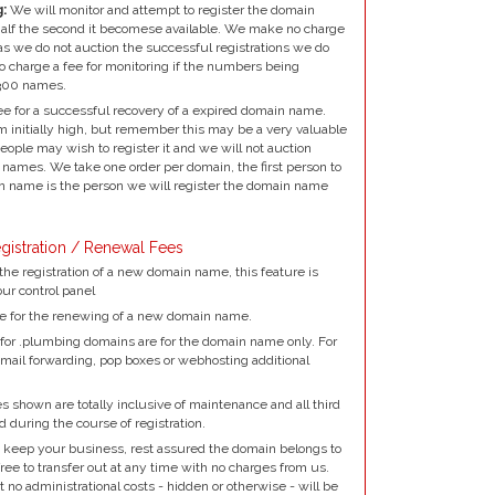
:
We will monitor and attempt to register the domain
alf the second it becomese available. We make no charge
as we do not auction the successful registrations we do
to charge a fee for monitoring if the numbers being
300 names.
e for a successful recovery of a expired domain name.
 initially high, but remember this may be a very valuable
ple may wish to register it and we will not auction
names. We take one order per domain, the first person to
 name is the person we will register the domain name
gistration / Renewal Fees
the registration of a new domain name, this feature is
our control panel
e for the renewing of a new domain name.
for .plumbing domains are for the domain name only. For
mail forwarding, pop boxes or webhosting additional
 shown are totally inclusive of maintenance and all third
d during the course of registration.
 keep your business, rest assured the domain belongs to
ree to transfer out at any time with no charges from us.
no administrational costs - hidden or otherwise - will be