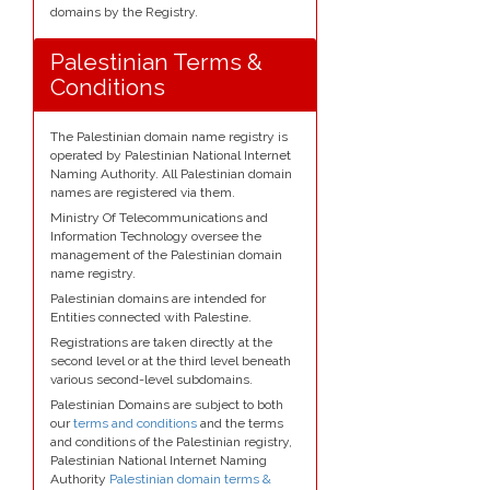
domains by the Registry.
Palestinian Terms &
Conditions
The Palestinian domain name registry is
operated by Palestinian National Internet
Naming Authority. All Palestinian domain
names are registered via them.
Ministry Of Telecommunications and
Information Technology oversee the
management of the Palestinian domain
name registry.
Palestinian domains are intended for
Entities connected with Palestine.
Registrations are taken directly at the
second level or at the third level beneath
various second-level subdomains.
Palestinian Domains are subject to both
our
terms and conditions
and the terms
and conditions of the Palestinian registry,
Palestinian National Internet Naming
Authority
Palestinian domain terms &