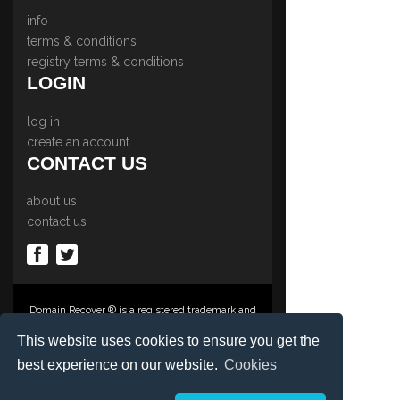
info
terms & conditions
registry terms & conditions
LOGIN
log in
create an account
CONTACT US
about us
contact us
Domain Recover ® is a registered trademark and
trading name of Privacy Protect Services
Limited., PO Box 2162, Luton, Beds, LU3 2YT,
This website uses cookies to ensure you get the
United Kingdom
best experience on our website.
Cookies
Registered in England & Wales No. 03572773
©1997-2023 Copyright Privacy Protect Services