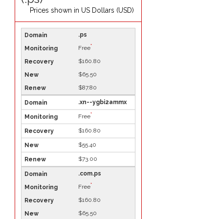
Prices shown in
US Dollars (USD)
.ps
*
Free
$160.80
$65.50
$87.80
.xn--ygbi2ammx
*
Free
$160.80
$55.40
$73.00
.com.ps
*
Free
$160.80
$65.50