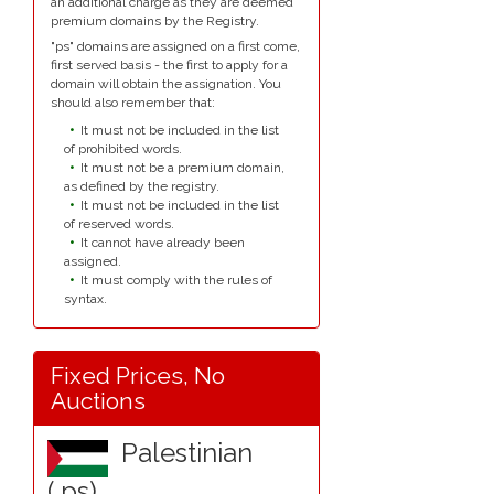
an additional charge as they are deemed
premium domains by the Registry.
"ps" domains are assigned on a first come,
first served basis - the first to apply for a
domain will obtain the assignation. You
should also remember that:
It must not be included in the list
of prohibited words.
It must not be a premium domain,
as defined by the registry.
It must not be included in the list
of reserved words.
It cannot have already been
assigned.
It must comply with the rules of
syntax.
Fixed Prices, No
Auctions
Palestinian
(.ps)