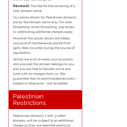
Renewal:
The fee for the renewing of a
new domain name.
Our prices shown for Palestinian domains
are for the domain name only. For web
forwarding, email forwarding, pop boxes
or webhosting additional charges apply.
However the prices shown are totally
inclusive of maintenance and all third
party fees incurred during the course of
registration.
Whilst we wish to keep your business,
rest assured the domain belongs to you,
and you are free to transfer out at any
time with no charges from us. We
guarantee that no administrational costs -
hidden or otherwise - will be added.
Palestinian
Restrictions
Palestinian domains 2 and 3 Letter
domains will be subject to an additional
charge as they are deemed premium