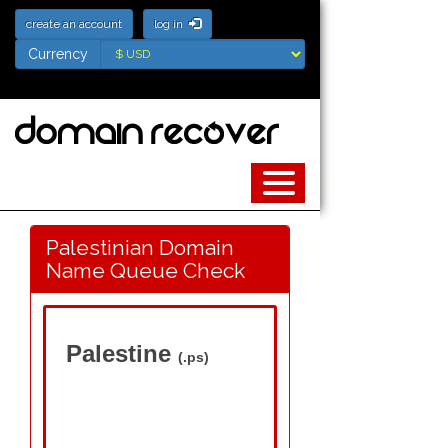
create an account
log in
Currency
Currency
Palestinian Domain
Name Queue Check
Palestine
(.ps)