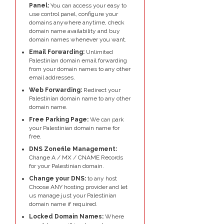
Panel:
You can access your easy to
use control panel, configure your
domains anywhere anytime, check
domain name availability and buy
domain names whenever you want.
Email Forwarding:
Unlimited
Palestinian domain email forwarding
from your domain names to any other
email addresses.
Web Forwarding:
Redirect your
Palestinian domain name to any other
domain name.
Free Parking Page:
We can park
your Palestinian domain name for
free.
DNS Zonefile Management:
Change A / MX / CNAME Records
for your Palestinian domain.
Change your DNS:
to any host
Choose ANY hosting provider and let
us manage just your Palestinian
domain name if required.
Locked Domain Names:
Where