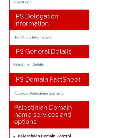
conditions.
.
.PS Delegation
Information
.PS Whois Information
.
.PS General Details
Palestinian Details
.
.PS Domain FactSheet
All about Palestinian domains
.
Palestinian Domain
name services and
options
Palestinian Domain Control