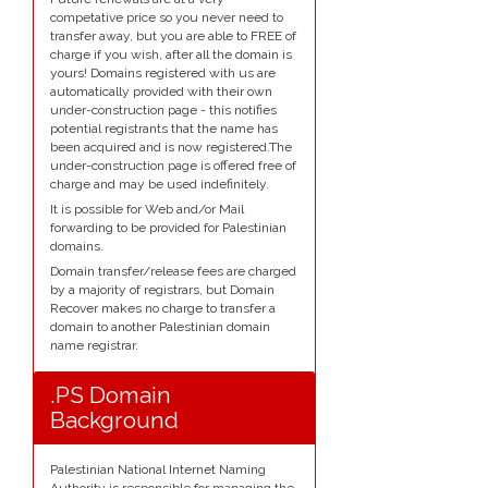
competative price so you never need to
transfer away, but you are able to FREE of
charge if you wish, after all the domain is
yours! Domains registered with us are
automatically provided with their own
under-construction page - this notifies
potential registrants that the name has
been acquired and is now registered.The
under-construction page is offered free of
charge and may be used indefinitely.
It is possible for Web and/or Mail
forwarding to be provided for Palestinian
domains.
Domain transfer/release fees are charged
by a majority of registrars, but Domain
Recover makes no charge to transfer a
domain to another Palestinian domain
name registrar.
.PS Domain
Background
Palestinian National Internet Naming