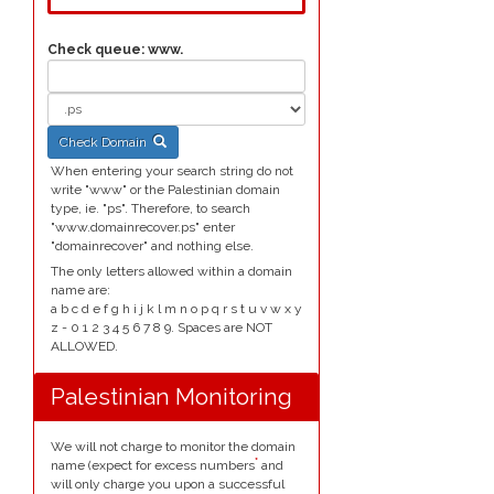
Check queue:
www.
Check Domain
When entering your search string do not
write "www" or the Palestinian domain
type, ie. "ps". Therefore, to search
"www.domainrecover.ps" enter
"domainrecover" and nothing else.
The only letters allowed within a domain
name are:
a b c d e f g h i j k l m n o p q r s t u v w x y
z - 0 1 2 3 4 5 6 7 8 9. Spaces are NOT
ALLOWED.
Palestinian Monitoring
We will not charge to monitor the domain
*
name (expect for excess numbers
and
will only charge you upon a successful