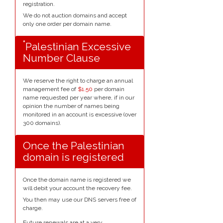
registration.
We do not auction domains and accept
only one order per domain name.
*
Palestinian Excessive
Number Clause
We reserve the right to charge an annual
management fee of
$1.50
per domain
name requested per year where, if in our
opinion the number of names being
monitored in an account is excessive (over
300 domains).
Once the Palestinian
domain is registered
Once the domain name is registered we
will debit your account the recovery fee.
You then may use our DNS servers free of
charge.
Future renewals are at a very