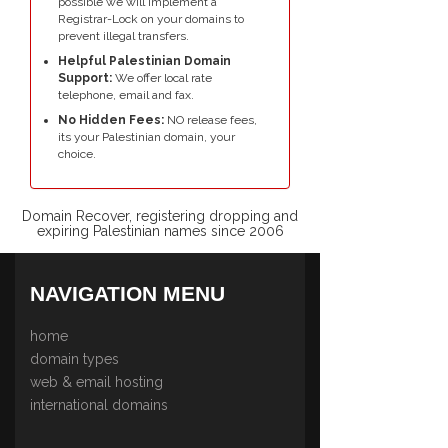
possible we will implement a
Registrar-Lock on your domains to
prevent illegal transfers.
Helpful Palestinian Domain
Support:
We offer local rate
telephone, email and fax.
No Hidden Fees:
NO release fees,
its your Palestinian domain, your
choice.
Domain Recover, registering dropping and
expiring Palestinian names since 2006
NAVIGATION MENU
home
domain types
web & email hosting
international domains