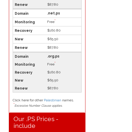
$87.80
.net.ps
*
Free
$160.80
$65.50
$87.80
.org.ps
*
Free
$160.80
$65.50
$87.80
Click here for other
Palestinian
names.
*
Excessive Number Clause applies.
Our .PS Prices -
include