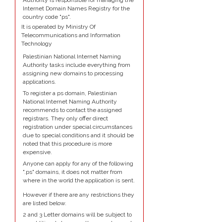
Authority is responsible for managing the
Internet Domain Names Registry for the
country code "ps".
It is operated by Ministry Of
Telecommunications and Information
Technology
Palestinian National Internet Naming
Authority tasks include everything from
assigning new domains to processing
applications.
To register a ps domain, Palestinian
National Internet Naming Authority
recommends to contact the assigned
registrars. They only offer direct
registration under special circumstances
due to special conditions and it should be
noted that this procedure is more
expensive.
Anyone can apply for any of the following
".ps" domains, it does not matter from
where in the world the application is sent.
However if there are any restrictions they
are listed below.
2 and 3 Letter domains will be subject to