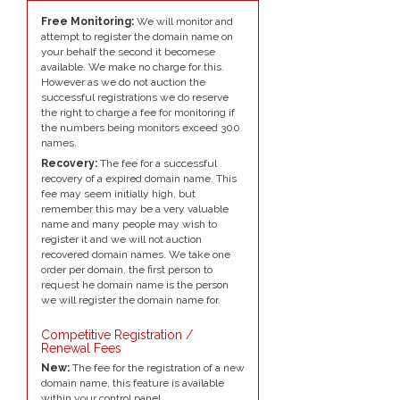
Free Monitoring:
We will monitor and
attempt to register the domain name on
your behalf the second it becomese
available. We make no charge for this.
However as we do not auction the
successful registrations we do reserve
the right to charge a fee for monitoring if
the numbers being monitors exceed 300
names.
Recovery:
The fee for a successful
recovery of a expired domain name. This
fee may seem initially high, but
remember this may be a very valuable
name and many people may wish to
register it and we will not auction
recovered domain names. We take one
order per domain, the first person to
request he domain name is the person
we will register the domain name for.
Competitive Registration /
Renewal Fees
New:
The fee for the registration of a new
domain name, this feature is available
within your control panel