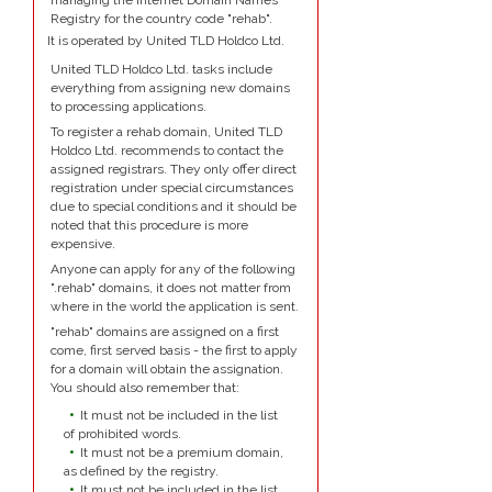
managing the Internet Domain Names
Registry for the country code "rehab".
It is operated by United TLD Holdco Ltd.
United TLD Holdco Ltd. tasks include
everything from assigning new domains
to processing applications.
To register a rehab domain, United TLD
Holdco Ltd. recommends to contact the
assigned registrars. They only offer direct
registration under special circumstances
due to special conditions and it should be
noted that this procedure is more
expensive.
Anyone can apply for any of the following
".rehab" domains, it does not matter from
where in the world the application is sent.
"rehab" domains are assigned on a first
come, first served basis - the first to apply
for a domain will obtain the assignation.
You should also remember that:
It must not be included in the list
of prohibited words.
It must not be a premium domain,
as defined by the registry.
It must not be included in the list