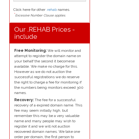
Click here for other
.rehab
names.
*
Excessive Number Clause applies.
Our .REHAB Prices -
include
Free Monitoring:
We will monitor and
attempt to register the domain name on
your behalf the second it becomese
available. We make no charge for this.
However as we do not auction the
successful registrations we do reserve
the right to charge a fee for monitoring if
the numbers being monitors exceed 300
names.
Recovery:
The fee for a successful
recovery of a expired domain name. This
fee may seem initially high, but
remember this may be a very valuable
name and many people may wish to
register it and we will not auction
recovered domain names. We take one
order per domain, the first person to