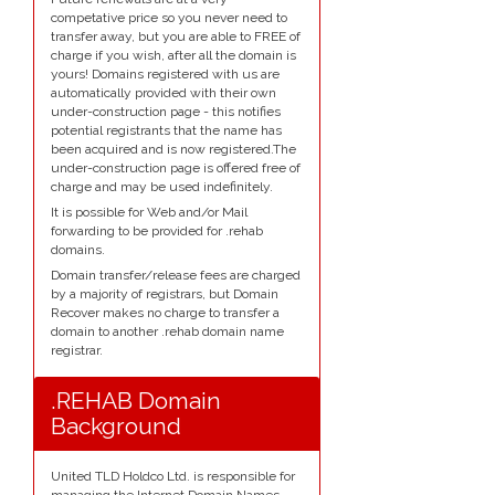
competative price so you never need to
transfer away, but you are able to FREE of
charge if you wish, after all the domain is
yours! Domains registered with us are
automatically provided with their own
under-construction page - this notifies
potential registrants that the name has
been acquired and is now registered.The
under-construction page is offered free of
charge and may be used indefinitely.
It is possible for Web and/or Mail
forwarding to be provided for .rehab
domains.
Domain transfer/release fees are charged
by a majority of registrars, but Domain
Recover makes no charge to transfer a
domain to another .rehab domain name
registrar.
.REHAB Domain
Background
United TLD Holdco Ltd. is responsible for