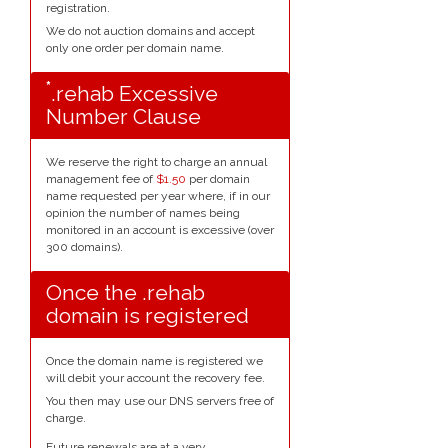
registration.
We do not auction domains and accept
only one order per domain name.
*
.rehab Excessive
Number Clause
We reserve the right to charge an annual
management fee of
$1.50
per domain
name requested per year where, if in our
opinion the number of names being
monitored in an account is excessive (over
300 domains).
Once the .rehab
domain is registered
Once the domain name is registered we
will debit your account the recovery fee.
You then may use our DNS servers free of
charge.
Future renewals are at a very