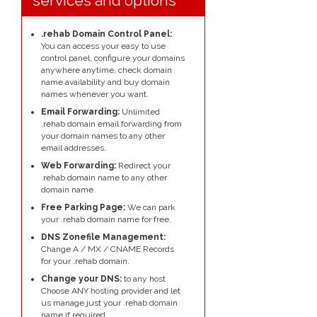
services and options
.rehab Domain Control Panel:
You can access your easy to use
control panel, configure your domains
anywhere anytime, check domain
name availability and buy domain
names whenever you want.
Email Forwarding:
Unlimited
.rehab domain email forwarding from
your domain names to any other
email addresses.
Web Forwarding:
Redirect your
.rehab domain name to any other
domain name.
Free Parking Page:
We can park
your .rehab domain name for free.
DNS Zonefile Management:
Change A / MX / CNAME Records
for your .rehab domain.
Change your DNS:
to any host
Choose ANY hosting provider and let
us manage just your .rehab domain
name if required.