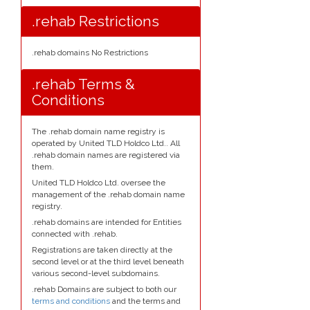
.rehab Restrictions
.rehab domains No Restrictions
.rehab Terms &
Conditions
The .rehab domain name registry is
operated by United TLD Holdco Ltd.. All
.rehab domain names are registered via
them.
United TLD Holdco Ltd. oversee the
management of the .rehab domain name
registry.
.rehab domains are intended for Entities
connected with .rehab.
Registrations are taken directly at the
second level or at the third level beneath
various second-level subdomains.
.rehab Domains are subject to both our
terms and conditions
and the terms and