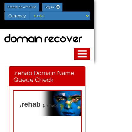
create an account
log in
Currency
Currency
.rehab Domain Name
Queue Check
.rehab
(.rehab)