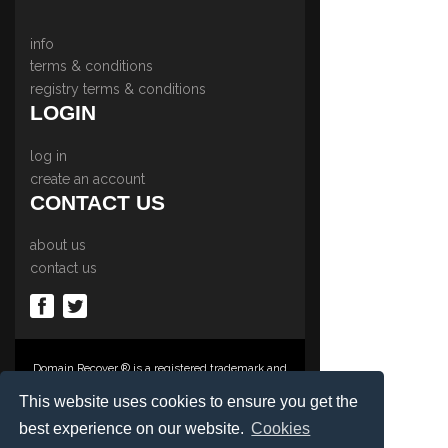
info
terms & conditions
registry terms & conditions
LOGIN
log in
create an account
CONTACT US
about us
contact us
Domain Recover ® is a registered trademark and
trading name of Privacy Protect Services
Limited., PO Box 2162, Luton, Beds, LU3 2YT,
This website uses cookies to ensure you get the
United Kingdom
best experience on our website.
Cookies
Registered in England & Wales No. 03572773