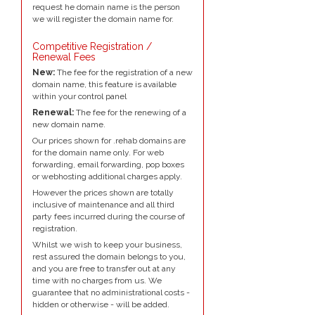
request he domain name is the person
we will register the domain name for.
Competitive Registration /
Renewal Fees
New:
The fee for the registration of a new
domain name, this feature is available
within your control panel
Renewal:
The fee for the renewing of a
new domain name.
Our prices shown for .rehab domains are
for the domain name only. For web
forwarding, email forwarding, pop boxes
or webhosting additional charges apply.
However the prices shown are totally
inclusive of maintenance and all third
party fees incurred during the course of
registration.
Whilst we wish to keep your business,
rest assured the domain belongs to you,
and you are free to transfer out at any
time with no charges from us. We
guarantee that no administrational costs -
hidden or otherwise - will be added.