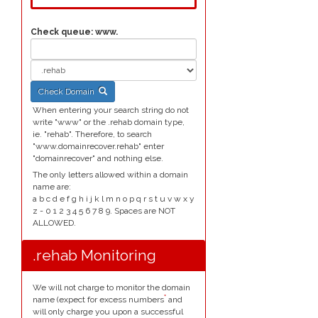
Check queue:
www.
Check Domain
When entering your search string do not
write "www" or the .rehab domain type,
ie. "rehab". Therefore, to search
"www.domainrecover.rehab" enter
"domainrecover" and nothing else.
The only letters allowed within a domain
name are:
a b c d e f g h i j k l m n o p q r s t u v w x y
z - 0 1 2 3 4 5 6 7 8 9. Spaces are NOT
ALLOWED.
.rehab Monitoring
We will not charge to monitor the domain
*
name (expect for excess numbers
and
will only charge you upon a successful