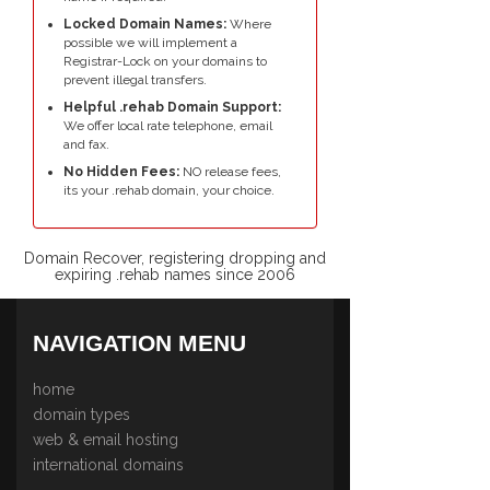
Locked Domain Names:
Where
possible we will implement a
Registrar-Lock on your domains to
prevent illegal transfers.
Helpful .rehab Domain Support:
We offer local rate telephone, email
and fax.
No Hidden Fees:
NO release fees,
its your .rehab domain, your choice.
Domain Recover, registering dropping and
expiring .rehab names since 2006
NAVIGATION MENU
home
domain types
web & email hosting
international domains