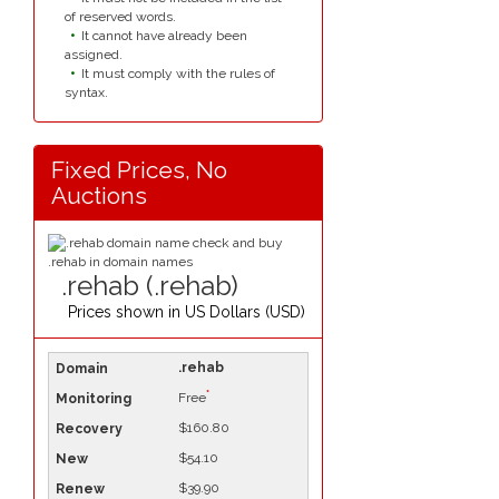
of reserved words.
It cannot have already been
assigned.
It must comply with the rules of
syntax.
Fixed Prices, No
Auctions
.rehab (.rehab)
Prices shown in
US Dollars (USD)
.rehab
*
Free
$160.80
$54.10
$39.90