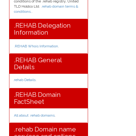
conditions of the .rehab registry, United
TLD Holdco Ltd.
.rehab domain terms &
conditions.
.
.REHAB Delegation
Information
.REHAB Whois Information
.
.REHAB General
Details
.rehab Details
.
.REHAB Domain
FactSheet
All about .rehab domains
.
.rehab Domain name