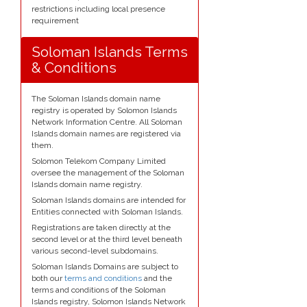
restrictions including local presence
requirement
Soloman Islands Terms
& Conditions
The Soloman Islands domain name
registry is operated by Solomon Islands
Network Information Centre. All Soloman
Islands domain names are registered via
them.
Solomon Telekom Company Limited
oversee the management of the Soloman
Islands domain name registry.
Soloman Islands domains are intended for
Entities connected with Soloman Islands.
Registrations are taken directly at the
second level or at the third level beneath
various second-level subdomains.
Soloman Islands Domains are subject to
both our
terms and conditions
and the
terms and conditions of the Soloman
Islands registry, Solomon Islands Network