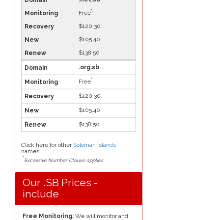
*
Free
$120.30
$105.40
$138.50
.org.sb
*
Free
$120.30
$105.40
$138.50
Click here for other
Soloman Islands
names.
*
Excessive Number Clause applies.
Our .SB Prices -
include
Free Monitoring:
We will monitor and