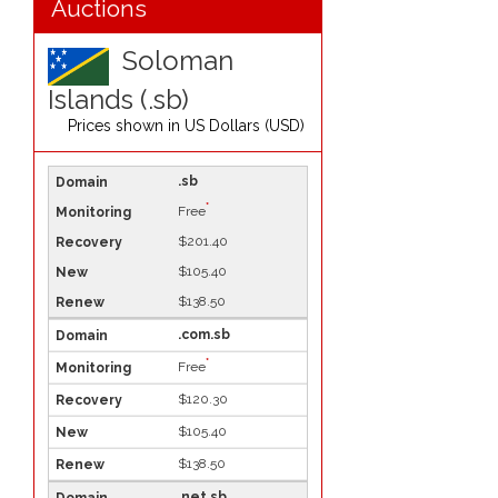
Auctions
Soloman
Islands (.sb)
Prices shown in
US Dollars (USD)
.sb
*
Free
$201.40
$105.40
$138.50
.com.sb
*
Free
$120.30
$105.40
$138.50
.net.sb