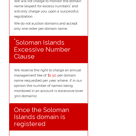
We will not charge to monitor the domain
*
name (expect for excess numbers
and
will only charge you upon a successful
registration.
We do not auction domains and accept
only one order per domain name.
*
Soloman Islands
Excessive Number
Clause
We reserve the right to charge an annual
management fee of
$1.50
per domain
name requested per year where, if in our
opinion the number of names being
monitored in an account is excessive (over
300 domains).
Once the Soloman
Islands domain is
registered