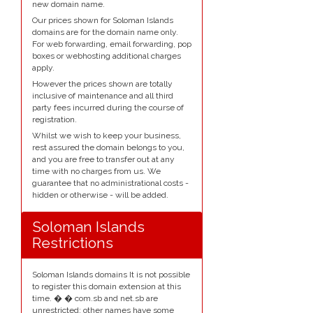
new domain name.
Our prices shown for Soloman Islands
domains are for the domain name only.
For web forwarding, email forwarding, pop
boxes or webhosting additional charges
apply.
However the prices shown are totally
inclusive of maintenance and all third
party fees incurred during the course of
registration.
Whilst we wish to keep your business,
rest assured the domain belongs to you,
and you are free to transfer out at any
time with no charges from us. We
guarantee that no administrational costs -
hidden or otherwise - will be added.
Soloman Islands
Restrictions
Soloman Islands domains It is not possible
to register this domain extension at this
time. � � com.sb and net.sb are
unrestricted; other names have some