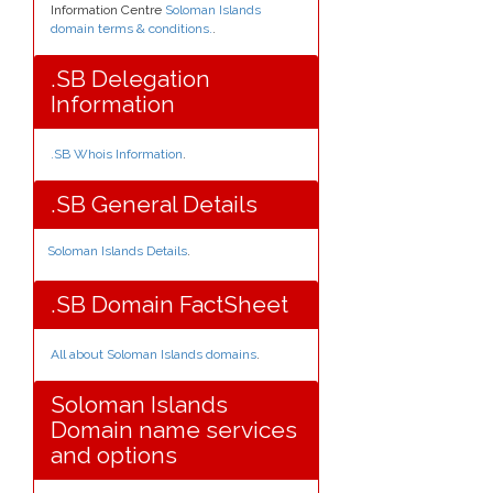
Information Centre
Soloman Islands
domain terms & conditions.
.
.SB Delegation
Information
.SB Whois Information
.
.SB General Details
Soloman Islands Details
.
.SB Domain FactSheet
All about Soloman Islands domains
.
Soloman Islands
Domain name services
and options