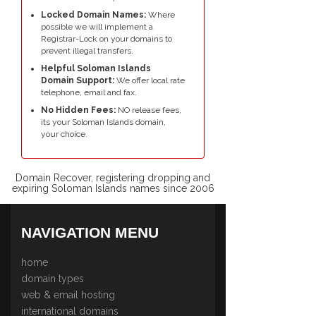
Locked Domain Names:
Where
possible we will implement a
Registrar-Lock on your domains to
prevent illegal transfers.
Helpful Soloman Islands
Domain Support:
We offer local rate
telephone, email and fax.
No Hidden Fees:
NO release fees,
its your Soloman Islands domain,
your choice.
Domain Recover, registering dropping and
expiring Soloman Islands names since 2006
NAVIGATION MENU
home
domain types
web & email hosting
international domains