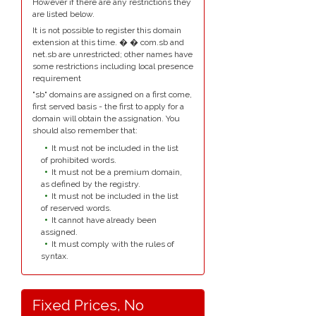
However if there are any restrictions they
are listed below.
It is not possible to register this domain
extension at this time. � � com.sb and
net.sb are unrestricted; other names have
some restrictions including local presence
requirement
"sb" domains are assigned on a first come,
first served basis - the first to apply for a
domain will obtain the assignation. You
should also remember that:
It must not be included in the list
of prohibited words.
It must not be a premium domain,
as defined by the registry.
It must not be included in the list
of reserved words.
It cannot have already been
assigned.
It must comply with the rules of
syntax.
Fixed Prices, No