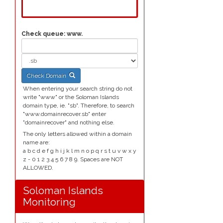
Check queue:
www.
Check Domain
When entering your search string do not
write "www" or the Soloman Islands
domain type, ie. "sb". Therefore, to search
"www.domainrecover.sb" enter
"domainrecover" and nothing else.
The only letters allowed within a domain
name are:
a b c d e f g h i j k l m n o p q r s t u v w x y
z - 0 1 2 3 4 5 6 7 8 9. Spaces are NOT
ALLOWED.
Soloman Islands
Monitoring