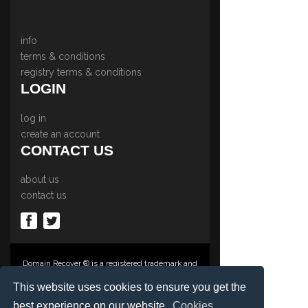
info
terms & conditions
registry terms & conditions
LOGIN
log in
create an account
CONTACT US
about us
contact us
Domain Recover ® is a registered trademark and
trading name of Privacy Protect Services
Limited., PO Box 2162, Luton, Beds, LU3 2YT,
This website uses cookies to ensure you get the
United Kingdom
best experience on our website.
Cookies