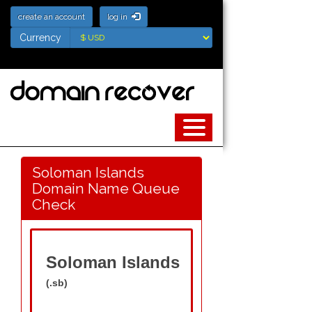
create an account
log in
Currency
Currency
Soloman Islands
Domain Name Queue
Check
Soloman Islands
(.sb)