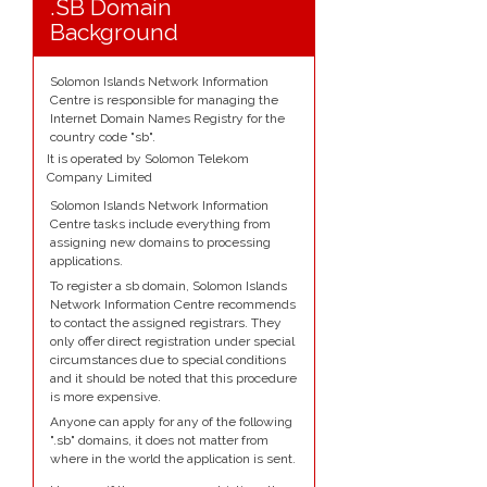
.SB Domain
Background
Solomon Islands Network Information
Centre is responsible for managing the
Internet Domain Names Registry for the
country code "sb".
It is operated by Solomon Telekom
Company Limited
Solomon Islands Network Information
Centre tasks include everything from
assigning new domains to processing
applications.
To register a sb domain, Solomon Islands
Network Information Centre recommends
to contact the assigned registrars. They
only offer direct registration under special
circumstances due to special conditions
and it should be noted that this procedure
is more expensive.
Anyone can apply for any of the following
".sb" domains, it does not matter from
where in the world the application is sent.