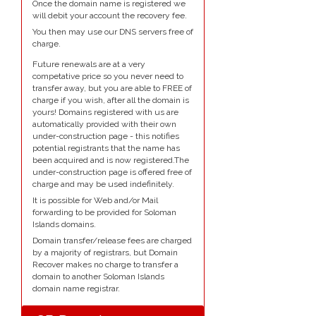
Once the domain name is registered we
will debit your account the recovery fee.
You then may use our DNS servers free of
charge.
Future renewals are at a very
competative price so you never need to
transfer away, but you are able to FREE of
charge if you wish, after all the domain is
yours! Domains registered with us are
automatically provided with their own
under-construction page - this notifies
potential registrants that the name has
been acquired and is now registered.The
under-construction page is offered free of
charge and may be used indefinitely.
It is possible for Web and/or Mail
forwarding to be provided for Soloman
Islands domains.
Domain transfer/release fees are charged
by a majority of registrars, but Domain
Recover makes no charge to transfer a
domain to another Soloman Islands
domain name registrar.