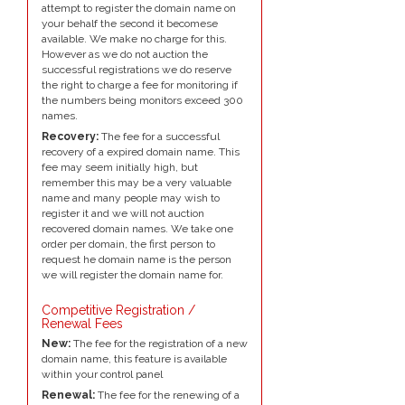
attempt to register the domain name on
your behalf the second it becomese
available. We make no charge for this.
However as we do not auction the
successful registrations we do reserve
the right to charge a fee for monitoring if
the numbers being monitors exceed 300
names.
Recovery:
The fee for a successful
recovery of a expired domain name. This
fee may seem initially high, but
remember this may be a very valuable
name and many people may wish to
register it and we will not auction
recovered domain names. We take one
order per domain, the first person to
request he domain name is the person
we will register the domain name for.
Competitive Registration /
Renewal Fees
New:
The fee for the registration of a new
domain name, this feature is available
within your control panel
Renewal:
The fee for the renewing of a