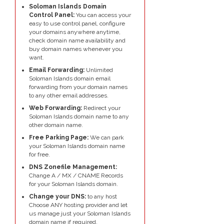
Soloman Islands Domain
Control Panel:
You can access your
easy to use control panel, configure
your domains anywhere anytime,
check domain name availability and
buy domain names whenever you
want.
Email Forwarding:
Unlimited
Soloman Islands domain email
forwarding from your domain names
to any other email addresses.
Web Forwarding:
Redirect your
Soloman Islands domain name to any
other domain name.
Free Parking Page:
We can park
your Soloman Islands domain name
for free.
DNS Zonefile Management:
Change A / MX / CNAME Records
for your Soloman Islands domain.
Change your DNS:
to any host
Choose ANY hosting provider and let
us manage just your Soloman Islands
domain name if required.