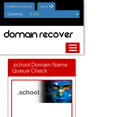
create an account
log in
Currency
Currency
.school Domain Name
Queue Check
.school
(.school)