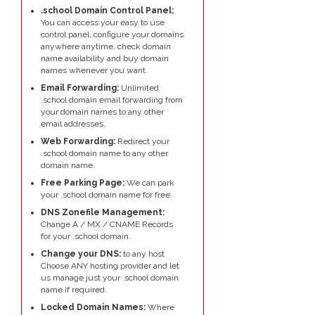
.school Domain Control Panel:
You can access your easy to use
control panel, configure your domains
anywhere anytime, check domain
name availability and buy domain
names whenever you want.
Email Forwarding:
Unlimited
.school domain email forwarding from
your domain names to any other
email addresses.
Web Forwarding:
Redirect your
.school domain name to any other
domain name.
Free Parking Page:
We can park
your .school domain name for free.
DNS Zonefile Management:
Change A / MX / CNAME Records
for your .school domain.
Change your DNS:
to any host
Choose ANY hosting provider and let
us manage just your .school domain
name if required.
Locked Domain Names:
Where