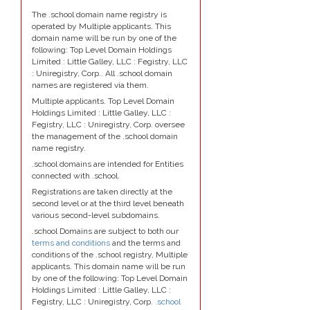
The .school domain name registry is
operated by Multiple applicants. This
domain name will be run by one of the
following: Top Level Domain Holdings
Limited : Little Galley, LLC : Fegistry, LLC
: Uniregistry, Corp.. All .school domain
names are registered via them.
Multiple applicants. Top Level Domain
Holdings Limited : Little Galley, LLC :
Fegistry, LLC : Uniregistry, Corp. oversee
the management of the .school domain
name registry.
.school domains are intended for Entities
connected with .school.
Registrations are taken directly at the
second level or at the third level beneath
various second-level subdomains.
.school Domains are subject to both our
terms and conditions
and the terms and
conditions of the .school registry, Multiple
applicants. This domain name will be run
by one of the following: Top Level Domain
Holdings Limited : Little Galley, LLC :
Fegistry, LLC : Uniregistry, Corp.
.school