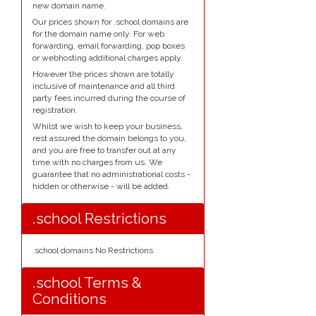
new domain name.
Our prices shown for .school domains are
for the domain name only. For web
forwarding, email forwarding, pop boxes
or webhosting additional charges apply.
However the prices shown are totally
inclusive of maintenance and all third
party fees incurred during the course of
registration.
Whilst we wish to keep your business,
rest assured the domain belongs to you,
and you are free to transfer out at any
time with no charges from us. We
guarantee that no administrational costs -
hidden or otherwise - will be added.
.school Restrictions
.school domains No Restrictions
.school Terms &
Conditions