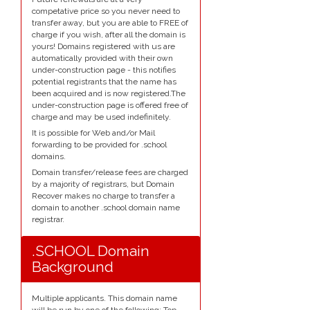
competative price so you never need to
transfer away, but you are able to FREE of
charge if you wish, after all the domain is
yours! Domains registered with us are
automatically provided with their own
under-construction page - this notifies
potential registrants that the name has
been acquired and is now registered.The
under-construction page is offered free of
charge and may be used indefinitely.
It is possible for Web and/or Mail
forwarding to be provided for .school
domains.
Domain transfer/release fees are charged
by a majority of registrars, but Domain
Recover makes no charge to transfer a
domain to another .school domain name
registrar.
.SCHOOL Domain
Background
Multiple applicants. This domain name