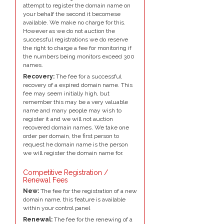
attempt to register the domain name on
your behalf the second it becomese
available. We make no charge for this.
However as we do not auction the
successful registrations we do reserve
the right to charge a fee for monitoring if
the numbers being monitors exceed 300
names.
Recovery:
The fee for a successful
recovery of a expired domain name. This
fee may seem initially high, but
remember this may be a very valuable
name and many people may wish to
register it and we will not auction
recovered domain names. We take one
order per domain, the first person to
request he domain name is the person
we will register the domain name for.
Competitive Registration /
Renewal Fees
New:
The fee for the registration of a new
domain name, this feature is available
within your control panel
Renewal:
The fee for the renewing of a