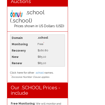
Auctions
.school
(.school)
Prices shown in
US Dollars (USD)
.school
*
Free
$160.80
$85.10
$85.10
Click here for other
.school
names.
*
Excessive Number Clause applies.
Our .SCHOOL Prices -
include
Free Monitoring:
We will monitor and