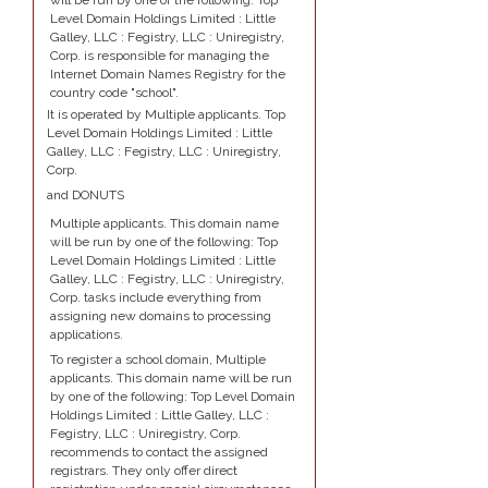
will be run by one of the following: Top
Level Domain Holdings Limited : Little
Galley, LLC : Fegistry, LLC : Uniregistry,
Corp. is responsible for managing the
Internet Domain Names Registry for the
country code "school".
It is operated by Multiple applicants. Top
Level Domain Holdings Limited : Little
Galley, LLC : Fegistry, LLC : Uniregistry,
Corp.
and DONUTS
Multiple applicants. This domain name
will be run by one of the following: Top
Level Domain Holdings Limited : Little
Galley, LLC : Fegistry, LLC : Uniregistry,
Corp. tasks include everything from
assigning new domains to processing
applications.
To register a school domain, Multiple
applicants. This domain name will be run
by one of the following: Top Level Domain
Holdings Limited : Little Galley, LLC :
Fegistry, LLC : Uniregistry, Corp.
recommends to contact the assigned
registrars. They only offer direct