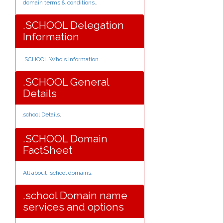
domain terms & conditions.
.
.SCHOOL Delegation
Information
.SCHOOL Whois Information
.
.SCHOOL General
Details
.school Details
.
.SCHOOL Domain
FactSheet
All about .school domains
.
.school Domain name
services and options