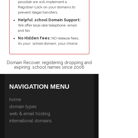
possible we will implement a
Registrar-Lock on your domains to
prevent illegal transfers.
Helpful .school Domain Support:
We offer local rate telephone, email
and fax.
No Hidden Fees:
NO release fees,
its your .school domain, your choice.
Domain Recover, registering dropping and
expiring .school names since 2006
NAVIGATION MENU
home
domain types
web & email hosting
international domains