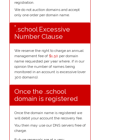
registration.
We do not auction domains and accept
only one order per domain name.
*
.school Excessive
Number Clause
We reserve the right to charge an annual
management fee of
$1.50
per domain
name requested per year where, if in our
opinion the number of names being
monitored in an account is excessive (over
300 domains).
Once the .school
domain is registered
Once the domain name is registered we
will debit your account the recovery fee.
You then may use our DNS servers free of
charge.
Future renewals are at a very