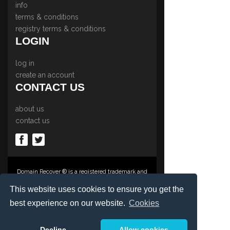
info
terms & conditions
registry terms & conditions
LOGIN
log in
create an account
CONTACT US
about us
contact us
Domain Recover ® is a registered trademark and
trading name of Privacy Protect Services
Limited., PO Box 2162, Luton, Beds, LU3 2YT,
This website uses cookies to ensure you get the
United Kingdom
best experience on our website.
Cookies
Registered in England & Wales No. 03572773
©1997-2023 Copyright Privacy Protect Services
Limited, International Domain Registrars,
Decline
Allow cookies