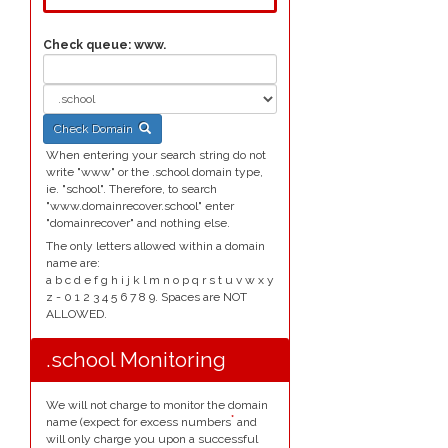
Check queue:
www.
Check Domain
When entering your search string do not
write "www" or the .school domain type,
ie. "school". Therefore, to search
"www.domainrecover.school" enter
"domainrecover" and nothing else.
The only letters allowed within a domain
name are:
a b c d e f g h i j k l m n o p q r s t u v w x y
z - 0 1 2 3 4 5 6 7 8 9. Spaces are NOT
ALLOWED.
.school Monitoring
We will not charge to monitor the domain
*
name (expect for excess numbers
and
will only charge you upon a successful