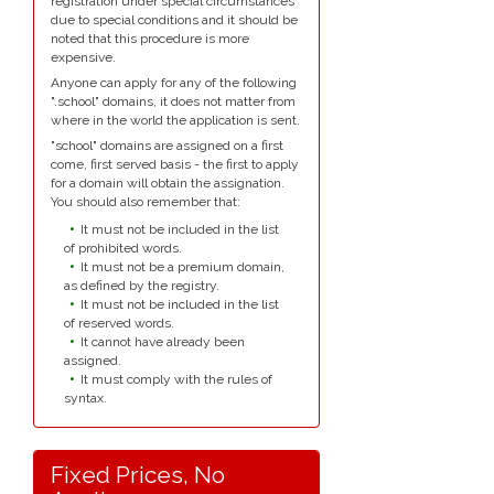
registration under special circumstances
due to special conditions and it should be
noted that this procedure is more
expensive.
Anyone can apply for any of the following
".school" domains, it does not matter from
where in the world the application is sent.
"school" domains are assigned on a first
come, first served basis - the first to apply
for a domain will obtain the assignation.
You should also remember that:
It must not be included in the list
of prohibited words.
It must not be a premium domain,
as defined by the registry.
It must not be included in the list
of reserved words.
It cannot have already been
assigned.
It must comply with the rules of
syntax.
Fixed Prices, No