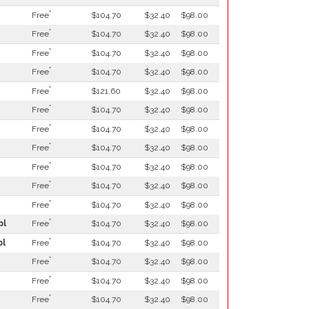
*
Free
$104.70
$32.40
$98.00
*
Free
$104.70
$32.40
$98.00
*
Free
$104.70
$32.40
$98.00
*
Free
$104.70
$32.40
$98.00
*
Free
$121.60
$32.40
$98.00
*
Free
$104.70
$32.40
$98.00
*
Free
$104.70
$32.40
$98.00
*
Free
$104.70
$32.40
$98.00
*
Free
$104.70
$32.40
$98.00
*
Free
$104.70
$32.40
$98.00
*
Free
$104.70
$32.40
$98.00
*
pl
Free
$104.70
$32.40
$98.00
*
pl
Free
$104.70
$32.40
$98.00
*
Free
$104.70
$32.40
$98.00
*
Free
$104.70
$32.40
$98.00
*
Free
$104.70
$32.40
$98.00