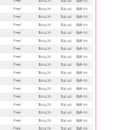
Free
$104.70
$32.40
$98.00
*
Free
$104.70
$32.40
$98.00
*
Free
$104.70
$32.40
$98.00
*
Free
$104.70
$32.40
$98.00
*
Free
$104.70
$32.40
$98.00
*
Free
$104.70
$32.40
$98.00
*
Free
$104.70
$32.40
$98.00
*
Free
$104.70
$32.40
$98.00
*
Free
$104.70
$32.40
$98.00
*
Free
$104.70
$32.40
$98.00
*
Free
$104.70
$32.40
$98.00
*
Free
$104.70
$32.40
$98.00
*
Free
$104.70
$32.40
$98.00
*
Free
$104.70
$32.40
$98.00
*
Free
$104.70
$32.40
$98.00
*
Free
$104.70
$32.40
$98.00
*
Free
$104.70
$32.40
$98.00