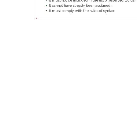
It must not be included in the list of reserved words.
It cannot have already been assigned.
It must comply with the rules of syntax.