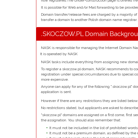
now registered.The under-construction page is offered fre
It is possible for Web and/or Mail forwarding to be provide
Domain transfer/release fees are charged by a majority of
transfer a domain to another Polish domain name registrar.
.SKOCZOW.PL Domain Backgro
NASK is responsible for managing the Internet Domain Nam
It is operated by NASK
NASK tasks include everything from assigning new domain
To register a skoczow.pl domain, NASK recommends to conta
registration under special circumstances due to special co
more expensive.
Anyone can apply for any of the following ".skoczow.pl" do
application is sent.
However if there are any restrictions they are listed below
No restrictions stated, but applicants are asked to describ
"skoczow.pl" domains are assigned on a first come, first serv
the assignation. You should also remember that:
It must not be included in the list of prohibited words
It must not be a premium domain, as defined by the r