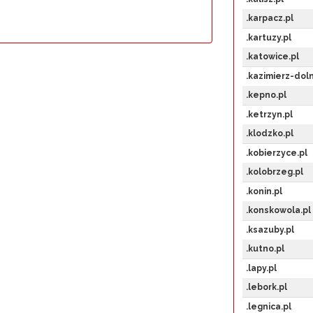
.karpacz.pl
.kartuzy.pl
.katowice.pl
.kazimierz-doln
.kepno.pl
.ketrzyn.pl
.klodzko.pl
.kobierzyce.pl
.kolobrzeg.pl
.konin.pl
.konskowola.pl
.ksazuby.pl
.kutno.pl
.lapy.pl
.lebork.pl
.legnica.pl