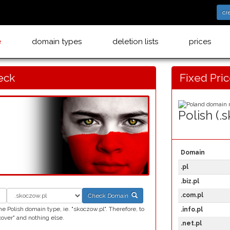
cr
e
domain types
deletion lists
prices
eck
Fixed Pri
Polish (.
Domain
.pl
.biz.pl
.com.pl
Check Domain
 Polish domain type, ie. "skoczow.pl". Therefore, to
.info.pl
ver" and nothing else.
.net.pl