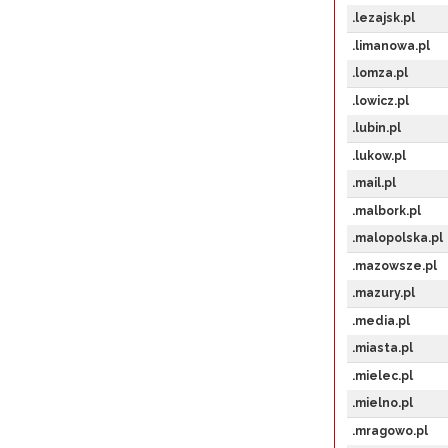
.lezajsk.pl
.limanowa.pl
.lomza.pl
.lowicz.pl
.lubin.pl
.lukow.pl
.mail.pl
.malbork.pl
.malopolska.pl
.mazowsze.pl
.mazury.pl
.media.pl
.miasta.pl
.mielec.pl
.mielno.pl
.mragowo.pl