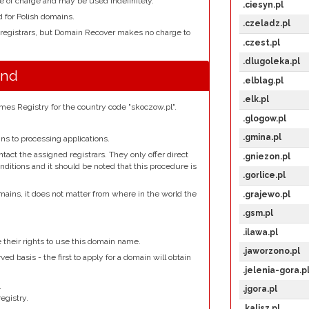
e of charge and may be used indefinitely.
.ciesyn.pl
d for Polish domains.
.czeladz.pl
 registrars, but Domain Recover makes no charge to
.czest.pl
.dlugoleka.pl
und
.elblag.pl
.elk.pl
es Registry for the country code "skoczow.pl".
.glogow.pl
.gmina.pl
s to processing applications.
ct the assigned registrars. They only offer direct
.gniezon.pl
nditions and it should be noted that this procedure is
.gorlice.pl
mains, it does not matter from where in the world the
.grajewo.pl
.gsm.pl
.
.ilawa.pl
e their rights to use this domain name.
.jaworzono.pl
ed basis - the first to apply for a domain will obtain
.jelenia-gora.p
.
.jgora.pl
egistry.
.kalisz.pl