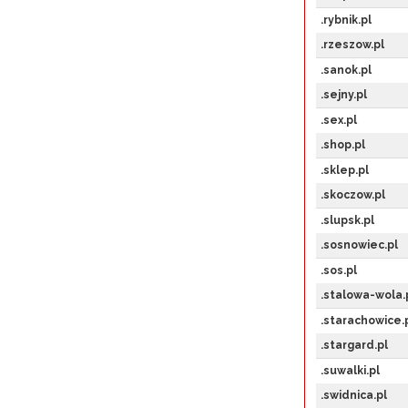
.rybnik.pl
.rzeszow.pl
.sanok.pl
.sejny.pl
.sex.pl
.shop.pl
.sklep.pl
.skoczow.pl
.slupsk.pl
.sosnowiec.pl
.sos.pl
.stalowa-wola.
.starachowice.
.stargard.pl
.suwalki.pl
.swidnica.pl