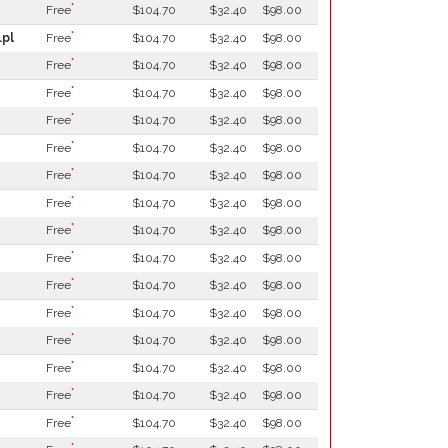
*
Free
$104.70
$32.40
$98.00
*
.pl
Free
$104.70
$32.40
$98.00
*
Free
$104.70
$32.40
$98.00
*
Free
$104.70
$32.40
$98.00
*
Free
$104.70
$32.40
$98.00
*
Free
$104.70
$32.40
$98.00
*
Free
$104.70
$32.40
$98.00
*
Free
$104.70
$32.40
$98.00
*
Free
$104.70
$32.40
$98.00
*
Free
$104.70
$32.40
$98.00
*
Free
$104.70
$32.40
$98.00
*
Free
$104.70
$32.40
$98.00
*
Free
$104.70
$32.40
$98.00
*
Free
$104.70
$32.40
$98.00
*
Free
$104.70
$32.40
$98.00
*
Free
$104.70
$32.40
$98.00
*