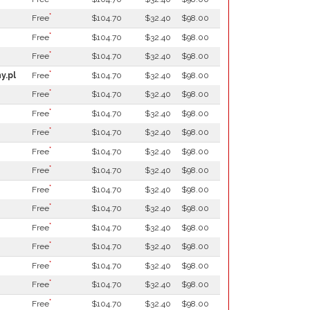
*
Free
$104.70
$32.40
$98.00
*
Free
$104.70
$32.40
$98.00
*
Free
$104.70
$32.40
$98.00
*
y.pl
Free
$104.70
$32.40
$98.00
*
Free
$104.70
$32.40
$98.00
*
Free
$104.70
$32.40
$98.00
*
Free
$104.70
$32.40
$98.00
*
Free
$104.70
$32.40
$98.00
*
Free
$104.70
$32.40
$98.00
*
Free
$104.70
$32.40
$98.00
*
Free
$104.70
$32.40
$98.00
*
Free
$104.70
$32.40
$98.00
*
Free
$104.70
$32.40
$98.00
*
Free
$104.70
$32.40
$98.00
*
Free
$104.70
$32.40
$98.00
*
Free
$104.70
$32.40
$98.00