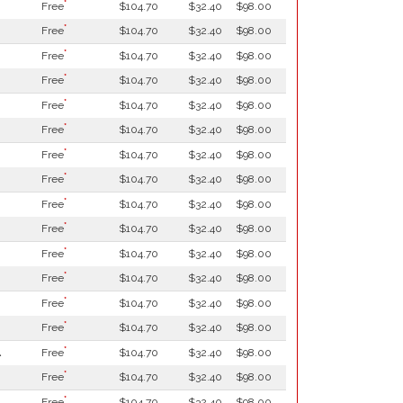
*
Free
$104.70
$32.40
$98.00
*
Free
$104.70
$32.40
$98.00
*
Free
$104.70
$32.40
$98.00
*
Free
$104.70
$32.40
$98.00
*
Free
$104.70
$32.40
$98.00
*
Free
$104.70
$32.40
$98.00
*
Free
$104.70
$32.40
$98.00
*
Free
$104.70
$32.40
$98.00
*
Free
$104.70
$32.40
$98.00
*
Free
$104.70
$32.40
$98.00
*
Free
$104.70
$32.40
$98.00
*
Free
$104.70
$32.40
$98.00
*
Free
$104.70
$32.40
$98.00
*
Free
$104.70
$32.40
$98.00
*
l
Free
$104.70
$32.40
$98.00
*
Free
$104.70
$32.40
$98.00
*
Free
$104.70
$32.40
$98.00