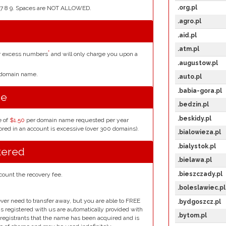
.org.pl
4 5 6 7 8 9. Spaces are NOT ALLOWED.
.agro.pl
.aid.pl
.atm.pl
*
or excess numbers
and will only charge you upon a
.augustow.pl
r domain name.
.auto.pl
.babia-gora.pl
se
.bedzin.pl
.beskidy.pl
e of
$1.50
per domain name requested per year
red in an account is excessive (over 300 domains).
.bialowieza.pl
.bialystok.pl
tered
.bielawa.pl
.bieszczady.pl
count the recovery fee.
.boleslawiec.pl
ver need to transfer away, but you are able to FREE
.bydgoszcz.pl
ins registered with us are automatically provided with
.bytom.pl
l registrants that the name has been acquired and is