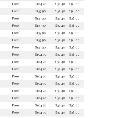
*
Free
$104.70
$32.40
$98.00
*
Free
$139.90
$32.40
$98.00
*
Free
$139.90
$32.40
$98.00
*
Free
$139.90
$32.40
$98.00
*
Free
$139.90
$32.40
$98.00
*
Free
$139.90
$32.40
$98.00
*
Free
$139.90
$32.40
$98.00
*
Free
$104.70
$32.40
$98.00
*
Free
$104.70
$32.40
$98.00
*
Free
$104.70
$32.40
$98.00
*
Free
$104.70
$32.40
$98.00
*
Free
$104.70
$32.40
$98.00
*
Free
$104.70
$32.40
$98.00
*
Free
$104.70
$32.40
$98.00
*
Free
$104.70
$32.40
$98.00
*
Free
$104.70
$32.40
$98.00