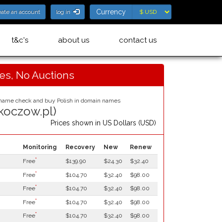
Currency
Currency
eate an account
log in
t&c's
about us
contact us
ces, No Auctions
skoczow.pl)
Prices shown in
US Dollars (USD)
Monitoring
Recovery
New
Renew
*
Free
$139.90
$24.30
$32.40
*
Free
$104.70
$32.40
$98.00
*
Free
$104.70
$32.40
$98.00
*
Free
$104.70
$32.40
$98.00
*
Free
$104.70
$32.40
$98.00