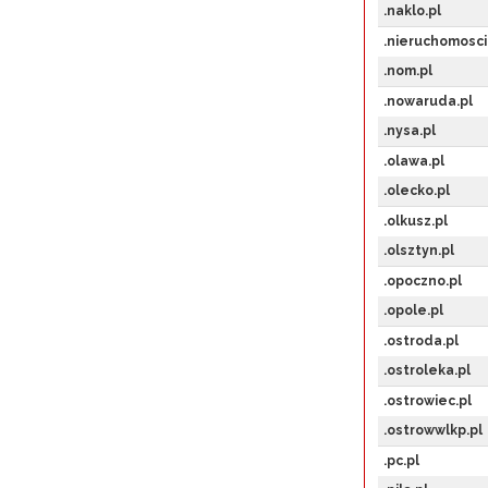
.naklo.pl
.nieruchomosci
.nom.pl
.nowaruda.pl
.nysa.pl
.olawa.pl
.olecko.pl
.olkusz.pl
.olsztyn.pl
.opoczno.pl
.opole.pl
.ostroda.pl
.ostroleka.pl
.ostrowiec.pl
.ostrowwlkp.pl
.pc.pl