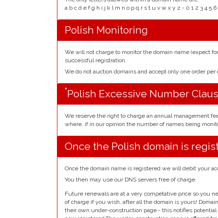
a b c d e f g h i j k l m n o p q r s t u v w x y z - 0 1 2 3 
Polish Monitoring
We will not charge to monitor the domain name (expect f
successful registration.
We do not auction domains and accept only one order pe
*
Polish Excessive Number Clau
We reserve the right to charge an annual management fe
where, if in our opinion the number of names being monito
Once the Polish domain is regis
Once the domain name is registered we will debit your ac
You then may use our DNS servers free of charge.
Future renewals are at a very competative price so you ne
of charge if you wish, after all the domain is yours! Doma
their own under-construction page - this notifies potentia