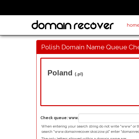
hom
Polish Domain Name Queue Ch
Poland
(.pl)
Check queue:
www.
When entering your search string do not write "www" or the
search "www.domainrecover.skoczow.pl" enter "domainreco
The only letters allowed within a domain name are: