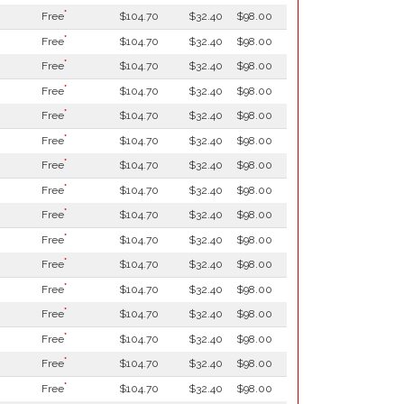
*
Free
$104.70
$32.40
$98.00
*
Free
$104.70
$32.40
$98.00
*
Free
$104.70
$32.40
$98.00
*
Free
$104.70
$32.40
$98.00
*
Free
$104.70
$32.40
$98.00
*
Free
$104.70
$32.40
$98.00
*
Free
$104.70
$32.40
$98.00
*
Free
$104.70
$32.40
$98.00
*
Free
$104.70
$32.40
$98.00
*
Free
$104.70
$32.40
$98.00
*
Free
$104.70
$32.40
$98.00
*
Free
$104.70
$32.40
$98.00
*
Free
$104.70
$32.40
$98.00
*
Free
$104.70
$32.40
$98.00
*
Free
$104.70
$32.40
$98.00
*
Free
$104.70
$32.40
$98.00