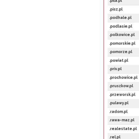
.pila.pl
.pisz.pl
.podhale.pl
.podlasie.pl
.polkowice.pl
.pomorskie.pl
.pomorze.pl
.powiat.pl
.priv.pl
.prochowice.pl
.pruszkow.pl
.przeworsk.pl
.pulawy.pl
.radom.pl
.rawa-maz.pl
.realestate.pl
.rel.pl