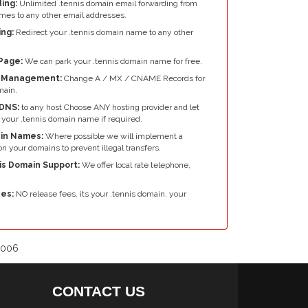
ing:
Unlimited .tennis domain email forwarding from
mes to any other email addresses.
ng:
Redirect your .tennis domain name to any other
Page:
We can park your .tennis domain name for free.
e Management:
Change A / MX / CNAME Records for
main.
DNS:
to any host Choose ANY hosting provider and let
your .tennis domain name if required.
in Names:
Where possible we will implement a
n your domains to prevent illegal transfers.
is Domain Support:
We offer local rate telephone,
es:
NO release fees, its your .tennis domain, your
2006
CONTACT US