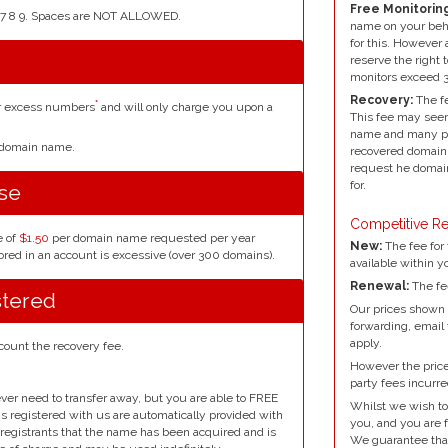
Free Monitoring
4 5 6 7 8 9. Spaces are NOT ALLOWED.
name on your beh
for this. However 
reserve the right 
monitors exceed 
Recovery:
The fe
*
or excess numbers
and will only charge you upon a
This fee may seem
name and many peo
r domain name.
recovered domain 
request he domain
for.
se
Competitive Re
e of
$1.50
per domain name requested per year
New:
The fee for 
red in an account is excessive (over 300 domains).
available within y
Renewal:
The fe
stered
Our prices shown 
forwarding, email
apply.
count the recovery fee.
However the prices
party fees incurre
ver need to transfer away, but you are able to FREE
Whilst we wish to
ins registered with us are automatically provided with
you, and you are f
l registrants that the name has been acquired and is
We guarantee that 