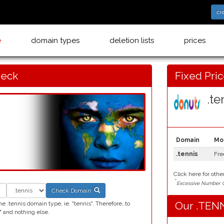
cr
e
domain types
deletion lists
prices
heck
Fixed Pri
.ten
Domain
Mo
.tennis
Fre
Click here for othe
*
Excessive Number C
Check Domain
Our .TENN
 .tennis domain type, ie. "tennis". Therefore, to
 and nothing else.