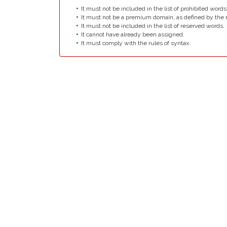
It must not be included in the list of prohibited words
It must not be a premium domain, as defined by the r
It must not be included in the list of reserved words.
It cannot have already been assigned.
It must comply with the rules of syntax.