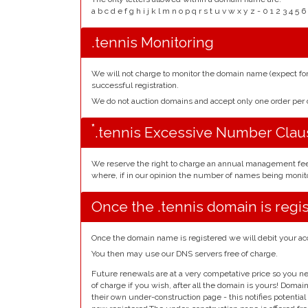
a b c d e f g h i j k l m n o p q r s t u v w x y z - 0 1 2 3 
.tennis Monitoring
We will not charge to monitor the domain name (expect f
successful registration.
We do not auction domains and accept only one order pe
*
.tennis Excessive Number Clau
We reserve the right to charge an annual management fe
where, if in our opinion the number of names being monito
Once the .tennis domain is regi
Once the domain name is registered we will debit your ac
You then may use our DNS servers free of charge.
Future renewals are at a very competative price so you ne
of charge if you wish, after all the domain is yours! Doma
their own under-construction page - this notifies potentia