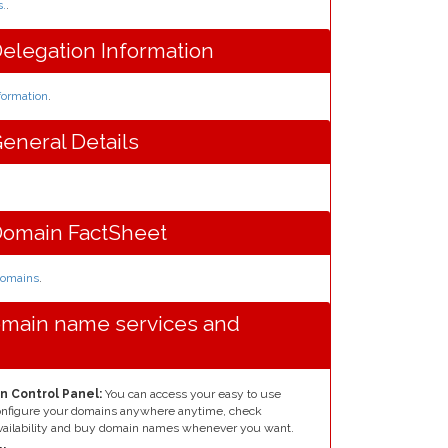
s.
.
elegation Information
formation
.
eneral Details
Domain FactSheet
 domains
.
omain name services and
n Control Panel:
You can access your easy to use
configure your domains anywhere anytime, check
ailability and buy domain names whenever you want.