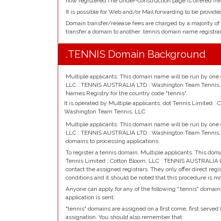
now registered.The under-construction page is offered fre
It is possible for Web and/or Mail forwarding to be provide
Domain transfer/release fees are charged by a majority of
transfer a domain to another .tennis domain name registrar
.TENNIS Domain Background
Multiple applicants. This domain name will be run by one o
LLC : TENNIS AUSTRALIA LTD : Washington Team Tennis, L
Names Registry for the country code "tennis".
It is operated by Multiple applicants. dot Tennis Limited 
Washington Team Tennis, LLC
Multiple applicants. This domain name will be run by one o
LLC : TENNIS AUSTRALIA LTD : Washington Team Tennis, 
domains to processing applications.
To register a tennis domain, Multiple applicants. This dom
Tennis Limited : Cotton Bloom, LLC : TENNIS AUSTRALIA
contact the assigned registrars. They only offer direct reg
conditions and it should be noted that this procedure is m
Anyone can apply for any of the following ".tennis" domain
application is sent.
"tennis" domains are assigned on a first come, first served b
assignation. You should also remember that: