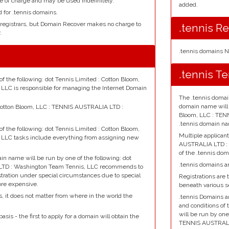
e of charge and may be used indefinitely.
added.
d for .tennis domains.
 registrars, but Domain Recover makes no charge to
.tennis Re
.
.tennis domains N
.tennis T
f the following: dot Tennis Limited : Cotton Bloom,
LC is responsible for managing the Internet Domain
The .tennis domai
domain name will b
: Cotton Bloom, LLC : TENNIS AUSTRALIA LTD :
Bloom, LLC : TEN
.tennis domain na
f the following: dot Tennis Limited : Cotton Bloom,
Multiple applican
LLC tasks include everything from assigning new
AUSTRALIA LTD :
of the .tennis dom
ain name will be run by one of the following: dot
.tennis domains ar
 LTD : Washington Team Tennis, LLC recommends to
istration under special circumstances due to special
Registrations are t
ore expensive.
beneath various 
s, it does not matter from where in the world the
.tennis Domains a
and conditions of 
will be run by one
asis - the first to apply for a domain will obtain the
TENNIS AUSTRALI