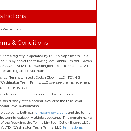
strictions
o Restrictions
erms & Conditions
n name registry is operated by Multiple applicants. This
e run by one of the following: dot Tennis Limited : Cotton
NIS AUSTRALIA LTD : Washington Team Tennis, LLC. All
mes are registered via them.
ts. dot Tennis Limited : Cotton Bloom, LLC : TENNIS
 Washington Team Tennis, LLC oversee the management
ain name registry.
e intended for Entities connected with .tennis.
aken directly at the second level or at the third level
second-level subdomains.
re subject to both our
terms and conditions
and the terms
the .tennis registry, Multiple applicants. This domain name
 of the following: dot Tennis Limited : Cotton Bloom, LLC :
A LTD : Washington Team Tennis, LLC
.tennis domain