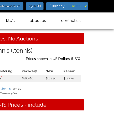
Currency
Currency
eate an account
log in
t&c's
about us
contact us
ces, No Auctions
nis (.tennis)
Prices shown in
US Dollars (USD)
nitoring
Recovery
New
Renew
*
e
$160.80
$127.70
$127.70
r
.tennis
names.
lause applies.
IS Prices - include