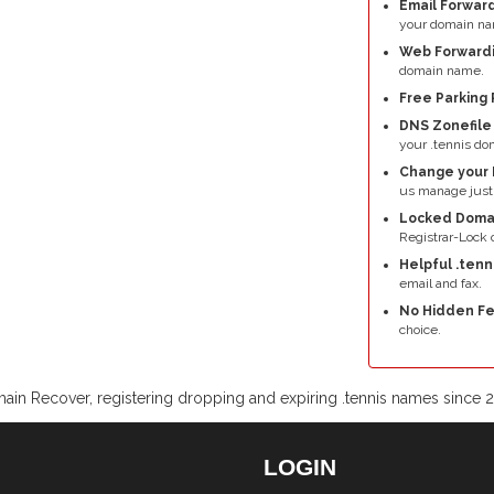
Email Forward
your domain na
Web Forwardi
domain name.
Free Parking 
DNS Zonefil
your .tennis do
Change your 
us manage just 
Locked Doma
Registrar-Lock o
Helpful .tenn
email and fax.
No Hidden Fe
choice.
ain Recover, registering dropping and expiring .tennis names since 
LOGIN