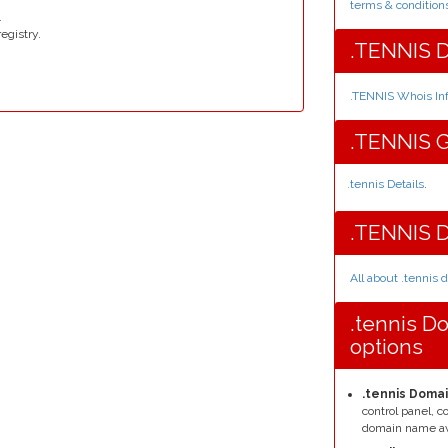
terms & condition
.
egistry.
.TENNIS D
.TENNIS Whois In
.TENNIS G
.tennis Details
.
.TENNIS 
All about .tennis
.tennis D
options
.tennis Domai
control panel, 
domain name av