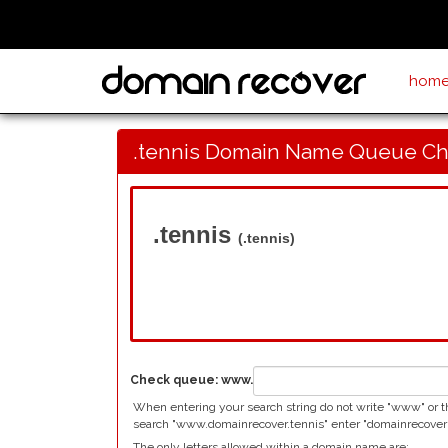
hom
.tennis Domain Name Queue C
.tennis
(.tennis)
Check queue:
www.
When entering your search string do not write "www" or the
search "www.domainrecover.tennis" enter "domainrecover"
The only letters allowed within a domain name are: