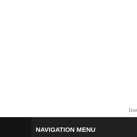
Dom
NAVIGATION MENU