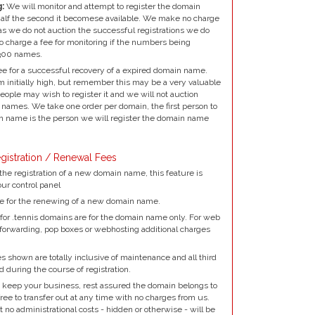
:
We will monitor and attempt to register the domain
alf the second it becomese available. We make no charge
as we do not auction the successful registrations we do
to charge a fee for monitoring if the numbers being
300 names.
e for a successful recovery of a expired domain name.
 initially high, but remember this may be a very valuable
ple may wish to register it and we will not auction
names. We take one order per domain, the first person to
 name is the person we will register the domain name
gistration / Renewal Fees
the registration of a new domain name, this feature is
our control panel
e for the renewing of a new domain name.
for .tennis domains are for the domain name only. For web
 forwarding, pop boxes or webhosting additional charges
 shown are totally inclusive of maintenance and all third
d during the course of registration.
 keep your business, rest assured the domain belongs to
ree to transfer out at any time with no charges from us.
no administrational costs - hidden or otherwise - will be