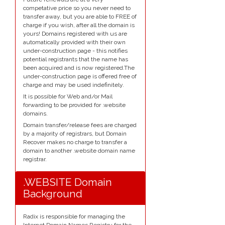
competative price so you never need to
transfer away, but you are able to FREE of
charge if you wish, after all the domain is
yours! Domains registered with us are
automatically provided with their own
under-construction page - this notifies
potential registrants that the name has
been acquired and is now registered.The
under-construction page is offered free of
charge and may be used indefinitely.
It is possible for Web and/or Mail
forwarding to be provided for .website
domains.
Domain transfer/release fees are charged
by a majority of registrars, but Domain
Recover makes no charge to transfer a
domain to another .website domain name
registrar.
.WEBSITE Domain
Background
Radix is responsible for managing the