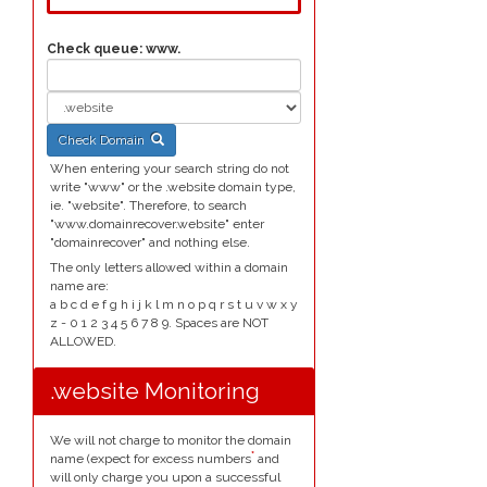
Check queue:
www.
Check Domain
When entering your search string do not
write "www" or the .website domain type,
ie. "website". Therefore, to search
"www.domainrecover.website" enter
"domainrecover" and nothing else.
The only letters allowed within a domain
name are:
a b c d e f g h i j k l m n o p q r s t u v w x y
z - 0 1 2 3 4 5 6 7 8 9. Spaces are NOT
ALLOWED.
.website Monitoring
We will not charge to monitor the domain
*
name (expect for excess numbers
and
will only charge you upon a successful