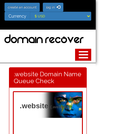
create an account
log in
Currency
Currency
.website Domain Name
Queue Check
.website
(.website)