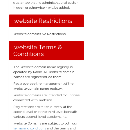
guarantee that no administrational costs -
hidden or otherwise - will be added.
.website Restrictions
.website domains No Restrictions
.website Terms &
Conditions
The .website domain name registry is
operated by Radix. All .website domain
names are registered via them.
Radix oversee the management of the
.website domain name registry.
.website domains are intended for Entities
connected with .website.
Registrations are taken directly at the
second level or at the third level beneath
various second-level subdomains.
.website Domains are subject to both our
terms and conditions
and the terms and