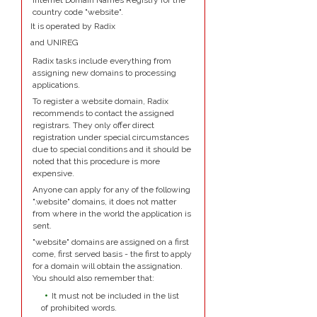
Internet Domain Names Registry for the
country code "website".
It is operated by Radix
and UNIREG
Radix tasks include everything from
assigning new domains to processing
applications.
To register a website domain, Radix
recommends to contact the assigned
registrars. They only offer direct
registration under special circumstances
due to special conditions and it should be
noted that this procedure is more
expensive.
Anyone can apply for any of the following
".website" domains, it does not matter
from where in the world the application is
sent.
"website" domains are assigned on a first
come, first served basis - the first to apply
for a domain will obtain the assignation.
You should also remember that:
It must not be included in the list
of prohibited words.