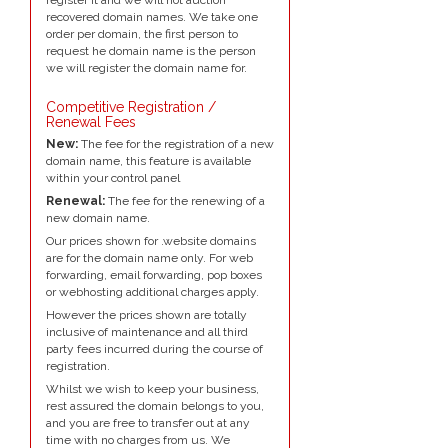
recovered domain names. We take one
order per domain, the first person to
request he domain name is the person
we will register the domain name for.
Competitive Registration /
Renewal Fees
New:
The fee for the registration of a new
domain name, this feature is available
within your control panel
Renewal:
The fee for the renewing of a
new domain name.
Our prices shown for .website domains
are for the domain name only. For web
forwarding, email forwarding, pop boxes
or webhosting additional charges apply.
However the prices shown are totally
inclusive of maintenance and all third
party fees incurred during the course of
registration.
Whilst we wish to keep your business,
rest assured the domain belongs to you,
and you are free to transfer out at any
time with no charges from us. We