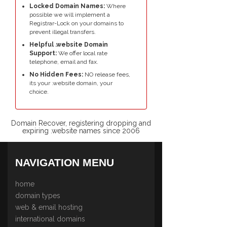
Locked Domain Names:
Where
possible we will implement a
Registrar-Lock on your domains to
prevent illegal transfers.
Helpful .website Domain
Support:
We offer local rate
telephone, email and fax.
No Hidden Fees:
NO release fees,
its your .website domain, your
choice.
Domain Recover, registering dropping and
expiring .website names since 2006
NAVIGATION MENU
home
domain types
web & email hosting
international domains