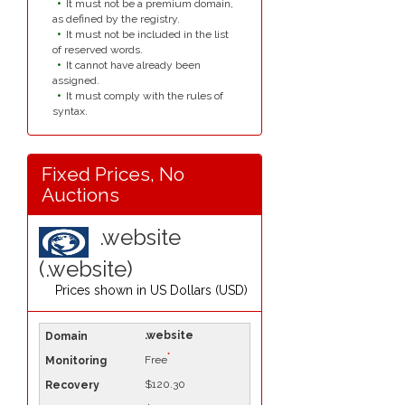
It must not be a premium domain,
as defined by the registry.
It must not be included in the list
of reserved words.
It cannot have already been
assigned.
It must comply with the rules of
syntax.
Fixed Prices, No
Auctions
.website
(.website)
Prices shown in
US Dollars (USD)
.website
*
Free
$120.30