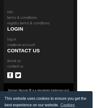
info
terms & conditions
registry terms & conditions
LOGIN
log in
create an account
CONTACT US
about us
contact us
Domain Recover ® is a registered trademark and
trading name of Privacy Protect Services
Limited., PO Box 2162, Luton, Beds, LU3 2YT,
This website uses cookies to ensure you get the
United Kingdom
best experience on our website.
Cookies
Registered in England & Wales No. 03572773