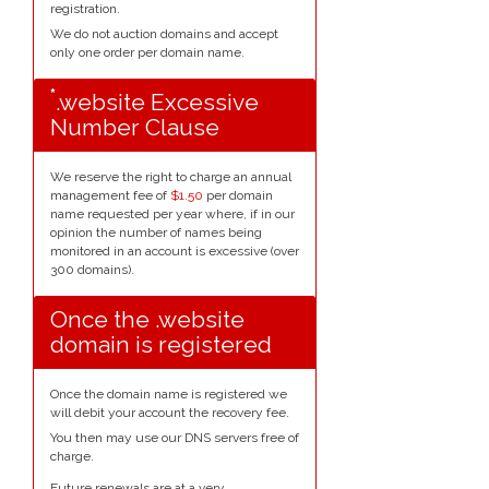
registration.
We do not auction domains and accept
only one order per domain name.
*
.website Excessive
Number Clause
We reserve the right to charge an annual
management fee of
$1.50
per domain
name requested per year where, if in our
opinion the number of names being
monitored in an account is excessive (over
300 domains).
Once the .website
domain is registered
Once the domain name is registered we
will debit your account the recovery fee.
You then may use our DNS servers free of
charge.
Future renewals are at a very