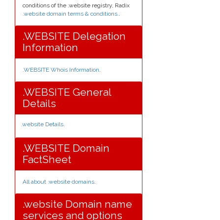
conditions of the .website registry, Radix
.website domain terms & conditions.
.
.WEBSITE Delegation
Information
.WEBSITE Whois Information
.
.WEBSITE General
Details
.website Details
.
.WEBSITE Domain
FactSheet
All about .website domains
.
.website Domain name
services and options