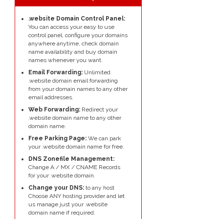
.website Domain Control Panel:
You can access your easy to use
control panel, configure your domains
anywhere anytime, check domain
name availability and buy domain
names whenever you want.
Email Forwarding:
Unlimited
.website domain email forwarding
from your domain names to any other
email addresses.
Web Forwarding:
Redirect your
.website domain name to any other
domain name.
Free Parking Page:
We can park
your .website domain name for free.
DNS Zonefile Management:
Change A / MX / CNAME Records
for your .website domain.
Change your DNS:
to any host
Choose ANY hosting provider and let
us manage just your .website
domain name if required.