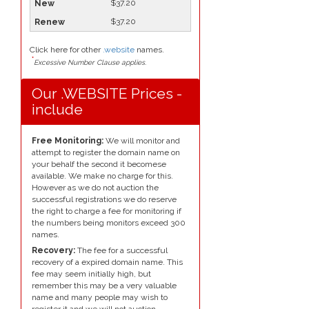
$37.20
$37.20
Click here for other
.website
names.
*
Excessive Number Clause applies.
Our .WEBSITE Prices -
include
Free Monitoring:
We will monitor and
attempt to register the domain name on
your behalf the second it becomese
available. We make no charge for this.
However as we do not auction the
successful registrations we do reserve
the right to charge a fee for monitoring if
the numbers being monitors exceed 300
names.
Recovery:
The fee for a successful
recovery of a expired domain name. This
fee may seem initially high, but
remember this may be a very valuable
name and many people may wish to
register it and we will not auction