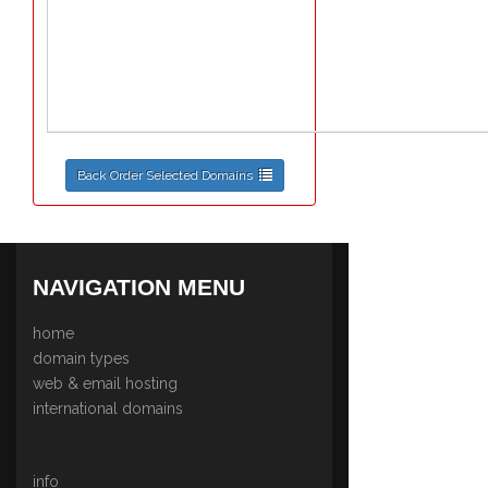
Back Order Selected Domains
NAVIGATION MENU
home
domain types
web & email hosting
international domains
info