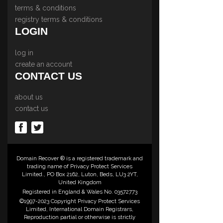
terms & conditions
registry terms & conditions
LOGIN
log in
create an account
CONTACT US
about us
contact us
Domain Recover ® is a registered trademark and
trading name of Privacy Protect Services
Limited., PO Box 2162, Luton, Beds, LU3 2YT,
United Kingdom
Registered in England & Wales No. 03572773
©1997-2023 Copyright Privacy Protect Services
Limited, International Domain Registrars,
Reproduction partial or otherwise is strictly