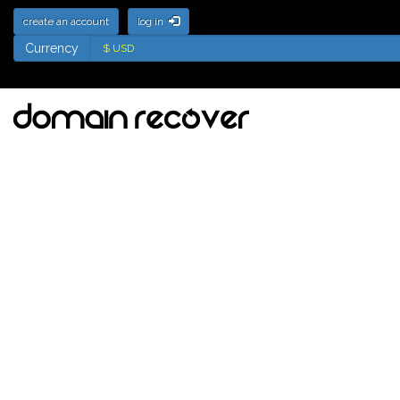
create an account
log in
Currency
Currency
Deletion List for
.jewelry Domains -
Names soon to be
available for
registration
Tick the names to add to your watch
list