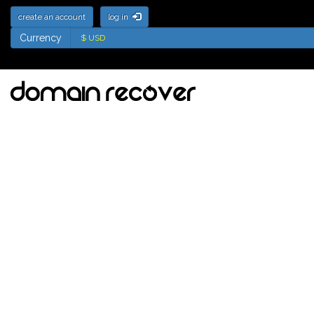
create an account
log in
Currency
Currency
Deletion List for .jp
Domains - Names soon
to be available for
registration
Updated: 8 August 2026 15:45:02
Tick the names to add to your watch
list
Back Order Selected Domains