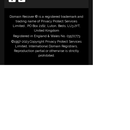
Domain Recover ® is a registered trademark and
trading name of Privacy Protect Services
Limited., PO Box 2162, Luton, Beds, LU3 2YT,
United Kingdom
Registered in England & Wales No. 03572773
©1997-2023 Copyright Privacy Protect Services
Limited, International Domain Registrars,
Reproduction partial or otherwise is strictly
prohibited.