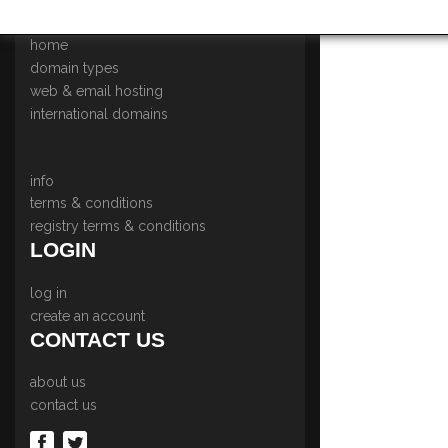
NAVIGATION MENU
home
domain types
web & email hosting
international domains
info
terms & conditions
registry terms & conditions
LOGIN
log in
create an account
CONTACT US
about us
contact us